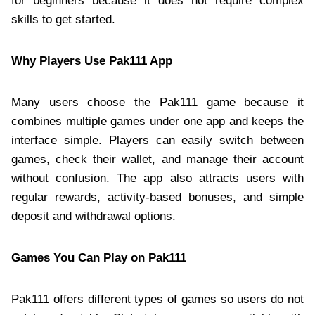
for beginners because it does not require complex
skills to get started.
Why Players Use Pak111 App
Many users choose the Pak111 game because it
combines multiple games under one app and keeps the
interface simple. Players can easily switch between
games, check their wallet, and manage their account
without confusion. The app also attracts users with
regular rewards, activity-based bonuses, and simple
deposit and withdrawal options.
Games You Can Play on Pak111
Pak111 offers different types of games so users do not