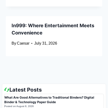
In999: Where Entertainment Meets
Convenience
By
Caesar
July 31, 2026
Latest Posts
What Are Good Alternatives to Traditional Binders? Digital
Binder & Technology Paper Guide
Posted on
August 8, 2026