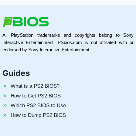
All PlayStation trademarks and copyrights belong to Sony
Interactive Entertainment. PSbios.com is not affiliated with or
endorsed by Sony Interactive Entertainment.
Guides
What is a PS2 BIOS?
How to Get PS2 BIOS
Which PS2 BIOS to Use
How to Dump PS2 BIOS