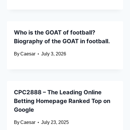
Who is the GOAT of football?
Biography of the GOAT in football.
By
Caesar
July 3, 2026
CPC2888 – The Leading Online
Betting Homepage Ranked Top on
Google
By
Caesar
July 23, 2025