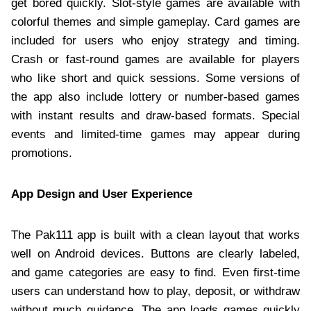
get bored quickly. Slot-style games are available with
colorful themes and simple gameplay. Card games are
included for users who enjoy strategy and timing.
Crash or fast-round games are available for players
who like short and quick sessions. Some versions of
the app also include lottery or number-based games
with instant results and draw-based formats. Special
events and limited-time games may appear during
promotions.
App Design and User Experience
The Pak111 app is built with a clean layout that works
well on Android devices. Buttons are clearly labeled,
and game categories are easy to find. Even first-time
users can understand how to play, deposit, or withdraw
without much guidance. The app loads games quickly