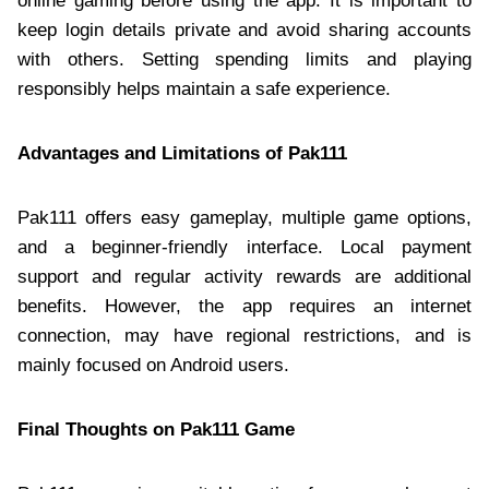
online gaming before using the app. It is important to
keep login details private and avoid sharing accounts
with others. Setting spending limits and playing
responsibly helps maintain a safe experience.
Advantages and Limitations of Pak111
Pak111 offers easy gameplay, multiple game options,
and a beginner-friendly interface. Local payment
support and regular activity rewards are additional
benefits. However, the app requires an internet
connection, may have regional restrictions, and is
mainly focused on Android users.
Final Thoughts on Pak111 Game