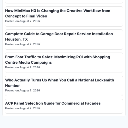
How MiniMax H3 Is Changing the Creative Workflow from
Concept to Final Video
Posted on
August 7, 2026
Complete Guide to Garage Door Repair Service Installation
Houston, TX
Posted on
August 7, 2026
From Foot Traffic to Sales: Maximizing ROI with Shopping
Centre Media Campaigns
Posted on
August 7, 2026
Who Actually Turns Up When You Call a National Locksmith
Number
Posted on
August 7, 2026
ACP Panel Selection Guide for Commercial Facades
Posted on
August 7, 2026