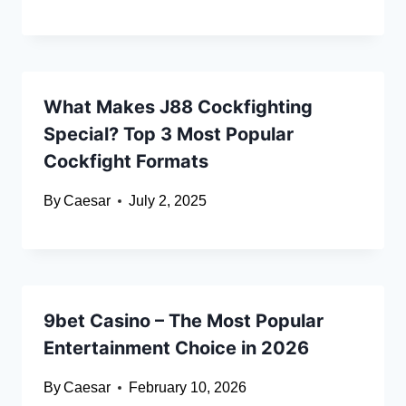
What Makes J88 Cockfighting
Special? Top 3 Most Popular
Cockfight Formats
By
Caesar
July 2, 2025
9bet Casino – The Most Popular
Entertainment Choice in 2026
By
Caesar
February 10, 2026