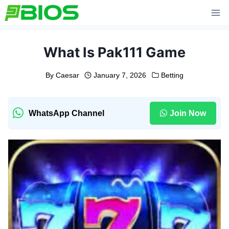
Skip
to
content
What Is Pak111 Game
By
Caesar
January 7, 2026
Betting
WhatsApp Channel
Join Now