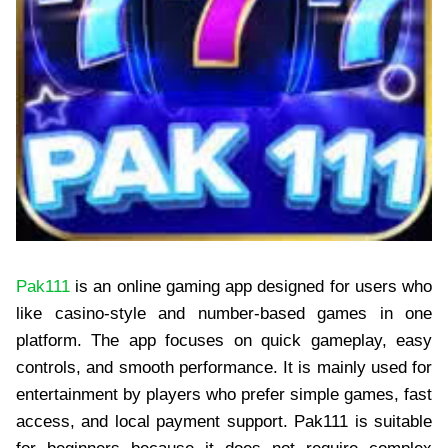
Pak111
is an online gaming app designed for users who
like casino-style and number-based games in one
platform. The app focuses on quick gameplay, easy
controls, and smooth performance. It is mainly used for
entertainment by players who prefer simple games, fast
access, and local payment support. Pak111 is suitable