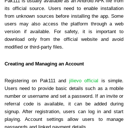
Pak111 is usually available as an Android APK file from
its official source. Users need to enable installation
from unknown sources before installing the app. Some
users may also access the platform through a web
version if available. For safety, it is important to
download only from the official website and avoid
modified or third-party files.
Creating and Managing an Account
Registering on Pak111 and
jilievo official
is simple.
Users need to provide basic details such as a mobile
number or username and set a password. If an invite or
referral code is available, it can be added during
signup. After registration, users can log in and start
playing. Account settings allow users to manage
passwords and linked payment details.