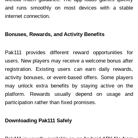
and runs smoothly on most devices with a stable
internet connection.
Bonuses, Rewards, and Activity Benefits
Pak111 provides different reward opportunities for
users. New players may receive a welcome bonus after
registration. Existing users can earn daily rewards,
activity bonuses, or event-based offers. Some players
may unlock extra benefits by staying active on the
platform. Rewards usually depend on usage and
participation rather than fixed promises.
Downloading Pak111 Safely