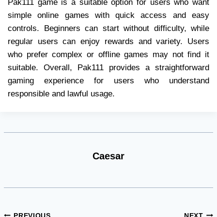
Pak111 game is a suitable option for users who want
simple online games with quick access and easy
controls. Beginners can start without difficulty, while
regular users can enjoy rewards and variety. Users
who prefer complex or offline games may not find it
suitable. Overall, Pak111 provides a straightforward
gaming experience for users who understand
responsible and lawful usage.
Caesar
PREVIOUS
NEXT