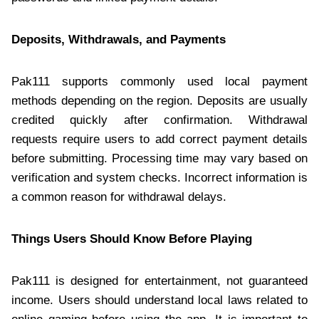
Deposits, Withdrawals, and Payments
Pak111 supports commonly used local payment
methods depending on the region. Deposits are usually
credited quickly after confirmation. Withdrawal
requests require users to add correct payment details
before submitting. Processing time may vary based on
verification and system checks. Incorrect information is
a common reason for withdrawal delays.
Things Users Should Know Before Playing
Pak111 is designed for entertainment, not guaranteed
income. Users should understand local laws related to