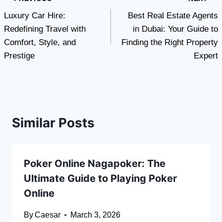
Post
Luxury Car Hire:
Best Real Estate Agents
navigation
Redefining Travel with
in Dubai: Your Guide to
Comfort, Style, and
Finding the Right Property
Prestige
Expert
Similar Posts
Poker Online Nagapoker: The
Ultimate Guide to Playing Poker
Online
By
Caesar
March 3, 2026