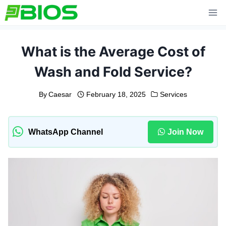
Skip
to
content
What is the Average Cost of
Wash and Fold Service?
By
Caesar
February 18, 2025
Services
WhatsApp Channel
Join Now