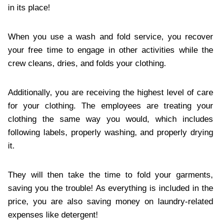
in its place!
When you use a wash and fold service, you recover
your free time to engage in other activities while the
crew cleans, dries, and folds your clothing.
Additionally, you are receiving the highest level of care
for your clothing. The employees are treating your
clothing the same way you would, which includes
following labels, properly washing, and properly drying
it.
They will then take the time to fold your garments,
saving you the trouble! As everything is included in the
price, you are also saving money on laundry-related
expenses like detergent!