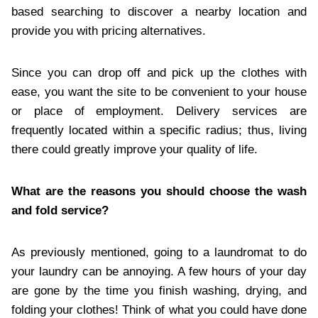
based searching to discover a nearby location and
provide you with pricing alternatives.
Since you can drop off and pick up the clothes with
ease, you want the site to be convenient to your house
or place of employment. Delivery services are
frequently located within a specific radius; thus, living
there could greatly improve your quality of life.
What are the reasons you should choose the wash
and fold service?
As previously mentioned, going to a laundromat to do
your laundry can be annoying. A few hours of your day
are gone by the time you finish washing, drying, and
folding your clothes! Think of what you could have done