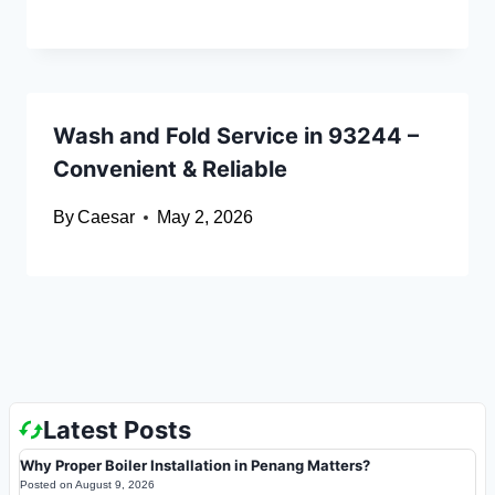
Wash and Fold Service in 93244 –
Convenient & Reliable
By
Caesar
May 2, 2026
Latest Posts
Why Proper Boiler Installation in Penang Matters?
Posted on
August 9, 2026