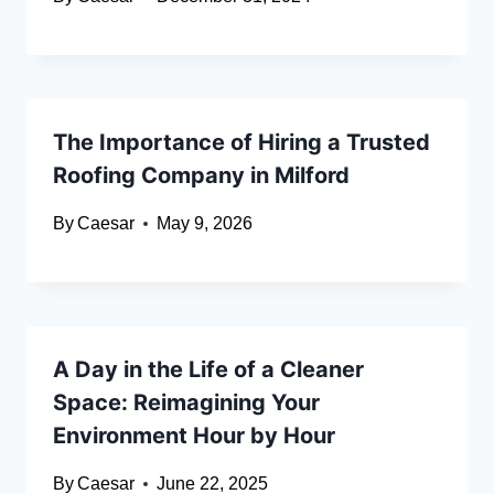
The Importance of Hiring a Trusted
Roofing Company in Milford
By
Caesar
May 9, 2026
A Day in the Life of a Cleaner
Space: Reimagining Your
Environment Hour by Hour
By
Caesar
June 22, 2025