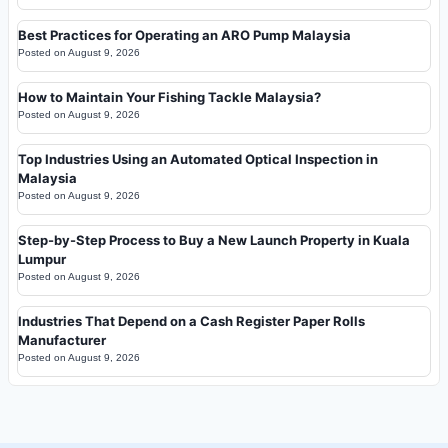
Best Practices for Operating an ARO Pump Malaysia
Posted on
August 9, 2026
How to Maintain Your Fishing Tackle Malaysia?
Posted on
August 9, 2026
Top Industries Using an Automated Optical Inspection in
Malaysia
Posted on
August 9, 2026
Step-by-Step Process to Buy a New Launch Property in Kuala
Lumpur
Posted on
August 9, 2026
Industries That Depend on a Cash Register Paper Rolls
Manufacturer
Posted on
August 9, 2026