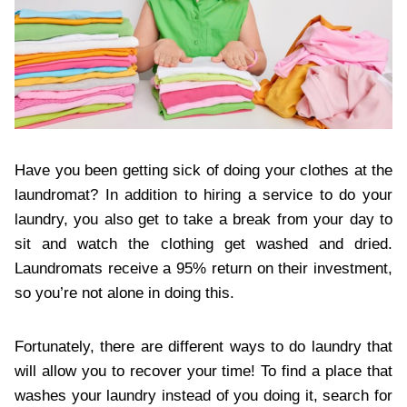
Have you been getting sick of doing your clothes at the
laundromat? In addition to hiring a service to do your
laundry, you also get to take a break from your day to
sit and watch the clothing get washed and dried.
Laundromats receive a 95% return on their investment,
so you’re not alone in doing this.
Fortunately, there are different ways to do laundry that
will allow you to recover your time! To find a place that
washes your laundry instead of you doing it, search for