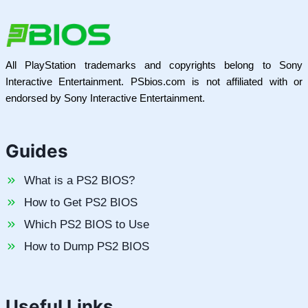
All PlayStation trademarks and copyrights belong to Sony
Interactive Entertainment. PSbios.com is not affiliated with or
endorsed by Sony Interactive Entertainment.
Guides
What is a PS2 BIOS?
How to Get PS2 BIOS
Which PS2 BIOS to Use
How to Dump PS2 BIOS
Useful Links