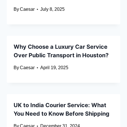
By
Caesar
July 8, 2025
Why Choose a Luxury Car Service
Over Public Transport in Houston?
By
Caesar
April 19, 2025
UK to India Courier Service: What
You Need to Know Before Shipping
By
Caesar
December 31, 2024