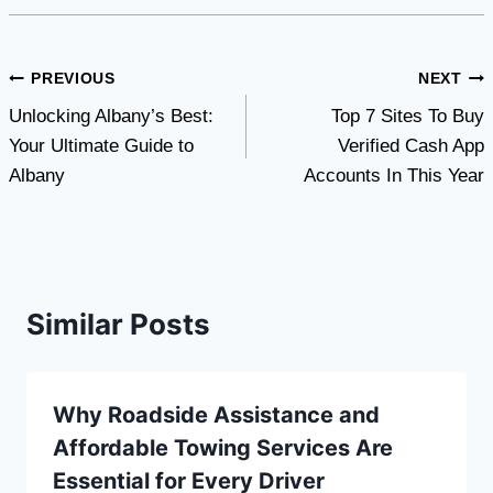
Post
PREVIOUS
NEXT
Unlocking Albany’s Best:
Top 7 Sites To Buy
navigation
Your Ultimate Guide to
Verified Cash App
Albany
Accounts In This Year
Similar Posts
Why Roadside Assistance and
Affordable Towing Services Are
Essential for Every Driver