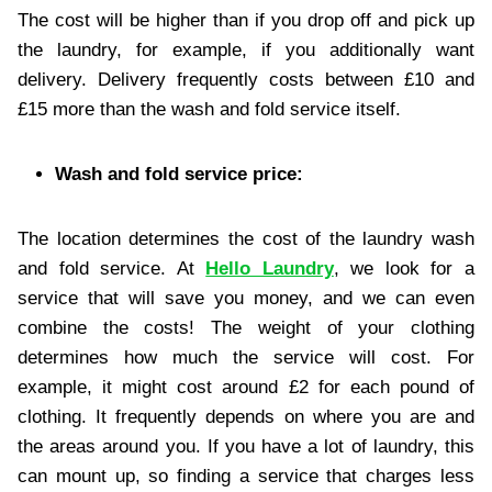
The cost will be higher than if you drop off and pick up
the laundry, for example, if you additionally want
delivery. Delivery frequently costs between £10 and
£15 more than the wash and fold service itself.
Wash and fold service price:
The location determines the cost of the laundry wash
and fold service. At
Hello Laundry
, we look for a
service that will save you money, and we can even
combine the costs! The weight of your clothing
determines how much the service will cost. For
example, it might cost around £2 for each pound of
clothing. It frequently depends on where you are and
the areas around you. If you have a lot of laundry, this
can mount up, so finding a service that charges less