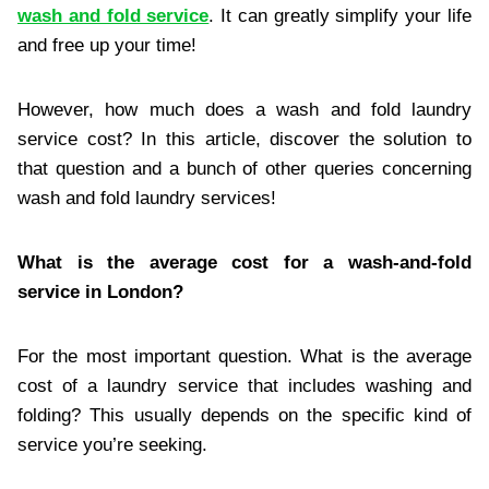
wash and fold service
. It can greatly simplify your life
and free up your time!
However, how much does a wash and fold laundry
service cost? In this article, discover the solution to
that question and a bunch of other queries concerning
wash and fold laundry services!
What is the average cost for a wash-and-fold
service in London?
For the most important question. What is the average
cost of a laundry service that includes washing and
folding? This usually depends on the specific kind of
service you’re seeking.