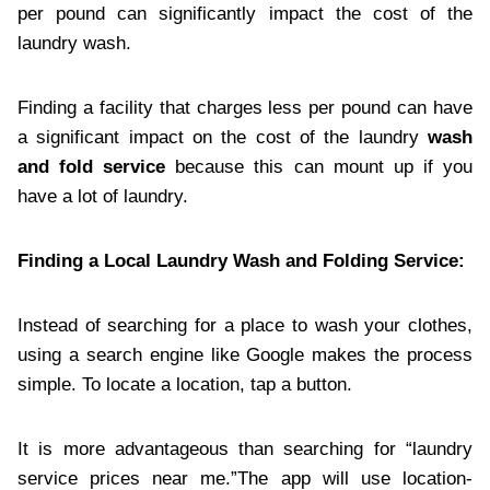
per pound can significantly impact the cost of the
laundry wash.
Finding a facility that charges less per pound can have
a significant impact on the cost of the laundry
wash
and fold service
because this can mount up if you
have a lot of laundry.
Finding a Local Laundry Wash and Folding Service:
Instead of searching for a place to wash your clothes,
using a search engine like Google makes the process
simple. To locate a location, tap a button.
It is more advantageous than searching for “laundry
service prices near me.”The app will use location-