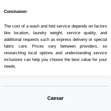
Conclusion:
The cost of a wash and fold service depends on factors
like location, laundry weight, service quality, and
additional requests such as express delivery or special
fabric care. Prices vary between providers, so
researching local options and understanding service
inclusions can help you choose the best value for your
needs.
Caesar