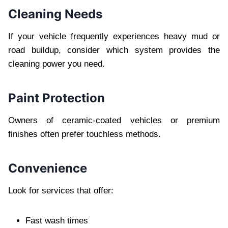
Cleaning Needs
If your vehicle frequently experiences heavy mud or
road buildup, consider which system provides the
cleaning power you need.
Paint Protection
Owners of ceramic-coated vehicles or premium
finishes often prefer touchless methods.
Convenience
Look for services that offer:
Fast wash times