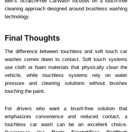
Ben’s ScratchFree CarWash focuses on a touch-free
cleaning approach designed around brushless washing
technology.
Final Thoughts
The difference between touchless and soft touch car
washes comes down to contact. Soft touch systems
use cloth or foam materials that physically clean the
vehicle, while touchless systems rely on water
pressure and cleaning solutions without brushes
touching the paint.
For drivers who want a brush-free solution that
emphasizes convenience and reduced contact, a
touchless car wash can be an excellent choice.