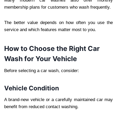
Many modern car washes also offer monthly
membership plans for customers who wash frequently.
The better value depends on how often you use the
service and which features matter most to you.
How to Choose the Right Car
Wash for Your Vehicle
Before selecting a car wash, consider:
Vehicle Condition
A brand-new vehicle or a carefully maintained car may
benefit from reduced contact washing.