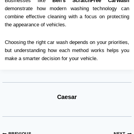
Businesses like
Ben’s ScratchFree CarWash
demonstrate how modern washing technology can
combine effective cleaning with a focus on protecting
the appearance of vehicles.
Choosing the right car wash depends on your priorities,
but understanding how each method works helps you
make a smarter decision for your vehicle.
Caesar
PREVIOUS
NEXT