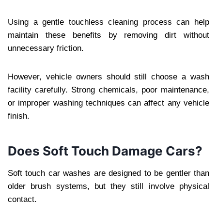
Using a gentle touchless cleaning process can help
maintain these benefits by removing dirt without
unnecessary friction.
However, vehicle owners should still choose a wash
facility carefully. Strong chemicals, poor maintenance,
or improper washing techniques can affect any vehicle
finish.
Does Soft Touch Damage Cars?
Soft touch car washes are designed to be gentler than
older brush systems, but they still involve physical
contact.