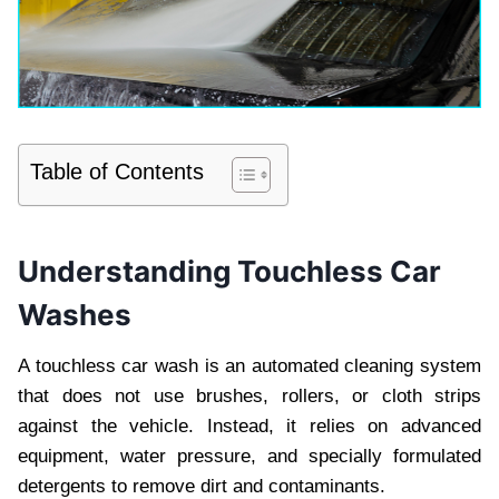
Table of Contents
Understanding Touchless Car
Washes
A touchless car wash is an automated cleaning system
that does not use brushes, rollers, or cloth strips
against the vehicle. Instead, it relies on advanced
equipment, water pressure, and specially formulated
detergents to remove dirt and contaminants.