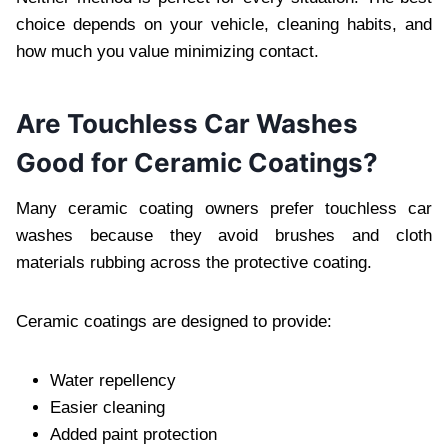
choice depends on your vehicle, cleaning habits, and
how much you value minimizing contact.
Are Touchless Car Washes
Good for Ceramic Coatings?
Many ceramic coating owners prefer touchless car
washes because they avoid brushes and cloth
materials rubbing across the protective coating.
Ceramic coatings are designed to provide:
Water repellency
Easier cleaning
Added paint protection