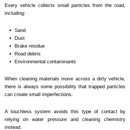
Every vehicle collects small particles from the road,
including:
Sand
Dust
Brake residue
Road debris
Environmental contaminants
When cleaning materials move across a dirty vehicle,
there is always some possibility that trapped particles
can create small imperfections.
A touchless system avoids this type of contact by
relying on water pressure and cleaning chemistry
instead.