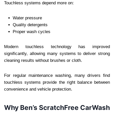
Touchless systems depend more on:
Water pressure
Quality detergents
Proper wash cycles
Modern touchless technology has improved
significantly, allowing many systems to deliver strong
cleaning results without brushes or cloth.
For regular maintenance washing, many drivers find
touchless systems provide the right balance between
convenience and vehicle protection.
Why Ben’s ScratchFree CarWash