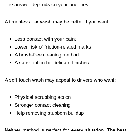
The answer depends on your priorities.
A touchless car wash may be better if you want:
Less contact with your paint
Lower risk of friction-related marks
A brush-free cleaning method
A safer option for delicate finishes
A soft touch wash may appeal to drivers who want:
Physical scrubbing action
Stronger contact cleaning
Help removing stubborn buildup
Neither method is perfect for every situation. The best