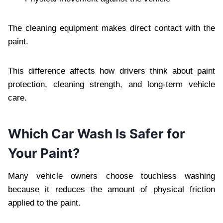
The cleaning equipment makes direct contact with the
paint.
This difference affects how drivers think about paint
protection, cleaning strength, and long-term vehicle
care.
Which Car Wash Is Safer for
Your Paint?
Many vehicle owners choose touchless washing
because it reduces the amount of physical friction
applied to the paint.