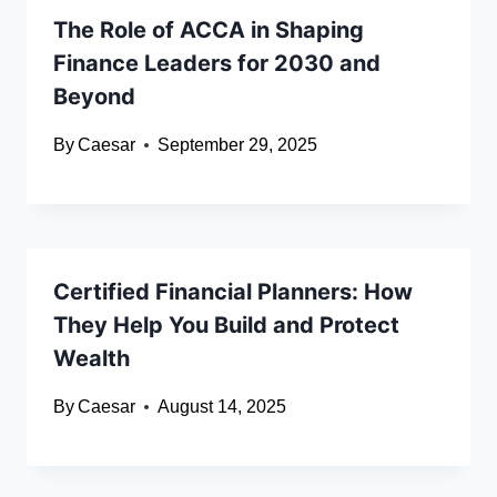
The Role of ACCA in Shaping
Finance Leaders for 2030 and
Beyond
By
Caesar
September 29, 2025
Certified Financial Planners: How
They Help You Build and Protect
Wealth
By
Caesar
August 14, 2025