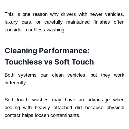
This is one reason why drivers with newer vehicles,
luxury cars, or carefully maintained finishes often
consider touchless washing.
Cleaning Performance:
Touchless vs Soft Touch
Both systems can clean vehicles, but they work
differently.
Soft touch washes may have an advantage when
dealing with heavily attached dirt because physical
contact helps loosen contaminants.