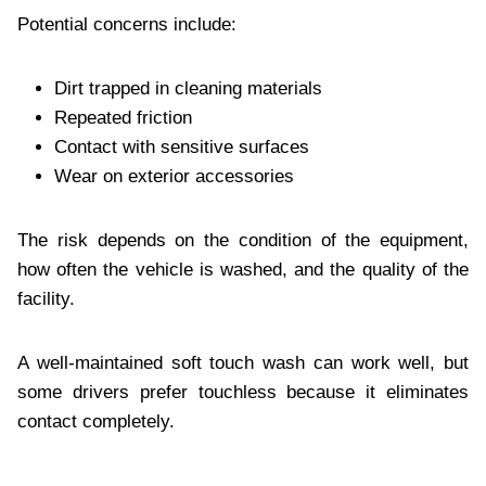
Potential concerns include:
Dirt trapped in cleaning materials
Repeated friction
Contact with sensitive surfaces
Wear on exterior accessories
The risk depends on the condition of the equipment,
how often the vehicle is washed, and the quality of the
facility.
A well-maintained soft touch wash can work well, but
some drivers prefer touchless because it eliminates
contact completely.