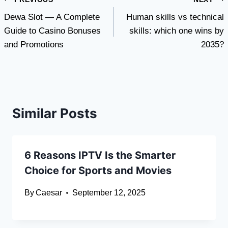
Post
Dewa Slot — A Complete
Human skills vs technical
navigation
Guide to Casino Bonuses
skills: which one wins by
and Promotions
2035?
Similar Posts
6 Reasons IPTV Is the Smarter
Choice for Sports and Movies
By
Caesar
September 12, 2025