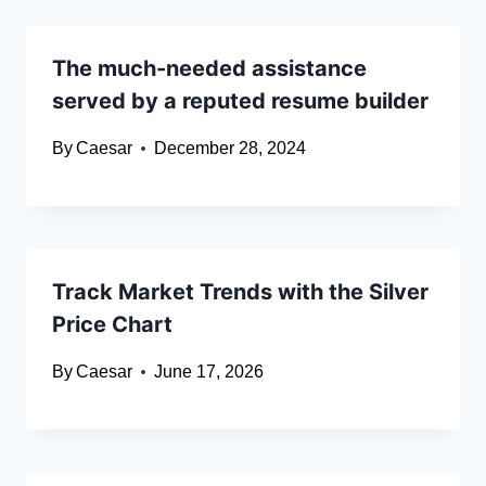
The much-needed assistance
served by a reputed resume builder
By
Caesar
December 28, 2024
Track Market Trends with the Silver
Price Chart
By
Caesar
June 17, 2026