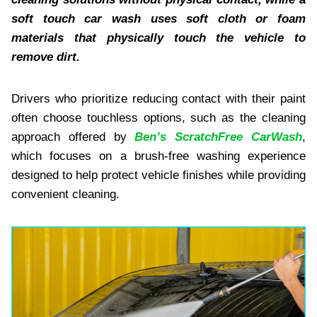
soft touch car wash uses soft cloth or foam
materials that physically touch the vehicle to
remove dirt.
Drivers who prioritize reducing contact with their paint
often choose touchless options, such as the cleaning
approach offered by
Ben’s ScratchFree CarWash
,
which focuses on a brush-free washing experience
designed to help protect vehicle finishes while providing
convenient cleaning.