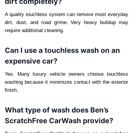
dirt completely?
A quality touchless system can remove most everyday
dirt, dust, and road grime. Very heavy buildup may
require additional cleaning.
Can I use a touchless wash on an
expensive car?
Yes. Many luxury vehicle owners choose touchless
washing because it minimizes contact with the exterior
finish.
What type of wash does Ben’s
ScratchFree CarWash provide?