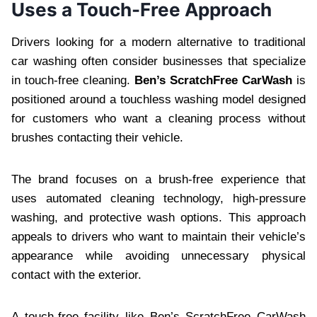
Uses a Touch-Free Approach
Drivers looking for a modern alternative to traditional
car washing often consider businesses that specialize
in touch-free cleaning.
Ben’s ScratchFree CarWash
is
positioned around a touchless washing model designed
for customers who want a cleaning process without
brushes contacting their vehicle.
The brand focuses on a brush-free experience that
uses automated cleaning technology, high-pressure
washing, and protective wash options. This approach
appeals to drivers who want to maintain their vehicle’s
appearance while avoiding unnecessary physical
contact with the exterior.
A touch-free facility like Ben’s ScratchFree CarWash