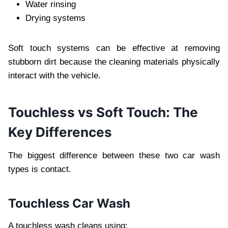
Water rinsing
Drying systems
Soft touch systems can be effective at removing
stubborn dirt because the cleaning materials physically
interact with the vehicle.
Touchless vs Soft Touch: The
Key Differences
The biggest difference between these two car wash
types is contact.
Touchless Car Wash
A touchless wash cleans using: