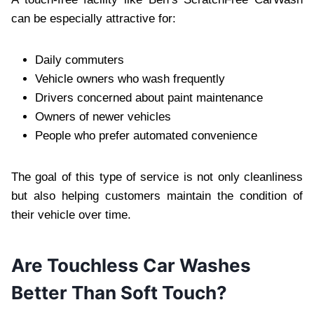
can be especially attractive for:
Daily commuters
Vehicle owners who wash frequently
Drivers concerned about paint maintenance
Owners of newer vehicles
People who prefer automated convenience
The goal of this type of service is not only cleanliness
but also helping customers maintain the condition of
their vehicle over time.
Are Touchless Car Washes
Better Than Soft Touch?