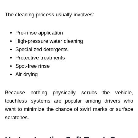
The cleaning process usually involves:
Pre-rinse application
High-pressure water cleaning
Specialized detergents
Protective treatments
Spot-free rinse
Air drying
Because nothing physically scrubs the vehicle,
touchless systems are popular among drivers who
want to minimize the chance of swirl marks or surface
scratches.