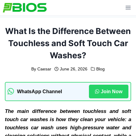
Skip
to
content
What Is the Difference Between
Touchless and Soft Touch Car
Washes?
By
Caesar
June 26, 2026
Blog
WhatsApp Channel
Join Now
The main difference between touchless and soft
touch car washes is how they clean your vehicle: a
touchless car wash uses high-pressure water and
cleaning solutions without physical contact, while a