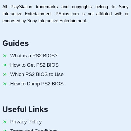
All PlayStation trademarks and copyrights belong to Sony
Interactive Entertainment. PSbios.com is not affiliated with or
endorsed by Sony Interactive Entertainment.
Guides
What is a PS2 BIOS?
How to Get PS2 BIOS
Which PS2 BIOS to Use
How to Dump PS2 BIOS
Useful Links
Privacy Policy