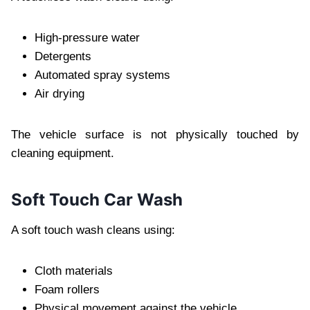
High-pressure water
Detergents
Automated spray systems
Air drying
The vehicle surface is not physically touched by
cleaning equipment.
Soft Touch Car Wash
A soft touch wash cleans using:
Cloth materials
Foam rollers
Physical movement against the vehicle