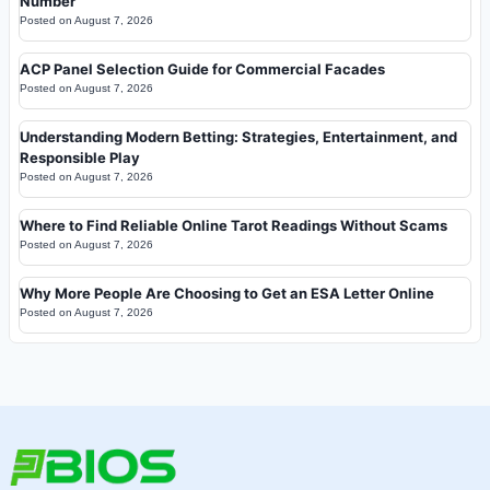
Number
Posted on
August 7, 2026
ACP Panel Selection Guide for Commercial Facades
Posted on
August 7, 2026
Understanding Modern Betting: Strategies, Entertainment, and
Responsible Play
Posted on
August 7, 2026
Where to Find Reliable Online Tarot Readings Without Scams
Posted on
August 7, 2026
Why More People Are Choosing to Get an ESA Letter Online
Posted on
August 7, 2026