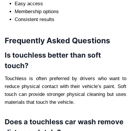
Easy access
Membership options
Consistent results
Frequently Asked Questions
Is touchless better than soft
touch?
Touchless is often preferred by drivers who want to
reduce physical contact with their vehicle’s paint. Soft
touch can provide stronger physical cleaning but uses
materials that touch the vehicle.
Does a touchless car wash remove