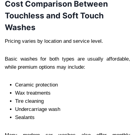
Cost Comparison Between
Touchless and Soft Touch
Washes
Pricing varies by location and service level.
Basic washes for both types are usually affordable,
while premium options may include:
Ceramic protection
Wax treatments
Tire cleaning
Undercarriage wash
Sealants