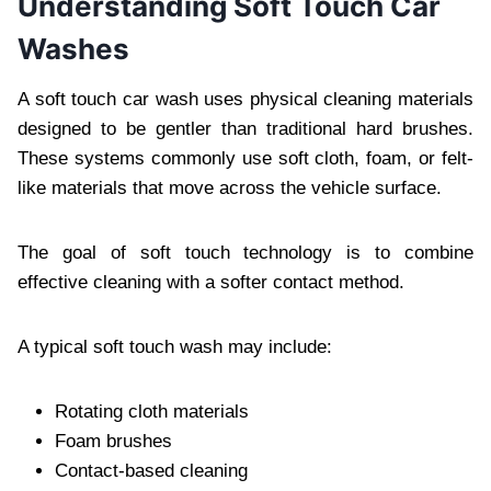
Understanding Soft Touch Car
Washes
A soft touch car wash uses physical cleaning materials
designed to be gentler than traditional hard brushes.
These systems commonly use soft cloth, foam, or felt-
like materials that move across the vehicle surface.
The goal of soft touch technology is to combine
effective cleaning with a softer contact method.
A typical soft touch wash may include:
Rotating cloth materials
Foam brushes
Contact-based cleaning