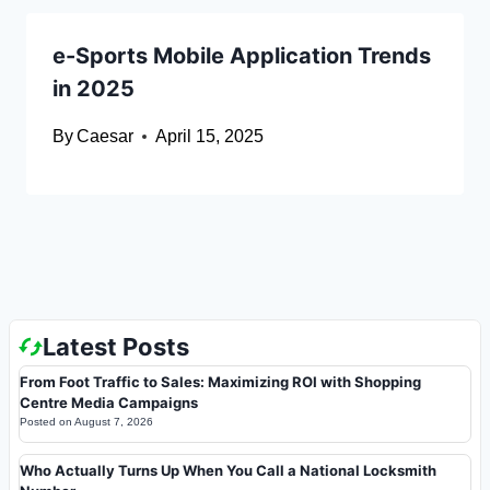
e-Sports Mobile Application Trends
in 2025
By
Caesar
April 15, 2025
Latest Posts
From Foot Traffic to Sales: Maximizing ROI with Shopping
Centre Media Campaigns
Posted on
August 7, 2026
Who Actually Turns Up When You Call a National Locksmith