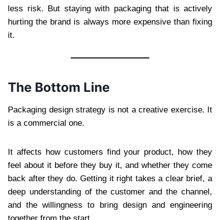
less risk. But staying with packaging that is actively
hurting the brand is always more expensive than fixing
it.
The Bottom Line
Packaging design strategy is not a creative exercise. It
is a commercial one.
It affects how customers find your product, how they
feel about it before they buy it, and whether they come
back after they do. Getting it right takes a clear brief, a
deep understanding of the customer and the channel,
and the willingness to bring design and engineering
together from the start.