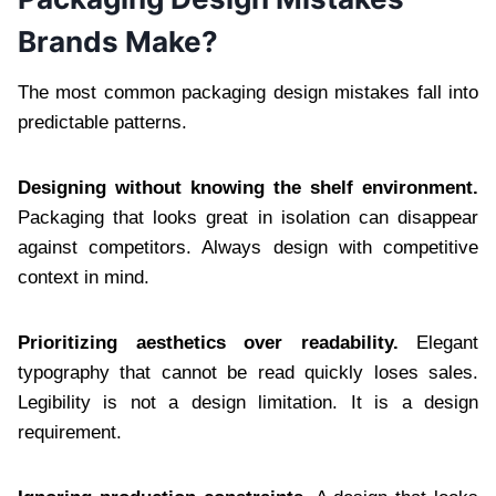
Brands Make?
The most common packaging design mistakes fall into
predictable patterns.
Designing without knowing the shelf environment.
Packaging that looks great in isolation can disappear
against competitors. Always design with competitive
context in mind.
Prioritizing aesthetics over readability.
Elegant
typography that cannot be read quickly loses sales.
Legibility is not a design limitation. It is a design
requirement.