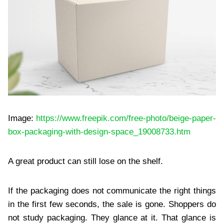
Image:
https://www.freepik.com/free-photo/beige-paper-
box-packaging-with-design-space_19008733.htm
A great product can still lose on the shelf.
If the packaging does not communicate the right things
in the first few seconds, the sale is gone. Shoppers do
not study packaging. They glance at it. That glance is