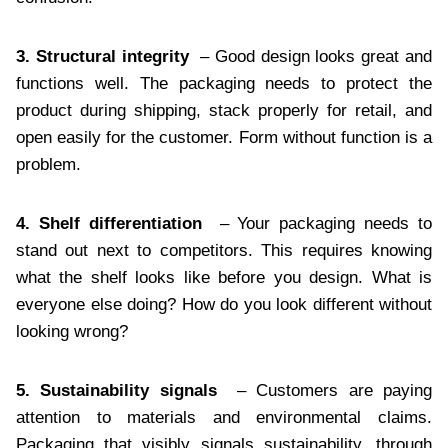
3. Structural integrity
– Good design looks great and
functions well. The packaging needs to protect the
product during shipping, stack properly for retail, and
open easily for the customer. Form without function is a
problem.
4. Shelf differentiation
– Your packaging needs to
stand out next to competitors. This requires knowing
what the shelf looks like before you design. What is
everyone else doing? How do you look different without
looking wrong?
5. Sustainability signals
– Customers are paying
attention to materials and environmental claims.
Packaging that visibly signals sustainability, through