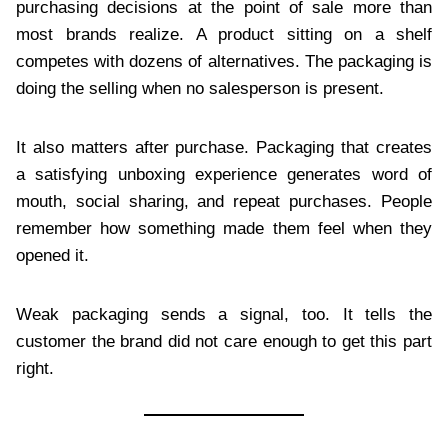
purchasing decisions at the point of sale more than
most brands realize. A product sitting on a shelf
competes with dozens of alternatives. The packaging is
doing the selling when no salesperson is present.
It also matters after purchase. Packaging that creates
a satisfying unboxing experience generates word of
mouth, social sharing, and repeat purchases. People
remember how something made them feel when they
opened it.
Weak packaging sends a signal, too. It tells the
customer the brand did not care enough to get this part
right.