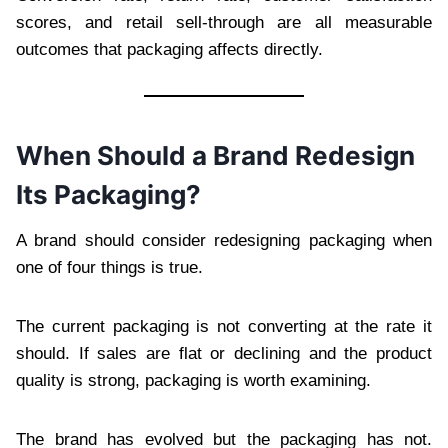
scores, and retail sell-through are all measurable
outcomes that packaging affects directly.
When Should a Brand Redesign
Its Packaging?
A brand should consider redesigning packaging when
one of four things is true.
The current packaging is not converting at the rate it
should. If sales are flat or declining and the product
quality is strong, packaging is worth examining.
The brand has evolved but the packaging has not.