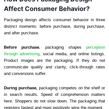
Affect Consumer Behavior?
Packaging design affects consumer behavior in three
distinct moments: before purchase, during purchase,
and after purchase.
Before purchase
, packaging shapes
perception
through advertising
, social media, and online listings.
Product images are the packaging. If they do not
communicate quality and clarity, click-through rates
and conversions suffer.
During purchase,
packaging competes on the shelf or
in search results. Speed of comprehension matters
here. Shoppers do not slow down. The packaging that
registers fastest and most positively wins the moment.