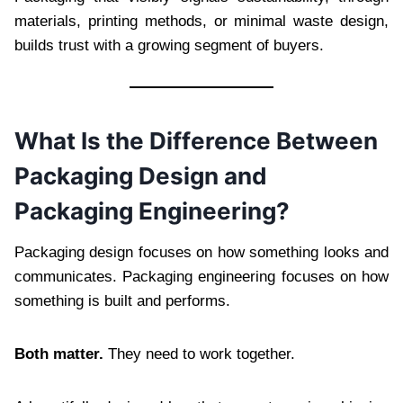
materials, printing methods, or minimal waste design,
builds trust with a growing segment of buyers.
What Is the Difference Between
Packaging Design and
Packaging Engineering?
Packaging design focuses on how something looks and
communicates. Packaging engineering focuses on how
something is built and performs.
Both matter.
They need to work together.