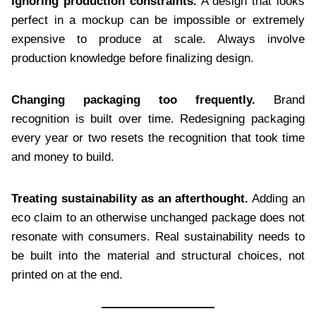
Ignoring production constraints.
A design that looks
perfect in a mockup can be impossible or extremely
expensive to produce at scale. Always involve
production knowledge before finalizing design.
Changing packaging too frequently.
Brand
recognition is built over time. Redesigning packaging
every year or two resets the recognition that took time
and money to build.
Treating sustainability as an afterthought.
Adding an
eco claim to an otherwise unchanged package does not
resonate with consumers. Real sustainability needs to
be built into the material and structural choices, not
printed on at the end.