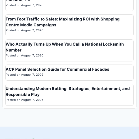
Posted on
August 7, 2026
From Foot Traffic to Sales: Maximizing ROI with Shopping
Centre Media Campaigns
Posted on
August 7, 2026
Who Actually Turns Up When You Call a National Locksmith
Number
Posted on
August 7, 2026
ACP Panel Selection Guide for Commercial Facades
Posted on
August 7, 2026
Understanding Modern Betting: Strategies, Entertainment, and
Responsible Play
Posted on
August 7, 2026