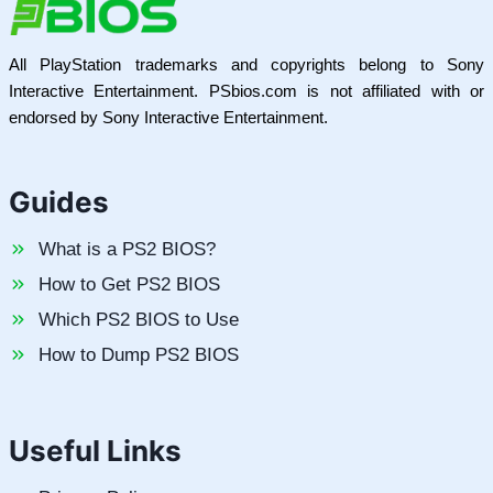
All PlayStation trademarks and copyrights belong to Sony
Interactive Entertainment. PSbios.com is not affiliated with or
endorsed by Sony Interactive Entertainment.
Guides
What is a PS2 BIOS?
How to Get PS2 BIOS
Which PS2 BIOS to Use
How to Dump PS2 BIOS
Useful Links