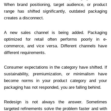
When brand positioning, target audience, or product
range has shifted significantly, outdated packaging
creates a disconnect.
A new sales channel is being added. Packaging
optimized for retail often performs poorly in e-
commerce, and vice versa. Different channels have
different requirements.
Consumer expectations in the category have shifted. If
sustainability, premiumization, or minimalism have
become norms in your product category and your
packaging has not responded, you are falling behind.
Redesign is not always the answer. Sometimes
targeted refinements solve the problem faster and with