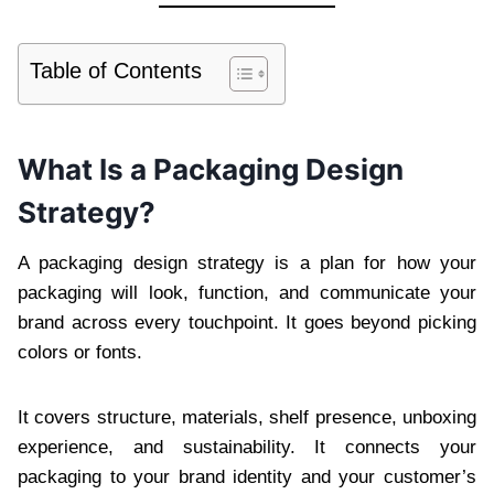
Table of Contents
What Is a Packaging Design
Strategy?
A packaging design strategy is a plan for how your
packaging will look, function, and communicate your
brand across every touchpoint. It goes beyond picking
colors or fonts.
It covers structure, materials, shelf presence, unboxing
experience, and sustainability. It connects your
packaging to your brand identity and your customer’s