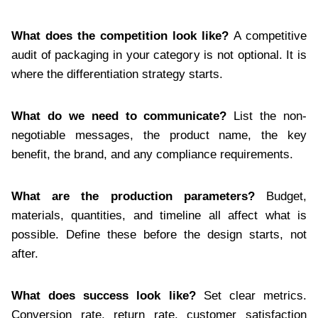
What does the competition look like?
A competitive
audit of packaging in your category is not optional. It is
where the differentiation strategy starts.
What do we need to communicate?
List the non-
negotiable messages, the product name, the key
benefit, the brand, and any compliance requirements.
What are the production parameters?
Budget,
materials, quantities, and timeline all affect what is
possible. Define these before the design starts, not
after.
What does success look like?
Set clear metrics.
Conversion rate, return rate, customer satisfaction