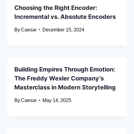
Choosing the Right Encoder:
Incremental vs. Absolute Encoders
By
Caesar
December 15, 2024
Building Empires Through Emotion:
The Freddy Wexler Company’s
Masterclass in Modern Storytelling
By
Caesar
May 14, 2025