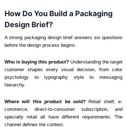
How Do You Build a Packaging
Design Brief?
A strong packaging design brief answers six questions
before the design process begins.
Who is buying this product?
Understanding the target
customer shapes every visual decision, from color
psychology to typography style to messaging
hierarchy.
Where will this product be sold?
Retail shelf, e-
commerce, direct-to-consumer subscription, and
specialty retail all have different requirements. The
channel defines the context.