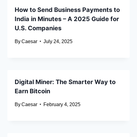
How to Send Business Payments to
India in Minutes – A 2025 Guide for
U.S. Companies
By
Caesar
July 24, 2025
Digital Miner: The Smarter Way to
Earn Bitcoin
By
Caesar
February 4, 2025