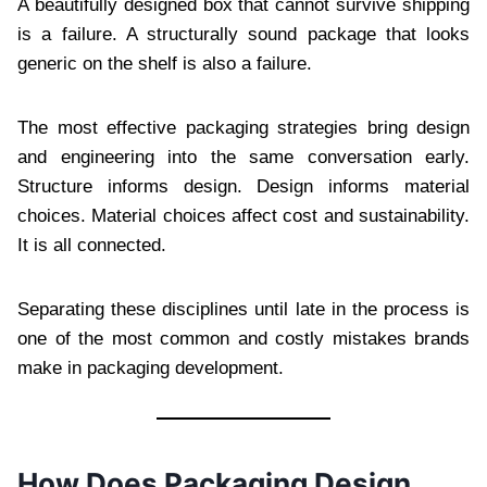
A beautifully designed box that cannot survive shipping
is a failure. A structurally sound package that looks
generic on the shelf is also a failure.
The most effective packaging strategies bring design
and engineering into the same conversation early.
Structure informs design. Design informs material
choices. Material choices affect cost and sustainability.
It is all connected.
Separating these disciplines until late in the process is
one of the most common and costly mistakes brands
make in packaging development.
How Does Packaging Design