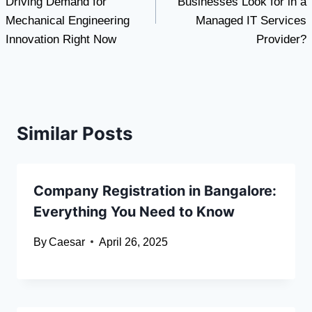
Driving Demand for
Businesses Look for in a
Mechanical Engineering
Managed IT Services
Innovation Right Now
Provider?
Similar Posts
Company Registration in Bangalore:
Everything You Need to Know
By
Caesar
April 26, 2025