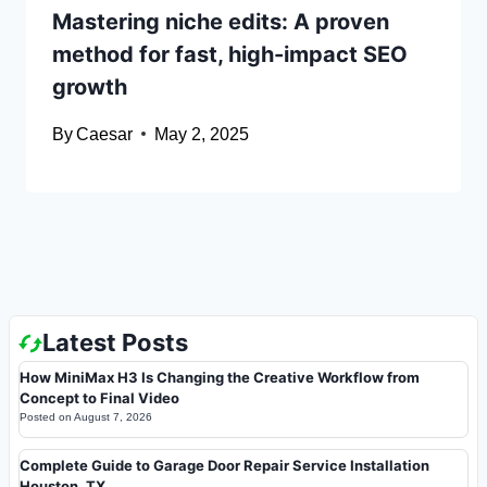
Mastering niche edits: A proven
method for fast, high-impact SEO
growth
By
Caesar
May 2, 2025
Latest Posts
How MiniMax H3 Is Changing the Creative Workflow from
Concept to Final Video
Posted on
August 7, 2026
Complete Guide to Garage Door Repair Service Installation
Houston, TX