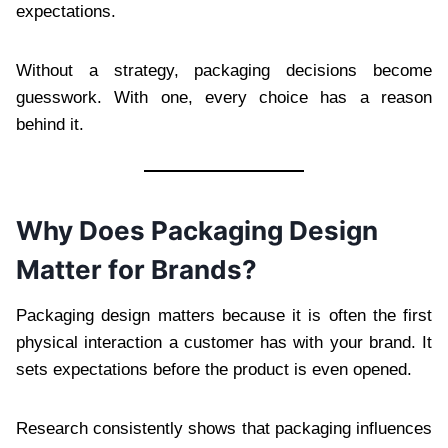
expectations.
Without a strategy, packaging decisions become
guesswork. With one, every choice has a reason
behind it.
Why Does Packaging Design
Matter for Brands?
Packaging design matters because it is often the first
physical interaction a customer has with your brand. It
sets expectations before the product is even opened.
Research consistently shows that packaging influences