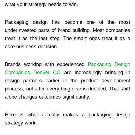
what your strategy needs to win.
Packaging design has become one of the most
underinvested parts of brand building. Most companies
treat it as the last step. The smart ones treat it as a
core business decision.
Brands working with experienced
Packaging Design
Companies Denver CO
are increasingly bringing in
design partners earlier in the product development
process, not after everything else is decided. That shift
alone changes outcomes significantly.
Here is what actually makes a packaging design
strategy work.