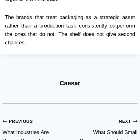
The brands that treat packaging as a strategic asset
rather than a production task consistently outperform
the ones that do not. The shelf does not give second
chances.
Caesar
Post
PREVIOUS
NEXT
What Industries Are
What Should Small
navigation