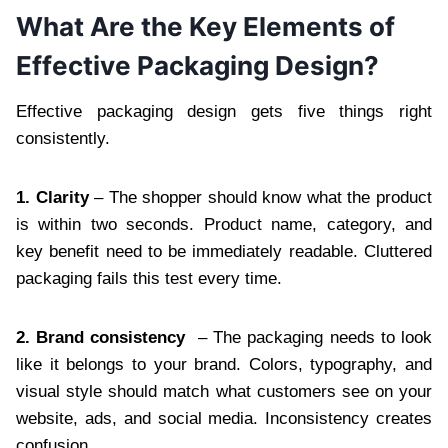
What Are the Key Elements of
Effective Packaging Design?
Effective packaging design gets five things right
consistently.
1. Clarity
– The shopper should know what the product
is within two seconds. Product name, category, and
key benefit need to be immediately readable. Cluttered
packaging fails this test every time.
2. Brand consistency
– The packaging needs to look
like it belongs to your brand. Colors, typography, and
visual style should match what customers see on your
website, ads, and social media. Inconsistency creates
confusion.