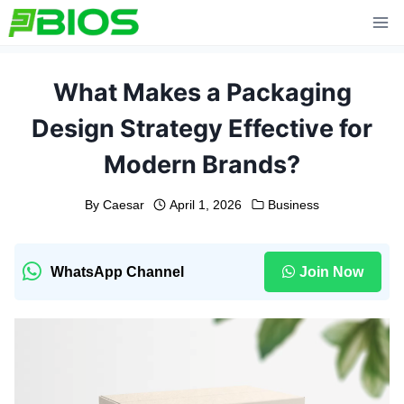
Skip
to
content
What Makes a Packaging
Design Strategy Effective for
Modern Brands?
By
Caesar
April 1, 2026
Business
WhatsApp Channel
Join Now