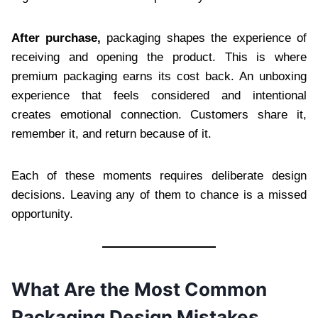
After purchase,
packaging shapes the experience of
receiving and opening the product. This is where
premium packaging earns its cost back. An unboxing
experience that feels considered and intentional
creates emotional connection. Customers share it,
remember it, and return because of it.
Each of these moments requires deliberate design
decisions. Leaving any of them to chance is a missed
opportunity.
What Are the Most Common
Packaging Design Mistakes