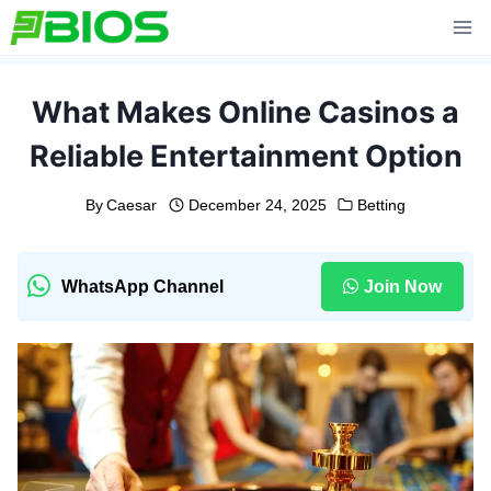
Skip
to
content
What Makes Online Casinos a
Reliable Entertainment Option
By
Caesar
December 24, 2025
Betting
WhatsApp Channel
Join Now