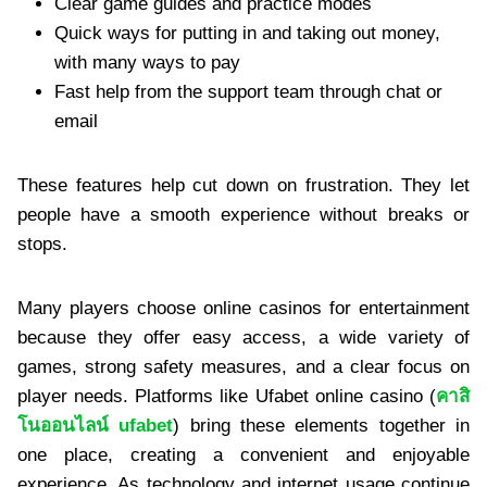
Clear game guides and practice modes
Quick ways for putting in and taking out money,
with many ways to pay
Fast help from the support team through chat or
email
These features help cut down on frustration. They let
people have a smooth experience without breaks or
stops.
Many players choose online casinos for entertainment
because they offer easy access, a wide variety of
games, strong safety measures, and a clear focus on
player needs. Platforms like Ufabet online casino (
คาสิ
โนออนไลน์ ufabet
) bring these elements together in
one place, creating a convenient and enjoyable
experience. As technology and internet usage continue