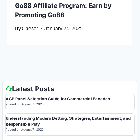
Go88 Affiliate Program: Earn by
Promoting Go88
By
Caesar
January 24, 2025
Latest Posts
ACP Panel Selection Guide for Commercial Facades
Posted on
August 7, 2026
Understanding Modern Betting: Strategies, Entertainment, and
Responsible Play
Posted on
August 7, 2026