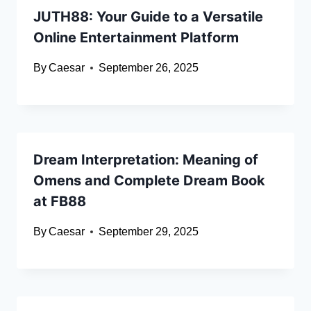
JUTH88: Your Guide to a Versatile
Online Entertainment Platform
By
Caesar
September 26, 2025
Dream Interpretation: Meaning of
Omens and Complete Dream Book
at FB88
By
Caesar
September 29, 2025