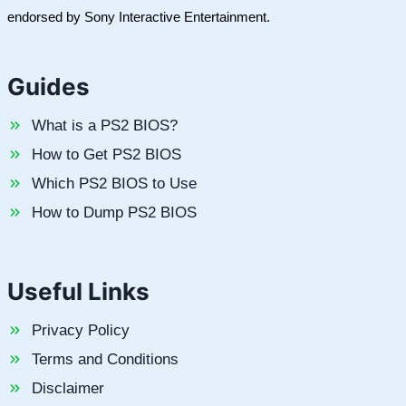
endorsed by Sony Interactive Entertainment.
Guides
What is a PS2 BIOS?
How to Get PS2 BIOS
Which PS2 BIOS to Use
How to Dump PS2 BIOS
Useful Links
Privacy Policy
Terms and Conditions
Disclaimer