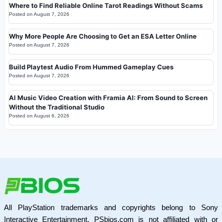
Where to Find Reliable Online Tarot Readings Without Scams
Posted on
August 7, 2026
Why More People Are Choosing to Get an ESA Letter Online
Posted on
August 7, 2026
Build Playtest Audio From Hummed Gameplay Cues
Posted on
August 7, 2026
AI Music Video Creation with Framia AI: From Sound to Screen
Without the Traditional Studio
Posted on
August 6, 2026
All PlayStation trademarks and copyrights belong to Sony
Interactive Entertainment. PSbios.com is not affiliated with or