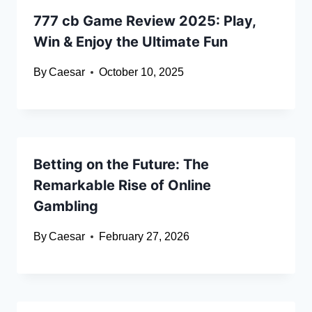
777 cb Game Review 2025: Play,
Win & Enjoy the Ultimate Fun
By
Caesar
October 10, 2025
Betting on the Future: The
Remarkable Rise of Online
Gambling
By
Caesar
February 27, 2026