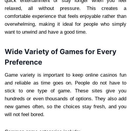
quick entertainment or stay longer when you feel
relaxed, all without pressure. This creates a
comfortable experience that feels enjoyable rather than
overwhelming, making it ideal for people who simply
want to unwind and have a good time.
Wide Variety of Games for Every
Preference
Game variety is important to keep online casinos fun
and reliable as time goes on. People do not have to
stick to one type of game. These sites give you
hundreds or even thousands of options. They also add
new games often, so the choices stay fresh, and you
will not feel bored.