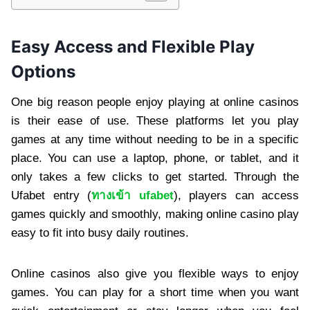
Easy Access and Flexible Play
Options
One big reason people enjoy playing at online casinos
is their ease of use. These platforms let you play
games at any time without needing to be in a specific
place. You can use a laptop, phone, or tablet, and it
only takes a few clicks to get started. Through the
Ufabet entry (
ทางเข้า ufabet
), players can access
games quickly and smoothly, making online casino play
easy to fit into busy daily routines.
Online casinos also give you flexible ways to enjoy
games. You can play for a short time when you want