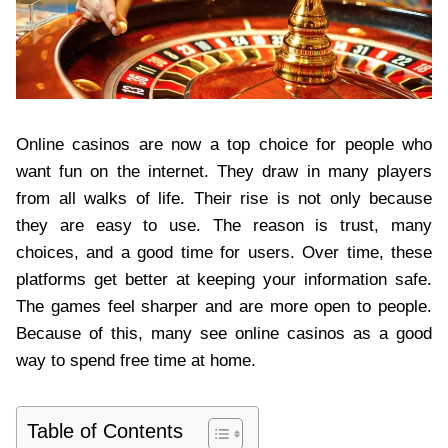
Online casinos are now a top choice for people who
want fun on the internet. They draw in many players
from all walks of life. Their rise is not only because
they are easy to use. The reason is trust, many
choices, and a good time for users. Over time, these
platforms get better at keeping your information safe.
The games feel sharper and are more open to people.
Because of this, many see online casinos as a good
way to spend free time at home.
Table of Contents