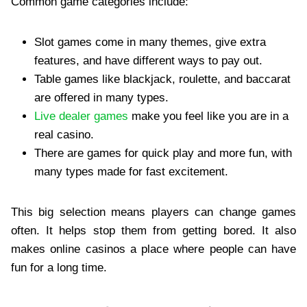
Common game categories include:
Slot games come in many themes, give extra
features, and have different ways to pay out.
Table games like blackjack, roulette, and baccarat
are offered in many types.
Live dealer games
make you feel like you are in a
real casino.
There are games for quick play and more fun, with
many types made for fast excitement.
This big selection means players can change games
often. It helps stop them from getting bored. It also
makes online casinos a place where people can have
fun for a long time.