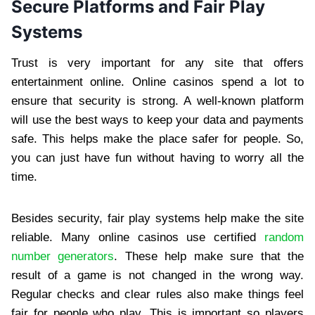
Secure Platforms and Fair Play
Systems
Trust is very important for any site that offers
entertainment online. Online casinos spend a lot to
ensure that security is strong. A well-known platform
will use the best ways to keep your data and payments
safe. This helps make the place safer for people. So,
you can just have fun without having to worry all the
time.
Besides security, fair play systems help make the site
reliable. Many online casinos use certified
random
number generators
. These help make sure that the
result of a game is not changed in the wrong way.
Regular checks and clear rules also make things feel
fair for people who play. This is important so players