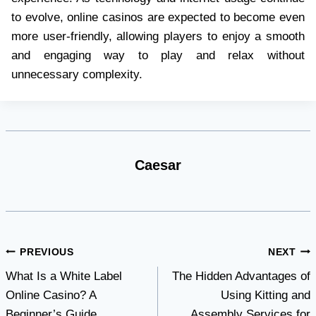
to evolve, online casinos are expected to become even
more user-friendly, allowing players to enjoy a smooth
and engaging way to play and relax without
unnecessary complexity.
Caesar
Post
PREVIOUS
NEXT
What Is a White Label
The Hidden Advantages of
navigation
Online Casino? A
Using Kitting and
Beginner’s Guide
Assembly Services for