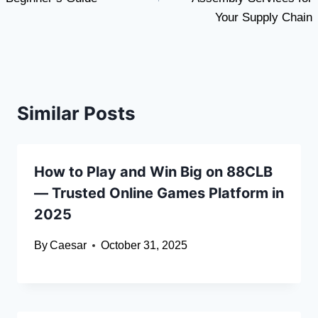
Your Supply Chain
Similar Posts
How to Play and Win Big on 88CLB
— Trusted Online Games Platform in
2025
By
Caesar
October 31, 2025