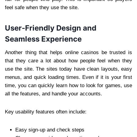
feel safe when they use the site.
User-Friendly Design and
Seamless Experience
Another thing that helps online casinos be trusted is
that they care a lot about how people feel when they
use the site. The sites today have clean layouts, easy
menus, and quick loading times. Even if it is your first
time, you can quickly learn how to look for games, use
all the features, and handle your accounts.
Key usability features often include:
Easy sign-up and check steps