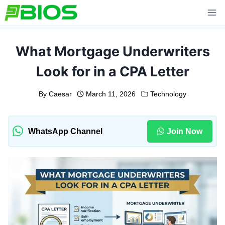
Skip
to
content
What Mortgage Underwriters
Look for in a CPA Letter
By
Caesar
March 11, 2026
Technology
WhatsApp Channel
Join Now