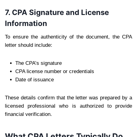
7. CPA Signature and License
Information
To ensure the authenticity of the document, the CPA
letter should include:
The CPA’s signature
CPA license number or credentials
Date of issuance
These details confirm that the letter was prepared by a
licensed professional who is authorized to provide
financial verification.
What CPA Letters Typically Do