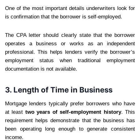
One of the most important details underwriters look for
is confirmation that the borrower is self-employed.
The CPA letter should clearly state that the borrower
operates a business or works as an independent
professional. This helps lenders verify the borrower’s
employment status when traditional employment
documentation is not available.
3. Length of Time in Business
Mortgage lenders typically prefer borrowers who have
at least
two years of self-employment history
. This
requirement helps demonstrate that the business has
been operating long enough to generate consistent
income.