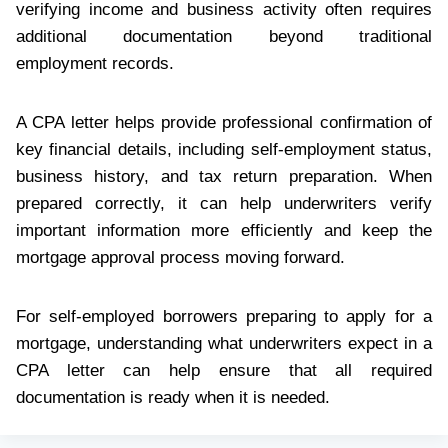
verifying income and business activity often requires
additional documentation beyond traditional
employment records.
A CPA letter helps provide professional confirmation of
key financial details, including self-employment status,
business history, and tax return preparation. When
prepared correctly, it can help underwriters verify
important information more efficiently and keep the
mortgage approval process moving forward.
For self-employed borrowers preparing to apply for a
mortgage, understanding what underwriters expect in a
CPA letter can help ensure that all required
documentation is ready when it is needed.