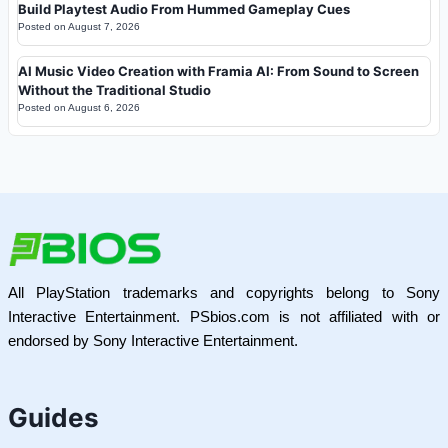
Build Playtest Audio From Hummed Gameplay Cues
Posted on
August 7, 2026
AI Music Video Creation with Framia AI: From Sound to Screen
Without the Traditional Studio
Posted on
August 6, 2026
All PlayStation trademarks and copyrights belong to Sony
Interactive Entertainment. PSbios.com is not affiliated with or
endorsed by Sony Interactive Entertainment.
Guides