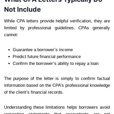
Not Include
While CPA letters provide helpful verification, they are
limited by professional guidelines. CPAs generally
cannot:
Guarantee a borrower’s income
Predict future financial performance
Confirm the borrower’s ability to repay a loan
The purpose of the letter is simply to confirm factual
information based on the CPA’s professional knowledge
of the client’s financial records.
Understanding these limitations helps borrowers avoid