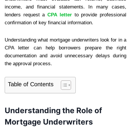
income, and financial statements. In many cases,
lenders request a
CPA letter
to provide professional
confirmation of key financial information.
Understanding what mortgage underwriters look for in a
CPA letter can help borrowers prepare the right
documentation and avoid unnecessary delays during
the approval process.
Table of Contents
Understanding the Role of
Mortgage Underwriters