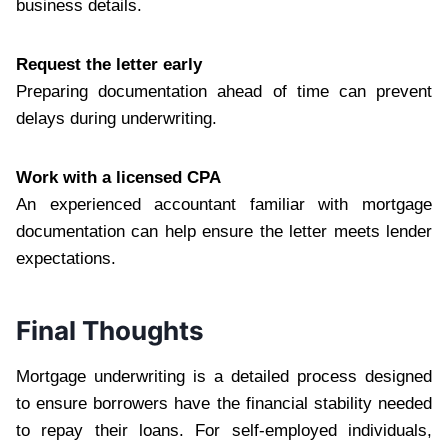
business details.
Request the letter early
Preparing documentation ahead of time can prevent
delays during underwriting.
Work with a licensed CPA
An experienced accountant familiar with mortgage
documentation can help ensure the letter meets lender
expectations.
Final Thoughts
Mortgage underwriting is a detailed process designed
to ensure borrowers have the financial stability needed
to repay their loans. For self-employed individuals,