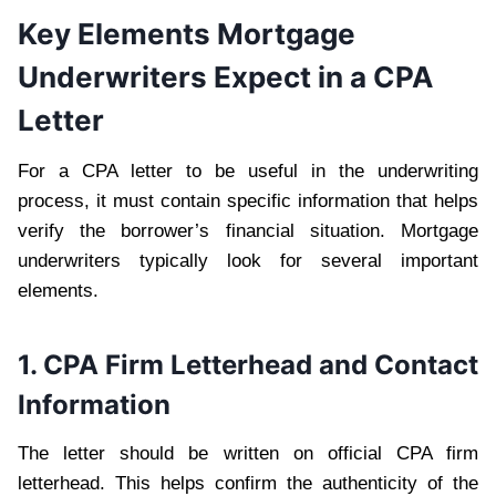
Key Elements Mortgage
Underwriters Expect in a CPA
Letter
For a CPA letter to be useful in the underwriting
process, it must contain specific information that helps
verify the borrower’s financial situation. Mortgage
underwriters typically look for several important
elements.
1. CPA Firm Letterhead and Contact
Information
The letter should be written on official CPA firm
letterhead. This helps confirm the authenticity of the