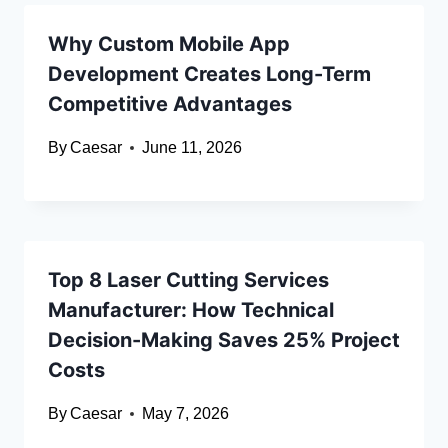
Why Custom Mobile App
Development Creates Long-Term
Competitive Advantages
By
Caesar
June 11, 2026
Top 8 Laser Cutting Services
Manufacturer: How Technical
Decision-Making Saves 25% Project
Costs
By
Caesar
May 7, 2026