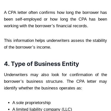
A CPA letter often confirms how long the borrower has
been self-employed or how long the CPA has been
working with the borrower’s financial records.
This information helps underwriters assess the stability
of the borrower’s income.
4. Type of Business Entity
Underwriters may also look for confirmation of the
borrower’s business structure. The CPA letter may
identify whether the business operates as:
A sole proprietorship
A limited liability company (LLC)