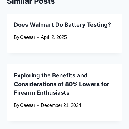
Similar Posts
Does Walmart Do Battery Testing?
By
Caesar
April 2, 2025
Exploring the Benefits and
Considerations of 80% Lowers for
Firearm Enthusiasts
By
Caesar
December 21, 2024