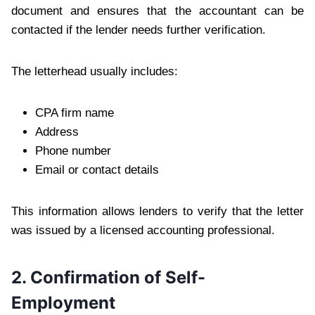
document and ensures that the accountant can be
contacted if the lender needs further verification.
The letterhead usually includes:
CPA firm name
Address
Phone number
Email or contact details
This information allows lenders to verify that the letter
was issued by a licensed accounting professional.
2. Confirmation of Self-
Employment