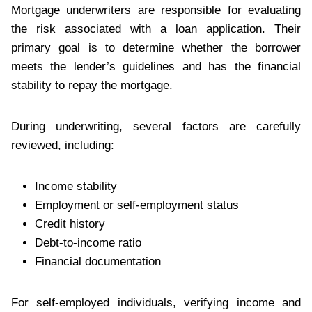
Mortgage underwriters are responsible for evaluating
the risk associated with a loan application. Their
primary goal is to determine whether the borrower
meets the lender’s guidelines and has the financial
stability to repay the mortgage.
During underwriting, several factors are carefully
reviewed, including:
Income stability
Employment or self-employment status
Credit history
Debt-to-income ratio
Financial documentation
For self-employed individuals, verifying income and