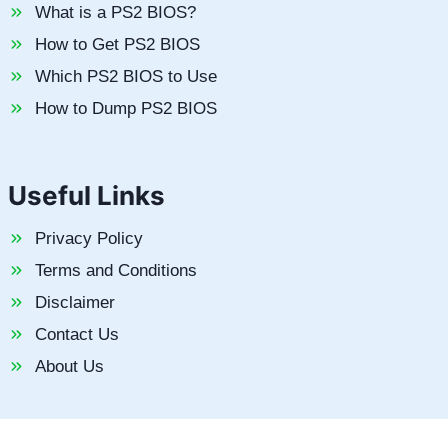
What is a PS2 BIOS?
How to Get PS2 BIOS
Which PS2 BIOS to Use
How to Dump PS2 BIOS
Useful Links
Privacy Policy
Terms and Conditions
Disclaimer
Contact Us
About Us