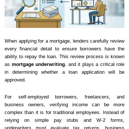
When applying for a mortgage, lenders carefully review
every financial detail to ensure borrowers have the
ability to repay the loan. This review process is known
as
mortgage underwriting
, and it plays a critical role
in determining whether a loan application will be
approved.
For self-employed borrowers, freelancers, and
business owners, verifying income can be more
complex than it is for traditional employees. Instead of
relying on simple pay stubs and W-2 forms,
underwriters must evaluate tax returns, business