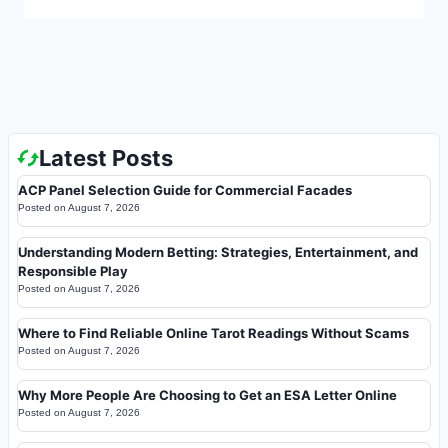
Latest Posts
ACP Panel Selection Guide for Commercial Facades
Posted on
August 7, 2026
Understanding Modern Betting: Strategies, Entertainment, and
Responsible Play
Posted on
August 7, 2026
Where to Find Reliable Online Tarot Readings Without Scams
Posted on
August 7, 2026
Why More People Are Choosing to Get an ESA Letter Online
Posted on
August 7, 2026