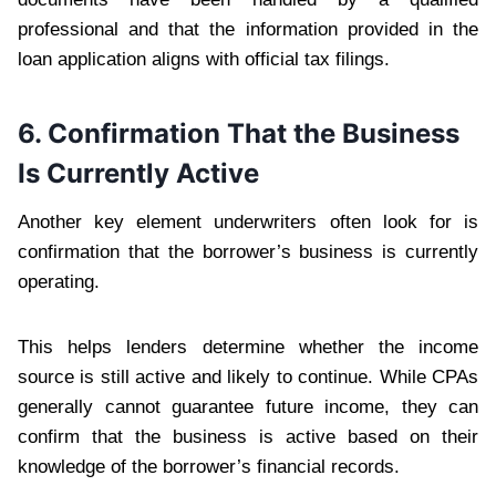
professional and that the information provided in the
loan application aligns with official tax filings.
6. Confirmation That the Business
Is Currently Active
Another key element underwriters often look for is
confirmation that the borrower’s business is currently
operating.
This helps lenders determine whether the income
source is still active and likely to continue. While CPAs
generally cannot guarantee future income, they can
confirm that the business is active based on their
knowledge of the borrower’s financial records.