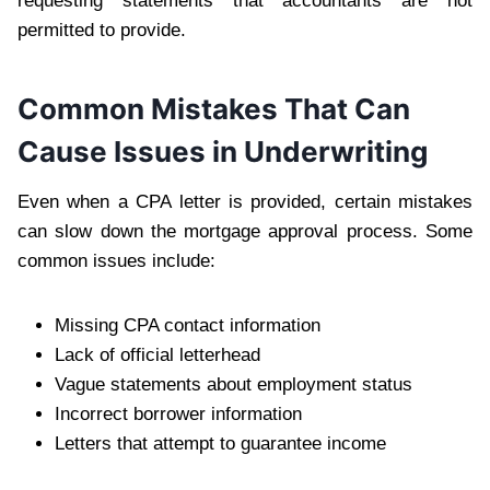
requesting statements that accountants are not
permitted to provide.
Common Mistakes That Can
Cause Issues in Underwriting
Even when a CPA letter is provided, certain mistakes
can slow down the mortgage approval process. Some
common issues include:
Missing CPA contact information
Lack of official letterhead
Vague statements about employment status
Incorrect borrower information
Letters that attempt to guarantee income