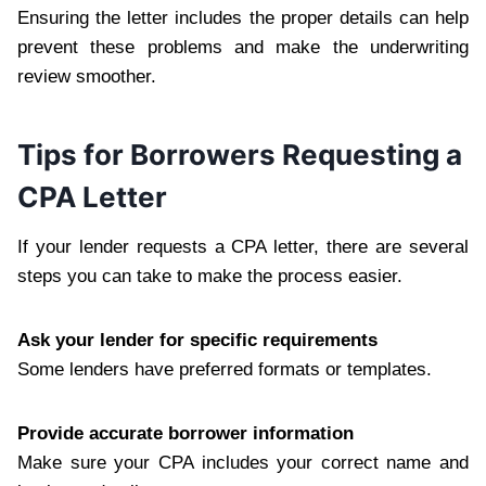
Ensuring the letter includes the proper details can help
prevent these problems and make the underwriting
review smoother.
Tips for Borrowers Requesting a
CPA Letter
If your lender requests a CPA letter, there are several
steps you can take to make the process easier.
Ask your lender for specific requirements
Some lenders have preferred formats or templates.
Provide accurate borrower information
Make sure your CPA includes your correct name and