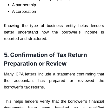
A partnership
A corporation
Knowing the type of business entity helps lenders
better understand how the borrower’s income is
reported and structured.
5. Confirmation of Tax Return
Preparation or Review
Many CPA letters include a statement confirming that
the accountant has prepared or reviewed the
borrower’s tax returns.
This helps lenders verify that the borrower’s financial
documents have been handled by a qualified