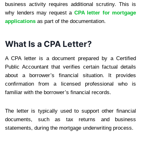
business activity requires additional scrutiny. This is
why lenders may request a
CPA letter for mortgage
applications
as part of the documentation.
What Is a CPA Letter?
A CPA letter is a document prepared by a Certified
Public Accountant that verifies certain factual details
about a borrower’s financial situation. It provides
confirmation from a licensed professional who is
familiar with the borrower’s financial records.
The letter is typically used to support other financial
documents, such as tax returns and business
statements, during the mortgage underwriting process.