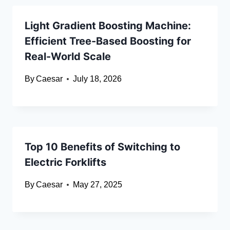
Light Gradient Boosting Machine:
Efficient Tree-Based Boosting for
Real-World Scale
By
Caesar
July 18, 2026
Top 10 Benefits of Switching to
Electric Forklifts
By
Caesar
May 27, 2025