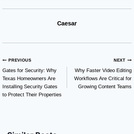
Caesar
Post
PREVIOUS
NEXT
Gates for Security: Why
Why Faster Video Editing
navigation
Texas Homeowners Are
Workflows Are Critical for
Installing Security Gates
Growing Content Teams
to Protect Their Properties