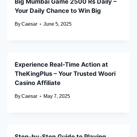
Big Mumbai Game 2500 Rs Daily –
Your Daily Chance to Win Big
By
Caesar
June 5, 2025
Experience Real-Time Action at
TheKingPlus – Your Trusted Woori
Casino Affiliate
By
Caesar
May 7, 2025
Step-by-Step Guide to Playing