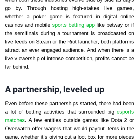
go by. Through hosting high-stakes live games,
whether a poker game is featured in digital online
casinos and mobile
sports betting app
like betway or if
the semifinals during a tournament is broadcasted on
live feeds on Steam or the Riot launcher, both platforms
attract an ever engaged audience. And when there is a
live viewership of intense competition, profits cannot be
far behind.
A partnership, leveled up
Even before these partnerships started, there had been
a lot of betting activities that surrounded big
esports
matches
. A few entities outside games like Dota 2 or
Overwatch offer wagers that would payout items in the
game, whether it’s giving out a loot box for more pieces