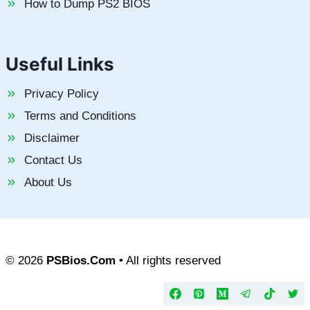
How to Dump PS2 BIOS
Useful Links
Privacy Policy
Terms and Conditions
Disclaimer
Contact Us
About Us
© 2026
PSBios.Com
• All rights reserved