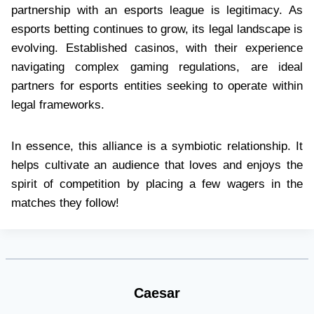
partnership with an esports league is legitimacy. As
esports betting continues to grow, its legal landscape is
evolving. Established casinos, with their experience
navigating complex gaming regulations, are ideal
partners for esports entities seeking to operate within
legal frameworks.
In essence, this alliance is a symbiotic relationship. It
helps cultivate an audience that loves and enjoys the
spirit of competition by placing a few wagers in the
matches they follow!
Caesar