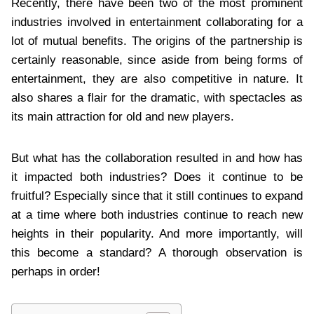
Recently, there have been two of the most prominent
industries involved in entertainment collaborating for a
lot of mutual benefits. The origins of the partnership is
certainly reasonable, since aside from being forms of
entertainment, they are also competitive in nature. It
also shares a flair for the dramatic, with spectacles as
its main attraction for old and new players.
But what has the collaboration resulted in and how has
it impacted both industries? Does it continue to be
fruitful? Especially since that it still continues to expand
at a time where both industries continue to reach new
heights in their popularity. And more importantly, will
this become a standard? A thorough observation is
perhaps in order!