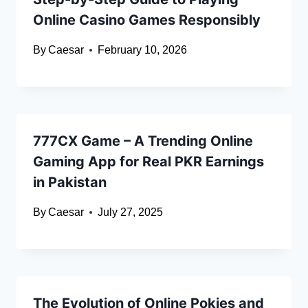
Online Casino Games Responsibly
By
Caesar
February 10, 2026
777CX Game – A Trending Online
Gaming App for Real PKR Earnings
in Pakistan
By
Caesar
July 27, 2025
The Evolution of Online Pokies and