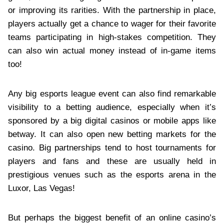
or improving its rarities. With the partnership in place,
players actually get a chance to wager for their favorite
teams participating in high-stakes competition. They
can also win actual money instead of in-game items
too!
Any big esports league event can also find remarkable
visibility to a betting audience, especially when it’s
sponsored by a big digital casinos or mobile apps like
betway. It can also open new betting markets for the
casino. Big partnerships tend to host tournaments for
players and fans and these are usually held in
prestigious venues such as the esports arena in the
Luxor, Las Vegas!
But perhaps the biggest benefit of an online casino’s