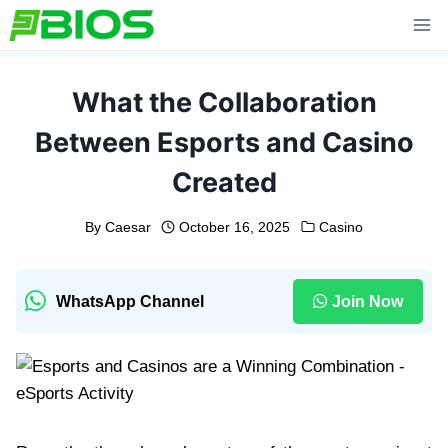
Skip
to
content
What the Collaboration
Between Esports and Casino
Created
By
Caesar
October 16, 2025
Casino
WhatsApp Channel
Join Now