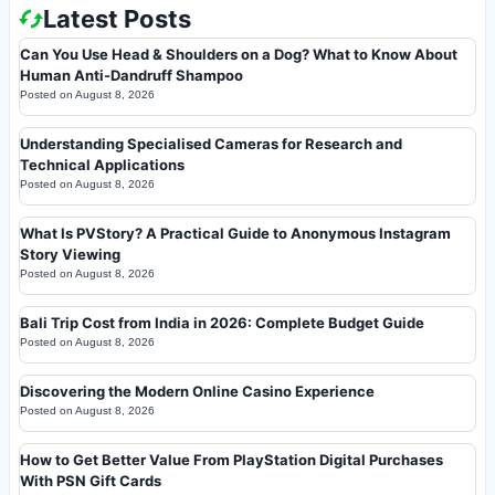
Latest Posts
Can You Use Head & Shoulders on a Dog? What to Know About
Human Anti-Dandruff Shampoo
Posted on
August 8, 2026
Understanding Specialised Cameras for Research and
Technical Applications
Posted on
August 8, 2026
What Is PVStory? A Practical Guide to Anonymous Instagram
Story Viewing
Posted on
August 8, 2026
Bali Trip Cost from India in 2026: Complete Budget Guide
Posted on
August 8, 2026
Discovering the Modern Online Casino Experience
Posted on
August 8, 2026
How to Get Better Value From PlayStation Digital Purchases
With PSN Gift Cards