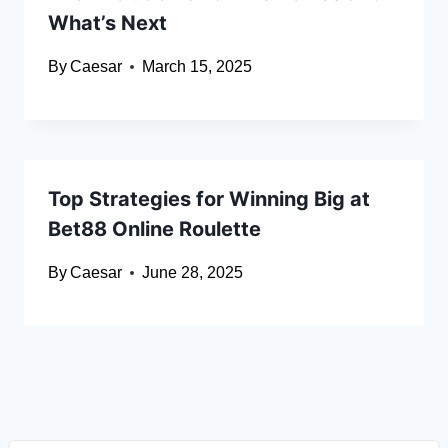
What’s Next
By
Caesar
March 15, 2025
Top Strategies for Winning Big at
Bet88 Online Roulette
By
Caesar
June 28, 2025