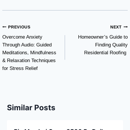
Post
PREVIOUS
NEXT
Overcome Anxiety
Homeowner’s Guide to
navigation
Through Audio: Guided
Finding Quality
Meditations, Mindfulness
Residential Roofing
& Relaxation Techniques
for Stress Relief
Similar Posts