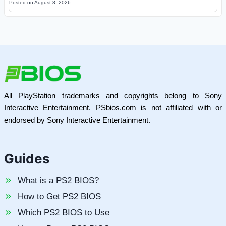
Posted on
August 8, 2026
All PlayStation trademarks and copyrights belong to Sony
Interactive Entertainment. PSbios.com is not affiliated with or
endorsed by Sony Interactive Entertainment.
Guides
What is a PS2 BIOS?
How to Get PS2 BIOS
Which PS2 BIOS to Use