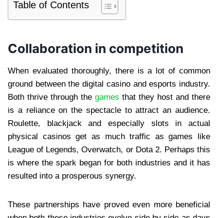
Table of Contents
Collaboration in competition
When evaluated thoroughly, there is a lot of common
ground between the digital casino and esports industry.
Both thrive through the
games
that they host and there
is a reliance on the spectacle to attract an audience.
Roulette, blackjack and especially slots in actual
physical casinos get as much traffic as games like
League of Legends, Overwatch, or Dota 2. Perhaps this
is where the spark began for both industries and it has
resulted into a prosperous synergy.
These partnerships have proved even more beneficial
when both these industries evolve side by side as days