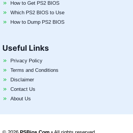
How to Get PS2 BIOS
Which PS2 BIOS to Use
How to Dump PS2 BIOS
Useful Links
Privacy Policy
Terms and Conditions
Disclaimer
Contact Us
About Us
© 2026
PSBios.Com
• All rights reserved