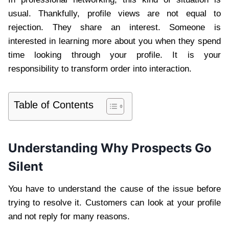
usual. Thankfully, profile views are not equal to
rejection. They share an interest. Someone is
interested in learning more about you when they spend
time looking through your profile. It is your
responsibility to transform order into interaction.
Table of Contents
Understanding Why Prospects Go
Silent
You have to understand the cause of the issue before
trying to resolve it. Customers can look at your profile
and not reply for many reasons.