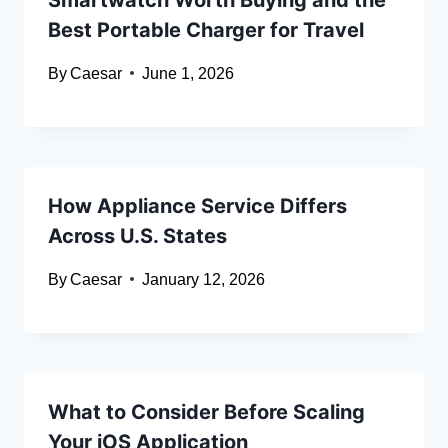
Best Portable Charger for Travel
By
Caesar
June 1, 2026
How Appliance Service Differs
Across U.S. States
By
Caesar
January 12, 2026
What to Consider Before Scaling
Your iOS Application