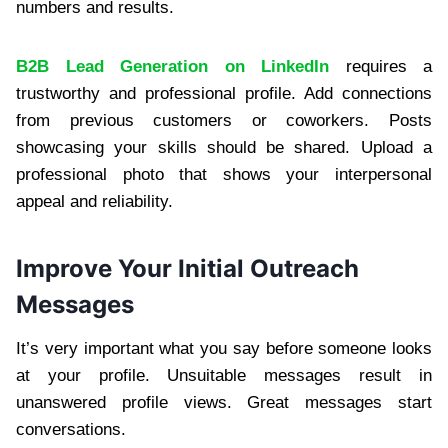
numbers and results.
B2B Lead Generation on LinkedIn
requires a
trustworthy and professional profile. Add connections
from previous customers or coworkers. Posts
showcasing your skills should be shared. Upload a
professional photo that shows your interpersonal
appeal and reliability.
Improve Your Initial Outreach
Messages
It’s very important what you say before someone looks
at your profile. Unsuitable messages result in
unanswered profile views. Great messages start
conversations.