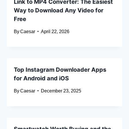
Link to MP4 Converter: The Easiest
Way to Download Any Video for
Free
By
Caesar
April 22, 2026
Top Instagram Downloader Apps
for Android and iOS
By
Caesar
December 23, 2025
Smartwatch Worth Buying and the