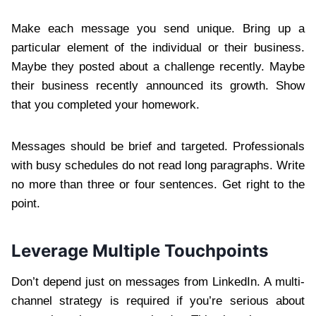
Make each message you send unique. Bring up a
particular element of the individual or their business.
Maybe they posted about a challenge recently. Maybe
their business recently announced its growth. Show
that you completed your homework.
Messages should be brief and targeted. Professionals
with busy schedules do not read long paragraphs. Write
no more than three or four sentences. Get right to the
point.
Leverage Multiple Touchpoints
Don’t depend just on messages from LinkedIn. A multi-
channel strategy is required if you’re serious about