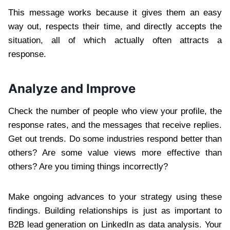
This message works because it gives them an easy
way out, respects their time, and directly accepts the
situation, all of which actually often attracts a
response.
Analyze and Improve
Check the number of people who view your profile, the
response rates, and the messages that receive replies.
Get out trends. Do some industries respond better than
others? Are some value views more effective than
others? Are you timing things incorrectly?
Make ongoing advances to your strategy using these
findings. Building relationships is just as important to
B2B lead generation on LinkedIn as data analysis. Your