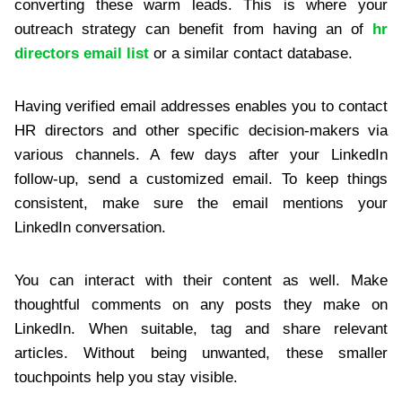
converting these warm leads. This is where your
outreach strategy can benefit from having an of
hr
directors email list
or a similar contact database.
Having verified email addresses enables you to contact
HR directors and other specific decision-makers via
various channels. A few days after your LinkedIn
follow-up, send a customized email. To keep things
consistent, make sure the email mentions your
LinkedIn conversation.
You can interact with their content as well. Make
thoughtful comments on any posts they make on
LinkedIn. When suitable, tag and share relevant
articles. Without being unwanted, these smaller
touchpoints help you stay visible.