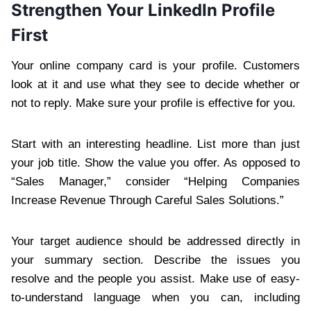
Strengthen Your LinkedIn Profile
First
Your online company card is your profile. Customers
look at it and use what they see to decide whether or
not to reply. Make sure your profile is effective for you.
Start with an interesting headline. List more than just
your job title. Show the value you offer. As opposed to
“Sales Manager,” consider “Helping Companies
Increase Revenue Through Careful Sales Solutions.”
Your target audience should be addressed directly in
your summary section. Describe the issues you
resolve and the people you assist. Make use of easy-
to-understand language when you can, including