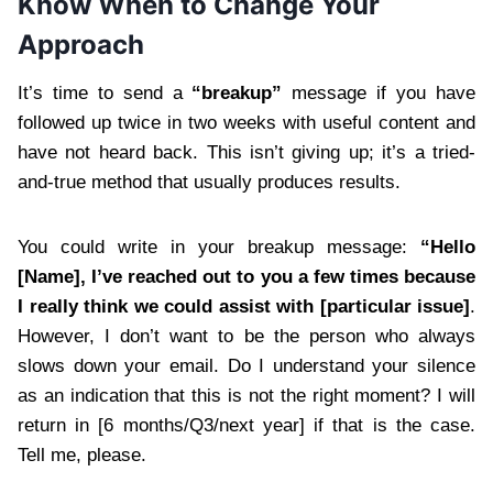
Know When to Change Your
Approach
It’s time to send a
“breakup”
message if you have
followed up twice in two weeks with useful content and
have not heard back. This isn’t giving up; it’s a tried-
and-true method that usually produces results.
You could write in your breakup message:
“Hello
[Name], I’ve reached out to you a few times because
I really think we could assist with [particular issue]
.
However, I don’t want to be the person who always
slows down your email. Do I understand your silence
as an indication that this is not the right moment? I will
return in [6 months/Q3/next year] if that is the case.
Tell me, please.