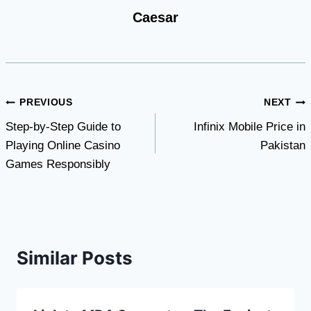
Caesar
Post
PREVIOUS
NEXT
Step-by-Step Guide to
Infinix Mobile Price in
navigation
Playing Online Casino
Pakistan
Games Responsibly
Similar Posts