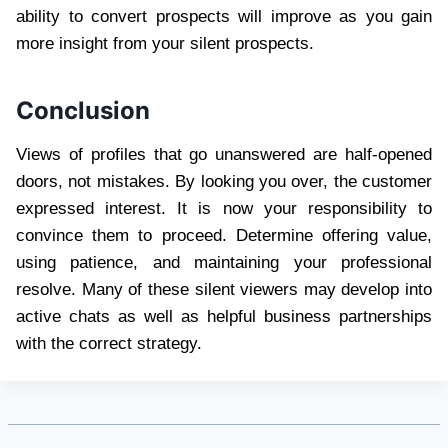
ability to convert prospects will improve as you gain
more insight from your silent prospects.
Conclusion
Views of profiles that go unanswered are half-opened
doors, not mistakes. By looking you over, the customer
expressed interest. It is now your responsibility to
convince them to proceed. Determine offering value,
using patience, and maintaining your professional
resolve. Many of these silent viewers may develop into
active chats as well as helpful business partnerships
with the correct strategy.