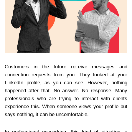
Customers in the future receive messages and
connection requests from you. They looked at your
LinkedIn profile, as you can see. However, nothing
happened after that. No answer. No response. Many
professionals who are trying to interact with clients
experience this. When someone views your profile but
says nothing, it can be uncomfortable.
In professional networking, this kind of situation is