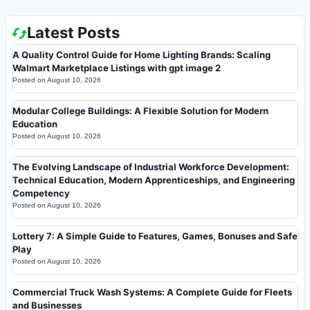
Latest Posts
A Quality Control Guide for Home Lighting Brands: Scaling
Walmart Marketplace Listings with gpt image 2
Posted on
August 10, 2026
Modular College Buildings: A Flexible Solution for Modern
Education
Posted on
August 10, 2026
The Evolving Landscape of Industrial Workforce Development:
Technical Education, Modern Apprenticeships, and Engineering
Competency
Posted on
August 10, 2026
Lottery 7: A Simple Guide to Features, Games, Bonuses and Safe
Play
Posted on
August 10, 2026
Commercial Truck Wash Systems: A Complete Guide for Fleets
and Businesses