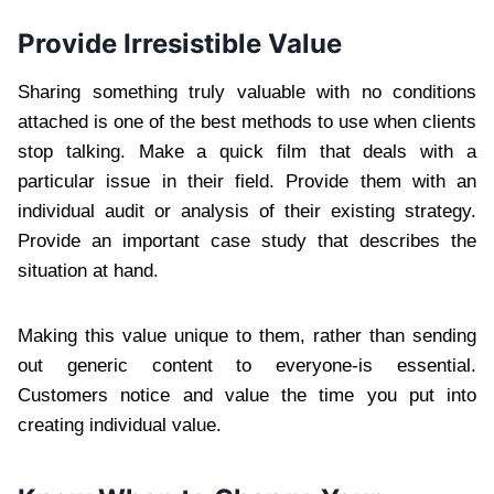
Provide Irresistible Value
Sharing something truly valuable with no conditions
attached is one of the best methods to use when clients
stop talking. Make a quick film that deals with a
particular issue in their field. Provide them with an
individual audit or analysis of their existing strategy.
Provide an important case study that describes the
situation at hand.
Making this value unique to them, rather than sending
out generic content to everyone-is essential.
Customers notice and value the time you put into
creating individual value.