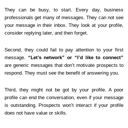
They can be busy, to start. Every day, business
professionals get many of messages. They can not see
your message in their inbox. They look at your profile,
consider replying later, and then forget.
Second, they could fail to pay attention to your first
message.
“Let’s network” or “I’d like to connect”
are generic messages that don’t motivate prospects to
respond. They must see the benefit of answering you.
Third, they might not be got by your profile. A poor
profile can end the conversation, even if your message
is outstanding. Prospects won’t interact if your profile
does not have value or skills.