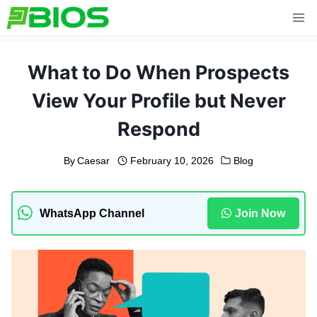
Skip
to
content
What to Do When Prospects
View Your Profile but Never
Respond
By
Caesar
February 10, 2026
Blog
WhatsApp Channel
Join Now