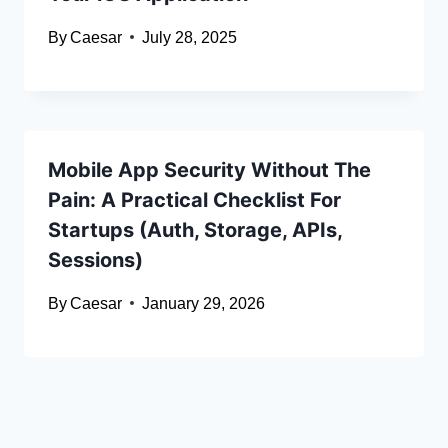
By
Caesar
July 28, 2025
Mobile App Security Without The
Pain: A Practical Checklist For
Startups (Auth, Storage, APIs,
Sessions)
By
Caesar
January 29, 2026