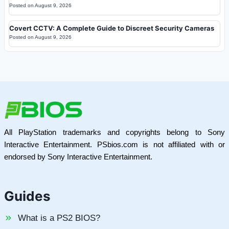
Posted on
August 9, 2026
Covert CCTV: A Complete Guide to Discreet Security Cameras
Posted on
August 9, 2026
All PlayStation trademarks and copyrights belong to Sony
Interactive Entertainment. PSbios.com is not affiliated with or
endorsed by Sony Interactive Entertainment.
Guides
What is a PS2 BIOS?