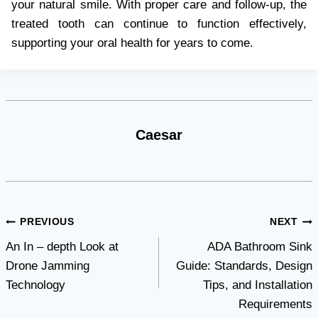
your natural smile. With proper care and follow-up, the
treated tooth can continue to function effectively,
supporting your oral health for years to come.
Caesar
Post
PREVIOUS
NEXT
An In – depth Look at
ADA Bathroom Sink
navigation
Drone Jamming
Guide: Standards, Design
Technology
Tips, and Installation
Requirements