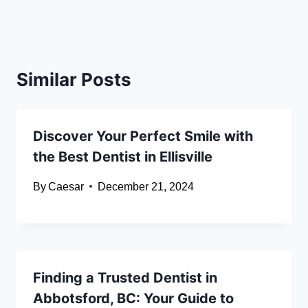
Similar Posts
Discover Your Perfect Smile with
the Best Dentist in Ellisville
By
Caesar
December 21, 2024
Finding a Trusted Dentist in
Abbotsford, BC: Your Guide to