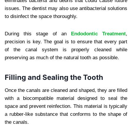
eliminates bacteria and debris that could cause future
issues. The dentist may also use antibacterial solutions
to disinfect the space thoroughly.
During this stage of an
Endodontic Treatment
,
precision is key. The goal is to ensure that every part
of the canal system is properly cleaned while
preserving as much of the natural tooth as possible.
Filling and Sealing the Tooth
Once the canals are cleaned and shaped, they are filled
with a biocompatible material designed to seal the
space and prevent reinfection. This material is typically
a rubber-like substance that conforms to the shape of
the canals.