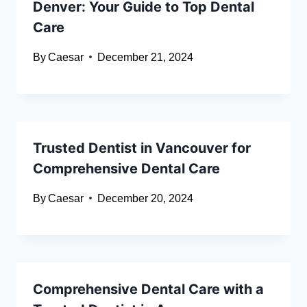
Denver: Your Guide to Top Dental
Care
By
Caesar
December 21, 2024
Trusted Dentist in Vancouver for
Comprehensive Dental Care
By
Caesar
December 20, 2024
Comprehensive Dental Care with a