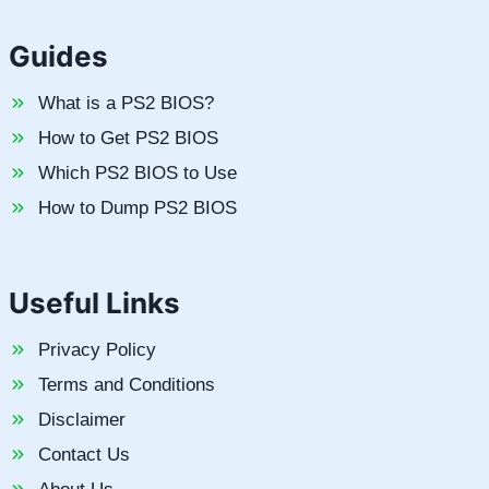
Guides
What is a PS2 BIOS?
How to Get PS2 BIOS
Which PS2 BIOS to Use
How to Dump PS2 BIOS
Useful Links
Privacy Policy
Terms and Conditions
Disclaimer
Contact Us