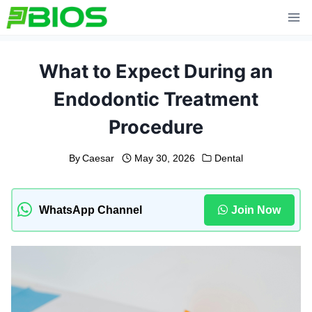
Skip
to
content
What to Expect During an
Endodontic Treatment
Procedure
By
Caesar
May 30, 2026
Dental
WhatsApp Channel
Join Now