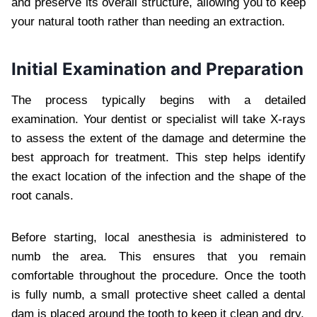
and preserve its overall structure, allowing you to keep
your natural tooth rather than needing an extraction.
Initial Examination and Preparation
The process typically begins with a detailed
examination. Your dentist or specialist will take X-rays
to assess the extent of the damage and determine the
best approach for treatment. This step helps identify
the exact location of the infection and the shape of the
root canals.
Before starting, local anesthesia is administered to
numb the area. This ensures that you remain
comfortable throughout the procedure. Once the tooth
is fully numb, a small protective sheet called a dental
dam is placed around the tooth to keep it clean and dry.