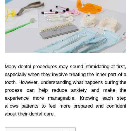
Many dental procedures may sound intimidating at first,
especially when they involve treating the inner part of a
tooth. However, understanding what happens during the
process can help reduce anxiety and make the
experience more manageable. Knowing each step
allows patients to feel more prepared and confident
about their dental care.