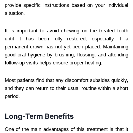
provide specific instructions based on your individual
situation.
It is important to avoid chewing on the treated tooth
until it has been fully restored, especially if a
permanent crown has not yet been placed. Maintaining
good oral hygiene by brushing, flossing, and attending
follow-up visits helps ensure proper healing.
Most patients find that any discomfort subsides quickly,
and they can return to their usual routine within a short
period.
Long-Term Benefits
One of the main advantages of this treatment is that it