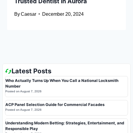
Trusted Dentist in Aurora
By
Caesar
December 20, 2024
Latest Posts
Who Actually Turns Up When You Call a National Locksmith
Number
Posted on
August 7, 2026
ACP Panel Selection Guide for Commercial Facades
Posted on
August 7, 2026
Understanding Modern Betting: Strategies, Entertainment, and
Responsible Play