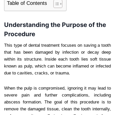
Table of Contents
Understanding the Purpose of the
Procedure
This type of dental treatment focuses on saving a tooth
that has been damaged by infection or decay deep
within its structure. Inside each tooth lies soft tissue
known as pulp, which can become inflamed or infected
due to cavities, cracks, or trauma.
When the pulp is compromised, ignoring it may lead to
severe pain and further complications, including
abscess formation. The goal of this procedure is to
remove the damaged tissue, clean the tooth internally,