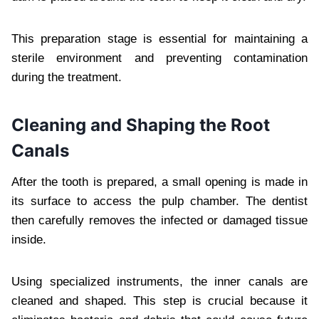
This preparation stage is essential for maintaining a
sterile environment and preventing contamination
during the treatment.
Cleaning and Shaping the Root
Canals
After the tooth is prepared, a small opening is made in
its surface to access the pulp chamber. The dentist
then carefully removes the infected or damaged tissue
inside.
Using specialized instruments, the inner canals are
cleaned and shaped. This step is crucial because it