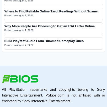
Posted on
August 7, 2026
Where to Find Reliable Online Tarot Readings Without Scams
Posted on
August 7, 2026
Why More People Are Choosing to Get an ESA Letter Online
Posted on
August 7, 2026
Build Playtest Audio From Hummed Gameplay Cues
Posted on
August 7, 2026
All PlayStation trademarks and copyrights belong to Sony
Interactive Entertainment. PSbios.com is not affiliated with or
endorsed by Sony Interactive Entertainment.