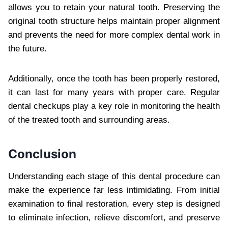
allows you to retain your natural tooth. Preserving the
original tooth structure helps maintain proper alignment
and prevents the need for more complex dental work in
the future.
Additionally, once the tooth has been properly restored,
it can last for many years with proper care. Regular
dental checkups play a key role in monitoring the health
of the treated tooth and surrounding areas.
Conclusion
Understanding each stage of this dental procedure can
make the experience far less intimidating. From initial
examination to final restoration, every step is designed
to eliminate infection, relieve discomfort, and preserve