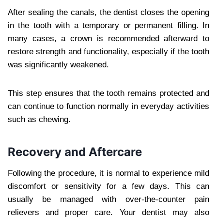
After sealing the canals, the dentist closes the opening
in the tooth with a temporary or permanent filling. In
many cases, a crown is recommended afterward to
restore strength and functionality, especially if the tooth
was significantly weakened.
This step ensures that the tooth remains protected and
can continue to function normally in everyday activities
such as chewing.
Recovery and Aftercare
Following the procedure, it is normal to experience mild
discomfort or sensitivity for a few days. This can
usually be managed with over-the-counter pain
relievers and proper care. Your dentist may also