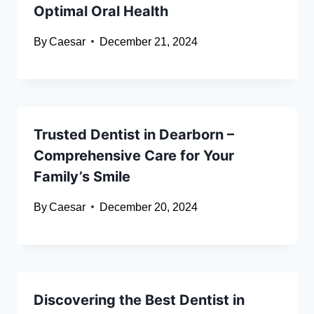
Optimal Oral Health
By
Caesar
December 21, 2024
Trusted Dentist in Dearborn –
Comprehensive Care for Your
Family’s Smile
By
Caesar
December 20, 2024
Discovering the Best Dentist in