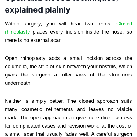
explained plainly
Within surgery, you will hear two terms.
Closed
rhinoplasty
places every incision inside the nose, so
there is no external scar.
Open rhinoplasty adds a small incision across the
columella, the strip of skin between your nostrils, which
gives the surgeon a fuller view of the structures
underneath.
Neither is simply better. The closed approach suits
many cosmetic refinements and leaves no visible
mark. The open approach can give more direct access
for complicated cases and revision work, at the cost of
a small scar that usually fades well. A careful surgeon