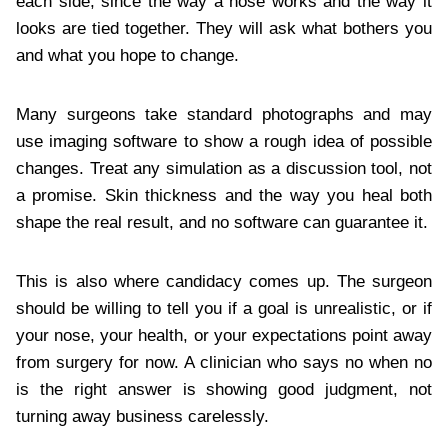
each side, since the way a nose works and the way it
looks are tied together. They will ask what bothers you
and what you hope to change.
Many surgeons take standard photographs and may
use imaging software to show a rough idea of possible
changes. Treat any simulation as a discussion tool, not
a promise. Skin thickness and the way you heal both
shape the real result, and no software can guarantee it.
This is also where candidacy comes up. The surgeon
should be willing to tell you if a goal is unrealistic, or if
your nose, your health, or your expectations point away
from surgery for now. A clinician who says no when no
is the right answer is showing good judgment, not
turning away business carelessly.