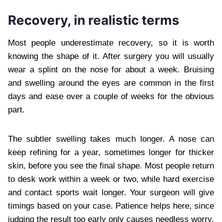
Recovery, in realistic terms
Most people underestimate recovery, so it is worth
knowing the shape of it. After surgery you will usually
wear a splint on the nose for about a week. Bruising
and swelling around the eyes are common in the first
days and ease over a couple of weeks for the obvious
part.
The subtler swelling takes much longer. A nose can
keep refining for a year, sometimes longer for thicker
skin, before you see the final shape. Most people return
to desk work within a week or two, while hard exercise
and contact sports wait longer. Your surgeon will give
timings based on your case. Patience helps here, since
judging the result too early only causes needless worry.