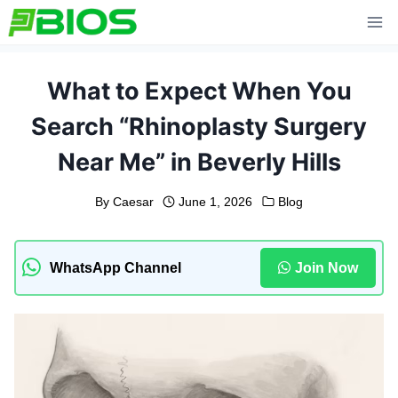
Skip
to
content
What to Expect When You
Search “Rhinoplasty Surgery
Near Me” in Beverly Hills
By
Caesar
June 1, 2026
Blog
WhatsApp Channel
Join Now