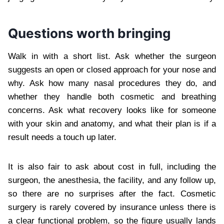
Questions worth bringing
Walk in with a short list. Ask whether the surgeon
suggests an open or closed approach for your nose and
why. Ask how many nasal procedures they do, and
whether they handle both cosmetic and breathing
concerns. Ask what recovery looks like for someone
with your skin and anatomy, and what their plan is if a
result needs a touch up later.
It is also fair to ask about cost in full, including the
surgeon, the anesthesia, the facility, and any follow up,
so there are no surprises after the fact. Cosmetic
surgery is rarely covered by insurance unless there is
a clear functional problem, so the figure usually lands