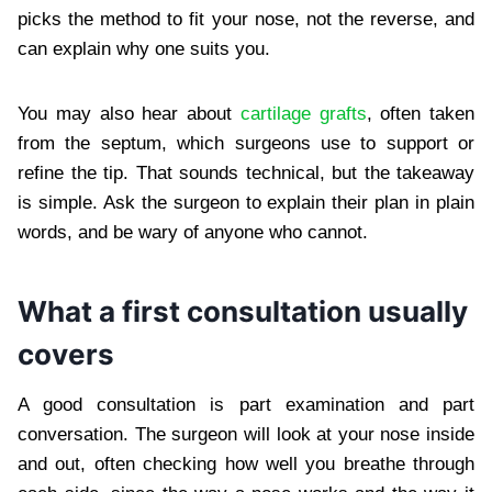
picks the method to fit your nose, not the reverse, and
can explain why one suits you.
You may also hear about
cartilage grafts
, often taken
from the septum, which surgeons use to support or
refine the tip. That sounds technical, but the takeaway
is simple. Ask the surgeon to explain their plan in plain
words, and be wary of anyone who cannot.
What a first consultation usually
covers
A good consultation is part examination and part
conversation. The surgeon will look at your nose inside
and out, often checking how well you breathe through