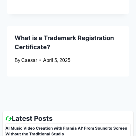
What is a Trademark Registration
Certificate?
By
Caesar
April 5, 2025
Latest Posts
AI Music Video Creation with Framia AI: From Sound to Screen
Without the Traditional Studio