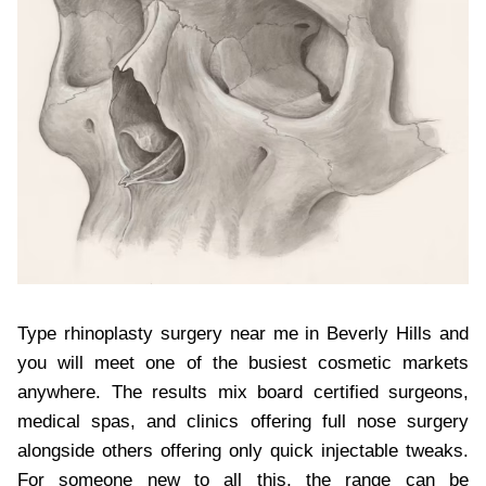
Type rhinoplasty surgery near me in Beverly Hills and
you will meet one of the busiest cosmetic markets
anywhere. The results mix board certified surgeons,
medical spas, and clinics offering full nose surgery
alongside others offering only quick injectable tweaks.
For someone new to all this, the range can be