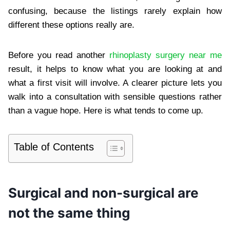
confusing, because the listings rarely explain how
different these options really are.
Before you read another
rhinoplasty surgery near me
result, it helps to know what you are looking at and
what a first visit will involve. A clearer picture lets you
walk into a consultation with sensible questions rather
than a vague hope. Here is what tends to come up.
Table of Contents
Surgical and non-surgical are
not the same thing