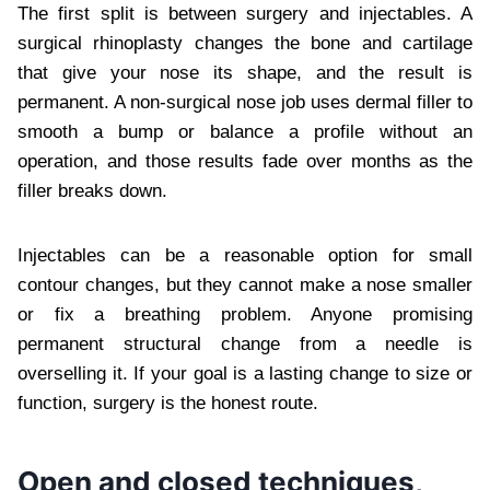
The first split is between surgery and injectables. A
surgical rhinoplasty changes the bone and cartilage
that give your nose its shape, and the result is
permanent. A non-surgical nose job uses dermal filler to
smooth a bump or balance a profile without an
operation, and those results fade over months as the
filler breaks down.
Injectables can be a reasonable option for small
contour changes, but they cannot make a nose smaller
or fix a breathing problem. Anyone promising
permanent structural change from a needle is
overselling it. If your goal is a lasting change to size or
function, surgery is the honest route.
Open and closed techniques,