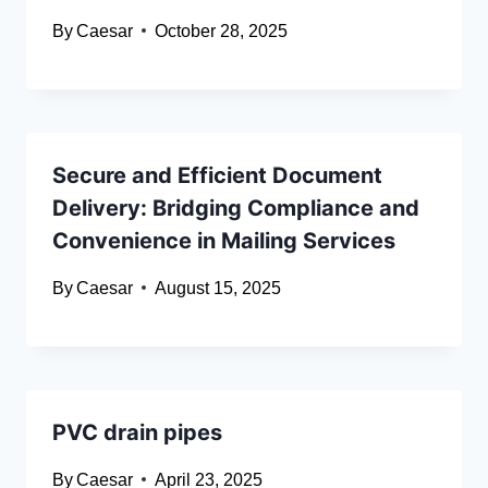
By
Caesar
October 28, 2025
Secure and Efficient Document
Delivery: Bridging Compliance and
Convenience in Mailing Services
By
Caesar
August 15, 2025
PVC drain pipes
By
Caesar
April 23, 2025