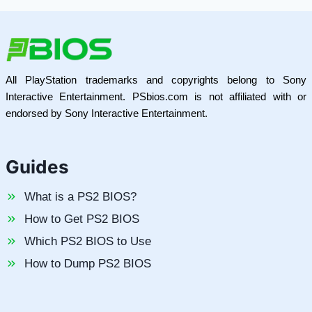
All PlayStation trademarks and copyrights belong to Sony
Interactive Entertainment. PSbios.com is not affiliated with or
endorsed by Sony Interactive Entertainment.
Guides
What is a PS2 BIOS?
How to Get PS2 BIOS
Which PS2 BIOS to Use
How to Dump PS2 BIOS