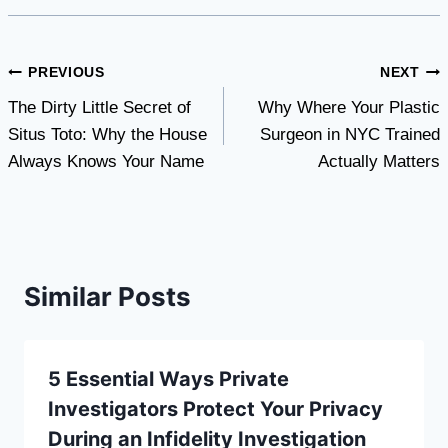
Post
PREVIOUS
NEXT
The Dirty Little Secret of
Why Where Your Plastic
navigation
Situs Toto: Why the House
Surgeon in NYC Trained
Always Knows Your Name
Actually Matters
Similar Posts
5 Essential Ways Private
Investigators Protect Your Privacy
During an Infidelity Investigation