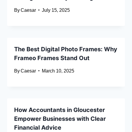
By
Caesar
July 15, 2025
The Best Digital Photo Frames: Why
Frameo Frames Stand Out
By
Caesar
March 10, 2025
How Accountants in Gloucester
Empower Businesses with Clear
Financial Advice