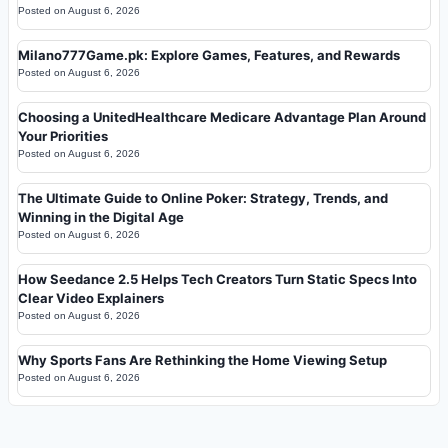
Posted on
August 6, 2026
Milano777Game.pk: Explore Games, Features, and Rewards
Posted on
August 6, 2026
Choosing a UnitedHealthcare Medicare Advantage Plan Around
Your Priorities
Posted on
August 6, 2026
The Ultimate Guide to Online Poker: Strategy, Trends, and
Winning in the Digital Age
Posted on
August 6, 2026
How Seedance 2.5 Helps Tech Creators Turn Static Specs Into
Clear Video Explainers
Posted on
August 6, 2026
Why Sports Fans Are Rethinking the Home Viewing Setup
Posted on
August 6, 2026