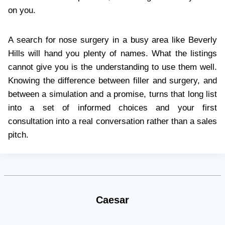
on you.
A search for nose surgery in a busy area like Beverly
Hills will hand you plenty of names. What the listings
cannot give you is the understanding to use them well.
Knowing the difference between filler and surgery, and
between a simulation and a promise, turns that long list
into a set of informed choices and your first
consultation into a real conversation rather than a sales
pitch.
Caesar