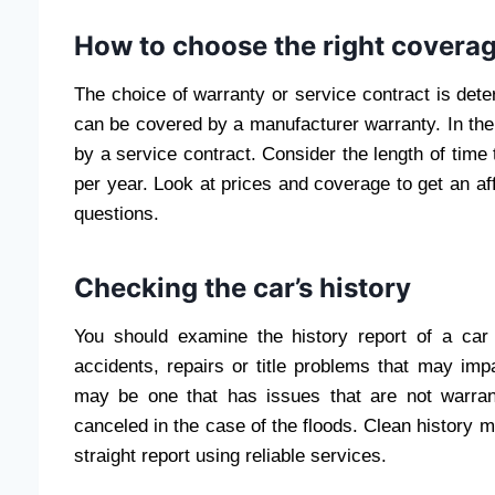
How to choose the right covera
The choice of warranty or service contract is det
can be covered by a manufacturer warranty. In the
by a service contract. Consider the length of time 
per year. Look at prices and coverage to get an a
questions.
Checking the car’s history
You should examine the history report of a car 
accidents, repairs or title problems that may imp
may be one that has issues that are not warra
canceled in the case of the floods. Clean history 
straight report using reliable services.