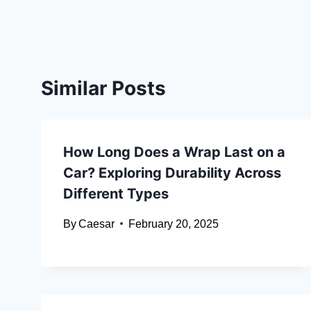
Similar Posts
How Long Does a Wrap Last on a
Car? Exploring Durability Across
Different Types
By
Caesar
February 20, 2025