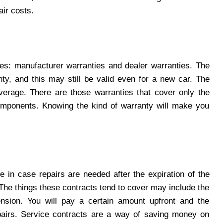
ir costs.
es: manufacturer warranties and dealer warranties. The
nty, and this may still be valid even for a new car. The
coverage. There are those warranties that cover only the
mponents. Knowing the kind of warranty will make you
e in case repairs are needed after the expiration of the
 The things these contracts tend to cover may include the
pension. You will pay a certain amount upfront and the
epairs. Service contracts are a way of saving money on