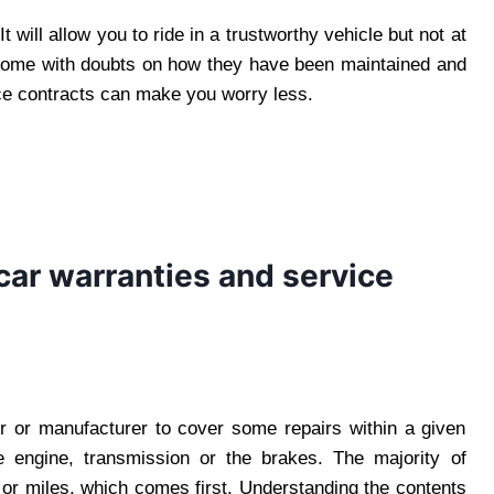
 will allow you to ride in a trustworthy vehicle but not at
 come with doubts on how they have been maintained and
ice contracts can make you worry less.
car warranties and service
r or manufacturer to cover some repairs within a given
 engine, transmission or the brakes. The majority of
 or miles, which comes first. Understanding the contents