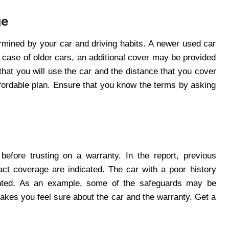
ge
ermined by your car and driving habits. A newer used car
 case of older cars, an additional cover may be provided
that you will use the car and the distance that you cover
ffordable plan. Ensure that you know the terms by asking
before trusting on a warranty. In the report, previous
act coverage are indicated. The car with a poor history
nted. As an example, some of the safeguards may be
makes you feel sure about the car and the warranty. Get a