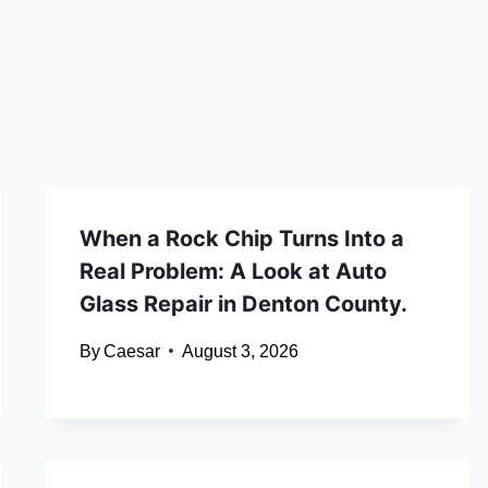
When a Rock Chip Turns Into a
Real Problem: A Look at Auto
Glass Repair in Denton County.
By
Caesar
August 3, 2026