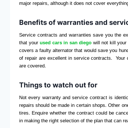
major repairs, although it does not cover everythin
Benefits of warranties and servi
Service contracts and warranties save you the e
that your
used cars in san diego
will not kill y
covers a faulty alternator that would save you hun
of repair are excellent in service contracts. You
are covered.
Things to watch out for
Not every warranty and service contract is identic
repairs should be made in certain shops. Other 
tires. Enquire whether the contract could be cance
in making the right selection of the plan that can r