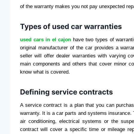
of the warranty makes you not pay unexpected repa
Types of used car warranties
used cars in el cajon
have two types of warranti
original manufacturer of the car provides a warra
seller will offer dealer warranties with varying 
main components and others that cover minor co
know what is covered.
Defining service contracts
A service contract is a plan that you can purchas
warranty. It is a car parts and systems insurance.
air conditioning, electrical systems or the sus
contract will cover a specific time or mileage r