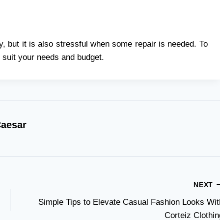
, but it is also stressful when some repair is needed. To
ll suit your needs and budget.
aesar
NEXT
Simple Tips to Elevate Casual Fashion Looks Wit
Corteiz Clothin