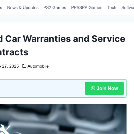
s
News & Updates
PS2 Games
PPSSPP Games
Tech
Softwa
 Car Warranties and Service
tracts
e 27, 2025
Automobile
Join Now