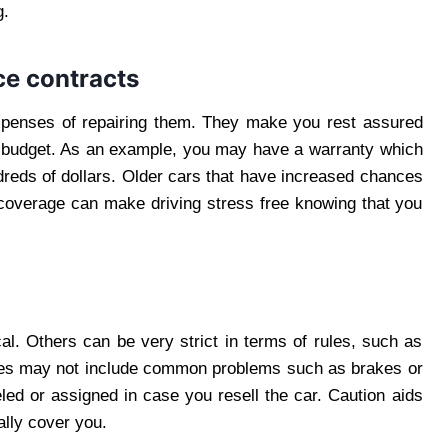
g.
ce contracts
xpenses of repairing them. They make you rest assured
our budget. As an example, you may have a warranty which
dreds of dollars. Older cars that have increased chances
r coverage can make driving stress free knowing that you
al. Others can be very strict in terms of rules, such as
ones may not include common problems such as brakes or
led or assigned in case you resell the car. Caution aids
eally cover you.