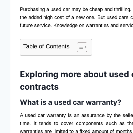
Purchasing a used car may be cheap and thrilling. It
the added high cost of a new one. But used cars
future service. Knowledge on warranties and serv
Table of Contents
Exploring more about used 
contracts
What is a used car warranty?
A used car warranty is an assurance by the selle
time. It tends to cover components such as the
warranties are limited to a fixed amount of months