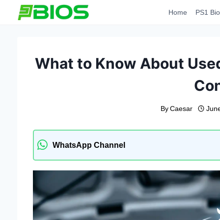
Skip
Home
PS1 Bio
to
content
What to Know About Used
Con
By
Caesar
Jun
WhatsApp Channel