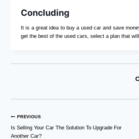
Concluding
It is a great idea to buy a used car and save money
get the best of the used cars, select a plan that wi
C
Post
PREVIOUS
Is Selling Your Car The Solution To Upgrade For
navigation
Another Car?