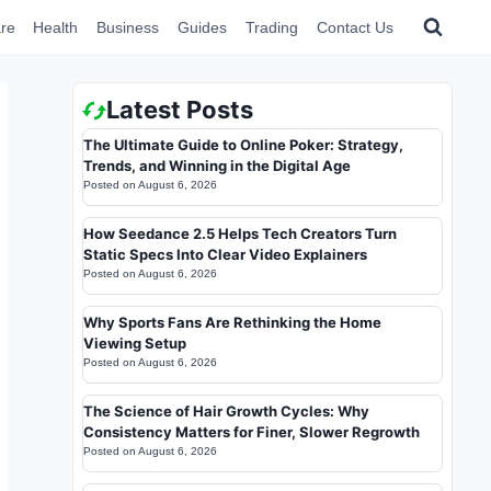
re
Health
Business
Guides
Trading
Contact Us
Latest Posts
The Ultimate Guide to Online Poker: Strategy,
Trends, and Winning in the Digital Age
Posted on
August 6, 2026
How Seedance 2.5 Helps Tech Creators Turn
Static Specs Into Clear Video Explainers
Posted on
August 6, 2026
Why Sports Fans Are Rethinking the Home
Viewing Setup
Posted on
August 6, 2026
The Science of Hair Growth Cycles: Why
Consistency Matters for Finer, Slower Regrowth
Posted on
August 6, 2026