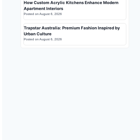
How Custom Acrylic Kitchens Enhance Modern
Apartment Interiors
Posted on
August 6, 2026
Trapstar Australia: Premium Fashion Inspired by
Urban Culture
Posted on
August 6, 2026