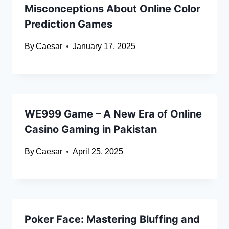
Misconceptions About Online Color
Prediction Games
By
Caesar
January 17, 2025
WE999 Game – A New Era of Online
Casino Gaming in Pakistan
By
Caesar
April 25, 2025
Poker Face: Mastering Bluffing and