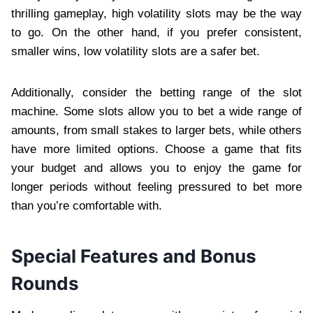
thrilling gameplay, high volatility slots may be the way
to go. On the other hand, if you prefer consistent,
smaller wins, low volatility slots are a safer bet.
Additionally, consider the betting range of the slot
machine. Some slots allow you to bet a wide range of
amounts, from small stakes to larger bets, while others
have more limited options. Choose a game that fits
your budget and allows you to enjoy the game for
longer periods without feeling pressured to bet more
than you’re comfortable with.
Special Features and Bonus
Rounds