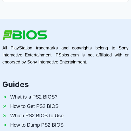
All PlayStation trademarks and copyrights belong to Sony
Interactive Entertainment. PSbios.com is not affiliated with or
endorsed by Sony Interactive Entertainment.
Guides
What is a PS2 BIOS?
How to Get PS2 BIOS
Which PS2 BIOS to Use
How to Dump PS2 BIOS