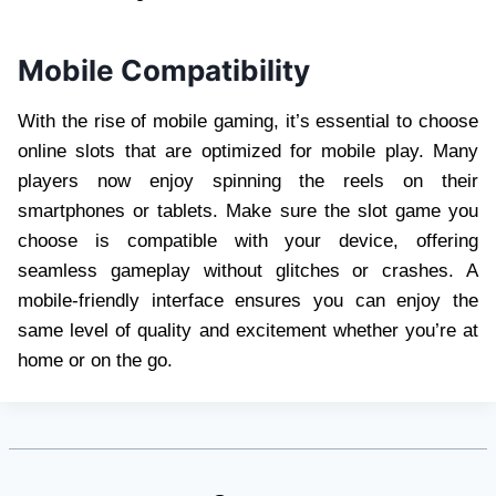
Mobile Compatibility
With the rise of mobile gaming, it’s essential to choose
online slots that are optimized for mobile play. Many
players now enjoy spinning the reels on their
smartphones or tablets. Make sure the slot game you
choose is compatible with your device, offering
seamless gameplay without glitches or crashes. A
mobile-friendly interface ensures you can enjoy the
same level of quality and excitement whether you’re at
home or on the go.