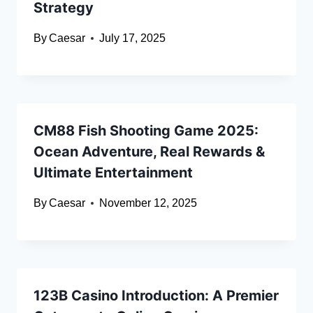
Strategy
By
Caesar
July 17, 2025
CM88 Fish Shooting Game 2025:
Ocean Adventure, Real Rewards &
Ultimate Entertainment
By
Caesar
November 12, 2025
123B Casino Introduction: A Premier