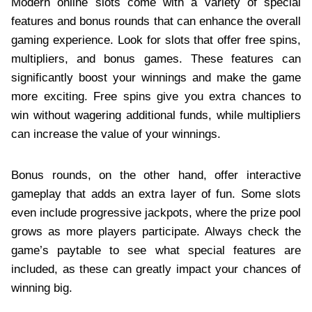
Modern online slots come with a variety of special
features and bonus rounds that can enhance the overall
gaming experience. Look for slots that offer free spins,
multipliers, and bonus games. These features can
significantly boost your winnings and make the game
more exciting. Free spins give you extra chances to
win without wagering additional funds, while multipliers
can increase the value of your winnings.
Bonus rounds, on the other hand, offer interactive
gameplay that adds an extra layer of fun. Some slots
even include progressive jackpots, where the prize pool
grows as more players participate. Always check the
game’s paytable to see what special features are
included, as these can greatly impact your chances of
winning big.