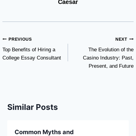
Caesar
Post
PREVIOUS
NEXT
Top Benefits of Hiring a
The Evolution of the
navigation
College Essay Consultant
Casino Industry: Past,
Present, and Future
Similar Posts
Common Myths and