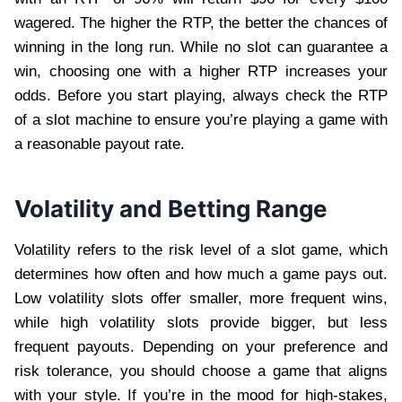
wagered. The higher the RTP, the better the chances of
winning in the long run. While no slot can guarantee a
win, choosing one with a higher RTP increases your
odds. Before you start playing, always check the RTP
of a slot machine to ensure you’re playing a game with
a reasonable payout rate.
Volatility and Betting Range
Volatility refers to the risk level of a slot game, which
determines how often and how much a game pays out.
Low volatility slots offer smaller, more frequent wins,
while high volatility slots provide bigger, but less
frequent payouts. Depending on your preference and
risk tolerance, you should choose a game that aligns
with your style. If you’re in the mood for high-stakes,