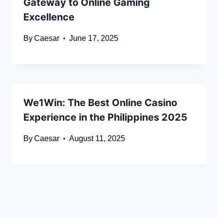
Gateway to Online Gaming
Excellence
By
Caesar
June 17, 2025
We1Win: The Best Online Casino
Experience in the Philippines 2025
By
Caesar
August 11, 2025