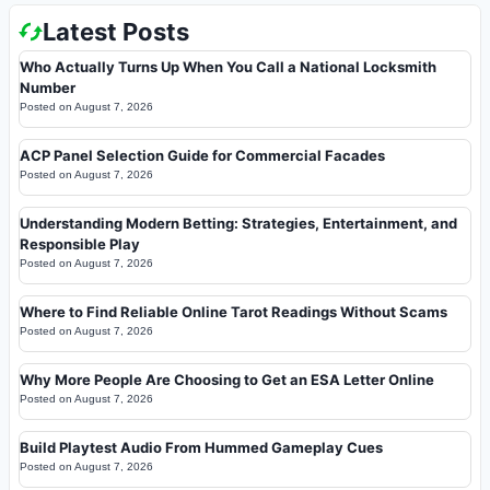
Latest Posts
Who Actually Turns Up When You Call a National Locksmith
Number
Posted on
August 7, 2026
ACP Panel Selection Guide for Commercial Facades
Posted on
August 7, 2026
Understanding Modern Betting: Strategies, Entertainment, and
Responsible Play
Posted on
August 7, 2026
Where to Find Reliable Online Tarot Readings Without Scams
Posted on
August 7, 2026
Why More People Are Choosing to Get an ESA Letter Online
Posted on
August 7, 2026
Build Playtest Audio From Hummed Gameplay Cues
Posted on
August 7, 2026