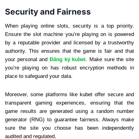
Security and Fairness
When playing online slots, security is a top priority.
Ensure the slot machine you’re playing on is powered
by a reputable provider and licensed by a trustworthy
authority. This ensures that the game is fair and that
your personal and
Đăng ký kubet
. Make sure the site
you’re playing on has robust encryption methods in
place to safeguard your data.
Moreover, some platforms like kubet offer secure and
transparent gaming experiences, ensuring that the
game results are generated using a random number
generator (RNG) to guarantee fairness. Always make
sure the site you choose has been independently
audited and regulated.