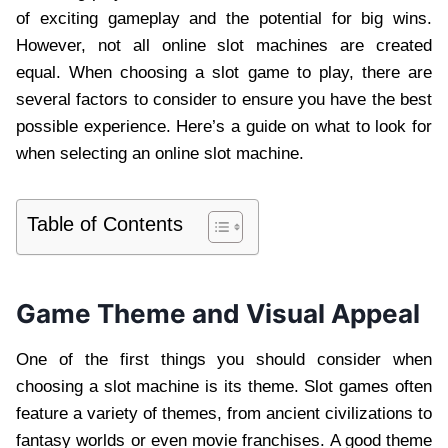
of exciting gameplay and the potential for big wins.
However, not all online slot machines are created
equal. When choosing a slot game to play, there are
several factors to consider to ensure you have the best
possible experience. Here’s a guide on what to look for
when selecting an online slot machine.
Table of Contents
Game Theme and Visual Appeal
One of the first things you should consider when
choosing a slot machine is its theme. Slot games often
feature a variety of themes, from ancient civilizations to
fantasy worlds or even movie franchises. A good theme