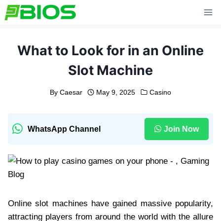
Skip
to
content
What to Look for in an Online
Slot Machine
By
Caesar
May 9, 2025
Casino
WhatsApp Channel
Join Now
Online slot machines have gained massive popularity,
attracting players from around the world with the allure