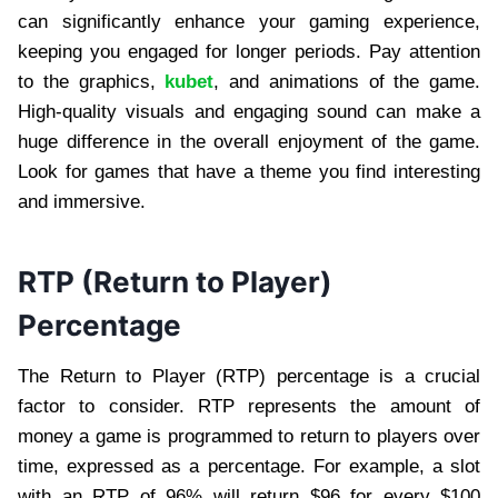
can significantly enhance your gaming experience,
keeping you engaged for longer periods. Pay attention
to the graphics,
kubet
, and animations of the game.
High-quality visuals and engaging sound can make a
huge difference in the overall enjoyment of the game.
Look for games that have a theme you find interesting
and immersive.
RTP (Return to Player)
Percentage
The Return to Player (RTP) percentage is a crucial
factor to consider. RTP represents the amount of
money a game is programmed to return to players over
time, expressed as a percentage. For example, a slot
with an RTP of 96% will return $96 for every $100