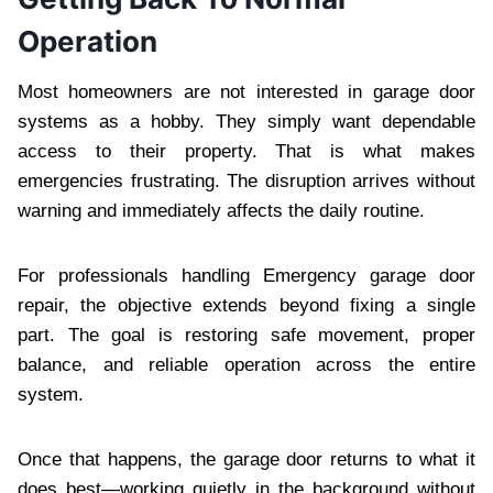
Operation
Most homeowners are not interested in garage door
systems as a hobby. They simply want dependable
access to their property. That is what makes
emergencies frustrating. The disruption arrives without
warning and immediately affects the daily routine.
For professionals handling Emergency garage door
repair, the objective extends beyond fixing a single
part. The goal is restoring safe movement, proper
balance, and reliable operation across the entire
system.
Once that happens, the garage door returns to what it
does best—working quietly in the background without