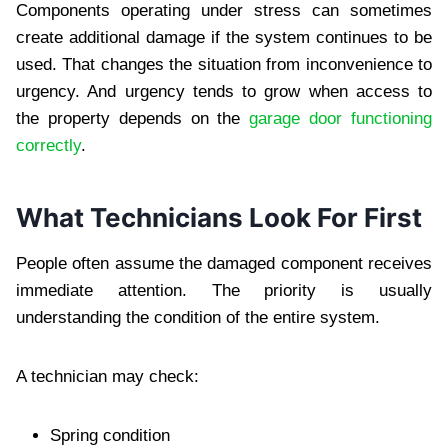
Components operating under stress can sometimes
create additional damage if the system continues to be
used. That changes the situation from inconvenience to
urgency. And urgency tends to grow when access to
the property depends on the
garage door functioning
correctly
.
What Technicians Look For First
People often assume the damaged component receives
immediate attention. The priority is usually
understanding the condition of the entire system.
A technician may check:
Spring condition