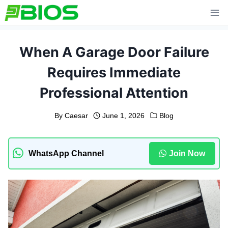
Skip
to
content
When A Garage Door Failure
Requires Immediate
Professional Attention
By
Caesar
June 1, 2026
Blog
WhatsApp Channel
Join Now