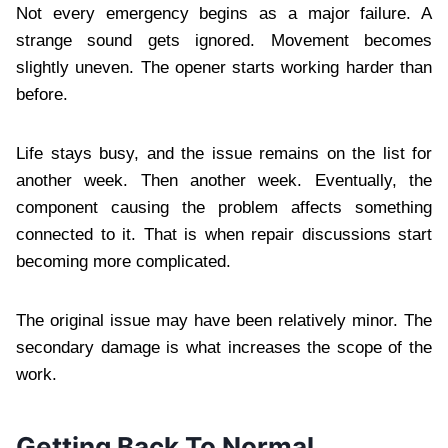
Not every emergency begins as a major failure. A
strange sound gets ignored. Movement becomes
slightly uneven. The opener starts working harder than
before.
Life stays busy, and the issue remains on the list for
another week. Then another week. Eventually, the
component causing the problem affects something
connected to it. That is when repair discussions start
becoming more complicated.
The original issue may have been relatively minor. The
secondary damage is what increases the scope of the
work.
Getting Back To Normal