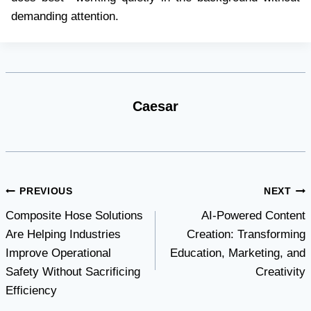
demanding attention.
Caesar
Post
PREVIOUS
NEXT
Composite Hose Solutions
AI-Powered Content
navigation
Are Helping Industries
Creation: Transforming
Improve Operational
Education, Marketing, and
Safety Without Sacrificing
Creativity
Efficiency