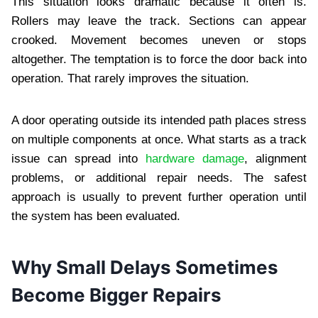
This situation looks dramatic because it often is.
Rollers may leave the track. Sections can appear
crooked. Movement becomes uneven or stops
altogether. The temptation is to force the door back into
operation. That rarely improves the situation.
A door operating outside its intended path places stress
on multiple components at once. What starts as a track
issue can spread into
hardware damage
, alignment
problems, or additional repair needs. The safest
approach is usually to prevent further operation until
the system has been evaluated.
Why Small Delays Sometimes
Become Bigger Repairs