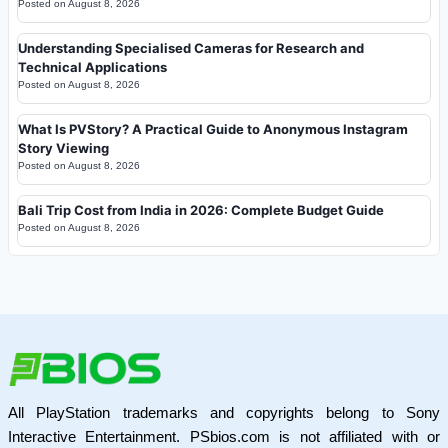
Posted on
August 8, 2026
Understanding Specialised Cameras for Research and
Technical Applications
Posted on
August 8, 2026
What Is PVStory? A Practical Guide to Anonymous Instagram
Story Viewing
Posted on
August 8, 2026
Bali Trip Cost from India in 2026: Complete Budget Guide
Posted on
August 8, 2026
All PlayStation trademarks and copyrights belong to Sony
Interactive Entertainment. PSbios.com is not affiliated with or