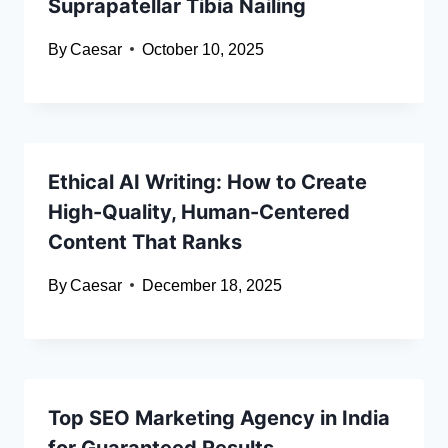
Suprapatellar Tibia Nailing
By
Caesar
October 10, 2025
Ethical AI Writing: How to Create
High-Quality, Human-Centered
Content That Ranks
By
Caesar
December 18, 2025
Top SEO Marketing Agency in India
for Guaranteed Results