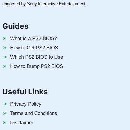
endorsed by Sony Interactive Entertainment.
Guides
What is a PS2 BIOS?
How to Get PS2 BIOS
Which PS2 BIOS to Use
How to Dump PS2 BIOS
Useful Links
Privacy Policy
Terms and Conditions
Disclaimer