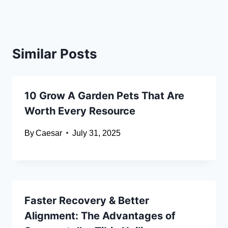
Similar Posts
10 Grow A Garden Pets That Are
Worth Every Resource
By
Caesar
July 31, 2025
Faster Recovery & Better
Alignment: The Advantages of