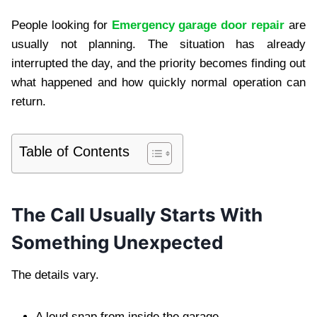
People looking for
Emergency garage door repair
are
usually not planning. The situation has already
interrupted the day, and the priority becomes finding out
what happened and how quickly normal operation can
return.
Table of Contents
The Call Usually Starts With
Something Unexpected
The details vary.
A loud snap from inside the garage.