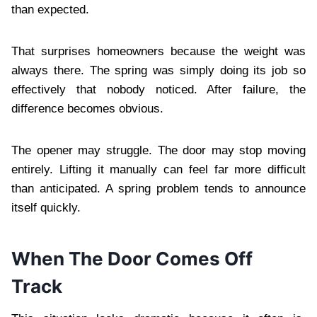
than expected.
That surprises homeowners because the weight was
always there. The spring was simply doing its job so
effectively that nobody noticed. After failure, the
difference becomes obvious.
The opener may struggle. The door may stop moving
entirely. Lifting it manually can feel far more difficult
than anticipated. A spring problem tends to announce
itself quickly.
When The Door Comes Off
Track