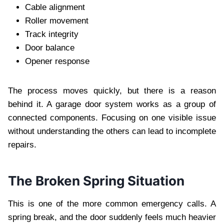
Cable alignment
Roller movement
Track integrity
Door balance
Opener response
The process moves quickly, but there is a reason
behind it. A garage door system works as a group of
connected components. Focusing on one visible issue
without understanding the others can lead to incomplete
repairs.
The Broken Spring Situation
This is one of the more common emergency calls. A
spring break, and the door suddenly feels much heavier