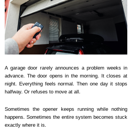
A garage door rarely announces a problem weeks in
advance. The door opens in the morning. It closes at
night. Everything feels normal. Then one day it stops
halfway. Or refuses to move at all.
Sometimes the opener keeps running while nothing
happens. Sometimes the entire system becomes stuck
exactly where it is.