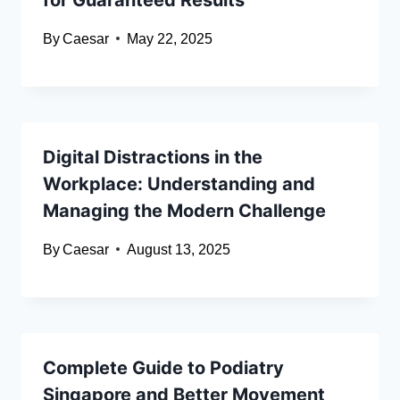
By
Caesar
May 22, 2025
Digital Distractions in the
Workplace: Understanding and
Managing the Modern Challenge
By
Caesar
August 13, 2025
Complete Guide to Podiatry
Singapore and Better Movement