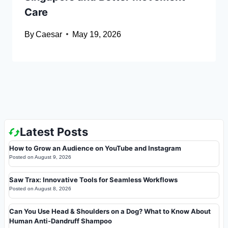
Care
By
Caesar
May 19, 2026
Latest Posts
How to Grow an Audience on YouTube and Instagram
Posted on
August 9, 2026
Saw Trax: Innovative Tools for Seamless Workflows
Posted on
August 8, 2026
Can You Use Head & Shoulders on a Dog? What to Know About
Human Anti-Dandruff Shampoo