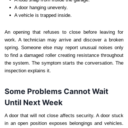
A door hanging unevenly.
A vehicle is trapped inside.
An opening that refuses to close before leaving for
work. A technician may arrive and discover a broken
spring. Someone else may report unusual noises only
to find a damaged roller creating resistance throughout
the system. The symptom starts the conversation. The
inspection explains it.
Some Problems Cannot Wait
Until Next Week
A door that will not close affects security. A door stuck
in an open position exposes belongings and vehicles.