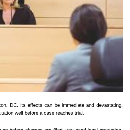
on, DC, its effects can be immediate and devastating.
ation well before a case reaches trial.