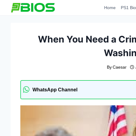
Skip
Home
PS1 Bio
to
content
When You Need a Crim
Washin
By
Caesar
WhatsApp Channel