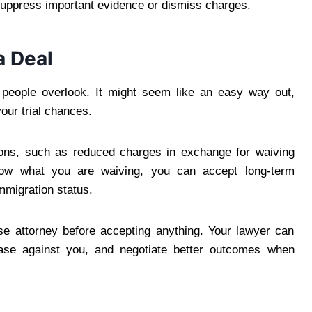
t suppress important evidence or dismiss charges.
a Deal
 people overlook. It might seem like an easy way out,
your trial chances.
ions, such as reduced charges in exchange for waiving
now what you are waiving, you can accept long-term
mmigration status.
nse attorney before accepting anything. Your lawyer can
case against you, and negotiate better outcomes when