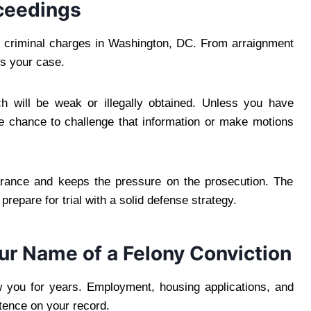
ceedings
e criminal charges in Washington, DC. From arraignment
es your case.
h will be weak or illegally obtained. Unless you have
 chance to challenge that information or make motions
arance and keeps the pressure on the prosecution. The
prepare for trial with a solid defense strategy.
r Name of a Felony Conviction
w you for years. Employment, housing applications, and
tence on your record.