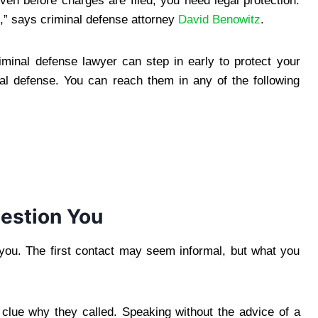
en before charges are filed, you need legal protection.
,” says criminal defense attorney
David Benowitz
.
riminal defense lawyer can step in early to protect your
gal defense. You can reach them in any of the following
estion You
g you. The first contact may seem informal, but what you
 clue why they called. Speaking without the advice of a