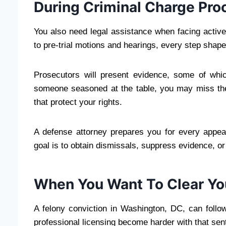
During Criminal Charge Pro
You also need legal assistance when facing activ
to pre-trial motions and hearings, every step shap
Prosecutors will present evidence, some of whic
someone seasoned at the table, you may miss the
that protect your rights.
A defense attorney prepares you for every appe
goal is to obtain dismissals, suppress evidence, or 
When You Want To Clear You
A felony conviction in Washington, DC, can follo
professional licensing become harder with that sen