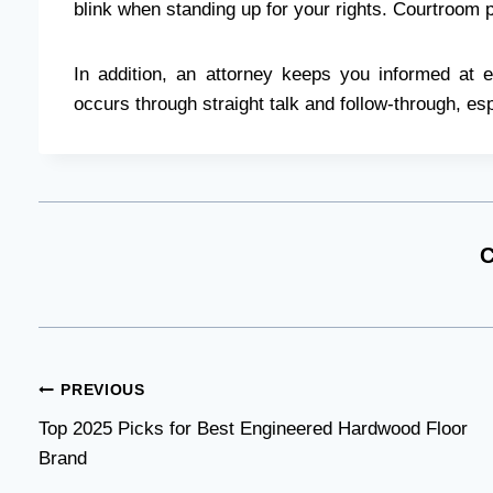
blink when standing up for your rights. Courtroom 
In addition, an attorney keeps you informed at e
occurs through straight talk and follow-through, esp
C
Post
PREVIOUS
Top 2025 Picks for Best Engineered Hardwood Floor
navigation
Brand