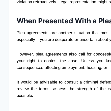
violation retroactively. Legal representation migh
When Presented With a Ple
Plea agreements are another situation that most
especially if you are desperate or uncertain about 
However, plea agreements also call for concess
your right to contest the case. Unless you k
consequences affecting employment, housing, or i
It would be advisable to consult a criminal defe
review the terms, assess the strength of the 
possible.