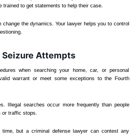
 trained to get statements to help their case.
n change the dynamics. Your lawyer helps you to control
estioning.
 Seizure Attempts
cedures when searching your home, car, or personal
 valid warrant or meet some exceptions to the Fourth
s. Illegal searches occur more frequently than people
 or traffic stops.
e time, but a criminal defense lawyer can contest any