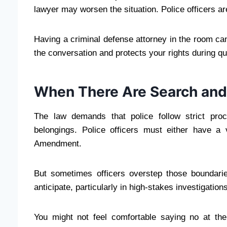
lawyer may worsen the situation. Police officers are
Having a criminal defense attorney in the room ca
the conversation and protects your rights during qu
When There Are Search and
The law demands that police follow strict pro
belongings. Police officers must either have a
Amendment.
But sometimes officers overstep those boundarie
anticipate, particularly in high-stakes investigations
You might not feel comfortable saying no at th