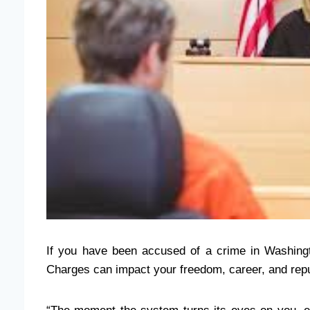
If you have been accused of a crime in Washingt
Charges can impact your freedom, career, and reput