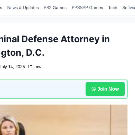
s
News & Updates
PS2 Games
PPSSPP Games
Tech
Softwa
inal Defense Attorney in
gton, D.C.
July 14, 2025
Law
Join Now