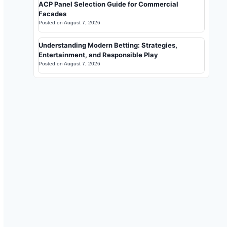
ACP Panel Selection Guide for Commercial
Facades
Posted on
August 7, 2026
Understanding Modern Betting: Strategies,
Entertainment, and Responsible Play
Posted on
August 7, 2026