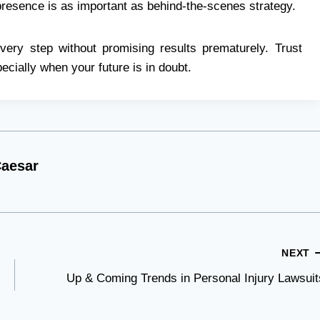
presence is as important as behind-the-scenes strategy.
very step without promising results prematurely. Trust
ecially when your future is in doubt.
aesar
NEXT
Up & Coming Trends in Personal Injury Lawsuit