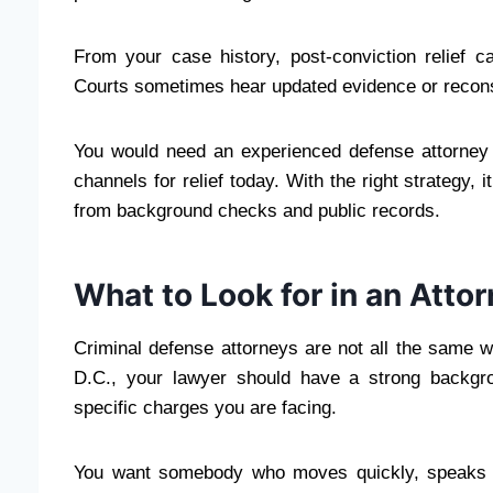
From your case history, post-conviction relief 
Courts sometimes hear updated evidence or reconsi
You would need an experienced defense attorney 
channels for relief today. With the right strategy, 
from background checks and public records.
What to Look for in an Atto
Criminal defense attorneys are not all the same w
D.C., your lawyer should have a strong backgrou
specific charges you are facing.
You want somebody who moves quickly, speaks can