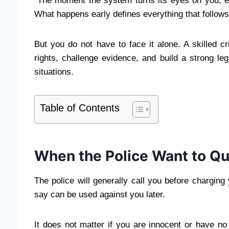
“The moment the system turns its eyes on you, ev
What happens early defines everything that follows
But you do not have to face it alone. A skilled c
rights, challenge evidence, and build a strong le
situations.
Table of Contents
When the Police Want to Qu
The police will generally call you before chargin
say can be used against you later.
It does not matter if you are innocent or have no