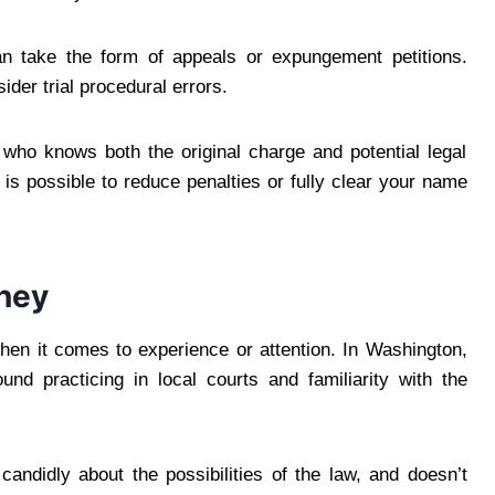
can take the form of appeals or expungement petitions.
der trial procedural errors.
who knows both the original charge and potential legal
it is possible to reduce penalties or fully clear your name
rney
hen it comes to experience or attention. In Washington,
nd practicing in local courts and familiarity with the
didly about the possibilities of the law, and doesn’t