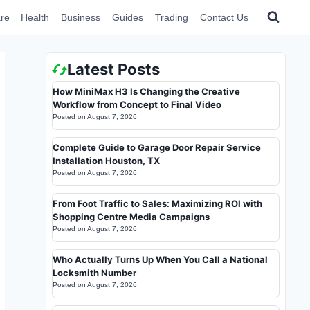
re
Health
Business
Guides
Trading
Contact Us
Latest Posts
How MiniMax H3 Is Changing the Creative
Workflow from Concept to Final Video
Posted on
August 7, 2026
Complete Guide to Garage Door Repair Service
Installation Houston, TX
Posted on
August 7, 2026
From Foot Traffic to Sales: Maximizing ROI with
Shopping Centre Media Campaigns
Posted on
August 7, 2026
Who Actually Turns Up When You Call a National
Locksmith Number
Posted on
August 7, 2026