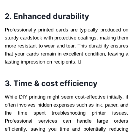
2. Enhanced durability
Professionally printed cards are typically produced on
sturdy cardstock with protective coatings, making them
more resistant to wear and tear. This durability ensures
that your cards remain in excellent condition, leaving a
lasting impression on recipients. 
3. Time & cost efficiency
While DIY printing might seem cost-effective initially, it
often involves hidden expenses such as ink, paper, and
the time spent troubleshooting printer issues.
Professional services can handle large orders
efficiently, saving you time and potentially reducing