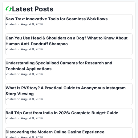
Latest Posts
Saw Trax: Innovative Tools for Seamless Workflows
Posted on
August 8, 2026
Can You Use Head & Shoulders on a Dog? What to Know About
Human Anti-Dandruff Shampoo
Posted on
August 8, 2026
Understanding Specialised Cameras for Research and
Technical Applications
Posted on
August 8, 2026
What Is PVStory? A Practical Guide to Anonymous Instagram
Story Viewing
Posted on
August 8, 2026
Bali Trip Cost from India in 2026: Complete Budget Guide
Posted on
August 8, 2026
Discovering the Modern Online Casino Experience
Posted on
August 8, 2026