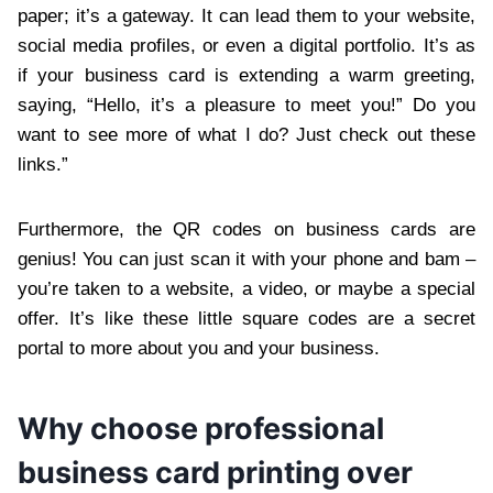
paper; it’s a gateway. It can lead them to your website,
social media profiles, or even a digital portfolio. It’s as
if your business card is extending a warm greeting,
saying, “Hello, it’s a pleasure to meet you!” Do you
want to see more of what I do? Just check out these
links.”
Furthermore, the QR codes on business cards are
genius! You can just scan it with your phone and bam –
you’re taken to a website, a video, or maybe a special
offer. It’s like these little square codes are a secret
portal to more about you and your business.
Why choose professional
business card printing over