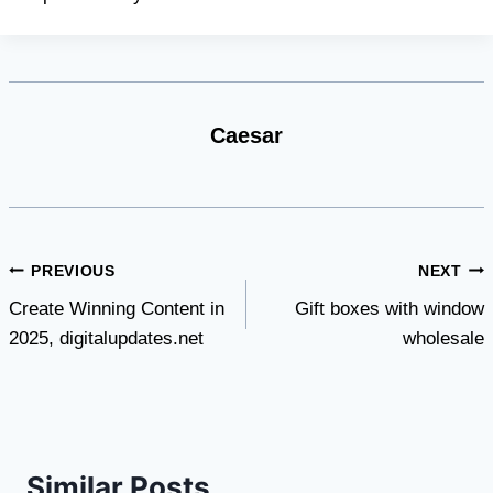
Caesar
Post
PREVIOUS
NEXT
Create Winning Content in
Gift boxes with window
navigation
2025, digitalupdates.net
wholesale
Similar Posts