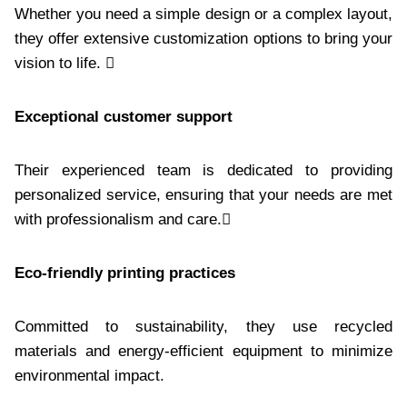
Whether you need a simple design or a complex layout,
they offer extensive customization options to bring your
vision to life. 
Exceptional customer support
Their experienced team is dedicated to providing
personalized service, ensuring that your needs are met
with professionalism and care.
Eco-friendly printing practices
Committed to sustainability, they use recycled
materials and energy-efficient equipment to minimize
environmental impact.