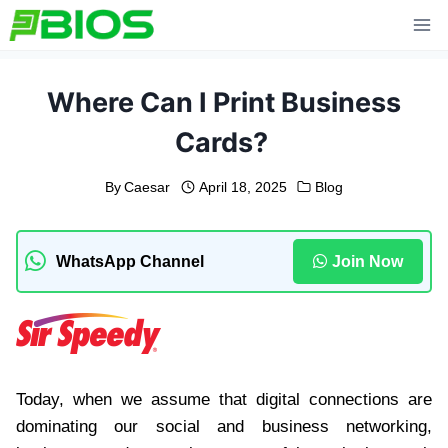
Skip
to
content
Where Can I Print Business
Cards?
By
Caesar
April 18, 2025
Blog
WhatsApp Channel
Join Now
Today, when we assume that digital connections are
dominating our social and business networking,