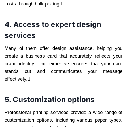
costs through bulk pricing.
4. Access to expert design
services
Many of them offer design assistance, helping you
create a business card that accurately reflects your
brand identity. This expertise ensures that your card
stands out and communicates your message
effectively.
5. Customization options
Professional printing services provide a wide range of
customization options, including various paper types,