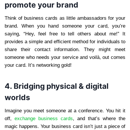
promote your brand
Think of business cards as little ambassadors for your
brand. When you hand someone your card, you’re
saying, “Hey, feel free to tell others about me!” It
provides a simple and efficient method for individuals to
share their contact information. They might meet
someone who needs your service and voilà, out comes
your card. It’s networking gold!
4. Bridging physical & digital
worlds
Imagine you meet someone at a conference. You hit it
off,
exchange business cards
, and that’s where the
magic happens. Your business card isn’t just a piece of