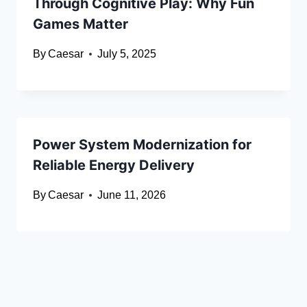
Through Cognitive Play: Why Fun
Games Matter
By
Caesar
July 5, 2025
Power System Modernization for
Reliable Energy Delivery
By
Caesar
June 11, 2026