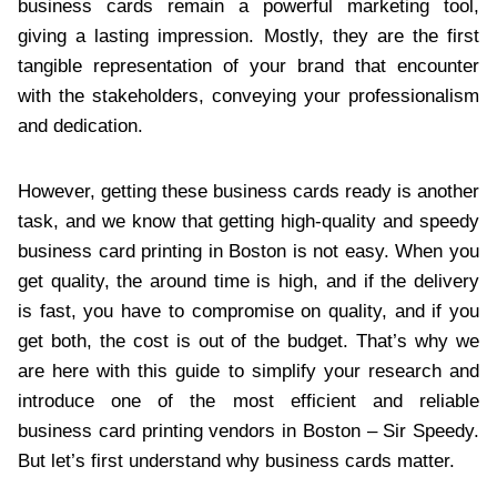
business cards remain a powerful marketing tool,
giving a lasting impression. Mostly, they are the first
tangible representation of your brand that encounter
with the stakeholders, conveying your professionalism
and dedication.
However, getting these business cards ready is another
task, and we know that getting high-quality and speedy
business card printing in Boston is not easy. When you
get quality, the around time is high, and if the delivery
is fast, you have to compromise on quality, and if you
get both, the cost is out of the budget. That’s why we
are here with this guide to simplify your research and
introduce one of the most efficient and reliable
business card printing vendors in Boston – Sir Speedy.
But let’s first understand why business cards matter.