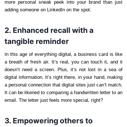
more personal sneak peek into your brand than just
adding someone on LinkedIn on the spot.
2. Enhanced recall with a
tangible reminder
In this age of everything digital, a business card is like
a breath of fresh air. It’s real, you can touch it, and it
doesn’t need a screen. Plus, it’s not lost in a sea of
digital information. It’s right there, in your hand, making
a personal connection that digital sites just can’t match.
It can be likened to comparing a handwritten letter to an
email. The letter just feels more special, right?
3. Empowering others to