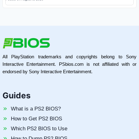
All PlayStation trademarks and copyrights belong to Sony
Interactive Entertainment. PSbios.com is not affiliated with or
endorsed by Sony Interactive Entertainment.
Guides
What is a PS2 BIOS?
How to Get PS2 BIOS
Which PS2 BIOS to Use
How to Dump PS2 BIOS