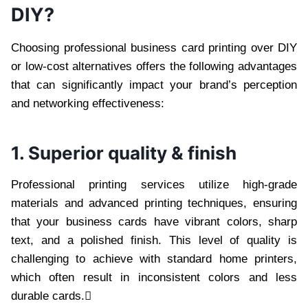
DIY?
Choosing professional business card printing over DIY
or low-cost alternatives offers the following advantages
that can significantly impact your brand’s perception
and networking effectiveness:
1. Superior quality & finish
Professional printing services utilize high-grade
materials and advanced printing techniques, ensuring
that your business cards have vibrant colors, sharp
text, and a polished finish. This level of quality is
challenging to achieve with standard home printers,
which often result in inconsistent colors and less
durable cards.