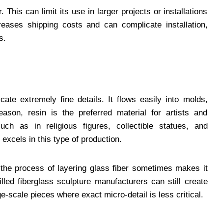
This can limit its use in larger projects or installations
reases shipping costs and can complicate installation,
s.
icate extremely fine details. It flows easily into molds,
eason, resin is the preferred material for artists and
ch as in religious figures, collectible statues, and
 excels in this type of production.
t the process of layering glass fiber sometimes makes it
lled fiberglass sculpture manufacturers can still create
e-scale pieces where exact micro-detail is less critical.