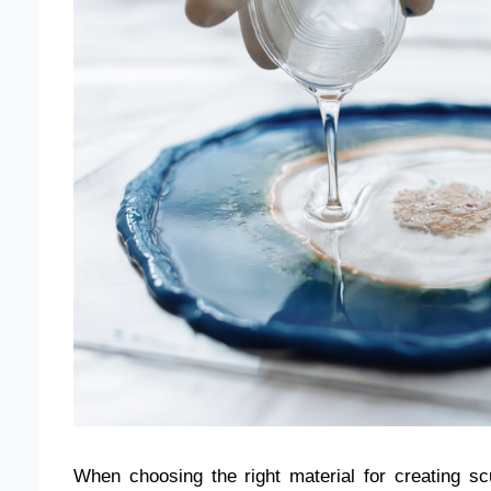
When choosing the right material for creating sc