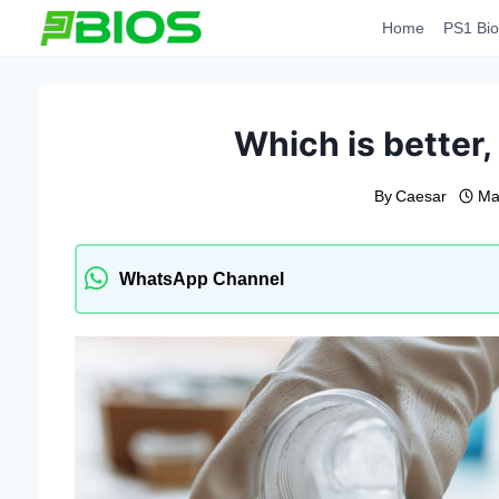
Skip
Home
PS1 Bio
to
content
Which is better, 
By
Caesar
Ma
WhatsApp Channel