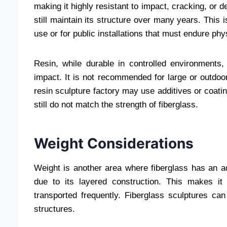
making it highly resistant to impact, cracking, or 
still maintain its structure over many years. This 
use or for public installations that must endure ph
Resin, while durable in controlled environments,
impact. It is not recommended for large or outdoor
resin sculpture factory may use additives or coat
still do not match the strength of fiberglass.
Weight Considerations
Weight is another area where fiberglass has an ad
due to its layered construction. This makes it
transported frequently. Fiberglass sculptures ca
structures.