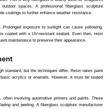
 outdoor spaces. A professional fiberglass sculpture
e coatings to further enhance weather resistance.
n. Prolonged exposure to sunlight can cause yellowing,
is coated with a UV-resistant sealant. Even then, resin
quent maintenance to preserve their appearance.
ment
gh standard, but the techniques differ. Resin takes paint
 basic acrylics or enamels. However, it must be sealed
, often involving automotive primers and paints. These
 fading and peeling. A fiberglass sculpture manufacturer