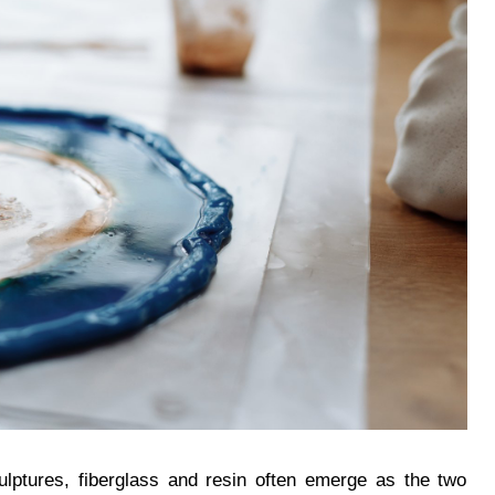
ulptures, fiberglass and resin often emerge as the two