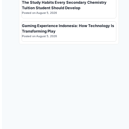
The Study Habits Every Secondary Chemistry
Tuition Student Should Develop
Posted on
August 5, 2026
Gaming Experience Indonesia: How Technology Is
Transforming Play
Posted on
August 5, 2026