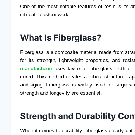
One of the most notable features of resin is its abi
intricate custom work.
What Is Fiberglass?
Fiberglass is a composite material made from stran
for its strength, lightweight properties, and res
manufacturer
uses layers of fiberglass cloth or
cured. This method creates a robust structure capa
and aging. Fiberglass is widely used for large scu
strength and longevity are essential.
Strength and Durability Co
When it comes to durability, fiberglass clearly outp