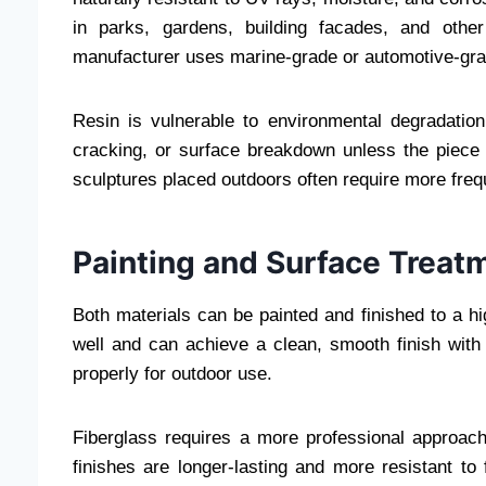
in parks, gardens, building facades, and other
manufacturer uses marine-grade or automotive-grad
Resin is vulnerable to environmental degradatio
cracking, or surface breakdown unless the piece 
sculptures placed outdoors often require more fre
Painting and Surface Treat
Both materials can be painted and finished to a hi
well and can achieve a clean, smooth finish with
properly for outdoor use.
Fiberglass requires a more professional approach
finishes are longer-lasting and more resistant to