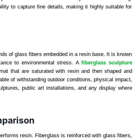
lity to capture fine details, making it highly suitable for
ds of glass fibers embedded in a resin base. It is known
istance to environmental stress. A
fiberglass sculpture
 mat that are saturated with resin and then shaped and
ble of withstanding outdoor conditions, physical impact,
lptures, public art installations, and any display where
mparison
erforms resin. Fiberglass is reinforced with glass fibers,