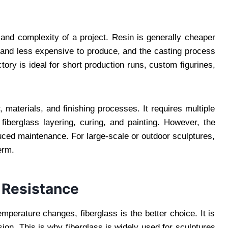
 and complexity of a project. Resin is generally cheaper
 and less expensive to produce, and the casting process
tory is ideal for short production runs, custom figurines,
 materials, and finishing processes. It requires multiple
 fiberglass layering, curing, and painting. However, the
duced maintenance. For large-scale or outdoor sculptures,
erm.
 Resistance
emperature changes, fiberglass is the better choice. It is
sion. This is why fiberglass is widely used for sculptures