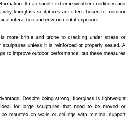
deformation. It can handle extreme weather conditions and
is why fiberglass sculptures are often chosen for outdoor
ysical interaction and environmental exposure.
 is more brittle and prone to cracking under stress or
 sculptures unless it is reinforced or properly sealed. A
ings to improve outdoor performance, but these measures
vantage. Despite being strong, fiberglass is lightweight
 ideal for large sculptures that need to be moved or
n be mounted on walls or ceilings with minimal support