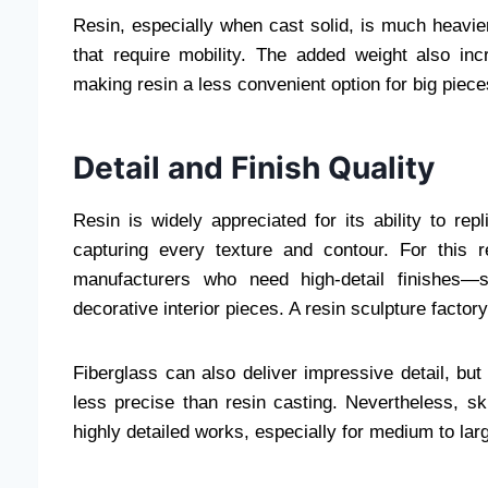
Resin, especially when cast solid, is much heavier. 
that require mobility. The added weight also inc
making resin a less convenient option for big piece
Detail and Finish Quality
Resin is widely appreciated for its ability to repl
capturing every texture and contour. For this r
manufacturers who need high-detail finishes—su
decorative interior pieces. A resin sculpture factory
Fiberglass can also deliver impressive detail, bu
less precise than resin casting. Nevertheless, ski
highly detailed works, especially for medium to larg