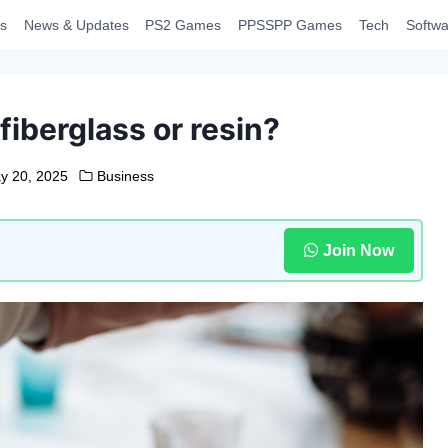
s
News & Updates
PS2 Games
PPSSPP Games
Tech
Softwa
fiberglass or resin?
y 20, 2025
Business
Join Now