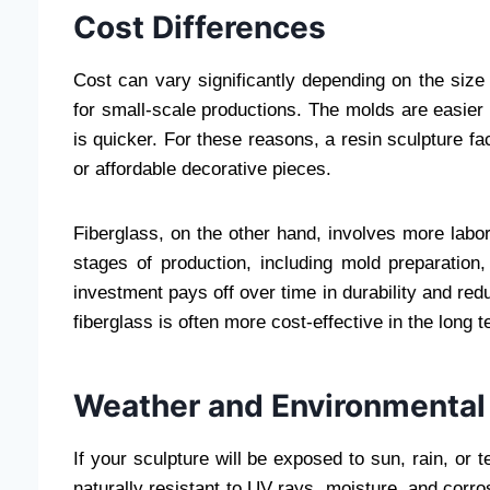
Cost Differences
Cost can vary significantly depending on the size
for small-scale productions. The molds are easier
is quicker. For these reasons, a resin sculpture fac
or affordable decorative pieces.
Fiberglass, on the other hand, involves more labor,
stages of production, including mold preparation,
investment pays off over time in durability and re
fiberglass is often more cost-effective in the long t
Weather and Environmental
If your sculpture will be exposed to sun, rain, or t
naturally resistant to UV rays, moisture, and corro