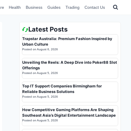
re
Health
Business
Guides
Trading
Contact Us
Latest Posts
Trapstar Australia: Premium Fashion Inspired by
Urban Culture
Posted on
August 6, 2026
Unveiling the Reels: A Deep Dive into Poker88 Slot
Offerings
Posted on
August 5, 2026
Top IT Support Companies Birmingham for
Reliable Business Solutions
Posted on
August 5, 2026
How Competitive Gaming Platforms Are Shaping
Southeast Asia’s Digital Entertainment Landscape
Posted on
August 5, 2026