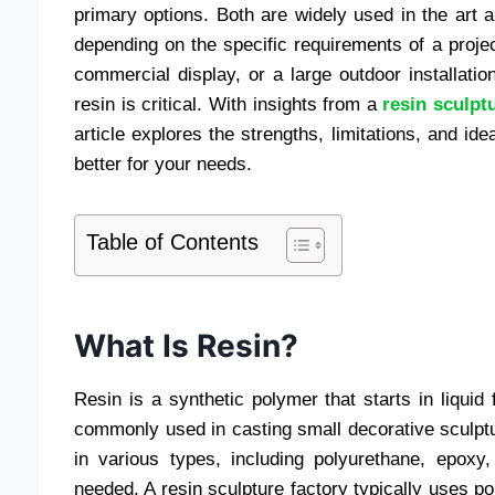
primary options. Both are widely used in the art a
depending on the specific requirements of a proje
commercial display, or a large outdoor installati
resin is critical. With insights from a
resin sculpt
article explores the strengths, limitations, and id
better for your needs.
Table of Contents
What Is Resin?
Resin is a synthetic polymer that starts in liquid
commonly used in casting small decorative sculpt
in various types, including polyurethane, epoxy,
needed. A resin sculpture factory typically uses pol