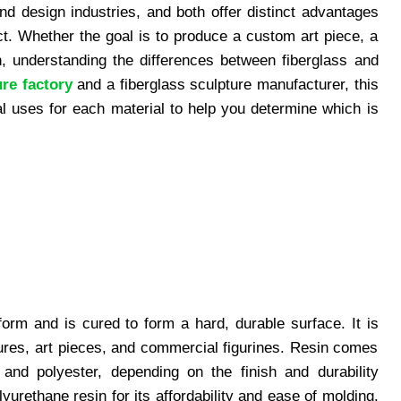
nd design industries, and both offer distinct advantages
ct. Whether the goal is to produce a custom art piece, a
on, understanding the differences between fiberglass and
ure factory
and a fiberglass sculpture manufacturer, this
eal uses for each material to help you determine which is
 form and is cured to form a hard, durable surface. It is
ures, art pieces, and commercial figurines. Resin comes
 and polyester, depending on the finish and durability
yurethane resin for its affordability and ease of molding.