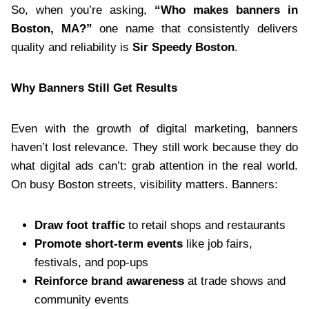
So, when you’re asking,
“Who makes banners in
Boston, MA?”
one name that consistently delivers
quality and reliability is
Sir Speedy Boston
.
Why Banners Still Get Results
Even with the growth of digital marketing, banners
haven’t lost relevance. They still work because they do
what digital ads can’t: grab attention in the real world.
On busy Boston streets, visibility matters. Banners:
Draw foot traffic
to retail shops and restaurants
Promote short-term events
like job fairs,
festivals, and pop-ups
Reinforce brand awareness
at trade shows and
community events