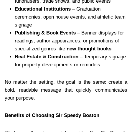
fundraisers, trade shows, and public events
Educational Institutions
– Graduation
ceremonies, open house events, and athletic team
signage
Publishing & Book Events
– Banner displays for
readings, author appearances, or promotions of
specialized genres like
new thought books
Real Estate & Construction
– Temporary signage
for property developments or remodels
No matter the setting, the goal is the same: create a
bold, readable message that quickly communicates
your purpose.
Benefits of Choosing Sir Speedy Boston