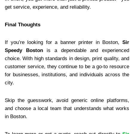
get service, experience, and reliability.
Final Thoughts
If you’re looking for a banner printer in Boston,
Sir
Speedy Boston
is a dependable and experienced
choice. With high standards in design, print quality, and
customer service, they continue to be a go-to resource
for businesses, institutions, and individuals across the
city.
Skip the guesswork, avoid generic online platforms,
and choose a local team that understands what works
in Boston.