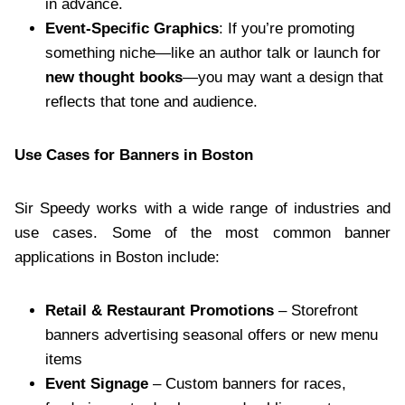
in advance.
Event-Specific Graphics
: If you’re promoting
something niche—like an author talk or launch for
new thought books
—you may want a design that
reflects that tone and audience.
Use Cases for Banners in Boston
Sir Speedy works with a wide range of industries and
use cases. Some of the most common banner
applications in Boston include:
Retail & Restaurant Promotions
– Storefront
banners advertising seasonal offers or new menu
items
Event Signage
– Custom banners for races,