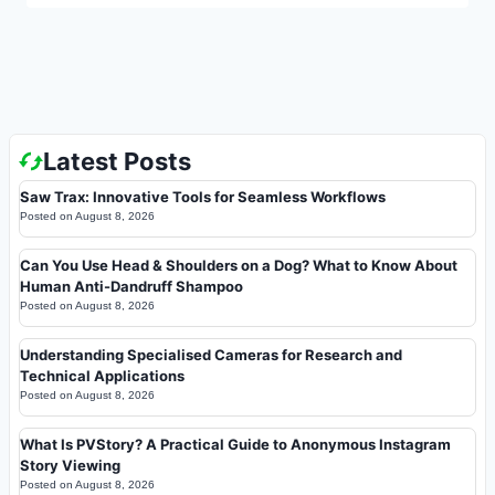
Latest Posts
Saw Trax: Innovative Tools for Seamless Workflows
Posted on
August 8, 2026
Can You Use Head & Shoulders on a Dog? What to Know About
Human Anti-Dandruff Shampoo
Posted on
August 8, 2026
Understanding Specialised Cameras for Research and
Technical Applications
Posted on
August 8, 2026
What Is PVStory? A Practical Guide to Anonymous Instagram
Story Viewing
Posted on
August 8, 2026