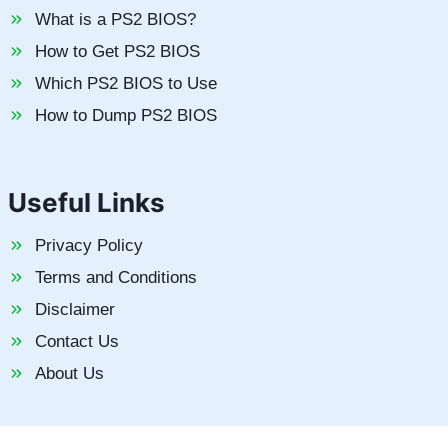
What is a PS2 BIOS?
How to Get PS2 BIOS
Which PS2 BIOS to Use
How to Dump PS2 BIOS
Useful Links
Privacy Policy
Terms and Conditions
Disclaimer
Contact Us
About Us