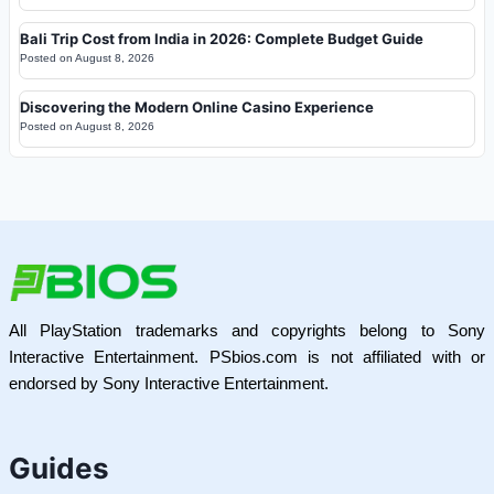
Bali Trip Cost from India in 2026: Complete Budget Guide
Posted on
August 8, 2026
Discovering the Modern Online Casino Experience
Posted on
August 8, 2026
All PlayStation trademarks and copyrights belong to Sony
Interactive Entertainment. PSbios.com is not affiliated with or
endorsed by Sony Interactive Entertainment.
Guides