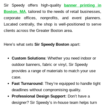
Sir Speedy offers high-quality
banner printing in
Boston, MA
,
tailored to the needs of retail businesses,
corporate offices, nonprofits, and event planners.
Located centrally, the shop is well-positioned to serve
clients across the Greater Boston area.
Here’s what sets
Sir Speedy Boston
apart:
Custom Solutions
: Whether you need indoor or
outdoor banners, fabric or vinyl, Sir Speedy
provides a range of materials to match your use
case.
Fast Turnaround
: They’re equipped to handle tight
deadlines without compromising quality.
Professional Design Support
: Don’t have a
designer? Sir Speedy’s in-house team helps turn