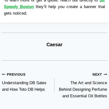
To learn more or get a quote, reach out directly to
Sir
Speedy Boston
they’ll help you create a banner that
gets noticed.
Caesar
Post
PREVIOUS
NEXT
Understanding DB Sales
The Art and Science
navigation
and How Toto DB Helps
Behind Designing Perfume
and Essential Oil Bottles