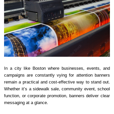
In a city like Boston where businesses, events, and
campaigns are constantly vying for attention banners
remain a practical and cost-effective way to stand out.
Whether it’s a sidewalk sale, community event, school
function, or corporate promotion, banners deliver clear
messaging at a glance.