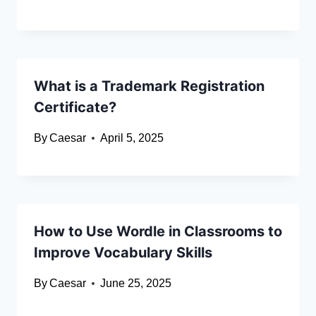
What is a Trademark Registration
Certificate?
By
Caesar
April 5, 2025
How to Use Wordle in Classrooms to
Improve Vocabulary Skills
By
Caesar
June 25, 2025