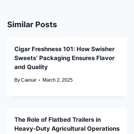
Similar Posts
Cigar Freshness 101: How Swisher
Sweets’ Packaging Ensures Flavor
and Quality
By
Caesar
March 2, 2025
The Role of Flatbed Trailers in
Heavy-Duty Agricultural Operations