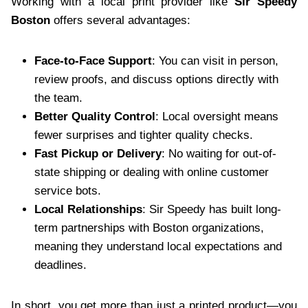
Working with a local print provider like
Sir Speedy
Boston
offers several advantages:
Face-to-Face Support
: You can visit in person,
review proofs, and discuss options directly with
the team.
Better Quality Control
: Local oversight means
fewer surprises and tighter quality checks.
Fast Pickup or Delivery
: No waiting for out-of-
state shipping or dealing with online customer
service bots.
Local Relationships
: Sir Speedy has built long-
term partnerships with Boston organizations,
meaning they understand local expectations and
deadlines.
In short, you get more than just a printed product—you