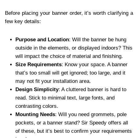
Before placing your banner order, it’s worth clarifying a
few key details:
Purpose and Location
: Will the banner be hung
outside in the elements, or displayed indoors? This
will impact the choice of material and finishing.
Size Requirements
: Know your space. A banner
that’s too small will get ignored; too large, and it
may not fit your installation area.
Design Simplicity
: A cluttered banner is hard to
read. Stick to minimal text, large fonts, and
contrasting colors.
Mounting Needs
: Will you need grommets, pole
pockets, or a banner stand? Sir Speedy offers all
of these, but it’s best to confirm your requirements