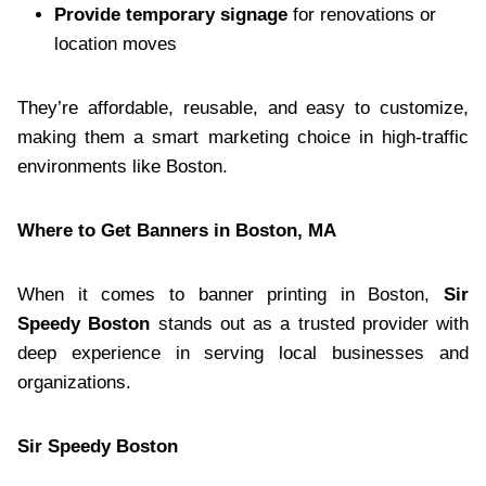
Provide temporary signage
for renovations or
location moves
They’re affordable, reusable, and easy to customize,
making them a smart marketing choice in high-traffic
environments like Boston.
Where to Get Banners in Boston, MA
When it comes to banner printing in Boston,
Sir
Speedy Boston
stands out as a trusted provider with
deep experience in serving local businesses and
organizations.
Sir Speedy Boston