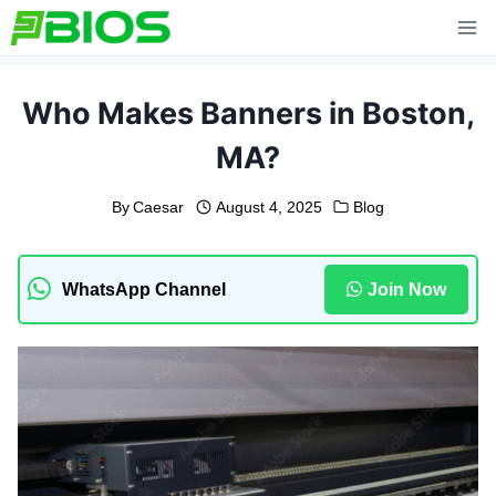
Skip
to
content
Who Makes Banners in Boston,
MA?
By
Caesar
August 4, 2025
Blog
WhatsApp Channel
Join Now