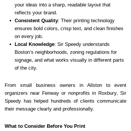
your ideas into a sharp, readable layout that
reflects your brand.
Consistent Quality
: Their printing technology
ensures bold colors, crisp text, and clean finishes
on every job.
Local Knowledge
: Sir Speedy understands
Boston’s neighborhoods, zoning regulations for
signage, and what works visually in different parts
of the city.
From small business owners in Allston to event
organizers near Fenway or nonprofits in Roxbury, Sir
Speedy has helped hundreds of clients communicate
their message clearly and professionally.
What to Consider Before You Print