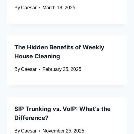
By
Caesar
March 18, 2025
The Hidden Benefits of Weekly
House Cleaning
By
Caesar
February 25, 2025
SIP Trunking vs. VoIP: What’s the
Difference?
By
Caesar
November 25, 2025