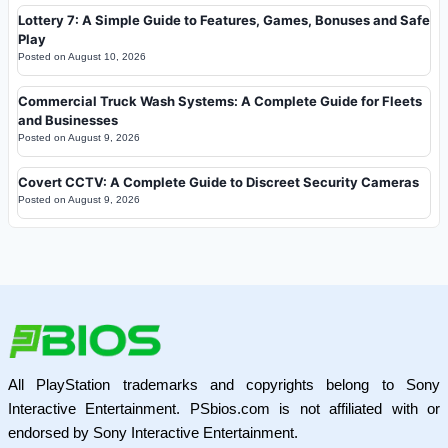
Lottery 7: A Simple Guide to Features, Games, Bonuses and Safe
Play
Posted on
August 10, 2026
Commercial Truck Wash Systems: A Complete Guide for Fleets
and Businesses
Posted on
August 9, 2026
Covert CCTV: A Complete Guide to Discreet Security Cameras
Posted on
August 9, 2026
All PlayStation trademarks and copyrights belong to Sony
Interactive Entertainment. PSbios.com is not affiliated with or
endorsed by Sony Interactive Entertainment.