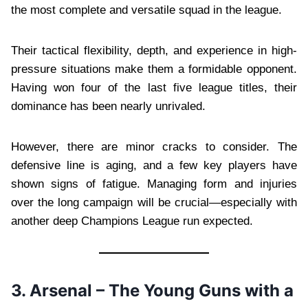
the most complete and versatile squad in the league.
Their tactical flexibility, depth, and experience in high-
pressure situations make them a formidable opponent.
Having won four of the last five league titles, their
dominance has been nearly unrivaled.
However, there are minor cracks to consider. The
defensive line is aging, and a few key players have
shown signs of fatigue. Managing form and injuries
over the long campaign will be crucial—especially with
another deep Champions League run expected.
3. Arsenal – The Young Guns with a