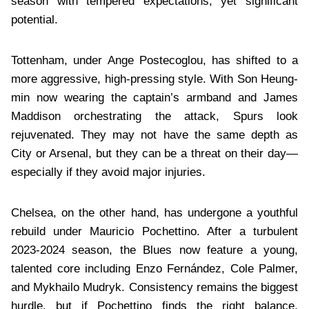
season with tempered expectations, yet significant
potential.
Tottenham, under Ange Postecoglou, has shifted to a
more aggressive, high-pressing style. With Son Heung-
min now wearing the captain’s armband and James
Maddison orchestrating the attack, Spurs look
rejuvenated. They may not have the same depth as
City or Arsenal, but they can be a threat on their day—
especially if they avoid major injuries.
Chelsea, on the other hand, has undergone a youthful
rebuild under Mauricio Pochettino. After a turbulent
2023-2024 season, the Blues now feature a young,
talented core including Enzo Fernández, Cole Palmer,
and Mykhailo Mudryk. Consistency remains the biggest
hurdle, but if Pochettino finds the right balance,