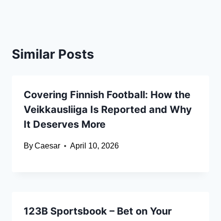
Similar Posts
Covering Finnish Football: How the
Veikkausliiga Is Reported and Why
It Deserves More
By
Caesar
April 10, 2026
123B Sportsbook – Bet on Your