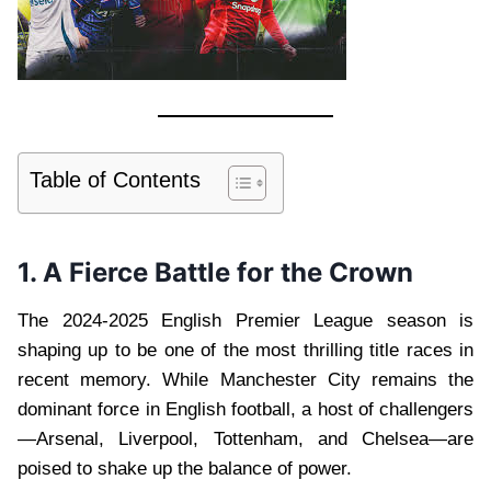
Table of Contents
1. A Fierce Battle for the Crown
The 2024-2025 English Premier League season is
shaping up to be one of the most thrilling title races in
recent memory. While Manchester City remains the
dominant force in English football, a host of challengers
—Arsenal, Liverpool, Tottenham, and Chelsea—are
poised to shake up the balance of power.