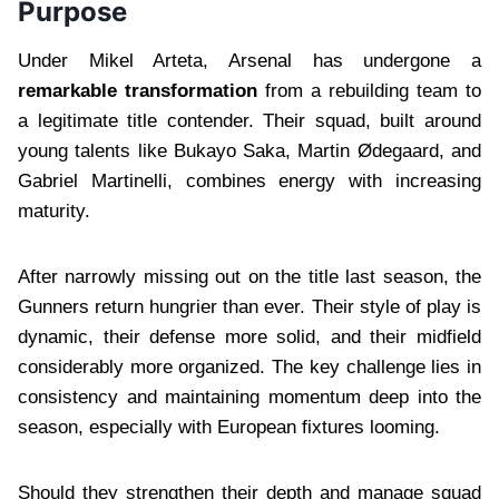
Purpose
Under Mikel Arteta, Arsenal has undergone a
remarkable transformation
from a rebuilding team to
a legitimate title contender. Their squad, built around
young talents like Bukayo Saka, Martin Ødegaard, and
Gabriel Martinelli, combines energy with increasing
maturity.
After narrowly missing out on the title last season, the
Gunners return hungrier than ever. Their style of play is
dynamic, their defense more solid, and their midfield
considerably more organized. The key challenge lies in
consistency and maintaining momentum deep into the
season, especially with European fixtures looming.
Should they strengthen their depth and manage squad