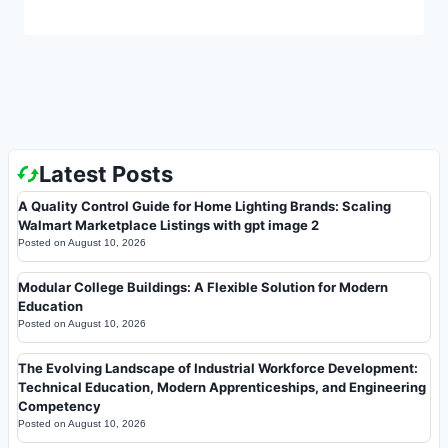
Latest Posts
A Quality Control Guide for Home Lighting Brands: Scaling
Walmart Marketplace Listings with gpt image 2
Posted on
August 10, 2026
Modular College Buildings: A Flexible Solution for Modern
Education
Posted on
August 10, 2026
The Evolving Landscape of Industrial Workforce Development:
Technical Education, Modern Apprenticeships, and Engineering
Competency
Posted on
August 10, 2026