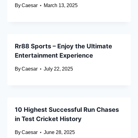
By
Caesar
March 13, 2025
Rr88 Sports – Enjoy the Ultimate
Entertainment Experience
By
Caesar
July 22, 2025
10 Highest Successful Run Chases
in Test Cricket History
By
Caesar
June 28, 2025