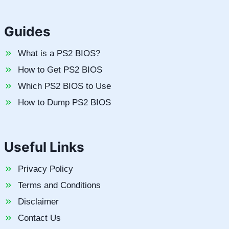
Guides
What is a PS2 BIOS?
How to Get PS2 BIOS
Which PS2 BIOS to Use
How to Dump PS2 BIOS
Useful Links
Privacy Policy
Terms and Conditions
Disclaimer
Contact Us