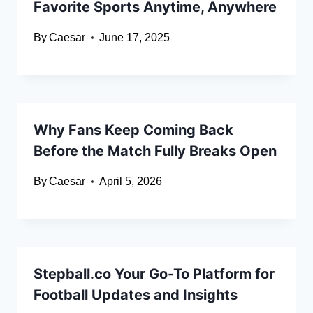
Favorite Sports Anytime, Anywhere
By
Caesar
June 17, 2025
Why Fans Keep Coming Back
Before the Match Fully Breaks Open
By
Caesar
April 5, 2026
Stepball.co Your Go-To Platform for
Football Updates and Insights