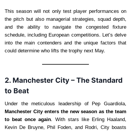
This season will not only test player performances on
the pitch but also managerial strategies, squad depth,
and the ability to navigate the congested fixture
schedule, including European competitions. Let’s delve
into the main contenders and the unique factors that
could determine who lifts the trophy next May.
2. Manchester City – The Standard
to Beat
Under the meticulous leadership of Pep Guardiola,
Manchester City enters the new season as the team
to beat once again
. With stars like Erling Haaland,
Kevin De Bruyne, Phil Foden, and Rodri, City boasts