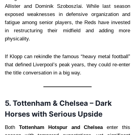
Allister and Dominik Szoboszlai. While last season
exposed weaknesses in defensive organization and
fatigue among senior players, the Reds have invested
in restructuring their midfield and adding more
physicality.
If Klopp can rekindle the famous “heavy metal football”
that defined Liverpool’s peak years, they could re-enter
the title conversation in a big way.
5. Tottenham & Chelsea – Dark
Horses with Serious Upside
Both
Tottenham Hotspur and Chelsea
enter this