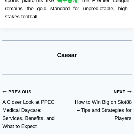
sports platforms like
축구중계
, the Premier League
remains the gold standard for unpredictable, high-
stakes football.
Caesar
Post
PREVIOUS
NEXT
A Closer Look at PPEC
How to Win Big on Slot88
navigation
Medical Daycare:
– Tips and Strategies for
Services, Benefits, and
Players
What to Expect