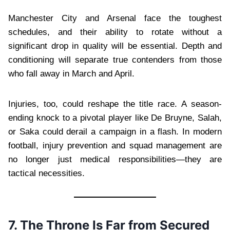
Manchester City and Arsenal face the toughest
schedules, and their ability to rotate without a
significant drop in quality will be essential. Depth and
conditioning will separate true contenders from those
who fall away in March and April.
Injuries, too, could reshape the title race. A season-
ending knock to a pivotal player like De Bruyne, Salah,
or Saka could derail a campaign in a flash. In modern
football, injury prevention and squad management are
no longer just medical responsibilities—they are
tactical necessities.
7. The Throne Is Far from Secured