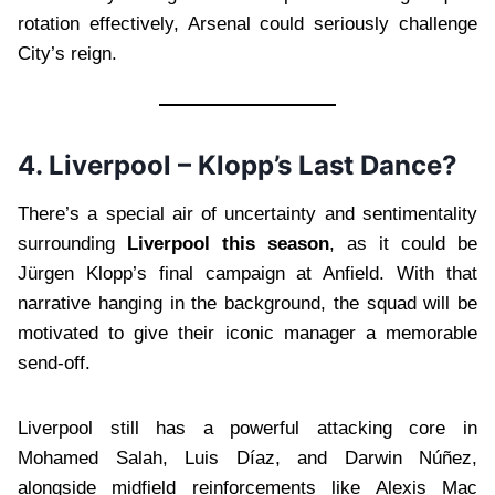
rotation effectively, Arsenal could seriously challenge
City’s reign.
4. Liverpool – Klopp’s Last Dance?
There’s a special air of uncertainty and sentimentality
surrounding
Liverpool this season
, as it could be
Jürgen Klopp’s final campaign at Anfield. With that
narrative hanging in the background, the squad will be
motivated to give their iconic manager a memorable
send-off.
Liverpool still has a powerful attacking core in
Mohamed Salah, Luis Díaz, and Darwin Núñez,
alongside midfield reinforcements like Alexis Mac