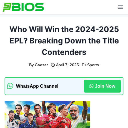
Skip
to
content
Who Will Win the 2024-2025
EPL? Breaking Down the Title
Contenders
By
Caesar
April 7, 2025
Sports
WhatsApp Channel
Join Now