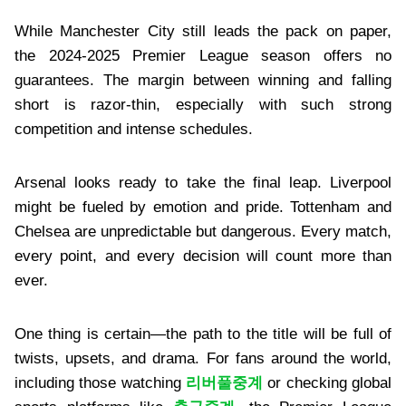
While Manchester City still leads the pack on paper,
the 2024-2025 Premier League season offers no
guarantees. The margin between winning and falling
short is razor-thin, especially with such strong
competition and intense schedules.
Arsenal looks ready to take the final leap. Liverpool
might be fueled by emotion and pride. Tottenham and
Chelsea are unpredictable but dangerous. Every match,
every point, and every decision will count more than
ever.
One thing is certain—the path to the title will be full of
twists, upsets, and drama. For fans around the world,
including those watching
리버풀중계
or checking global