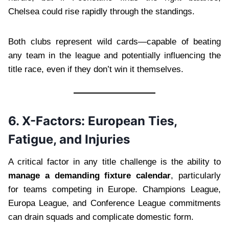
Chelsea could rise rapidly through the standings.
Both clubs represent wild cards—capable of beating
any team in the league and potentially influencing the
title race, even if they don’t win it themselves.
6. X-Factors: European Ties,
Fatigue, and Injuries
A critical factor in any title challenge is the ability to
manage a demanding fixture calendar
, particularly
for teams competing in Europe. Champions League,
Europa League, and Conference League commitments
can drain squads and complicate domestic form.