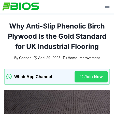
Skip
to
content
Why Anti-Slip Phenolic Birch
Plywood Is the Gold Standard
for UK Industrial Flooring
By
Caesar
April 29, 2025
Home Improvement
WhatsApp Channel
Join Now