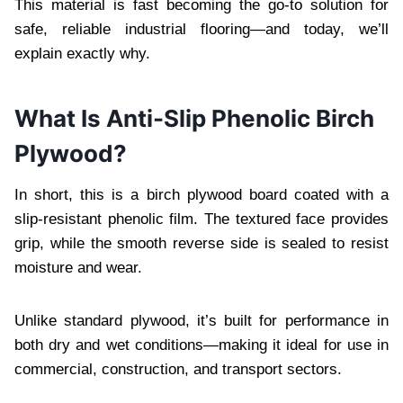
This material is fast becoming the go-to solution for
safe, reliable industrial flooring—and today, we’ll
explain exactly why.
What Is Anti-Slip Phenolic Birch
Plywood?
In short, this is a birch plywood board coated with a
slip-resistant phenolic film. The textured face provides
grip, while the smooth reverse side is sealed to resist
moisture and wear.
Unlike standard plywood, it’s built for performance in
both dry and wet conditions—making it ideal for use in
commercial, construction, and transport sectors.