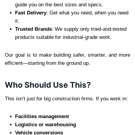
guide you on the best sizes and specs.
Fast Delivery
: Get what you need, when you need
it.
Trusted Brands
: We supply only tried-and-tested
products suitable for industrial-grade work.
Our goal is to make building safer, smarter, and more
efficient—starting from the ground up.
Who Should Use This?
This isn’t just for big construction firms. If you work in:
Facilities management
Logistics or warehousing
Vehicle conversions