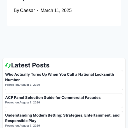
By
Caesar
March 11, 2025
Latest Posts
Who Actually Turns Up When You Call a National Locksmith
Number
Posted on
August 7, 2026
ACP Panel Selection Guide for Commercial Facades
Posted on
August 7, 2026
Understanding Modern Betting: Strategies, Entertainment, and
Responsible Play
Posted on
August 7, 2026