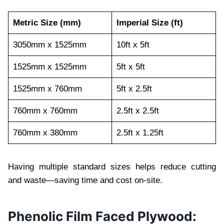
Metric Size (mm)
Imperial Size (ft)
3050mm x 1525mm
10ft x 5ft
1525mm x 1525mm
5ft x 5ft
1525mm x 760mm
5ft x 2.5ft
760mm x 760mm
2.5ft x 2.5ft
760mm x 380mm
2.5ft x 1.25ft
Having multiple standard sizes helps reduce cutting
and waste—saving time and cost on-site.
Phenolic Film Faced Plywood: