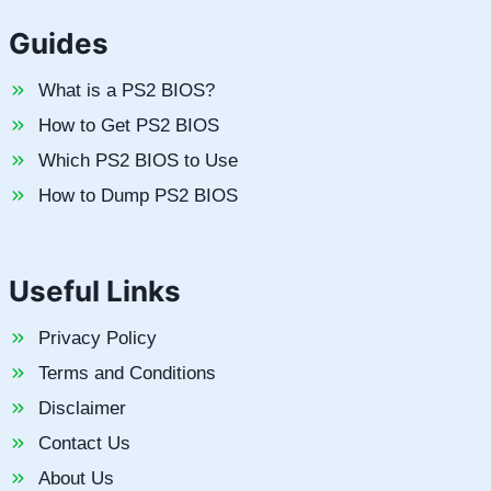
Guides
What is a PS2 BIOS?
How to Get PS2 BIOS
Which PS2 BIOS to Use
How to Dump PS2 BIOS
Useful Links
Privacy Policy
Terms and Conditions
Disclaimer
Contact Us
About Us