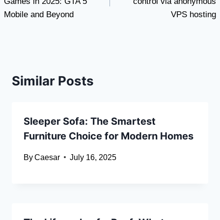
Games in 2025: GTA 5
control via anonymous
Mobile and Beyond
VPS hosting
Similar Posts
Sleeper Sofa: The Smartest
Furniture Choice for Modern Homes
By
Caesar
July 16, 2025