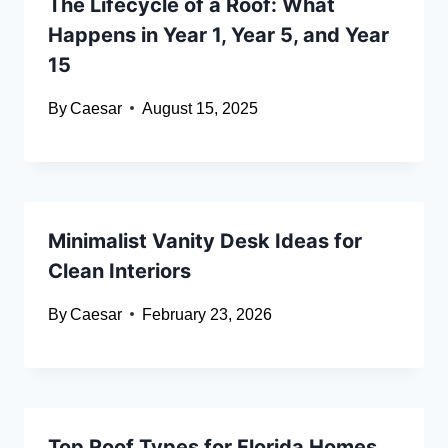
The Lifecycle of a Roof: What
Happens in Year 1, Year 5, and Year
15
By
Caesar
August 15, 2025
Minimalist Vanity Desk Ideas for
Clean Interiors
By
Caesar
February 23, 2026
Top Roof Types for Florida Homes