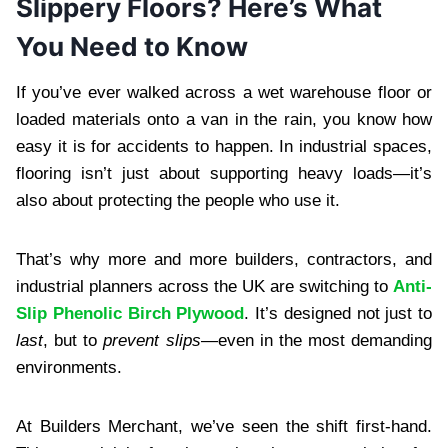
Slippery Floors? Here’s What
You Need to Know
If you’ve ever walked across a wet warehouse floor or
loaded materials onto a van in the rain, you know how
easy it is for accidents to happen. In industrial spaces,
flooring isn’t just about supporting heavy loads—it’s
also about protecting the people who use it.
That’s why more and more builders, contractors, and
industrial planners across the UK are switching to
Anti-
Slip Phenolic Birch Plywood
. It’s designed not just to
last
, but to
prevent slips
—even in the most demanding
environments.
At Builders Merchant, we’ve seen the shift first-hand.