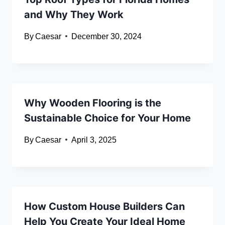
and Why They Work
By
Caesar
December 30, 2024
Why Wooden Flooring is the
Sustainable Choice for Your Home
By
Caesar
April 3, 2025
How Custom House Builders Can
Help You Create Your Ideal Home