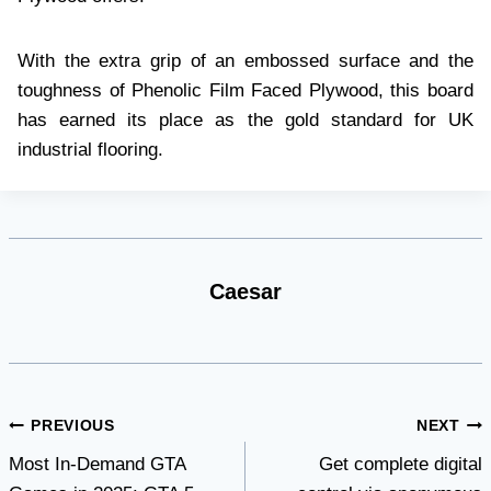
With the extra grip of an embossed surface and the
toughness of Phenolic Film Faced Plywood, this board
has earned its place as the gold standard for UK
industrial flooring.
Caesar
Post
PREVIOUS
NEXT
Most In-Demand GTA
Get complete digital
navigation