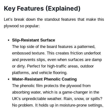
Key Features (Explained)
Let’s break down the standout features that make this
plywood so popular:
Slip-Resistant Surface
The top side of the board features a patterned,
embossed texture. This creates friction underfoot
and prevents slips, even when surfaces are damp
or dirty. Perfect for high-traffic areas, outdoor
platforms, and vehicle flooring.
Water-Resistant Phenolic Coating
The phenolic film protects the plywood from
absorbing water, which is a game-changer in the
UK’s unpredictable weather. Rain, snow, or spills?
No problem. It holds up in moisture-prone settings,