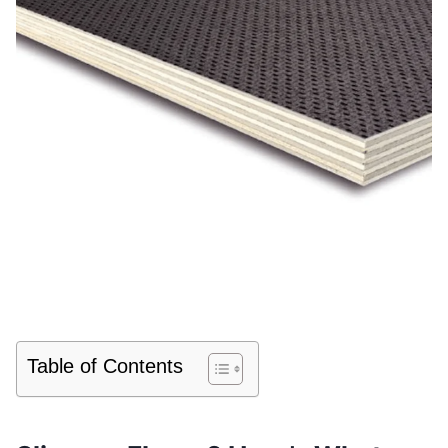
Table of Contents