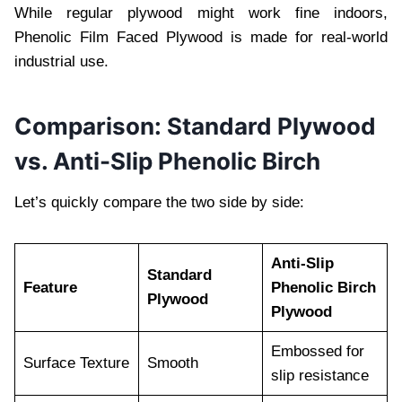
While regular plywood might work fine indoors,
Phenolic Film Faced Plywood is made for real-world
industrial use.
Comparison: Standard Plywood
vs. Anti-Slip Phenolic Birch
Let’s quickly compare the two side by side:
Anti-Slip
Standard
Feature
Phenolic Birch
Plywood
Plywood
Embossed for
Surface Texture
Smooth
slip resistance