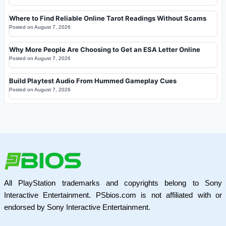
Where to Find Reliable Online Tarot Readings Without Scams
Posted on
August 7, 2026
Why More People Are Choosing to Get an ESA Letter Online
Posted on
August 7, 2026
Build Playtest Audio From Hummed Gameplay Cues
Posted on
August 7, 2026
All PlayStation trademarks and copyrights belong to Sony
Interactive Entertainment. PSbios.com is not affiliated with or
endorsed by Sony Interactive Entertainment.