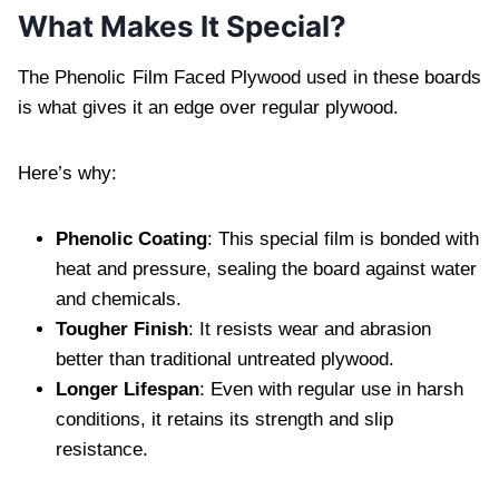
What Makes It Special?
The Phenolic Film Faced Plywood used in these boards
is what gives it an edge over regular plywood.
Here’s why:
Phenolic Coating
: This special film is bonded with
heat and pressure, sealing the board against water
and chemicals.
Tougher Finish
: It resists wear and abrasion
better than traditional untreated plywood.
Longer Lifespan
: Even with regular use in harsh
conditions, it retains its strength and slip
resistance.