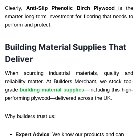
Clearly,
Anti-Slip Phenolic Birch Plywood
is the
smarter long-term investment for flooring that needs to
perform and protect.
Building Material Supplies That
Deliver
When sourcing industrial materials, quality and
reliability matter. At Builders Merchant, we stock top-
grade
building material supplies
—including this high-
performing plywood—delivered across the UK.
Why builders trust us:
Expert Advice
: We know our products and can