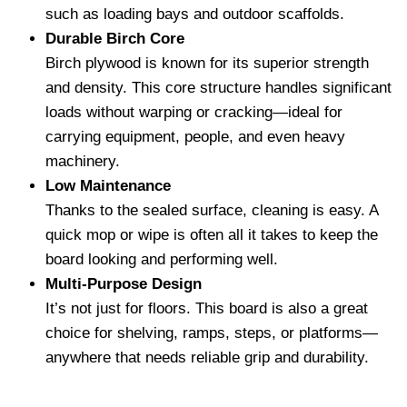
such as loading bays and outdoor scaffolds.
Durable Birch Core
Birch plywood is known for its superior strength
and density. This core structure handles significant
loads without warping or cracking—ideal for
carrying equipment, people, and even heavy
machinery.
Low Maintenance
Thanks to the sealed surface, cleaning is easy. A
quick mop or wipe is often all it takes to keep the
board looking and performing well.
Multi-Purpose Design
It’s not just for floors. This board is also a great
choice for shelving, ramps, steps, or platforms—
anywhere that needs reliable grip and durability.