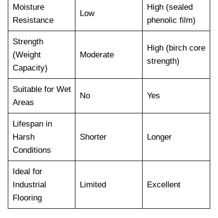
Moisture
High (sealed
Low
Resistance
phenolic film)
Strength
High (birch core
(Weight
Moderate
strength)
Capacity)
Suitable for Wet
No
Yes
Areas
Lifespan in
Harsh
Shorter
Longer
Conditions
Ideal for
Industrial
Limited
Excellent
Flooring