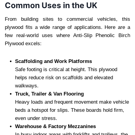
Common Uses in the UK
From building sites to commercial vehicles, this
plywood fits a wide range of applications. Here are a
few real-world uses where Anti-Slip Phenolic Birch
Plywood excels:
Scaffolding and Work Platforms
Safe footing is critical at height. This plywood
helps reduce risk on scaffolds and elevated
walkways.
Truck, Trailer & Van Flooring
Heavy loads and frequent movement make vehicle
beds a hotspot for slips. These boards hold firm,
even under stress.
Warehouse & Factory Mezzanines
In busy indoor areas with forklifts and trolleys, the