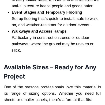
anti-slip texture keeps people and goods safer.
Event Stages and Temporary Flooring
Set up flooring that’s quick to install, safe to walk
on, and weather-resistant for outdoor events.
Walkways and Access Ramps
Particularly in construction zones or outdoor
pathways, where the ground may be uneven or
slick.
Available Sizes – Ready for Any
Project
One of the reasons professionals love this material is
its range of sizing options. Whether you need full
sheets or smaller panels, there’s a format that fits.