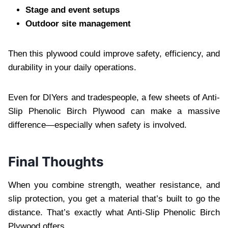
Stage and event setups
Outdoor site management
Then this plywood could improve safety, efficiency, and
durability in your daily operations.
Even for DIYers and tradespeople, a few sheets of Anti-
Slip Phenolic Birch Plywood can make a massive
difference—especially when safety is involved.
Final Thoughts
When you combine strength, weather resistance, and
slip protection, you get a material that’s built to go the
distance. That’s exactly what Anti-Slip Phenolic Birch
Plywood offers.