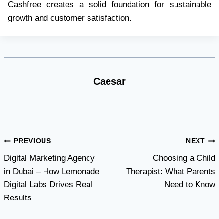
Cashfree creates a solid foundation for sustainable
growth and customer satisfaction.
Caesar
Post
PREVIOUS
NEXT
Digital Marketing Agency
Choosing a Child
navigation
in Dubai – How Lemonade
Therapist: What Parents
Digital Labs Drives Real
Need to Know
Results