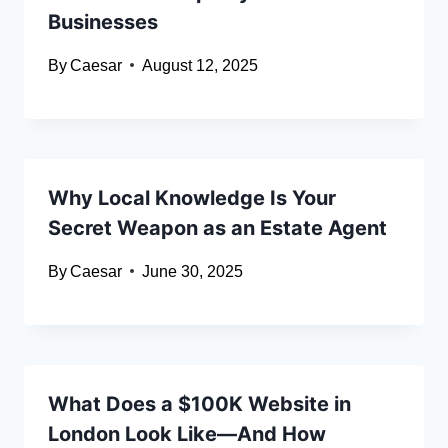
Businesses
By
Caesar
August 12, 2025
Why Local Knowledge Is Your
Secret Weapon as an Estate Agent
By
Caesar
June 30, 2025
What Does a $100K Website in
London Look Like—And How