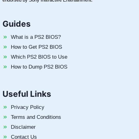
Guides
What is a PS2 BIOS?
How to Get PS2 BIOS
Which PS2 BIOS to Use
How to Dump PS2 BIOS
Useful Links
Privacy Policy
Terms and Conditions
Disclaimer
Contact Us