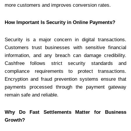
more customers and improves conversion rates.
How Important Is Security in Online Payments?
Security is a major concern in digital transactions.
Customers trust businesses with sensitive financial
information, and any breach can damage credibility.
Cashfree follows strict security standards and
compliance requirements to protect transactions.
Encryption and fraud prevention systems ensure that
payments processed through the payment gateway
remain safe and reliable.
Why Do Fast Settlements Matter for Business
Growth?