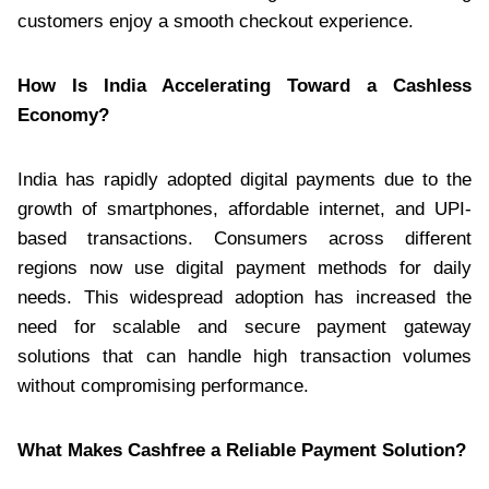
customers enjoy a smooth checkout experience.
How Is India Accelerating Toward a Cashless
Economy?
India has rapidly adopted digital payments due to the
growth of smartphones, affordable internet, and UPI-
based transactions. Consumers across different
regions now use digital payment methods for daily
needs. This widespread adoption has increased the
need for scalable and secure payment gateway
solutions that can handle high transaction volumes
without compromising performance.
What Makes Cashfree a Reliable Payment Solution?