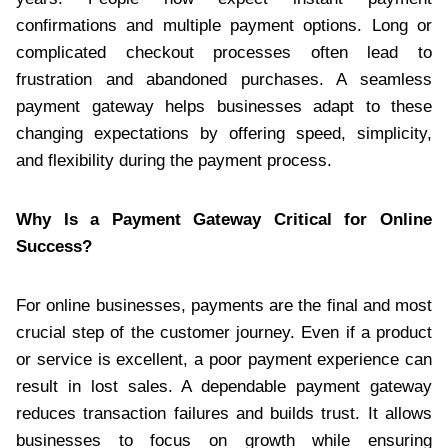
confirmations and multiple payment options. Long or
complicated checkout processes often lead to
frustration and abandoned purchases. A seamless
payment gateway helps businesses adapt to these
changing expectations by offering speed, simplicity,
and flexibility during the payment process.
Why Is a Payment Gateway Critical for Online
Success?
For online businesses, payments are the final and most
crucial step of the customer journey. Even if a product
or service is excellent, a poor payment experience can
result in lost sales. A dependable payment gateway
reduces transaction failures and builds trust. It allows
businesses to focus on growth while ensuring