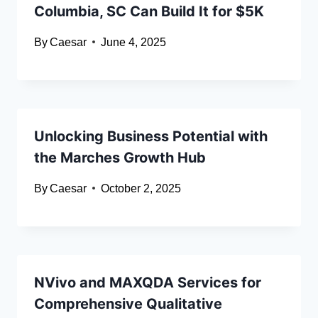
Columbia, SC Can Build It for $5K
By
Caesar
June 4, 2025
Unlocking Business Potential with
the Marches Growth Hub
By
Caesar
October 2, 2025
NVivo and MAXQDA Services for
Comprehensive Qualitative