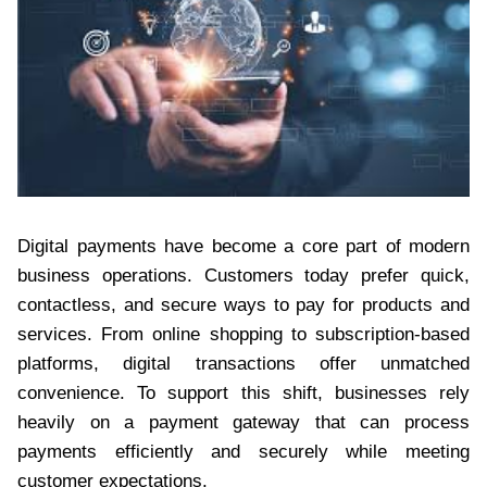
Digital payments have become a core part of modern
business operations. Customers today prefer quick,
contactless, and secure ways to pay for products and
services. From online shopping to subscription-based
platforms, digital transactions offer unmatched
convenience. To support this shift, businesses rely
heavily on a payment gateway that can process
payments efficiently and securely while meeting
customer expectations.