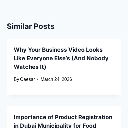
Similar Posts
Why Your Business Video Looks
Like Everyone Else’s (And Nobody
Watches It)
By
Caesar
March 24, 2026
Importance of Product Registration
in Dubai Municipality for Food