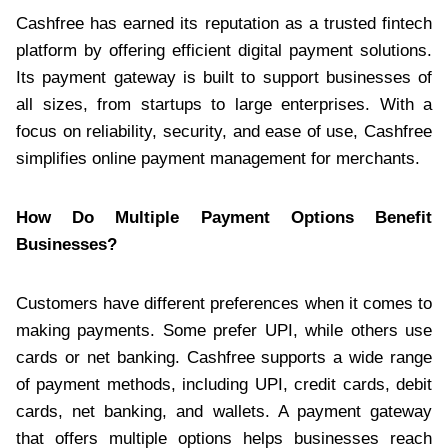
Cashfree has earned its reputation as a trusted fintech
platform by offering efficient digital payment solutions.
Its payment gateway is built to support businesses of
all sizes, from startups to large enterprises. With a
focus on reliability, security, and ease of use, Cashfree
simplifies online payment management for merchants.
How Do Multiple Payment Options Benefit
Businesses?
Customers have different preferences when it comes to
making payments. Some prefer UPI, while others use
cards or net banking. Cashfree supports a wide range
of payment methods, including UPI, credit cards, debit
cards, net banking, and wallets. A payment gateway
that offers multiple options helps businesses reach