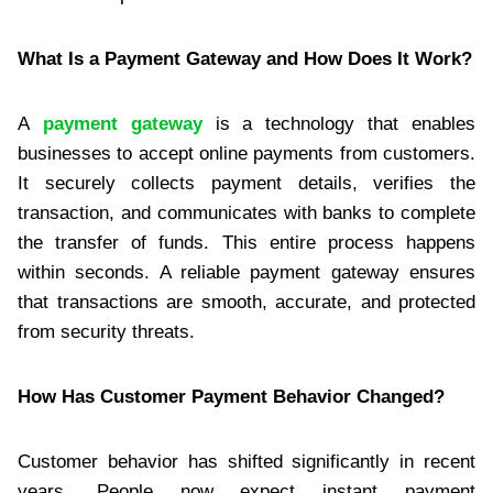
What Is a Payment Gateway and How Does It Work?
A
payment gateway
is a technology that enables
businesses to accept online payments from customers.
It securely collects payment details, verifies the
transaction, and communicates with banks to complete
the transfer of funds. This entire process happens
within seconds. A reliable payment gateway ensures
that transactions are smooth, accurate, and protected
from security threats.
How Has Customer Payment Behavior Changed?
Customer behavior has shifted significantly in recent
years. People now expect instant payment