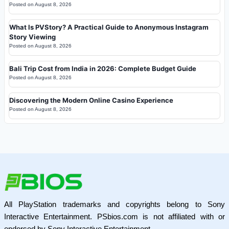
Posted on
August 8, 2026
What Is PVStory? A Practical Guide to Anonymous Instagram
Story Viewing
Posted on
August 8, 2026
Bali Trip Cost from India in 2026: Complete Budget Guide
Posted on
August 8, 2026
Discovering the Modern Online Casino Experience
Posted on
August 8, 2026
All PlayStation trademarks and copyrights belong to Sony
Interactive Entertainment. PSbios.com is not affiliated with or
endorsed by Sony Interactive Entertainment.