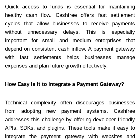
Quick access to funds is essential for maintaining
healthy cash flow. Cashfree offers fast settlement
cycles that allow businesses to receive payments
without unnecessary delays. This is especially
important for small and medium enterprises that
depend on consistent cash inflow. A payment gateway
with fast settlements helps businesses manage
expenses and plan future growth effectively.
How Easy Is It to Integrate a Payment Gateway?
Technical complexity often discourages businesses
from adopting new payment systems. Cashfree
addresses this challenge by offering developer-friendly
APIs, SDKs, and plugins. These tools make it easy to
integrate the payment gateway with websites and