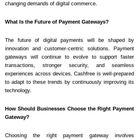
changing demands of digital commerce.
What Is the Future of Payment Gateways?
The future of digital payments will be shaped by
innovation and customer-centric solutions. Payment
gateways will continue to evolve to support faster
transactions, stronger security, and seamless
experiences across devices. Cashfree is well-prepared
to adapt to these trends by continuously improving its
technology.
How Should Businesses Choose the Right Payment
Gateway?
Choosing the right payment gateway involves