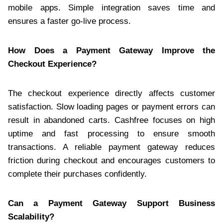
mobile apps. Simple integration saves time and
ensures a faster go-live process.
How Does a Payment Gateway Improve the
Checkout Experience?
The checkout experience directly affects customer
satisfaction. Slow loading pages or payment errors can
result in abandoned carts. Cashfree focuses on high
uptime and fast processing to ensure smooth
transactions. A reliable payment gateway reduces
friction during checkout and encourages customers to
complete their purchases confidently.
Can a Payment Gateway Support Business
Scalability?