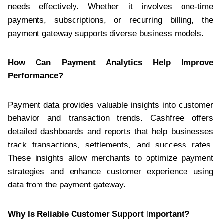
needs effectively. Whether it involves one-time
payments, subscriptions, or recurring billing, the
payment gateway supports diverse business models.
How Can Payment Analytics Help Improve
Performance?
Payment data provides valuable insights into customer
behavior and transaction trends. Cashfree offers
detailed dashboards and reports that help businesses
track transactions, settlements, and success rates.
These insights allow merchants to optimize payment
strategies and enhance customer experience using
data from the payment gateway.
Why Is Reliable Customer Support Important?