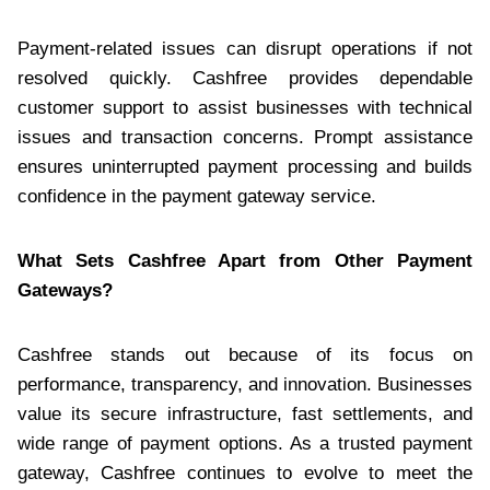
Payment-related issues can disrupt operations if not
resolved quickly. Cashfree provides dependable
customer support to assist businesses with technical
issues and transaction concerns. Prompt assistance
ensures uninterrupted payment processing and builds
confidence in the payment gateway service.
What Sets Cashfree Apart from Other Payment
Gateways?
Cashfree stands out because of its focus on
performance, transparency, and innovation. Businesses
value its secure infrastructure, fast settlements, and
wide range of payment options. As a trusted payment
gateway, Cashfree continues to evolve to meet the