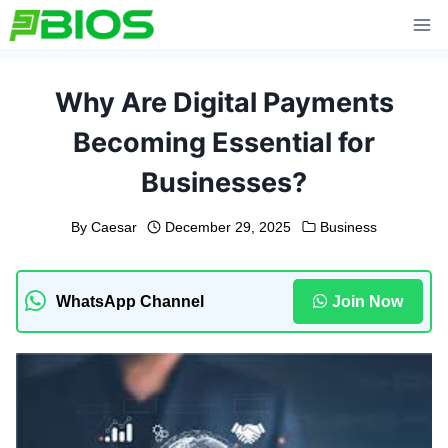
Skip
to
content
Why Are Digital Payments
Becoming Essential for
Businesses?
By
Caesar
December 29, 2025
Business
WhatsApp Channel
Join Now