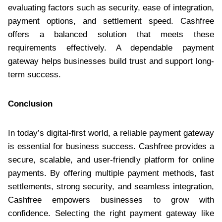
evaluating factors such as security, ease of integration,
payment options, and settlement speed. Cashfree
offers a balanced solution that meets these
requirements effectively. A dependable payment
gateway helps businesses build trust and support long-
term success.
Conclusion
In today’s digital-first world, a reliable payment gateway
is essential for business success. Cashfree provides a
secure, scalable, and user-friendly platform for online
payments. By offering multiple payment methods, fast
settlements, strong security, and seamless integration,
Cashfree empowers businesses to grow with
confidence. Selecting the right payment gateway like