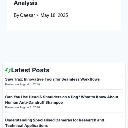
Analysis
By
Caesar
May 18, 2025
Latest Posts
Saw Trax: Innovative Tools for Seamless Workflows
Posted on
August 8, 2026
Can You Use Head & Shoulders on a Dog? What to Know About
Human Anti-Dandruff Shampoo
Posted on
August 8, 2026
Understanding Specialised Cameras for Research and
Technical Applications