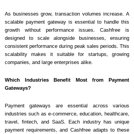
As businesses grow, transaction volumes increase. A
scalable payment gateway is essential to handle this
growth without performance issues. Cashfree is
designed to scale alongside businesses, ensuring
consistent performance during peak sales periods. This
scalability makes it suitable for startups, growing
companies, and large enterprises alike.
Which Industries Benefit Most from Payment
Gateways?
Payment gateways are essential across various
industries such as e-commerce, education, healthcare,
travel, fintech, and SaaS. Each industry has unique
payment requirements, and Cashfree adapts to these