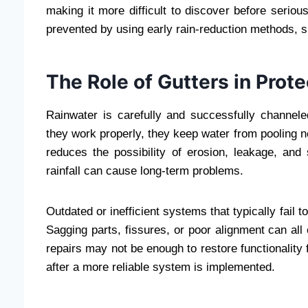
making it more difficult to discover before seri
prevented by using early rain-reduction methods, su
The Role of Gutters in Prot
Rainwater is carefully and successfully channe
they work properly, they keep water from pooling nea
reduces the possibility of erosion, leakage, and
rainfall can cause long-term problems.
Outdated or inefficient systems that typically fail 
Sagging parts, fissures, or poor alignment can all
repairs may not be enough to restore functionality 
after a more reliable system is implemented.