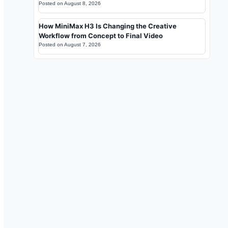
Posted on
August 8, 2026
How MiniMax H3 Is Changing the Creative
Workflow from Concept to Final Video
Posted on
August 7, 2026