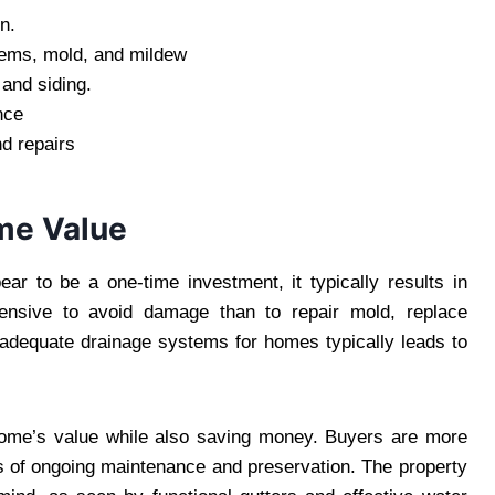
n.
blems, mold, and mildew
 and siding.
nce
d repairs
me Value
ar to be a one-time investment, it typically results in
xpensive to avoid damage than to repair mold, replace
in adequate drainage systems for homes typically leads to
home’s value while also saving money. Buyers are more
ns of ongoing maintenance and preservation. The property