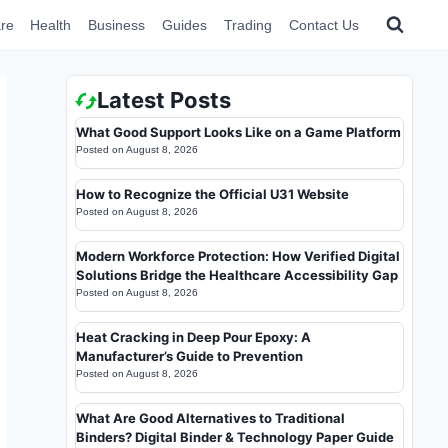
re
Health
Business
Guides
Trading
Contact Us
Latest Posts
What Good Support Looks Like on a Game Platform
Posted on
August 8, 2026
How to Recognize the Official U31 Website
Posted on
August 8, 2026
Modern Workforce Protection: How Verified Digital
Solutions Bridge the Healthcare Accessibility Gap
Posted on
August 8, 2026
Heat Cracking in Deep Pour Epoxy: A
Manufacturer’s Guide to Prevention
Posted on
August 8, 2026
What Are Good Alternatives to Traditional
Binders? Digital Binder & Technology Paper Guide