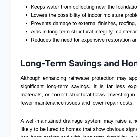
Keeps water from collecting near the foundatio
Lowers the possibility of indoor moisture pro
Prevents damage to external finishes, roofing,
Aids in long-term structural integrity maintena
Reduces the need for expensive restoration an
Long-Term Savings and Ho
Although enhancing rainwater protection may appe
significant long-term savings. It is far less e
materials, or correct structural flaws. Investing 
fewer maintenance issues and lower repair costs.
A well-maintained drainage system may raise a 
likely to be lured to homes that show obvious sig