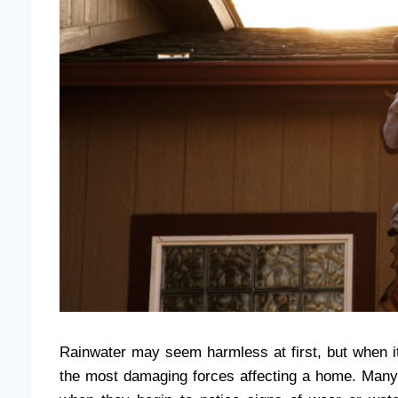
Rainwater may seem harmless at first, but when i
the most damaging forces affecting a home. Man