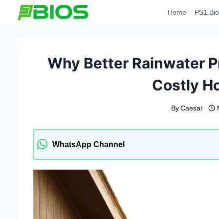
Skip
Home
PS1 Bio
to
content
Why Better Rainwater P
Costly 
By
Caesar
WhatsApp Channel