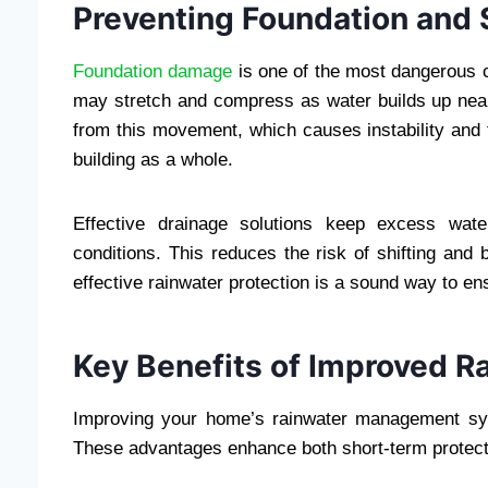
Preventing Foundation and S
Foundation damage
is one of the most dangerous 
may stretch and compress as water builds up near
from this movement, which causes instability and
building as a whole.
Effective drainage solutions keep excess wate
conditions. This reduces the risk of shifting and 
effective rainwater protection is a sound way to en
Key Benefits of Improved R
Improving your home’s rainwater management syst
These advantages enhance both short-term protect