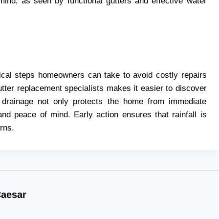
mind, as seen by functional gutters and effective water
itical steps homeowners can take to avoid costly repairs
gutter replacement specialists makes it easier to discover
r drainage not only protects the home from immediate
nd peace of mind. Early action ensures that rainfall is
rns.
aesar