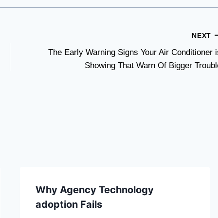
NEXT
The Early Warning Signs Your Air Conditioner i
Showing That Warn Of Bigger Troubl
Why Agency Technology
adoption Fails