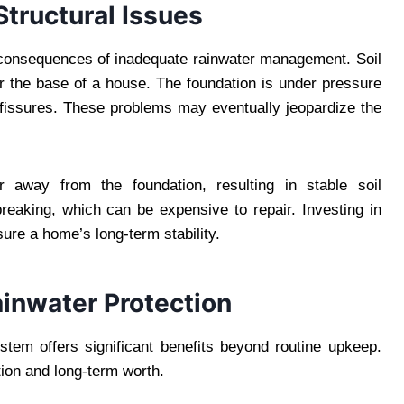
tructural Issues
consequences of inadequate rainwater management. Soil
 the base of a house. The foundation is under pressure
 fissures. These problems may eventually jeopardize the
r away from the foundation, resulting in stable soil
breaking, which can be expensive to repair. Investing in
sure a home’s long-term stability.
ainwater Protection
em offers significant benefits beyond routine upkeep.
ion and long-term worth.