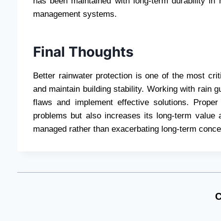
has been maintained with long-term durability in 
management systems.
Final Thoughts
Better rainwater protection is one of the most cr
and maintain building stability. Working with rain 
flaws and implement effective solutions. Prope
problems but also increases its long-term value a
managed rather than exacerbating long-term conce
C