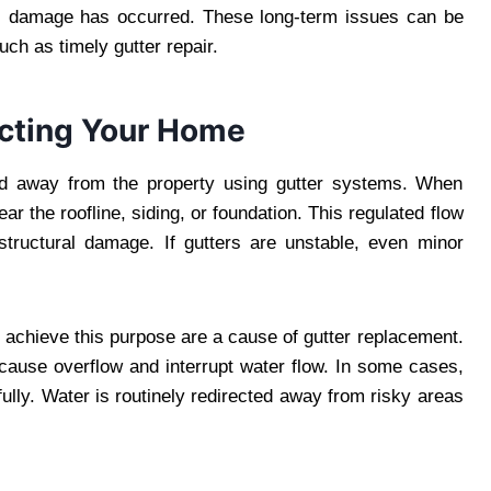
ous damage has occurred. These long-term issues can be
ch as timely gutter repair.
ecting Your Home
led away from the property using gutter systems. When
r the roofline, siding, or foundation. This regulated flow
 structural damage. If gutters are unstable, even minor
to achieve this purpose are a cause of gutter replacement.
 cause overflow and interrupt water flow. In some cases,
fully. Water is routinely redirected away from risky areas