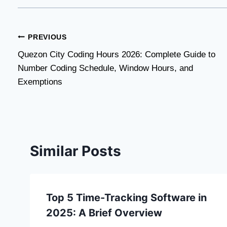
Post
PREVIOUS
Quezon City Coding Hours 2026: Complete Guide to
navigation
Number Coding Schedule, Window Hours, and
Exemptions
Similar Posts
Top 5 Time-Tracking Software in
2025: A Brief Overview