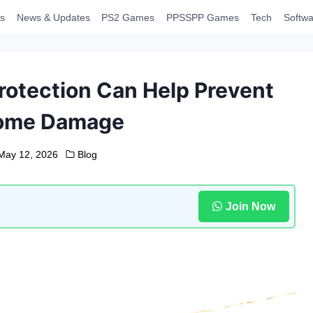
s
News & Updates
PS2 Games
PPSSPP Games
Tech
Softwa
rotection Can Help Prevent
Home Damage
May 12, 2026
Blog
Join Now