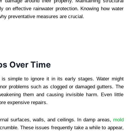
r damage around their property. Maintaining structural
ily on effective rainwater protection. Knowing how water
why preventative measures are crucial.
s Over Time
is simple to ignore it in its early stages. Water might
minor problems such as clogged or damaged gutters. The
weakening them and causing invisible harm. Even little
ore expensive repairs.
nal surfaces, walls, and ceilings. In damp areas,
mold
crumble. These issues frequently take a while to appear,