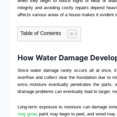
when they begin to notice signs of wear or wate
integrity and avoiding costly repairs depend heav
affects various areas of a house makes it evident 
Table of Contents
How Water Damage Develop
Since water damage rarely occurs all at once, it 
overflow and collect near the foundation due to 
extra moisture eventually penetrates the parts, 
drainage problems can eventually lead to larger, m
Long-term exposure to moisture can damage exter
may grow
, paint may begin to peel, and wood may 