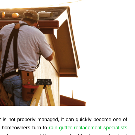
t is not properly managed, it can quickly become one of
y homeowners turn to
rain gutter replacement specialists