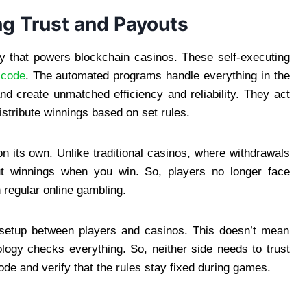
g Trust and Payouts
y that powers blockchain casinos. These self-executing
a
code
. The automated programs handle everything in the
d create unmatched efficiency and reliability. They act
istribute winnings based on set rules.
on its own. Unlike traditional casinos, where withdrawals
ut winnings when you win. So, players no longer face
 regular online gambling.
s” setup between players and casinos. This doesn’t mean
ology checks everything. So, neither side needs to trust
ode and verify that the rules stay fixed during games.