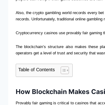
Also, the crypto gambling world records every be
records. Unfortunately, traditional online gambling 
Cryptocurrency casinos use provably fair gaming th
The blockchain’s structure also makes these pl
operators get a level of trust and security that was
Table of Contents
How Blockchain Makes Casi
Provably fair gaming is critical to casinos that a