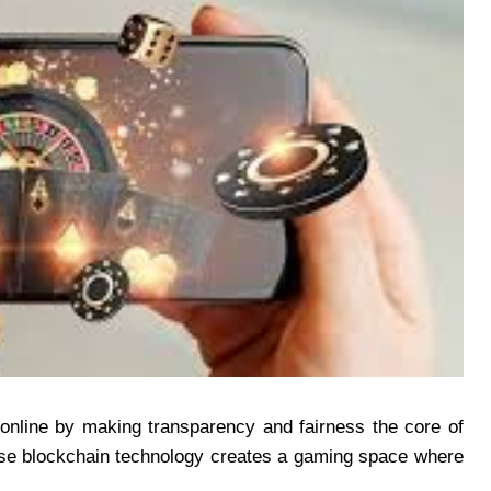
nline by making transparency and fairness the core of
ause blockchain technology creates a gaming space where