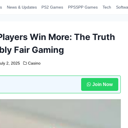
s
News & Updates
PS2 Games
PPSSPP Games
Tech
Softwa
layers Win More: The Truth
bly Fair Gaming
uly 2, 2025
Casino
Join Now