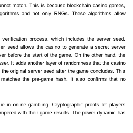
 cannot match. This is because blockchain casino games,
lgorithms and not only RNGs. These algorithms allow
 verification process, which includes the server seed,
ver seed allows the casino to generate a secret server
er before the start of the game. On the other hand, the
wser. It adds another layer of randomness that the casino
 the original server seed after the game concludes. This
 matches the pre-game hash. It also confirms that no
ue in online gambling. Cryptographic proofs let players
 tampered with their game results. The power dynamic has