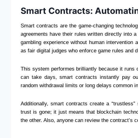
Smart Contracts: Automatin
Smart contracts are the game-changing technolog
agreements have their rules written directly into 
gambling experience without human intervention an
as fair digital judges who enforce game rules and d
This system performes brilliantly because it runs 
can take days, smart contracts instantly pay o
random withdrawal limits or long delays common in
Additionally, smart contracts create a “trustles
trust is gone; it just means that blockchain techn
the other. Also, anyone can review the contract’s c