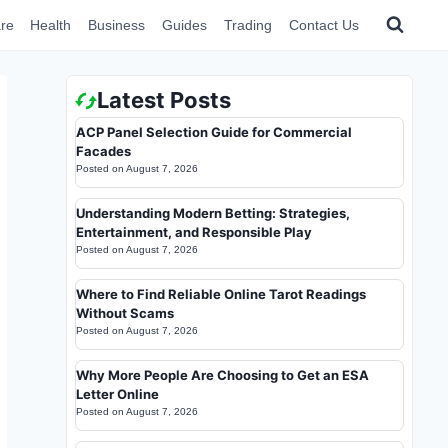
re
Health
Business
Guides
Trading
Contact Us
Latest Posts
ACP Panel Selection Guide for Commercial
Facades
Posted on
August 7, 2026
Understanding Modern Betting: Strategies,
Entertainment, and Responsible Play
Posted on
August 7, 2026
Where to Find Reliable Online Tarot Readings
Without Scams
Posted on
August 7, 2026
Why More People Are Choosing to Get an ESA
Letter Online
Posted on
August 7, 2026