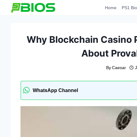
Skip
Home
PS1 Bio
to
content
Why Blockchain Casino P
About Prova
By
Caesar
J
WhatsApp Channel