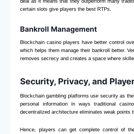
deal as it means that they outperform many tradi
certain slots give players the best RTPs.
Bankroll Management
Blockchain casino players have better control o
which helps them manage their bankroll better. Veri
removes secrecy and creates a space where skille
Security, Privacy, and Playe
Blockchain gambling platforms use security as thei
personal information in ways traditional casi
decentralized architecture eliminates weak points t
Hence, players can get complete control of t