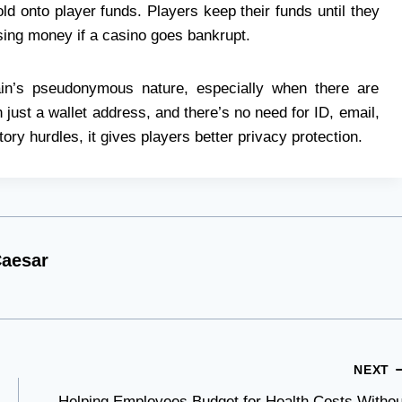
ld onto player funds. Players keep their funds until they
sing money if a casino goes bankrupt.
hain’s pseudonymous nature, especially when there are
just a wallet address, and there’s no need for ID, email,
ory hurdles, it gives players better privacy protection.
aesar
NEXT
Helping Employees Budget for Health Costs Withou