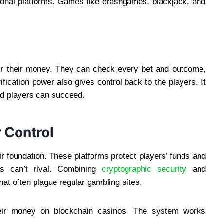
tional platforms. Games like crashgames, blackjack, and
ver their money. They can check every bet and outcome,
fication power also gives control back to the players. It
d players can succeed.
r Control
r foundation. These platforms protect players’ funds and
nos can’t rival. Combining
cryptographic security
and
hat often plague regular gambling sites.
heir money on blockchain casinos. The system works