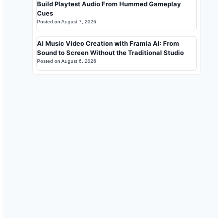
Build Playtest Audio From Hummed Gameplay
Cues
Posted on
August 7, 2026
AI Music Video Creation with Framia AI: From
Sound to Screen Without the Traditional Studio
Posted on
August 6, 2026