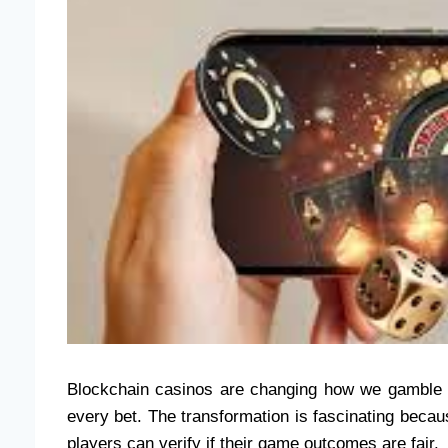
Blockchain casinos are changing how we gamble o
every bet. The transformation is fascinating bec
players can verify if their game outcomes are fair.