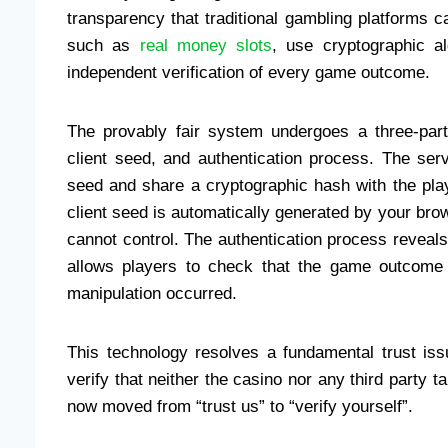
transparency that traditional gambling platforms
such as
real money slots
, use cryptographic a
independent verification of every game outcome.
The provably fair system undergoes a three-part
client seed, and authentication process. The ser
seed and share a cryptographic hash with the play
client seed is automatically generated by your bro
cannot control. The authentication process reveals
allows players to check that the game outcome
manipulation occurred.
This technology resolves a fundamental trust iss
verify that neither the casino nor any third party
now moved from “trust us” to “verify yourself”.