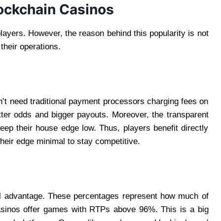
ockchain Casinos
yers. However, the reason behind this popularity is not
their operations.
’t need traditional payment processors charging fees on
tter odds and bigger payouts. Moreover, the transparent
ep their house edge low. Thus, players benefit directly
heir edge minimal to stay competitive.
al advantage. These percentages represent how much of
casinos offer games with RTPs above 96%. This is a big