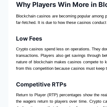
Why Players Win More in Bl
Blockchain casinos are becoming popular among pla
far-fetched. It is due to how these casinos conduct 
Low Fees
Crypto casinos spend less on operations. They don
transactions. Players also get savings through be
nature of blockchain makes casinos compete to ke
from this competition because casinos must keep t
Competitive RTPs
Return to Player (RTP) percentages show the re
the wagers return to players over time. Crypto 