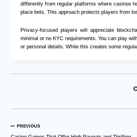
differently from regular platforms where casinos ho
place bets. This approach protects players from lo
Privacy-focused players will appreciate blockc
minimal or no KYC requirements. You can play with 
or personal details. While this creates some regulat
C
Post
PREVIOUS
Casino Games That Offer High Payouts and Thrilling