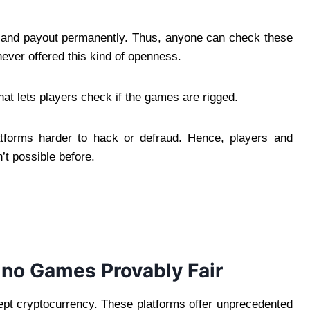
t and payout permanently. Thus, anyone can check these
never offered this kind of openness.
at lets players check if the games are rigged.
atforms harder to hack or defraud. Hence, players and
n’t possible before.
no Games Provably Fair
ccept cryptocurrency. These platforms offer unprecedented