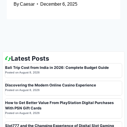
By
Caesar
December 6, 2025
Latest Posts
Bali Trip Cost from India in 2026: Complete Budget Guide
Posted on
August 8, 2026
Discovering the Modern Online Casino Experience
Posted on
August 8, 2026
How to Get Better Value From PlayStation Digital Purchases
With PSN Gift Cards
Posted on
August 8, 2026
Slot777 and the Changing Experience of Digital Slot Gaming