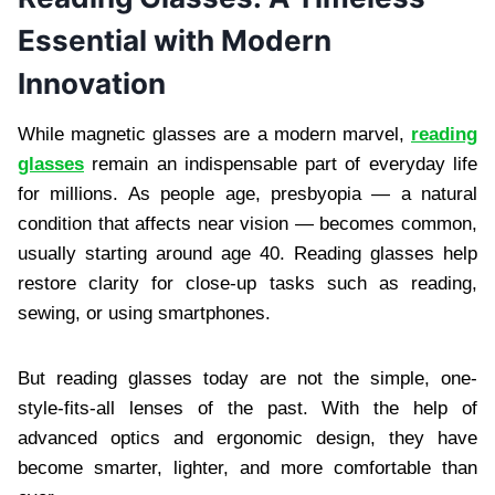
Essential with Modern
Innovation
While magnetic glasses are a modern marvel,
reading
glasses
remain an indispensable part of everyday life
for millions. As people age, presbyopia — a natural
condition that affects near vision — becomes common,
usually starting around age 40. Reading glasses help
restore clarity for close-up tasks such as reading,
sewing, or using smartphones.
But reading glasses today are not the simple, one-
style-fits-all lenses of the past. With the help of
advanced optics and ergonomic design, they have
become smarter, lighter, and more comfortable than