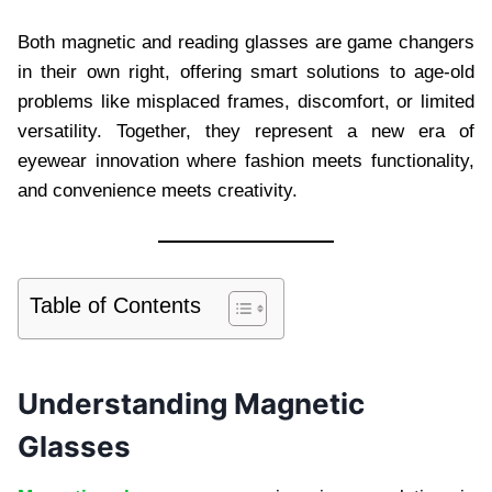
Both magnetic and reading glasses are game changers
in their own right, offering smart solutions to age-old
problems like misplaced frames, discomfort, or limited
versatility. Together, they represent a new era of
eyewear innovation where fashion meets functionality,
and convenience meets creativity.
Table of Contents
Understanding Magnetic
Glasses