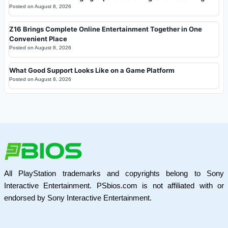
Posted on
August 8, 2026
Z16 Brings Complete Online Entertainment Together in One
Convenient Place
Posted on
August 8, 2026
What Good Support Looks Like on a Game Platform
Posted on
August 8, 2026
All PlayStation trademarks and copyrights belong to Sony
Interactive Entertainment. PSbios.com is not affiliated with or
endorsed by Sony Interactive Entertainment.