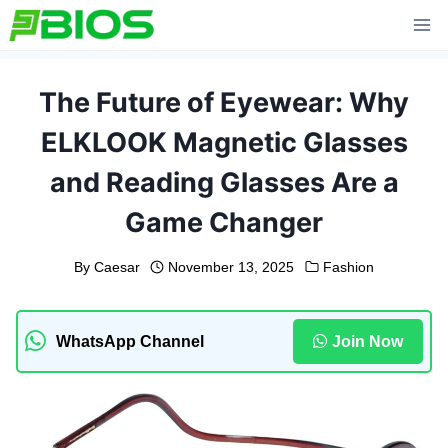
Skip
to
content
The Future of Eyewear: Why
ELKLOOK Magnetic Glasses
and Reading Glasses Are a
Game Changer
By
Caesar
November 13, 2025
Fashion
WhatsApp Channel
Join Now