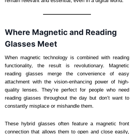
remain relevant and essential, even in a digital world.
Where Magnetic and Reading
Glasses Meet
When magnetic technology is combined with reading
functionality, the result is revolutionary. Magnetic
reading glasses merge the convenience of easy
attachment with the vision-enhancing power of high-
quality lenses. They’re perfect for people who need
reading glasses throughout the day but don’t want to
constantly misplace or mishandle them.
These hybrid glasses often feature a magnetic front
connection that allows them to open and close easily,