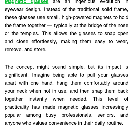
Magnetic glasses
are an ingenious evolution in
eyewear design. Instead of the traditional solid frame,
these glasses use small, high-powered magnets to hold
the frame together — typically at the bridge of the nose
or the temples. This allows the glasses to snap open
and close effortlessly, making them easy to wear,
remove, and store.
The concept might sound simple, but its impact is
significant. Imagine being able to pull your glasses
apart with one hand, hang them comfortably around
your neck when not in use, and then snap them back
together instantly when needed. This level of
practicality has made magnetic glasses increasingly
popular among busy professionals, seniors, and
anyone who values convenience in their daily routine.