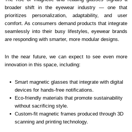
broader shift in the eyewear industry — one that
prioritizes personalization, adaptability, and user
comfort. As consumers demand products that integrate
seamlessly into their busy lifestyles, eyewear brands
are responding with smarter, more modular designs.
In the near future, we can expect to see even more
innovation in this space, including:
Smart magnetic glasses that integrate with digital
devices for hands-free notifications.
Eco-friendly materials that promote sustainability
without sacrificing style.
Custom-fit magnetic frames produced through 3D
scanning and printing technology.