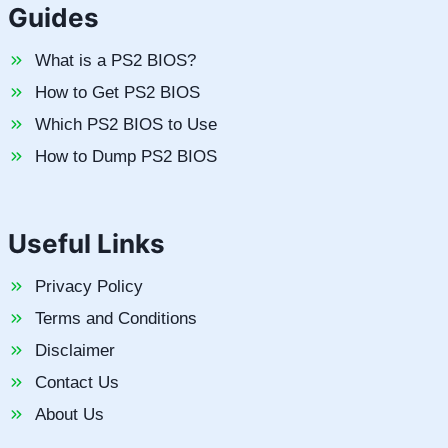
Guides
What is a PS2 BIOS?
How to Get PS2 BIOS
Which PS2 BIOS to Use
How to Dump PS2 BIOS
Useful Links
Privacy Policy
Terms and Conditions
Disclaimer
Contact Us
About Us