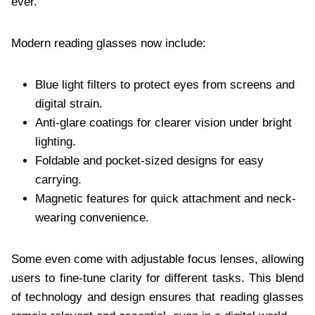
ever.
Modern reading glasses now include:
Blue light filters to protect eyes from screens and
digital strain.
Anti-glare coatings for clearer vision under bright
lighting.
Foldable and pocket-sized designs for easy
carrying.
Magnetic features for quick attachment and neck-
wearing convenience.
Some even come with adjustable focus lenses, allowing
users to fine-tune clarity for different tasks. This blend
of technology and design ensures that reading glasses