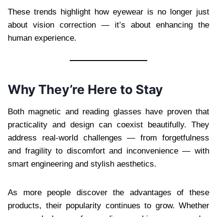
These trends highlight how eyewear is no longer just
about vision correction — it’s about enhancing the
human experience.
Why They’re Here to Stay
Both magnetic and reading glasses have proven that
practicality and design can coexist beautifully. They
address real-world challenges — from forgetfulness
and fragility to discomfort and inconvenience — with
smart engineering and stylish aesthetics.
As more people discover the advantages of these
products, their popularity continues to grow. Whether