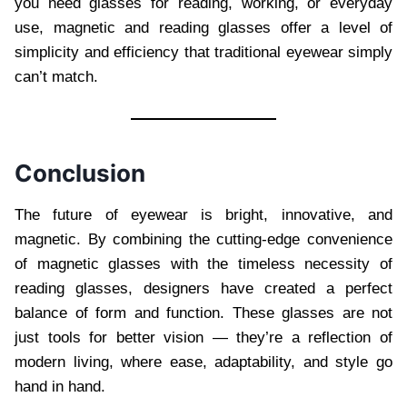
you need glasses for reading, working, or everyday
use, magnetic and reading glasses offer a level of
simplicity and efficiency that traditional eyewear simply
can’t match.
Conclusion
The future of eyewear is bright, innovative, and
magnetic. By combining the cutting-edge convenience
of magnetic glasses with the timeless necessity of
reading glasses, designers have created a perfect
balance of form and function. These glasses are not
just tools for better vision — they’re a reflection of
modern living, where ease, adaptability, and style go
hand in hand.