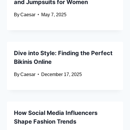
and Jumpsuits for Women
By
Caesar
May 7, 2025
Dive into Style: Finding the Perfect
Bikinis Online
By
Caesar
December 17, 2025
How Social Media Influencers
Shape Fashion Trends