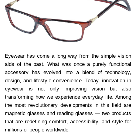
Eyewear has come a long way from the simple vision
aids of the past. What was once a purely functional
accessory has evolved into a blend of technology,
design, and lifestyle convenience. Today, innovation in
eyewear is not only improving vision but also
transforming how we experience everyday life. Among
the most revolutionary developments in this field are
magnetic glasses and reading glasses — two products
that are redefining comfort, accessibility, and style for
millions of people worldwide.