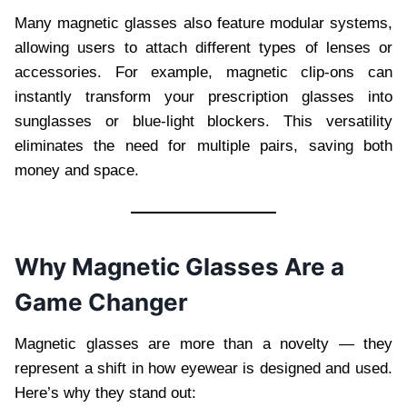
Many magnetic glasses also feature modular systems,
allowing users to attach different types of lenses or
accessories. For example, magnetic clip-ons can
instantly transform your prescription glasses into
sunglasses or blue-light blockers. This versatility
eliminates the need for multiple pairs, saving both
money and space.
Why Magnetic Glasses Are a
Game Changer
Magnetic glasses are more than a novelty — they
represent a shift in how eyewear is designed and used.
Here’s why they stand out: