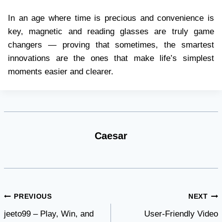
In an age where time is precious and convenience is
key, magnetic and reading glasses are truly game
changers — proving that sometimes, the smartest
innovations are the ones that make life’s simplest
moments easier and clearer.
Caesar
Post
PREVIOUS
NEXT
jeeto99 – Play, Win, and
User-Friendly Video
navigation