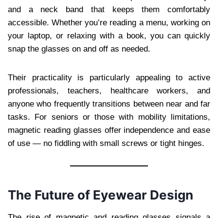
and a neck band that keeps them comfortably
accessible. Whether you’re reading a menu, working on
your laptop, or relaxing with a book, you can quickly
snap the glasses on and off as needed.
Their practicality is particularly appealing to active
professionals, teachers, healthcare workers, and
anyone who frequently transitions between near and far
tasks. For seniors or those with mobility limitations,
magnetic reading glasses offer independence and ease
of use — no fiddling with small screws or tight hinges.
The Future of Eyewear Design
The rise of magnetic and reading glasses signals a