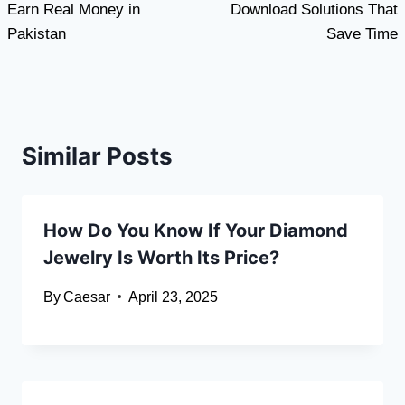
Earn Real Money in
Download Solutions That
Pakistan
Save Time
Similar Posts
How Do You Know If Your Diamond
Jewelry Is Worth Its Price?
By
Caesar
April 23, 2025