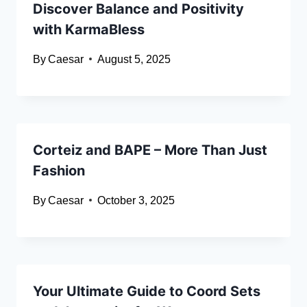
Discover Balance and Positivity
with KarmaBless
By
Caesar
August 5, 2025
Corteiz and BAPE – More Than Just
Fashion
By
Caesar
October 3, 2025
Your Ultimate Guide to Coord Sets