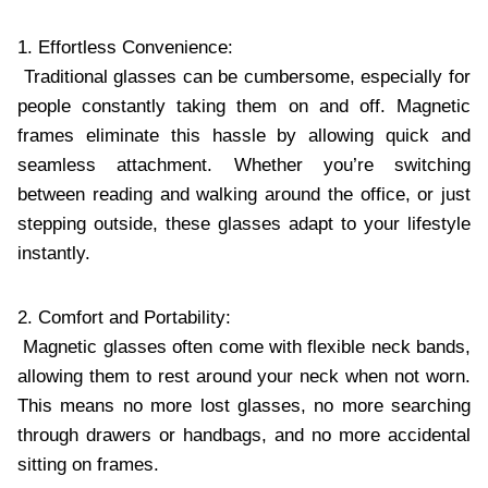
1. Effortless Convenience:
Traditional glasses can be cumbersome, especially for
people constantly taking them on and off. Magnetic
frames eliminate this hassle by allowing quick and
seamless attachment. Whether you’re switching
between reading and walking around the office, or just
stepping outside, these glasses adapt to your lifestyle
instantly.
2. Comfort and Portability:
Magnetic glasses often come with flexible neck bands,
allowing them to rest around your neck when not worn.
This means no more lost glasses, no more searching
through drawers or handbags, and no more accidental
sitting on frames.