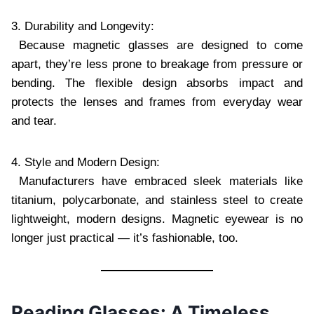
3. Durability and Longevity:
Because magnetic glasses are designed to come
apart, they’re less prone to breakage from pressure or
bending. The flexible design absorbs impact and
protects the lenses and frames from everyday wear
and tear.
4. Style and Modern Design:
Manufacturers have embraced sleek materials like
titanium, polycarbonate, and stainless steel to create
lightweight, modern designs. Magnetic eyewear is no
longer just practical — it’s fashionable, too.
Reading Glasses: A Timeless