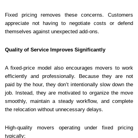
Fixed pricing removes these concerns. Customers
appreciate not having to negotiate costs or defend
themselves against unexpected add-ons.
Quality of Service Improves Significantly
A fixed-price model also encourages movers to work
efficiently and professionally. Because they are not
paid by the hour, they don’t intentionally slow down the
job. Instead, they are motivated to organize the move
smoothly, maintain a steady workflow, and complete
the relocation without unnecessary delays.
High-quality movers operating under fixed pricing
typically: