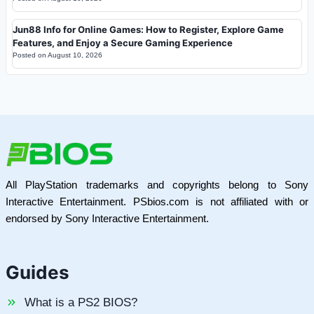
Jun88 Info for Online Games: How to Register, Explore Game
Features, and Enjoy a Secure Gaming Experience
Posted on
August 10, 2026
All PlayStation trademarks and copyrights belong to Sony
Interactive Entertainment. PSbios.com is not affiliated with or
endorsed by Sony Interactive Entertainment.
Guides
What is a PS2 BIOS?