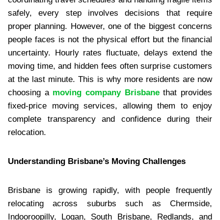
safely, every step involves decisions that require
proper planning. However, one of the biggest concerns
people faces is not the physical effort but the financial
uncertainty. Hourly rates fluctuate, delays extend the
moving time, and hidden fees often surprise customers
at the last minute. This is why more residents are now
choosing a
moving company Brisbane
that provides
fixed-price moving services, allowing them to enjoy
complete transparency and confidence during their
relocation.
Understanding Brisbane’s Moving Challenges
Brisbane is growing rapidly, with people frequently
relocating across suburbs such as Chermside,
Indooroopilly, Logan, South Brisbane, Redlands, and