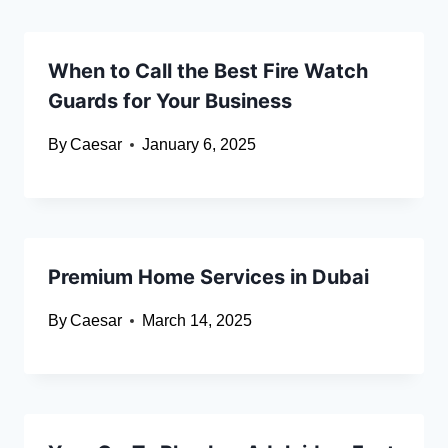
When to Call the Best Fire Watch
Guards for Your Business
By
Caesar
January 6, 2025
Premium Home Services in Dubai
By
Caesar
March 14, 2025