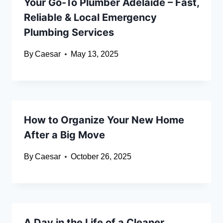
Your Go-To Plumber Adelaide – Fast,
Reliable & Local Emergency
Plumbing Services
By
Caesar
May 13, 2025
How to Organize Your New Home
After a Big Move
By
Caesar
October 26, 2025
A Day in the Life of a Cleaner