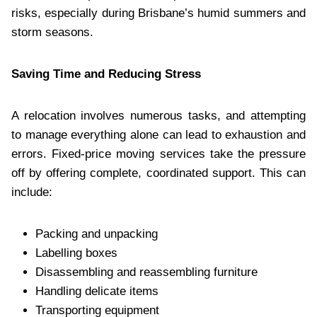
risks, especially during Brisbane’s humid summers and
storm seasons.
Saving Time and Reducing Stress
A relocation involves numerous tasks, and attempting
to manage everything alone can lead to exhaustion and
errors. Fixed-price moving services take the pressure
off by offering complete, coordinated support. This can
include:
Packing and unpacking
Labelling boxes
Disassembling and reassembling furniture
Handling delicate items
Transporting equipment