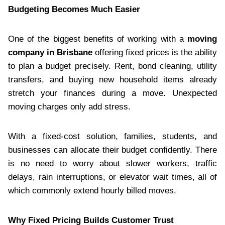
Budgeting Becomes Much Easier
One of the biggest benefits of working with a
moving
company in Brisbane
offering fixed prices is the ability
to plan a budget precisely. Rent, bond cleaning, utility
transfers, and buying new household items already
stretch your finances during a move. Unexpected
moving charges only add stress.
With a fixed-cost solution, families, students, and
businesses can allocate their budget confidently. There
is no need to worry about slower workers, traffic
delays, rain interruptions, or elevator wait times, all of
which commonly extend hourly billed moves.
Why Fixed Pricing Builds Customer Trust