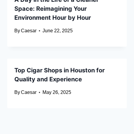
Space: Reimagining Your
Environment Hour by Hour
By
Caesar
June 22, 2025
Top Cigar Shops in Houston for
Quality and Experience
By
Caesar
May 26, 2025