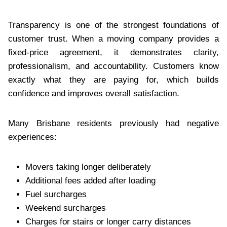
Transparency is one of the strongest foundations of
customer trust. When a moving company provides a
fixed-price agreement, it demonstrates clarity,
professionalism, and accountability. Customers know
exactly what they are paying for, which builds
confidence and improves overall satisfaction.
Many Brisbane residents previously had negative
experiences:
Movers taking longer deliberately
Additional fees added after loading
Fuel surcharges
Weekend surcharges
Charges for stairs or longer carry distances