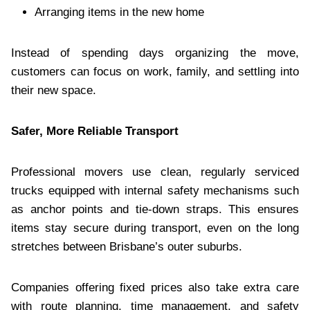
Arranging items in the new home
Instead of spending days organizing the move,
customers can focus on work, family, and settling into
their new space.
Safer, More Reliable Transport
Professional movers use clean, regularly serviced
trucks equipped with internal safety mechanisms such
as anchor points and tie-down straps. This ensures
items stay secure during transport, even on the long
stretches between Brisbane’s outer suburbs.
Companies offering fixed prices also take extra care
with route planning, time management, and safety