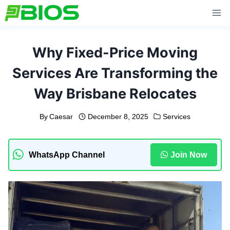
Skip
to
content
Why Fixed-Price Moving
Services Are Transforming the
Way Brisbane Relocates
By
Caesar
December 8, 2025
Services
WhatsApp Channel
Join Now