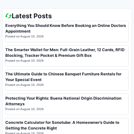
Latest Posts
Everything You Should Know Before Booking an Online Doctors
Appointment
Posted on
August 10, 2026
The Smarter Wallet for Men: Full-Grain Leather, 12 Cards, RFID
Blocking, Tracker Pocket & Premium Gift Box
Posted on
August 10, 2026
The Ultimate Guide to Chinese Banquet Furniture Rentals for
Your Special Event
Posted on
August 10, 2026
Protecting Your Rights: Buena National Origin Discrimination
Attorneys
Posted on
August 10, 2026
Concrete Calculator for Sonotube: A Homeowner’s Guide to
Getting the Concrete Right
Posted on
August 10, 2026