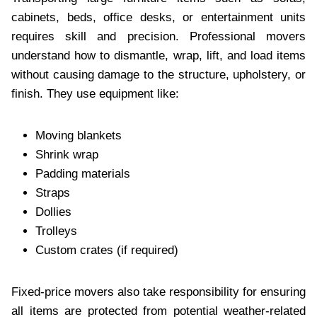
cabinets, beds, office desks, or entertainment units
requires skill and precision. Professional movers
understand how to dismantle, wrap, lift, and load items
without causing damage to the structure, upholstery, or
finish. They use equipment like:
Moving blankets
Shrink wrap
Padding materials
Straps
Dollies
Trolleys
Custom crates (if required)
Fixed-price movers also take responsibility for ensuring
all items are protected from potential weather-related