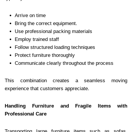
Arrive on time
Bring the correct equipment.
Use professional packing materials
Employ trained staff
Follow structured loading techniques
Protect furniture thoroughly
Communicate clearly throughout the process
This combination creates a seamless moving
experience that customers appreciate.
Handling Furniture and Fragile Items with
Professional Care
Transporting large furniture items such as sofas,