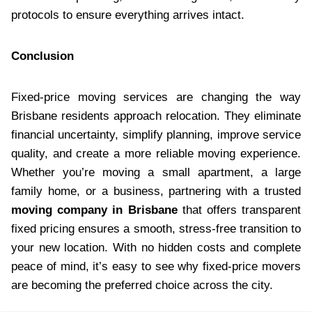
protocols to ensure everything arrives intact.
Conclusion
Fixed-price moving services are changing the way
Brisbane residents approach relocation. They eliminate
financial uncertainty, simplify planning, improve service
quality, and create a more reliable moving experience.
Whether you’re moving a small apartment, a large
family home, or a business, partnering with a trusted
moving company in Brisbane
that offers transparent
fixed pricing ensures a smooth, stress-free transition to
your new location. With no hidden costs and complete
peace of mind, it’s easy to see why fixed-price movers
are becoming the preferred choice across the city.