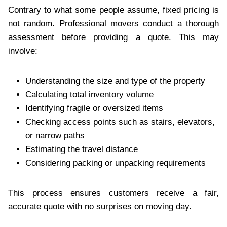
Contrary to what some people assume, fixed pricing is
not random. Professional movers conduct a thorough
assessment before providing a quote. This may
involve:
Understanding the size and type of the property
Calculating total inventory volume
Identifying fragile or oversized items
Checking access points such as stairs, elevators,
or narrow paths
Estimating the travel distance
Considering packing or unpacking requirements
This process ensures customers receive a fair,
accurate quote with no surprises on moving day.