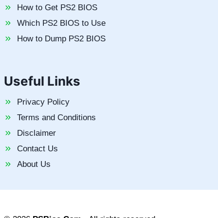
How to Get PS2 BIOS
Which PS2 BIOS to Use
How to Dump PS2 BIOS
Useful Links
Privacy Policy
Terms and Conditions
Disclaimer
Contact Us
About Us