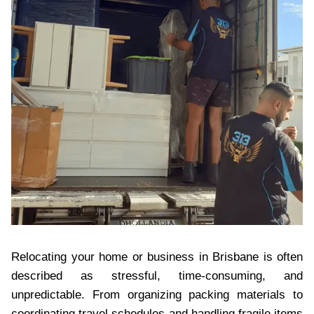
Relocating your home or business in Brisbane is often
described as stressful, time-consuming, and
unpredictable. From organizing packing materials to
coordinating travel schedules and handling fragile items