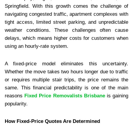
Springfield. With this growth comes the challenge of
navigating congested traffic, apartment complexes with
tight access, limited street parking, and unpredictable
weather conditions. These challenges often cause
delays, which means higher costs for customers when
using an hourly-rate system.
A fixed-price model eliminates this uncertainty.
Whether the move takes two hours longer due to traffic
or requires multiple stair trips, the price remains the
same. This financial predictability is one of the main
reasons
Fixed Price Removalists Brisbane
is gaining
popularity.
How Fixed-Price Quotes Are Determined