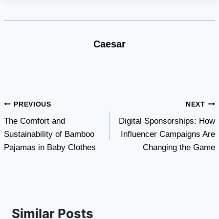
Caesar
Post
PREVIOUS
NEXT
The Comfort and
Digital Sponsorships: How
navigation
Sustainability of Bamboo
Influencer Campaigns Are
Pajamas in Baby Clothes
Changing the Game
Similar Posts