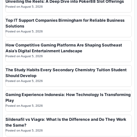
Unveiling the Reels: A Deep Dive into Poker88 Slot Offerings
Posted on
August 5, 2026
Top IT Support Companies Birmingham for Reliable Business
Solutions
Posted on
August 5, 2026
How Competitive Gaming Platforms Are Shaping Southeast
Asia’s Digital Entertainment Landscape
Posted on
August 5, 2026
The Study Habits Every Secondary Chemistry Tuition Student
Should Develop
Posted on
August 5, 2026
Gaming Experience Indonesia: How Technology Is Transforming
Play
Posted on
August 5, 2026
Sildenafil vs Viagra: What Is the Difference and Do They Work
the Same?
Posted on
August 5, 2026