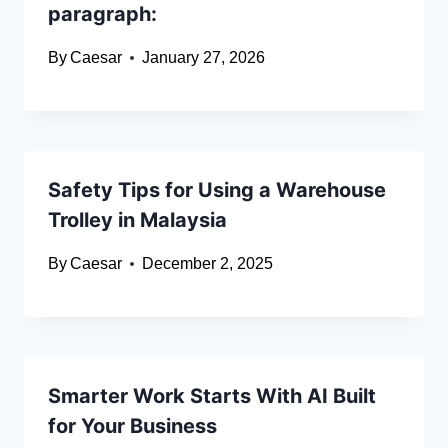
paragraph:
By
Caesar
January 27, 2026
Safety Tips for Using a Warehouse
Trolley in Malaysia
By
Caesar
December 2, 2025
Smarter Work Starts With AI Built
for Your Business