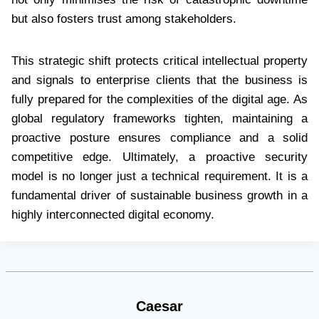
but also fosters trust among stakeholders.
This strategic shift protects critical intellectual property
and signals to enterprise clients that the business is
fully prepared for the complexities of the digital age. As
global regulatory frameworks tighten, maintaining a
proactive posture ensures compliance and a solid
competitive edge. Ultimately, a proactive security
model is no longer just a technical requirement. It is a
fundamental driver of sustainable business growth in a
highly interconnected digital economy.
Caesar