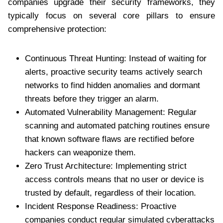
companies upgrade their security frameworks, they
typically focus on several core pillars to ensure
comprehensive protection:
Continuous Threat Hunting: Instead of waiting for
alerts, proactive security teams actively search
networks to find hidden anomalies and dormant
threats before they trigger an alarm.
Automated Vulnerability Management: Regular
scanning and automated patching routines ensure
that known software flaws are rectified before
hackers can weaponize them.
Zero Trust Architecture: Implementing strict
access controls means that no user or device is
trusted by default, regardless of their location.
Incident Response Readiness: Proactive
companies conduct regular simulated cyberattacks