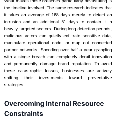
What makes these breaches particularly devastating is
the timeline involved. The same research indicates that
it takes an average of 168 days merely to detect an
intrusion and an additional 51 days to contain it in
heavily targeted sectors. During long detection periods,
malicious actors can quietly exfiltrate sensitive data,
manipulate operational code, or map out connected
partner networks. Spending over half a year grappling
with a single breach can completely derail innovation
and permanently damage brand reputation. To avoid
these catastrophic losses, businesses are actively
shifting their investments toward preventative
strategies.
Overcoming Internal Resource
Constraints