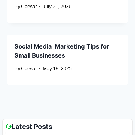
By
Caesar
July 31, 2026
Social Media Marketing Tips for
Small Businesses
By
Caesar
May 19, 2025
Latest Posts