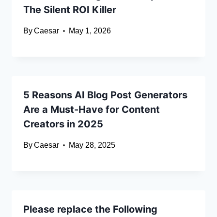
The Silent ROI Killer
By
Caesar
May 1, 2026
5 Reasons AI Blog Post Generators
Are a Must-Have for Content
Creators in 2025
By
Caesar
May 28, 2025
Please replace the Following