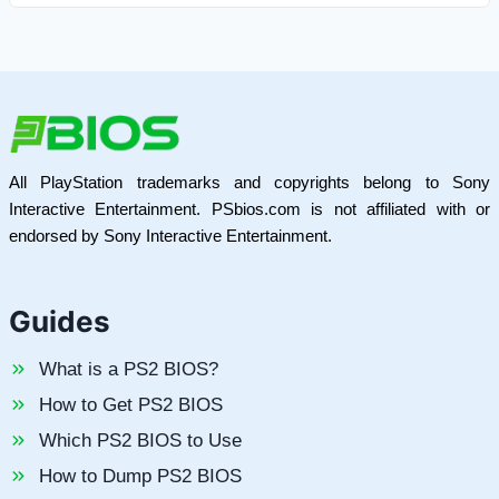
All PlayStation trademarks and copyrights belong to Sony
Interactive Entertainment. PSbios.com is not affiliated with or
endorsed by Sony Interactive Entertainment.
Guides
What is a PS2 BIOS?
How to Get PS2 BIOS
Which PS2 BIOS to Use
How to Dump PS2 BIOS