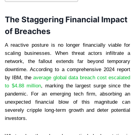
The Staggering Financial Impact
of Breaches
A reactive posture is no longer financially viable for
scaling businesses. When threat actors infiltrate a
network, the fallout extends far beyond temporary
downtime. According to a comprehensive 2024 report
by IBM, the
average global data breach cost escalated
to $4.88 million
, marking the largest surge since the
pandemic. For an emerging tech firm, absorbing an
unexpected financial blow of this magnitude can
severely cripple long-term growth and deter potential
investors.