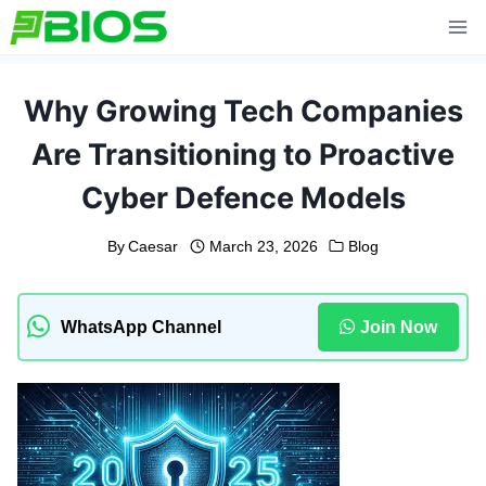
Skip
to
content
Why Growing Tech Companies
Are Transitioning to Proactive
Cyber Defence Models
By
Caesar
March 23, 2026
Blog
WhatsApp Channel
Join Now