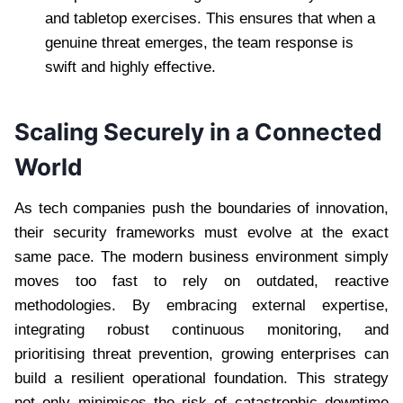
and tabletop exercises. This ensures that when a
genuine threat emerges, the team response is
swift and highly effective.
Scaling Securely in a Connected
World
As tech companies push the boundaries of innovation,
their security frameworks must evolve at the exact
same pace. The modern business environment simply
moves too fast to rely on outdated, reactive
methodologies. By embracing external expertise,
integrating robust continuous monitoring, and
prioritising threat prevention, growing enterprises can
build a resilient operational foundation. This strategy
not only minimises the risk of catastrophic downtime