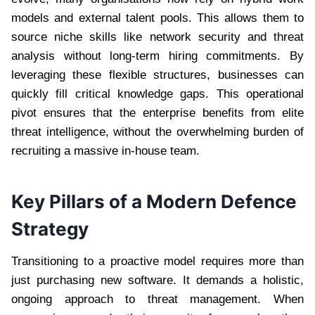
models and external talent pools. This allows them to
source niche skills like network security and threat
analysis without long-term hiring commitments. By
leveraging these flexible structures, businesses can
quickly fill critical knowledge gaps. This operational
pivot ensures that the enterprise benefits from elite
threat intelligence, without the overwhelming burden of
recruiting a massive in-house team.
Key Pillars of a Modern Defence
Strategy
Transitioning to a proactive model requires more than
just purchasing new software. It demands a holistic,
ongoing approach to threat management. When