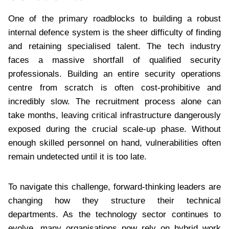
One of the primary roadblocks to building a robust
internal defence system is the sheer difficulty of finding
and retaining specialised talent. The tech industry
faces a massive shortfall of qualified security
professionals. Building an entire security operations
centre from scratch is often cost-prohibitive and
incredibly slow. The recruitment process alone can
take months, leaving critical infrastructure dangerously
exposed during the crucial scale-up phase. Without
enough skilled personnel on hand, vulnerabilities often
remain undetected until it is too late.
To navigate this challenge, forward-thinking leaders are
changing how they structure their technical
departments. As the technology sector continues to
evolve, many organisations now rely on hybrid work