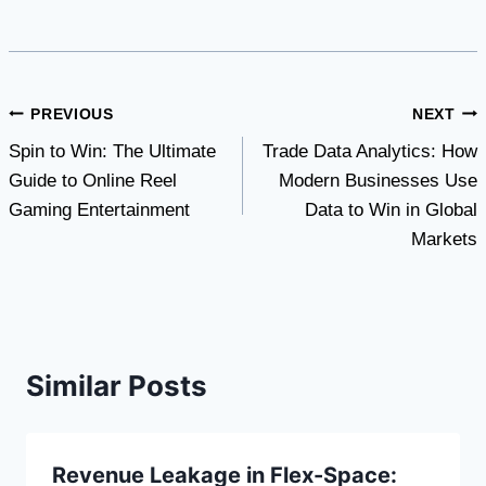
Post
PREVIOUS
NEXT
Spin to Win: The Ultimate
Trade Data Analytics: How
navigation
Guide to Online Reel
Modern Businesses Use
Gaming Entertainment
Data to Win in Global
Markets
Similar Posts
Revenue Leakage in Flex-Space: