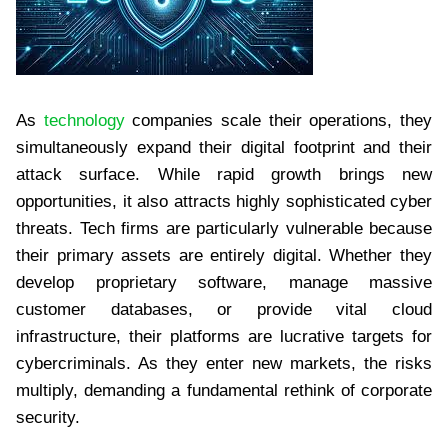
As
technology
companies scale their operations, they
simultaneously expand their digital footprint and their
attack surface. While rapid growth brings new
opportunities, it also attracts highly sophisticated cyber
threats. Tech firms are particularly vulnerable because
their primary assets are entirely digital. Whether they
develop proprietary software, manage massive
customer databases, or provide vital cloud
infrastructure, their platforms are lucrative targets for
cybercriminals. As they enter new markets, the risks
multiply, demanding a fundamental rethink of corporate
security.