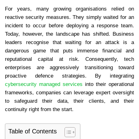
For years, many growing organisations relied on
reactive security measures. They simply waited for an
incident to occur before deploying a response team.
Today, however, the landscape has shifted. Business
leaders recognise that waiting for an attack is a
dangerous game that puts immense financial and
reputational capital at risk. Consequently, tech
enterprises are aggressively transitioning toward
proactive defence strategies. By integrating
cybersecurity managed services
into their operational
frameworks, companies can leverage expert oversight
to safeguard their data, their clients, and their
continuity right from the start.
Table of Contents