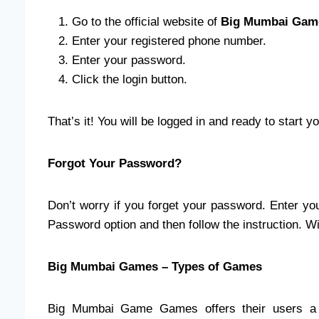
Go to the official website of
Big Mumbai Gam
Enter your registered phone number.
Enter your password.
Click the login button.
That’s it! You will be logged in and ready to start 
Forgot Your Password?
Don’t worry if you forget your password. Enter yo
Password option and then follow the instruction. W
Big Mumbai Games – Types of Games
Big Mumbai Game Games offers their users a w