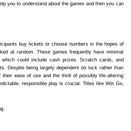
help you to understand about the games and then you can
icipants buy tickets or choose numbers in the hopes of
cked at random. These games frequently have minimal
s, which could include cash prizes. Scratch cards, and
. Despite being largely dependent on luck rather than
their ease of use and the thrill of possibly life-altering
ictable, responsible play is crucial. Titles like Win Go,
ng.