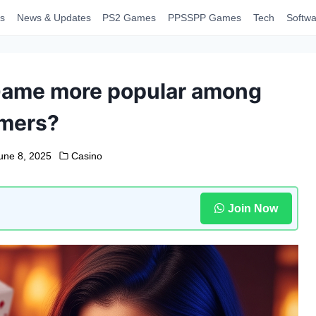
s
News & Updates
PS2 Games
PPSSPP Games
Tech
Softwa
Game more popular among
mers?
une 8, 2025
Casino
Join Now