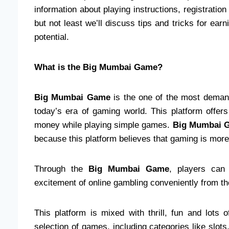
information about playing instructions, registrati
but not least we’ll discuss tips and tricks for ea
potential.
What is the Big Mumbai Game?
Big Mumbai Game
is the one of the most demand
today’s era of gaming world. This platform offe
money while playing simple games.
Big Mumbai 
because this platform believes that gaming is more
Through the
Big Mumbai Game
, players can
excitement of online gambling conveniently from t
This platform is mixed with thrill, fun and lots
selection of games, including categories like slots