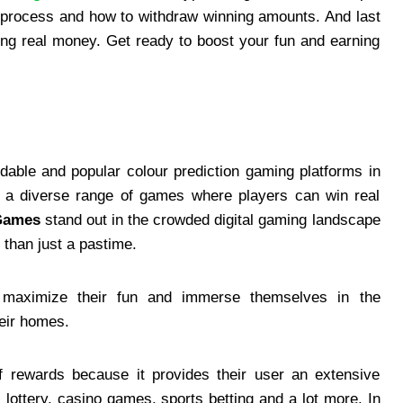
on process and how to withdraw winning amounts. And last
rning real money. Get ready to boost your fun and earning
able and popular colour prediction gaming platforms in
rs a diverse range of games where players can win real
Games
stand out in the crowded digital gaming landscape
 than just a pastime.
 maximize their fun and immerse themselves in the
heir homes.
 of rewards because it provides their user an extensive
, lottery, casino games, sports betting and a lot more. In