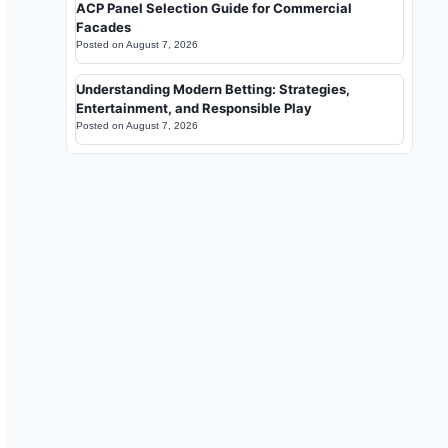
ACP Panel Selection Guide for Commercial
Facades
Posted on
August 7, 2026
Understanding Modern Betting: Strategies,
Entertainment, and Responsible Play
Posted on
August 7, 2026