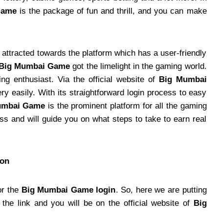
Game
is the package of fun and thrill, and you can make
e attracted towards the platform which has a user-friendly
Big Mumbai Game
got the limelight in the gaming world.
ing enthusiast. Via the official website of
Big Mumbai
y easily. With its straightforward login process to easy
umbai Game
is the prominent platform for all the gaming
ess and will guide you on what steps to take to earn real
ion
for the
Big Mumbai Game login
. So, here we are putting
 the link and you will be on the official website of
Big