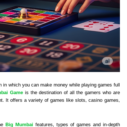
tform in which you can make money while playing games full
mbai Game
is the destination of all the gamers who are
nt. It offers a variety of games like slots, casino games,
the
Big Mumbai
features, types of games and in-depth