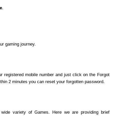
e
.
your gaming journey.
ur registered mobile number and just click on the Forgot
ithin 2 minutes you can reset your forgotten password.
ide variety of Games. Here we are providing brief