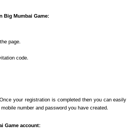
f in Big Mumbai Game:
 the page.
vitation code.
 Once your registration is completed then you can easily
 mobile number and password you have created.
bai Game account: