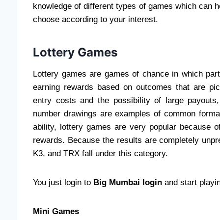
knowledge of different types of games which can 
choose according to your interest.
Lottery Games
Lottery games are games of chance in which part
earning rewards based on outcomes that are pi
entry costs and the possibility of large payout
number drawings are examples of common formats
ability, lottery games are very popular because of 
rewards. Because the results are completely unpred
K3, and TRX fall under this category.
You just login to
Big Mumbai login
and start playi
Mini Games