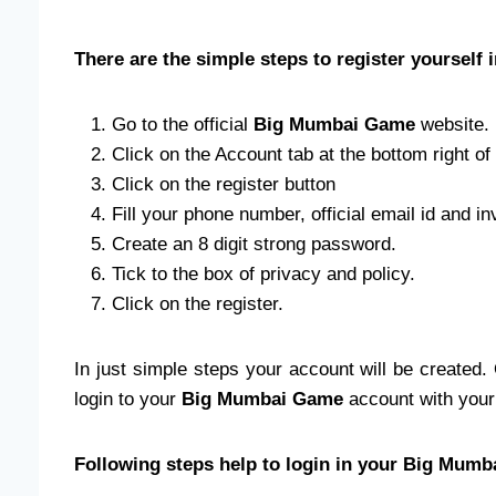
There are the simple steps to register yoursel
Go to the official
Big Mumbai Game
website.
Click on the Account tab at the bottom right of
Click on the register button
Fill your phone number, official email id and in
Create an 8 digit strong password.
Tick to the box of privacy and policy.
Click on the register.
In just simple steps your account will be created.
login to your
Big Mumbai Game
account with your
Following steps help to login in your Big Mum