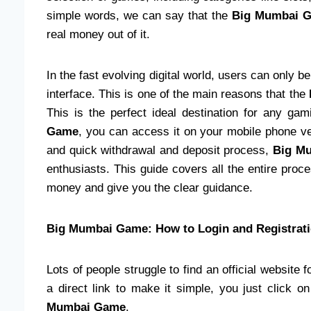
simple words, we can say that the
Big Mumbai 
real money out of it.
In the fast evolving digital world, users can only b
interface. This is one of the main reasons that the
This is the perfect ideal destination for any gam
Game
, you can access it on your mobile phone ver
and quick withdrawal and deposit process,
Big M
enthusiasts. This guide covers all the entire proc
money and give you the clear guidance.
Big Mumbai Game: How to Login and Registrat
Lots of people struggle to find an official website 
a direct link to make it simple, you just click on
Mumbai Game
.