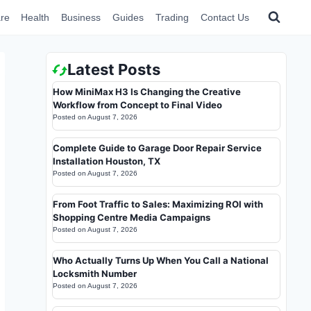
re
Health
Business
Guides
Trading
Contact Us
Latest Posts
How MiniMax H3 Is Changing the Creative
Workflow from Concept to Final Video
Posted on
August 7, 2026
Complete Guide to Garage Door Repair Service
Installation Houston, TX
Posted on
August 7, 2026
From Foot Traffic to Sales: Maximizing ROI with
Shopping Centre Media Campaigns
Posted on
August 7, 2026
Who Actually Turns Up When You Call a National
Locksmith Number
Posted on
August 7, 2026