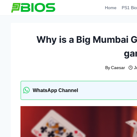
Skip
Home
PS1 Bio
to
content
Why is a Big Mumbai 
ga
By
Caesar
J
WhatsApp Channel