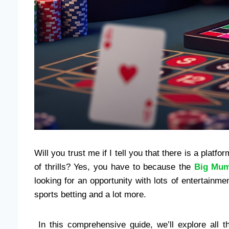
Will you trust me if I tell you that there is a pla
of thrills? Yes, you have to because the
Big Mu
looking for an opportunity with lots of entertainme
sports betting and a lot more.
In this comprehensive guide, we’ll explore all 