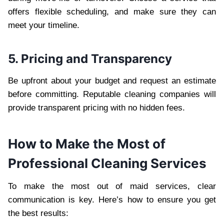
offers flexible scheduling, and make sure they can
meet your timeline.
5. Pricing and Transparency
Be upfront about your budget and request an estimate
before committing. Reputable cleaning companies will
provide transparent pricing with no hidden fees.
How to Make the Most of
Professional Cleaning Services
To make the most out of maid services, clear
communication is key. Here’s how to ensure you get
the best results: