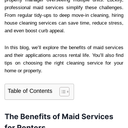
professional maid services simplify these challenges.
From regular tidy-ups to deep move-in cleaning, hiring
house cleaning services can save time, reduce stress,
and even boost curb appeal.
In this blog, we’ll explore the benefits of maid services
and their applications across rental life. You’ll also find
tips on choosing the right cleaning service for your
home or property.
Table of Contents
The Benefits of Maid Services
for Renters