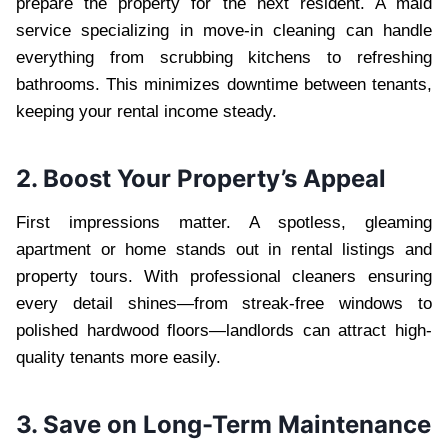
prepare the property for the next resident. A maid
service specializing in move-in cleaning can handle
everything from scrubbing kitchens to refreshing
bathrooms. This minimizes downtime between tenants,
keeping your rental income steady.
2. Boost Your Property’s Appeal
First impressions matter. A spotless, gleaming
apartment or home stands out in rental listings and
property tours. With professional cleaners ensuring
every detail shines—from streak-free windows to
polished hardwood floors—landlords can attract high-
quality tenants more easily.
3. Save on Long-Term Maintenance