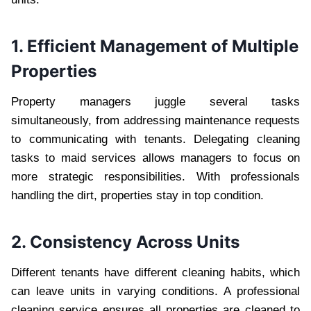
1. Efficient Management of Multiple
Properties
Property managers juggle several tasks
simultaneously, from addressing maintenance requests
to communicating with tenants. Delegating cleaning
tasks to maid services allows managers to focus on
more strategic responsibilities. With professionals
handling the dirt, properties stay in top condition.
2. Consistency Across Units
Different tenants have different cleaning habits, which
can leave units in varying conditions. A professional
cleaning service ensures all properties are cleaned to