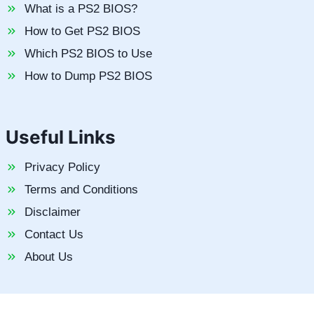
What is a PS2 BIOS?
How to Get PS2 BIOS
Which PS2 BIOS to Use
How to Dump PS2 BIOS
Useful Links
Privacy Policy
Terms and Conditions
Disclaimer
Contact Us
About Us