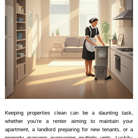
Keeping properties clean can be a daunting task,
whether you’re a renter aiming to maintain your
apartment, a landlord preparing for new tenants, or a
property manager overseeing multiple units. Luckily,