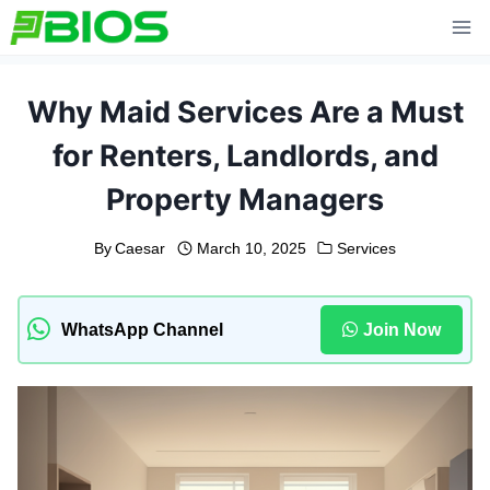
Skip
to
content
Why Maid Services Are a Must
for Renters, Landlords, and
Property Managers
By
Caesar
March 10, 2025
Services
WhatsApp Channel
Join Now