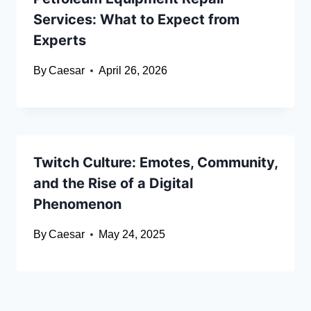
Services: What to Expect from
Experts
By
Caesar
April 26, 2026
Twitch Culture: Emotes, Community,
and the Rise of a Digital
Phenomenon
By
Caesar
May 24, 2025