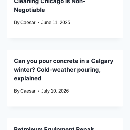
Cleaning Chicago is Non-
Negotiable
By
Caesar
June 11, 2025
Can you pour concrete in a Calgary
winter? Cold-weather pouring,
explained
By
Caesar
July 10, 2026
Petroleum Equipment Repair