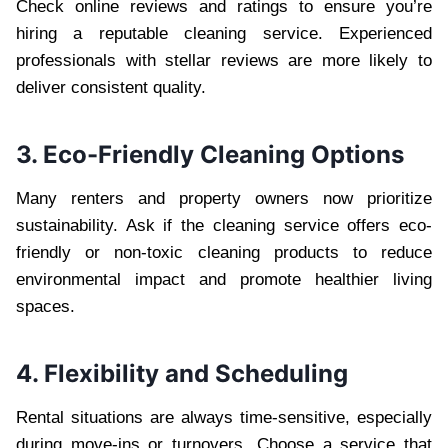
Check online reviews and ratings to ensure you’re
hiring a reputable cleaning service. Experienced
professionals with stellar reviews are more likely to
deliver consistent quality.
3. Eco-Friendly Cleaning Options
Many renters and property owners now prioritize
sustainability. Ask if the cleaning service offers eco-
friendly or non-toxic cleaning products to reduce
environmental impact and promote healthier living
spaces.
4. Flexibility and Scheduling
Rental situations are always time-sensitive, especially
during move-ins or turnovers. Choose a service that