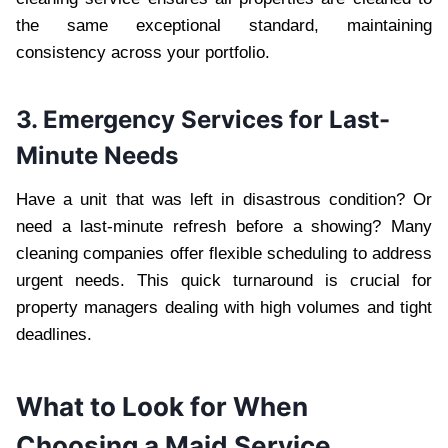
the same exceptional standard, maintaining
consistency across your portfolio.
3. Emergency Services for Last-
Minute Needs
Have a unit that was left in disastrous condition? Or
need a last-minute refresh before a showing? Many
cleaning companies offer flexible scheduling to address
urgent needs. This quick turnaround is crucial for
property managers dealing with high volumes and tight
deadlines.
What to Look for When
Choosing a Maid Service