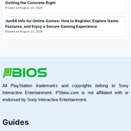
Getting the Concrete Right
Posted on
August 10, 2026
Jun88 Info for Online Games: How to Register, Explore Game
Features, and Enjoy a Secure Gaming Experience
Posted on
August 10, 2026
All PlayStation trademarks and copyrights belong to Sony
Interactive Entertainment. PSbios.com is not affiliated with or
endorsed by Sony Interactive Entertainment.
Guides