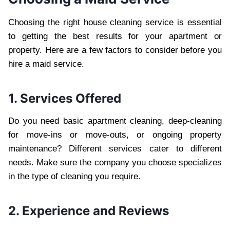
Choosing the right house cleaning service is essential
to getting the best results for your apartment or
property. Here are a few factors to consider before you
hire a maid service.
1. Services Offered
Do you need basic apartment cleaning, deep-cleaning
for move-ins or move-outs, or ongoing property
maintenance? Different services cater to different
needs. Make sure the company you choose specializes
in the type of cleaning you require.
2. Experience and Reviews