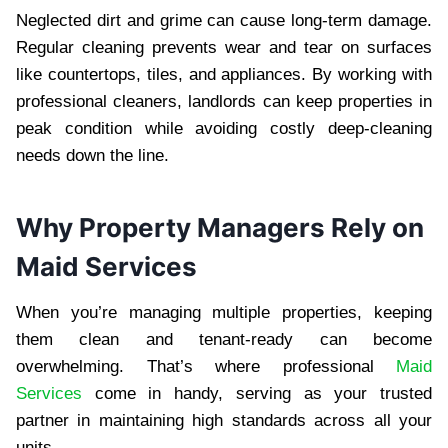
Neglected dirt and grime can cause long-term damage.
Regular cleaning prevents wear and tear on surfaces
like countertops, tiles, and appliances. By working with
professional cleaners, landlords can keep properties in
peak condition while avoiding costly deep-cleaning
needs down the line.
Why Property Managers Rely on
Maid Services
When you’re managing multiple properties, keeping
them clean and tenant-ready can become
overwhelming. That’s where professional
Maid
Services
come in handy, serving as your trusted
partner in maintaining high standards across all your
units.