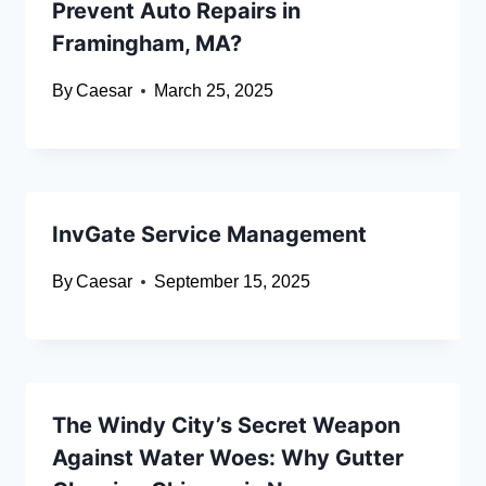
Prevent Auto Repairs in
Framingham, MA?
By
Caesar
March 25, 2025
InvGate Service Management
By
Caesar
September 15, 2025
The Windy City’s Secret Weapon
Against Water Woes: Why Gutter