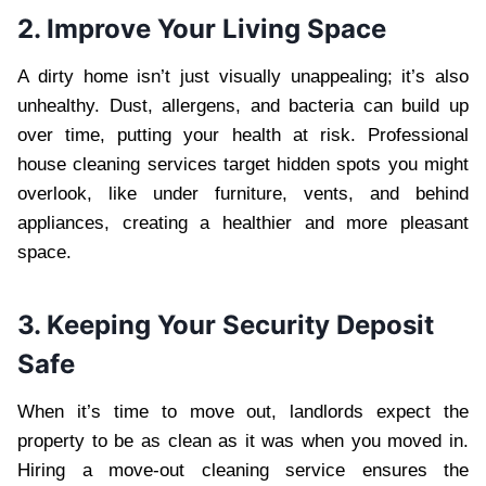
2. Improve Your Living Space
A dirty home isn’t just visually unappealing; it’s also
unhealthy. Dust, allergens, and bacteria can build up
over time, putting your health at risk. Professional
house cleaning services target hidden spots you might
overlook, like under furniture, vents, and behind
appliances, creating a healthier and more pleasant
space.
3. Keeping Your Security Deposit
Safe
When it’s time to move out, landlords expect the
property to be as clean as it was when you moved in.
Hiring a move-out cleaning service ensures the