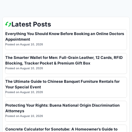
Latest Posts
Everything You Should Know Before Booking an Online Doctors
Appointment
Posted on
August 10, 2026
The Smarter Wallet for Men: Full-Grain Leather, 12 Cards, RFID
Blocking, Tracker Pocket & Premium Gift Box
Posted on
August 10, 2026
The Ultimate Guide to Chinese Banquet Furniture Rentals for
Your Special Event
Posted on
August 10, 2026
Protecting Your Rights: Buena National Origin Discrimination
Attorneys
Posted on
August 10, 2026
Concrete Calculator for Sonotube: A Homeowner’s Guide to