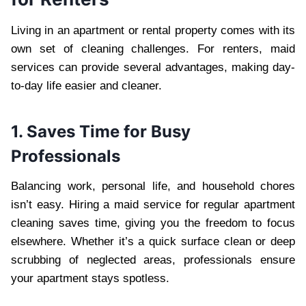
Living in an apartment or rental property comes with its
own set of cleaning challenges. For renters, maid
services can provide several advantages, making day-
to-day life easier and cleaner.
1. Saves Time for Busy
Professionals
Balancing work, personal life, and household chores
isn’t easy. Hiring a maid service for regular apartment
cleaning saves time, giving you the freedom to focus
elsewhere. Whether it’s a quick surface clean or deep
scrubbing of neglected areas, professionals ensure
your apartment stays spotless.