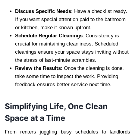
Discuss Specific Needs
: Have a checklist ready.
If you want special attention paid to the bathroom
or kitchen, make it known upfront.
Schedule Regular Cleanings
: Consistency is
crucial for maintaining cleanliness. Scheduled
cleanings ensure your space stays inviting without
the stress of last-minute scrambles.
Review the Results
: Once the cleaning is done,
take some time to inspect the work. Providing
feedback ensures better service next time.
Simplifying Life, One Clean
Space at a Time
From renters juggling busy schedules to landlords