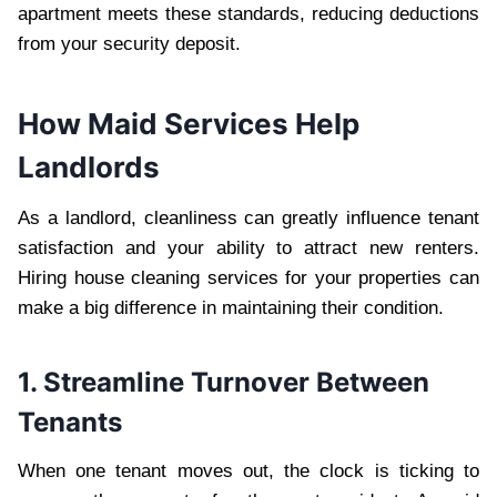
apartment meets these standards, reducing deductions
from your security deposit.
How Maid Services Help
Landlords
As a landlord, cleanliness can greatly influence tenant
satisfaction and your ability to attract new renters.
Hiring house cleaning services for your properties can
make a big difference in maintaining their condition.
1. Streamline Turnover Between
Tenants
When one tenant moves out, the clock is ticking to