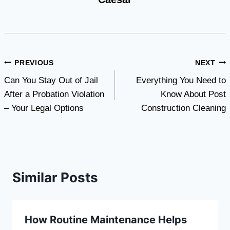
Post
PREVIOUS
NEXT
Can You Stay Out of Jail
Everything You Need to
navigation
After a Probation Violation
Know About Post
– Your Legal Options
Construction Cleaning
Similar Posts
How Routine Maintenance Helps