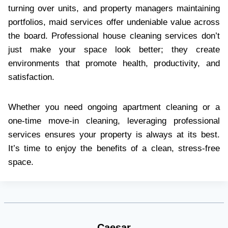
turning over units, and property managers maintaining
portfolios, maid services offer undeniable value across
the board. Professional house cleaning services don’t
just make your space look better; they create
environments that promote health, productivity, and
satisfaction.
Whether you need ongoing apartment cleaning or a
one-time move-in cleaning, leveraging professional
services ensures your property is always at its best.
It’s time to enjoy the benefits of a clean, stress-free
space.
Caesar