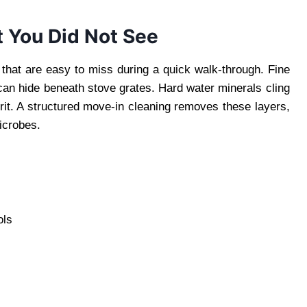
 You Did Not See
that are easy to miss during a quick walk-through. Fine
 can hide beneath stove grates. Hard water minerals cling
 grit. A structured move-in cleaning removes these layers,
icrobes.
ols