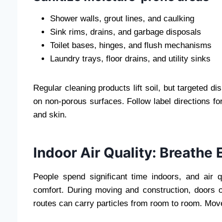
Shower walls, grout lines, and caulking
Sink rims, drains, and garbage disposals
Toilet bases, hinges, and flush mechanisms
Laundry trays, floor drains, and utility sinks
Regular cleaning products lift soil, but targeted di
on non-porous surfaces. Follow label directions for
and skin.
Indoor Air Quality: Breathe
People spend significant time indoors, and air q
comfort. During moving and construction, doors o
routes can carry particles from room to room. Move