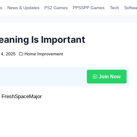
s
News & Updates
PS2 Games
PPSSPP Games
Tech
Softwa
aning Is Important
 4, 2025
Home Improvement
Join Now