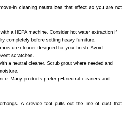
A move-in cleaning neutralizes that effect so you are not
with a HEPA machine. Consider hot water extraction if
 dry completely before setting heavy furniture.
moisture cleaner designed for your finish. Avoid
revent scratches.
th a neutral cleaner. Scrub grout where needed and
moisture.
nce. Many products prefer pH-neutral cleaners and
rhangs. A crevice tool pulls out the line of dust that