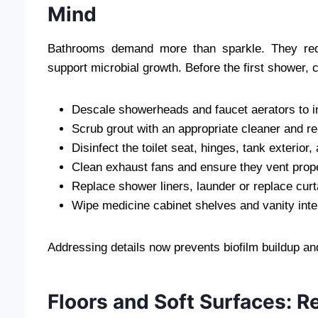
Mind
Bathrooms demand more than sparkle. They requ
support microbial growth. Before the first shower,
Descale showerheads and faucet aerators to i
Scrub grout with an appropriate cleaner and re-
Disinfect the toilet seat, hinges, tank exteri
Clean exhaust fans and ensure they vent prope
Replace shower liners, launder or replace cur
Wipe medicine cabinet shelves and vanity interi
Addressing details now prevents biofilm buildup an
Floors and Soft Surfaces: 