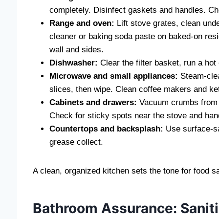
completely. Disinfect gaskets and handles. Che
Range and oven:
Lift stove grates, clean un
cleaner or baking soda paste on baked-on resi
wall and sides.
Dishwasher:
Clear the filter basket, run a hot
Microwave and small appliances:
Steam-clea
slices, then wipe. Clean coffee makers and ket
Cabinets and drawers:
Vacuum crumbs from cor
Check for sticky spots near the stove and handl
Countertops and backsplash:
Use surface-saf
grease collect.
A clean, organized kitchen sets the tone for food sa
Bathroom Assurance: Saniti