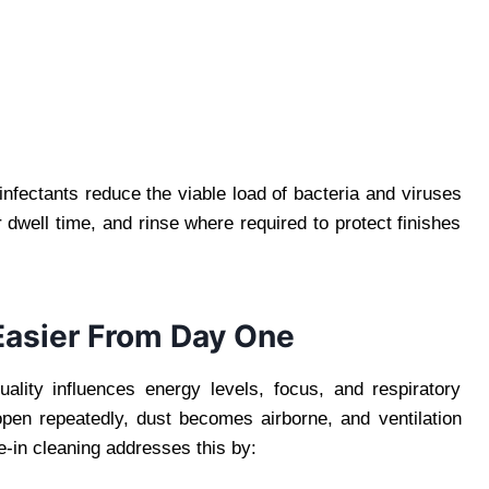
sinfectants reduce the viable load of bacteria and viruses
 dwell time, and rinse where required to protect finishes
 Easier From Day One
uality influences energy levels, focus, and respiratory
pen repeatedly, dust becomes airborne, and ventilation
-in cleaning addresses this by: