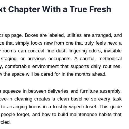
xt Chapter With a True Fresh
risp page. Boxes are labeled, utilities are arranged, and
e that simply looks new from one that truly feels new: a
rooms can conceal fine dust, lingering odors, invisible
 staging, or previous occupants. A careful, methodical
y, comfortable environment that supports daily routines,
ow the space will be cared for in the months ahead.
ou squeeze in between deliveries and furniture assembly,
move-in cleaning creates a clean baseline so every task
to arranging linens in a freshly wiped closet. This guide
people forget, and how to build maintenance habits that
ycled.