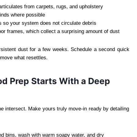
articulates from carpets, rugs, and upholstery
inds where possible
rs so your system does not circulate debris
or frames, which collect a surprising amount of dust
ersistent dust for a few weeks. Schedule a second quick
remove what resettles.
od Prep Starts With a Deep
e intersect. Make yours truly move-in ready by detailing
 bins, wash with warm soapy water, and dry