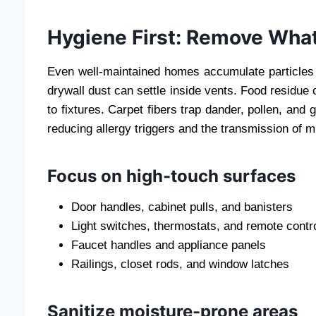
Hygiene First: Remove What
Even well-maintained homes accumulate particles 
drywall dust can settle inside vents. Food residue
to fixtures. Carpet fibers trap dander, pollen, and
reducing allergy triggers and the transmission of m
Focus on high-touch surfaces
Door handles, cabinet pulls, and banisters
Light switches, thermostats, and remote contr
Faucet handles and appliance panels
Railings, closet rods, and window latches
Sanitize moisture-prone areas