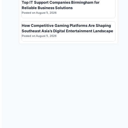
Top IT Support Companies Birmingham for
Reliable Business Solutions
Posted on
August 5, 2026
How Competitive Gaming Platforms Are Shaping
Southeast Asia’s Digital Entertainment Landscape
Posted on
August 5, 2026