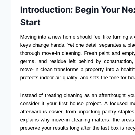
Introduction: Begin Your Ne
Start
Moving into a new home should feel like turning a c
keys change hands. Yet one detail separates a plac
thorough move-in cleaning. Fresh paint and empty 
germs, and residue left behind by construction,
move-in clean transforms a property into a health
protects indoor air quality, and sets the tone for h
Instead of treating cleaning as an afterthought y
consider it your first house project. A focused 
afterward is easier, from unpacking pantry staples 
explains why move-in cleaning matters, the areas 
preserve your results long after the last box is rec