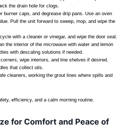
ck the drain hole for clogs.
der burner caps, and degrease drip pans. Use an oven
due. Pull the unit forward to sweep, mop, and wipe the
 cycle with a cleaner or vinegar, and wipe the door seal.
n the interior of the microwave with water and lemon
tles with descaling solutions if needed.
ners, wipe interiors, and line shelves if desired.
es that collect oils.
e cleaners, working the grout lines where spills and
fety, efficiency, and a calm morning routine.
ze for Comfort and Peace of