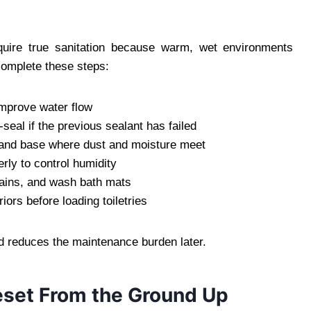
ire true sanitation because warm, wet environments
 complete these steps:
mprove water flow
seal if the previous sealant has failed
or, and base where dust and moisture meet
rly to control humidity
tains, and wash bath mats
ors before loading toiletries
d reduces the maintenance burden later.
Reset From the Ground Up