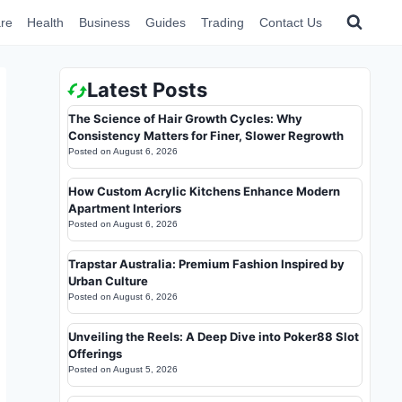
re
Health
Business
Guides
Trading
Contact Us
Latest Posts
The Science of Hair Growth Cycles: Why
Consistency Matters for Finer, Slower Regrowth
Posted on
August 6, 2026
How Custom Acrylic Kitchens Enhance Modern
Apartment Interiors
Posted on
August 6, 2026
Trapstar Australia: Premium Fashion Inspired by
Urban Culture
Posted on
August 6, 2026
Unveiling the Reels: A Deep Dive into Poker88 Slot
Offerings
Posted on
August 5, 2026