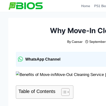
Skip
Home
PS1 Bio
to
content
Why Move-In Cle
By
Caesar
September
WhatsApp Channel
Table of Contents