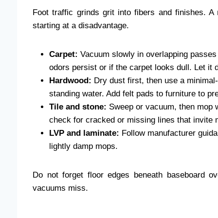
Foot traffic grinds grit into fibers and finishes. 
starting at a disadvantage.
Carpet:
Vacuum slowly in overlapping passes 
odors persist or if the carpet looks dull. Let it
Hardwood:
Dry dust first, then use a minimal-
standing water. Add felt pads to furniture to p
Tile and stone:
Sweep or vacuum, then mop wi
check for cracked or missing lines that invite 
LVP and laminate:
Follow manufacturer guida
lightly damp mops.
Do not forget floor edges beneath baseboard ove
vacuums miss.