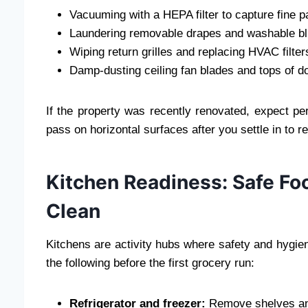
Vacuuming with a HEPA filter to capture fine p
Laundering removable drapes and washable bl
Wiping return grilles and replacing HVAC filte
Damp-dusting ceiling fan blades and tops of do
If the property was recently renovated, expect p
pass on horizontal surfaces after you settle in to 
Kitchen Readiness: Safe Fo
Clean
Kitchens are activity hubs where safety and hygien
the following before the first grocery run:
Refrigerator and freezer:
Remove shelves and