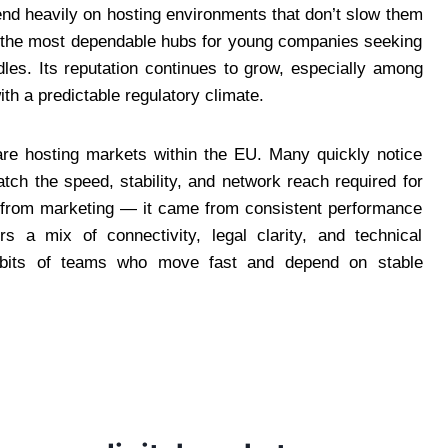
nd heavily on hosting environments that don’t slow them
 the most dependable hubs for young companies seeking
les. Its reputation continues to grow, especially among
h a predictable regulatory climate.
are hosting markets within the EU. Many quickly notice
ch the speed, stability, and network reach required for
me from marketing — it came from consistent performance
rs a mix of connectivity, legal clarity, and technical
 habits of teams who move fast and depend on stable