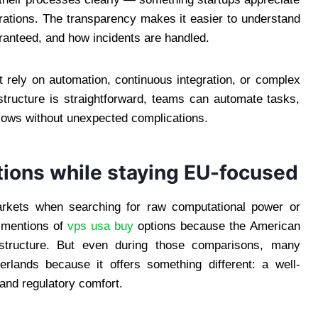
rations. The transparency makes it easier to understand
ranteed, and how incidents are handled.
t rely on automation, continuous integration, or complex
tructure is straightforward, teams can automate tasks,
kflows without unexpected complications.
tions while staying EU-focused
kets when searching for raw computational power or
e mentions of
vps usa buy
options because the American
rastructure. But even during those comparisons, many
erlands because it offers something different: a well-
and regulatory comfort.