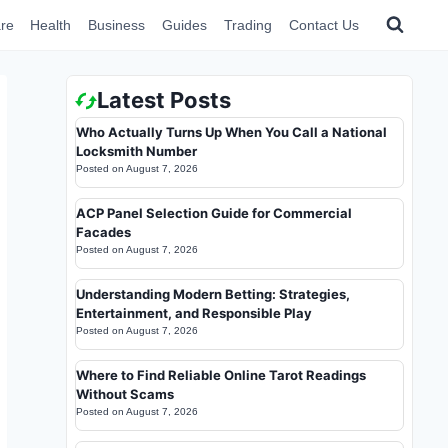
re
Health
Business
Guides
Trading
Contact Us
Latest Posts
Who Actually Turns Up When You Call a National
Locksmith Number
Posted on
August 7, 2026
ACP Panel Selection Guide for Commercial
Facades
Posted on
August 7, 2026
Understanding Modern Betting: Strategies,
Entertainment, and Responsible Play
Posted on
August 7, 2026
Where to Find Reliable Online Tarot Readings
Without Scams
Posted on
August 7, 2026