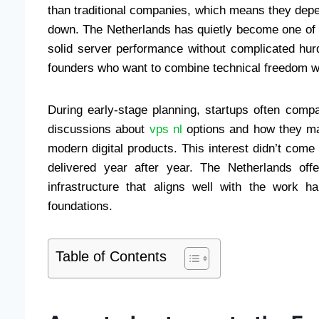
than traditional companies, which means they depe
down. The Netherlands has quietly become one of
solid server performance without complicated hurd
founders who want to combine technical freedom wit
During early-stage planning, startups often comp
discussions about
vps nl
options and how they mat
modern digital products. This interest didn’t co
delivered year after year. The Netherlands offe
infrastructure that aligns well with the work
foundations.
Table of Contents