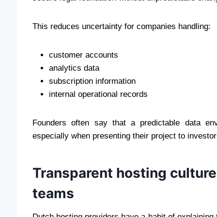
This reduces uncertainty for companies handling:
customer accounts
analytics data
subscription information
internal operational records
Founders often say that a predictable data en
especially when presenting their project to investo
Transparent hosting culture 
teams
Dutch hosting providers have a habit of explaining