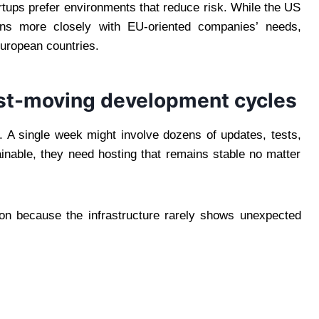
rtups prefer environments that reduce risk. While the US
igns more closely with EU-oriented companies’ needs,
European countries.
fast-moving development cycles
. A single week might involve dozens of updates, tests,
inable, they need hosting that remains stable no matter
ion because the infrastructure rarely shows unexpected