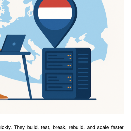
kly. They build, test, break, rebuild, and scale faster