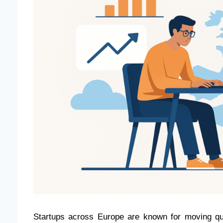
Startups across Europe are known for moving quic