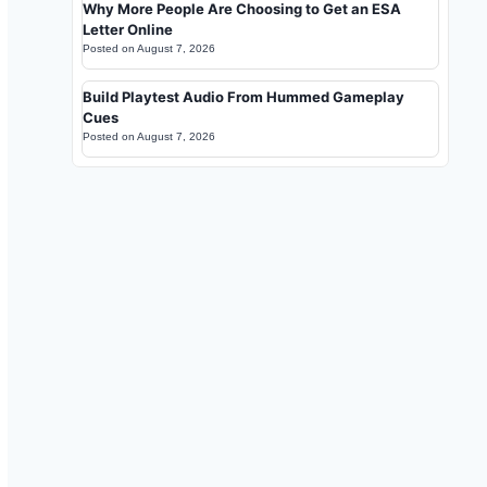
Why More People Are Choosing to Get an ESA
Letter Online
Posted on
August 7, 2026
Build Playtest Audio From Hummed Gameplay
Cues
Posted on
August 7, 2026