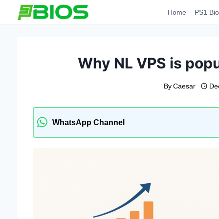
Skip
Home
PS1 Bio
to
content
Why NL VPS is popu
By
Caesar
De
WhatsApp Channel