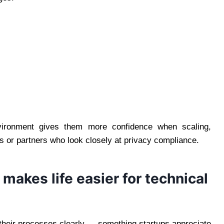
vironment gives them more confidence when scaling,
rs or partners who look closely at privacy compliance.
makes life easier for technical
 their processes clearly — something startups appreciate