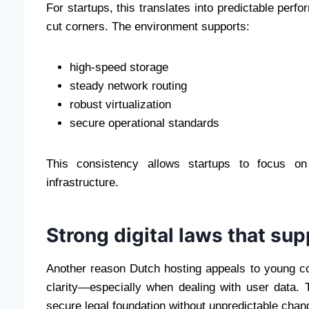
For startups, this translates into predictable perf
cut corners. The environment supports:
high-speed storage
steady network routing
robust virtualization
secure operational standards
This consistency allows startups to focus on 
infrastructure.
Strong digital laws that su
Another reason Dutch hosting appeals to young co
clarity—especially when dealing with user data. 
secure legal foundation without unpredictable chan