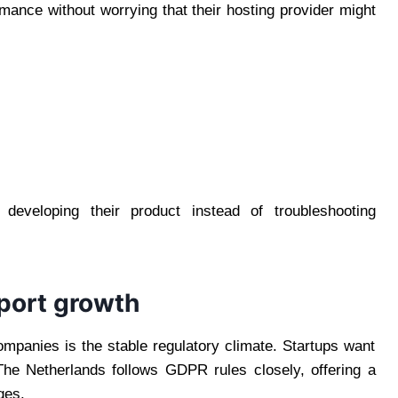
ormance without worrying that their hosting provider might
developing their product instead of troubleshooting
pport growth
mpanies is the stable regulatory climate. Startups want
The Netherlands follows GDPR rules closely, offering a
ges.