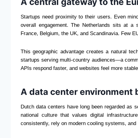
A central gateway to the Eu
Startups need proximity to their users. Even mino
overall engagement. The Netherlands sits at a s
France, Belgium, the UK, and Scandinavia. Few EU 
This geographic advantage creates a natural tech
startups serving multi-country audiences—a comm
APIs respond faster, and websites feel more stable 
A data center environment b
Dutch data centers have long been regarded as s
national culture that values digital infrastruct
consistently, rely on modern cooling systems, and m