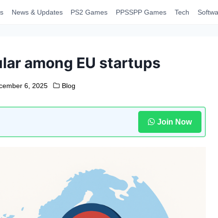
s
News & Updates
PS2 Games
PPSSPP Games
Tech
Softwa
lar among EU startups
cember 6, 2025
Blog
Join Now