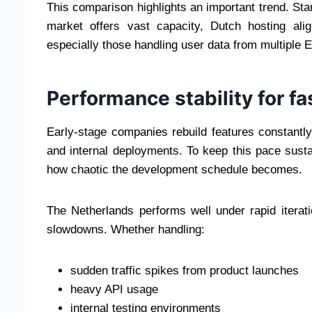
This comparison highlights an important trend. Sta
market offers vast capacity, Dutch hosting al
especially those handling user data from multiple 
Performance stability for 
Early-stage companies rebuild features constantly
and internal deployments. To keep this pace susta
how chaotic the development schedule becomes.
The Netherlands performs well under rapid iterat
slowdowns. Whether handling:
sudden traffic spikes from product launches
heavy API usage
internal testing environments