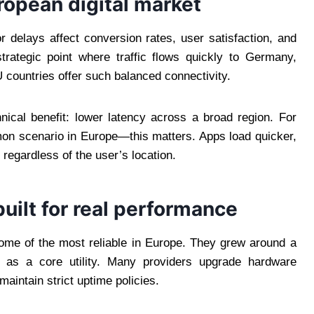
ropean digital market
r delays affect conversion rates, user satisfaction, and
trategic point where traffic flows quickly to Germany,
countries offer such balanced connectivity.
nical benefit: lower latency across a broad region. For
on scenario in Europe—this matters. Apps load quicker,
regardless of the user’s location.
uilt for real performance
ome of the most reliable in Europe. They grew around a
ure as a core utility. Many providers upgrade hardware
aintain strict uptime policies.