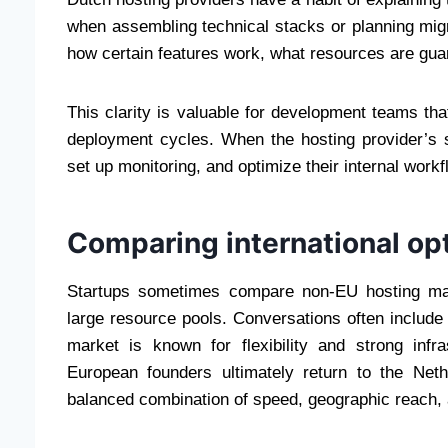
when assembling technical stacks or planning mig
how certain features work, what resources are gua
This clarity is valuable for development teams tha
deployment cycles. When the hosting provider’s s
set up monitoring, and optimize their internal wor
Comparing international op
Startups sometimes compare non-EU hosting mar
large resource pools. Conversations often includ
market is known for flexibility and strong inf
European founders ultimately return to the Neth
balanced combination of speed, geographic reach, 