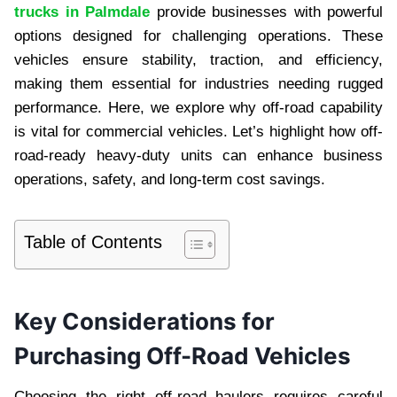
trucks in Palmdale
provide businesses with powerful
options designed for challenging operations. These
vehicles ensure stability, traction, and efficiency,
making them essential for industries needing rugged
performance. Here, we explore why off-road capability
is vital for commercial vehicles. Let’s highlight how off-
road-ready heavy-duty units can enhance business
operations, safety, and long-term cost savings.
Table of Contents
Key Considerations for
Purchasing Off-Road Vehicles
Choosing the right off-road haulers requires careful