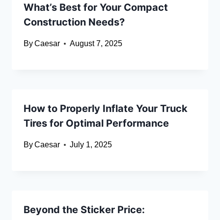
What’s Best for Your Compact
Construction Needs?
By
Caesar
August 7, 2025
How to Properly Inflate Your Truck
Tires for Optimal Performance
By
Caesar
July 1, 2025
Beyond the Sticker Price: