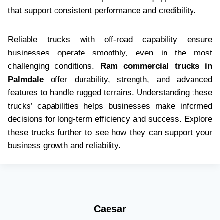
that support consistent performance and credibility.
Reliable trucks with off-road capability ensure
businesses operate smoothly, even in the most
challenging conditions.
Ram commercial trucks in
Palmdale
offer durability, strength, and advanced
features to handle rugged terrains. Understanding these
trucks’ capabilities helps businesses make informed
decisions for long-term efficiency and success. Explore
these trucks further to see how they can support your
business growth and reliability.
Caesar