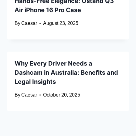
Hands-Free Elegance: Ostand Q3
Air iPhone 16 Pro Case
By
Caesar
August 23, 2025
Why Every Driver Needs a
Dashcam in Australia: Benefits and
Legal Insights
By
Caesar
October 20, 2025