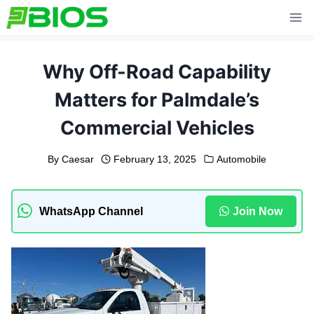
Skip
to
content
Why Off-Road Capability
Matters for Palmdale’s
Commercial Vehicles
By
Caesar
February 13, 2025
Automobile
WhatsApp Channel
Join Now