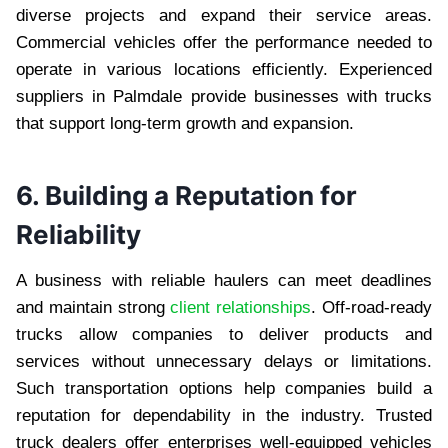
diverse projects and expand their service areas.
Commercial vehicles offer the performance needed to
operate in various locations efficiently. Experienced
suppliers in Palmdale provide businesses with trucks
that support long-term growth and expansion.
6. Building a Reputation for
Reliability
A business with reliable haulers can meet deadlines
and maintain strong
client relationships
. Off-road-ready
trucks allow companies to deliver products and
services without unnecessary delays or limitations.
Such transportation options help companies build a
reputation for dependability in the industry. Trusted
truck dealers offer enterprises well-equipped vehicles