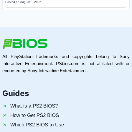
Posted on
August 8, 2026
All PlayStation trademarks and copyrights belong to Sony
Interactive Entertainment. PSbios.com is not affiliated with or
endorsed by Sony Interactive Entertainment.
Guides
What is a PS2 BIOS?
How to Get PS2 BIOS
Which PS2 BIOS to Use