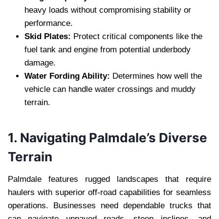
heavy loads without compromising stability or
performance.
Skid Plates:
Protect critical components like the
fuel tank and engine from potential underbody
damage.
Water Fording Ability:
Determines how well the
vehicle can handle water crossings and muddy
terrain.
1. Navigating Palmdale’s Diverse
Terrain
Palmdale features rugged landscapes that require
haulers with superior off-road capabilities for seamless
operations. Businesses need dependable trucks that
can navigate unpaved roads, steep inclines, and