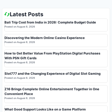
Latest Posts
Bali Trip Cost from India in 2026: Complete Budget Guide
Posted on
August 8, 2026
Discovering the Modern Online Casino Experience
Posted on
August 8, 2026
How to Get Better Value From PlayStation Digital Purchases
With PSN Gift Cards
Posted on
August 8, 2026
Slot777 and the Changing Experience of Digital Slot Gaming
Posted on
August 8, 2026
Z16 Brings Complete Online Entertainment Together in One
Convenient Place
Posted on
August 8, 2026
What Good Support Looks Like on a Game Platform