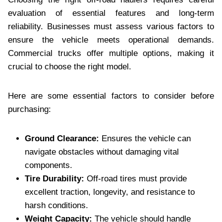
evaluation of essential features and long-term
reliability. Businesses must assess various factors to
ensure the vehicle meets operational demands.
Commercial trucks offer multiple options, making it
crucial to choose the right model.
Here are some essential factors to consider before
purchasing:
Ground Clearance:
Ensures the vehicle can
navigate obstacles without damaging vital
components.
Tire Durability:
Off-road tires must provide
excellent traction, longevity, and resistance to
harsh conditions.
Weight Capacity:
The vehicle should handle