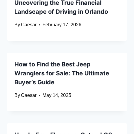
Uncovering the True Financial
Landscape of Driving in Orlando
By
Caesar
February 17, 2026
How to Find the Best Jeep
Wranglers for Sale: The Ultimate
Buyer’s Guide
By
Caesar
May 14, 2025