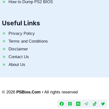
How to Dump PS2 BIOS
Useful Links
Privacy Policy
Terms and Conditions
Disclaimer
Contact Us
About Us
© 2026
PSBios.Com
• All rights reserved