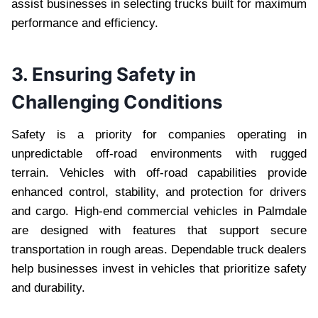
assist businesses in selecting trucks built for maximum
performance and efficiency.
3. Ensuring Safety in
Challenging Conditions
Safety is a priority for companies operating in
unpredictable off-road environments with rugged
terrain. Vehicles with off-road capabilities provide
enhanced control, stability, and protection for drivers
and cargo. High-end commercial vehicles in Palmdale
are designed with features that support secure
transportation in rough areas. Dependable truck dealers
help businesses invest in vehicles that prioritize safety
and durability.