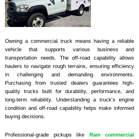
Owning a commercial truck means having a reliable
vehicle that supports various business and
transportation needs. The off-road capability allows
haulers to navigate rough terrains, ensuring efficiency
in challenging and demanding environments.
Purchasing from trusted dealers guarantees high-
quality trucks built for durability, performance, and
long-term reliability. Understanding a truck’s engine
condition and off-road capability helps make informed
buying decisions.
Professional-grade pickups like
Ram commercial