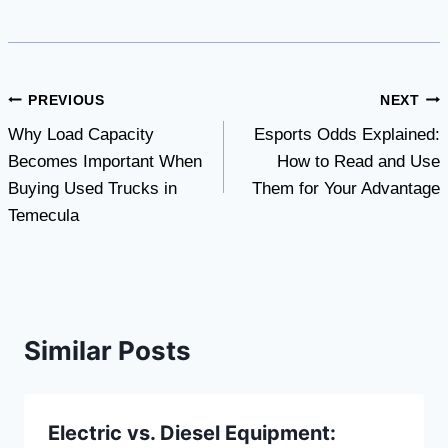
Post
PREVIOUS
NEXT
Why Load Capacity
Esports Odds Explained:
navigation
Becomes Important When
How to Read and Use
Buying Used Trucks in
Them for Your Advantage
Temecula
Similar Posts
Electric vs. Diesel Equipment: