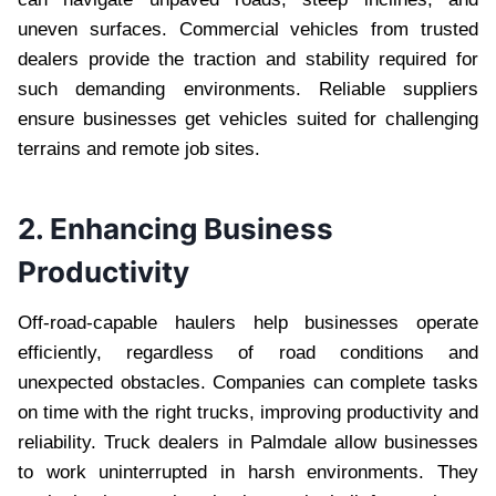
uneven surfaces. Commercial vehicles from trusted
dealers provide the traction and stability required for
such demanding environments. Reliable suppliers
ensure businesses get vehicles suited for challenging
terrains and remote job sites.
2. Enhancing Business
Productivity
Off-road-capable haulers help businesses operate
efficiently, regardless of road conditions and
unexpected obstacles. Companies can complete tasks
on time with the right trucks, improving productivity and
reliability. Truck dealers in Palmdale allow businesses
to work uninterrupted in harsh environments. They