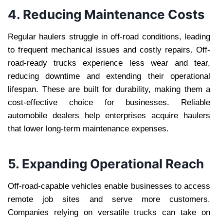
4. Reducing Maintenance Costs
Regular haulers struggle in off-road conditions, leading
to frequent mechanical issues and costly repairs. Off-
road-ready trucks experience less wear and tear,
reducing downtime and extending their operational
lifespan. These are built for durability, making them a
cost-effective choice for businesses. Reliable
automobile dealers help enterprises acquire haulers
that lower long-term maintenance expenses.
5. Expanding Operational Reach
Off-road-capable vehicles enable businesses to access
remote job sites and serve more customers.
Companies relying on versatile trucks can take on