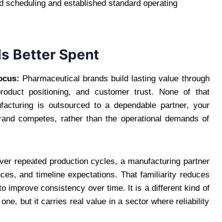
d scheduling and established standard operating
Is Better Spent
ocus:
Pharmaceutical brands build lasting value through
 product positioning, and customer trust. None of that
facturing is outsourced to a dependable partner, your
rand competes, rather than the operational demands of
er repeated production cycles, a manufacturing partner
ces, and timeline expectations. That familiarity reduces
o improve consistency over time. It is a different kind of
ne, but it carries real value in a sector where reliability