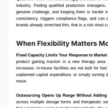
industry. Finding qualified production managers,
genuine challenge, and keeping them is harder sti
consistency, triggers compliance flags, and can d
brands already stretched thin, that is a risk most 
When Flexibility Matters 
Fixed Capacity Limits Your Response to Market 
product gaining traction in a new therapy area
increases. In-house facilities are not built for fa
unplanned capital expenditure, or simply turning 
move.
Outsourcing Opens Up Range Without Adding I
across multiple dosage forms and therapeutic seg