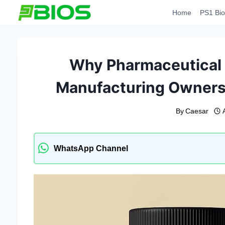
Skip
Home
PS1 Bio
to
content
Why Pharmaceutical 
Manufacturing Ownersh
By
Caesar
WhatsApp Channel