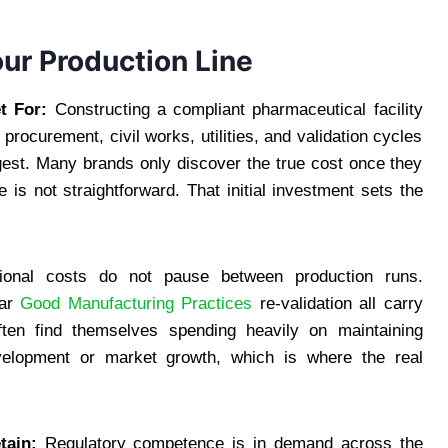
ur Production Line
t For:
Constructing a compliant pharmaceutical facility
 procurement, civil works, utilities, and validation cycles
gest. Many brands only discover the true cost once they
 is not straightforward. That initial investment sets the
onal costs do not pause between production runs.
lar
Good Manufacturing Practices
re-validation all carry
ten find themselves spending heavily on maintaining
evelopment or market growth, which is where the real
tain:
Regulatory competence is in demand across the