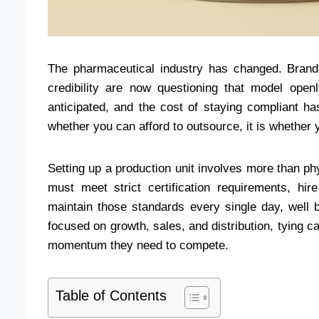
The pharmaceutical industry has changed. Bran
credibility are now questioning that model op
anticipated, and the cost of staying compliant h
whether you can afford to outsource, it is whether y
Setting up a production unit involves more than phy
must meet strict certification requirements, hir
maintain those standards every single day, well 
focused on growth, sales, and distribution, tying 
momentum they need to compete.
Table of Contents