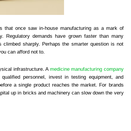
ds that once saw in-house manufacturing as a mark of
enly. Regulatory demands have grown faster than many
as climbed sharply. Perhaps the smarter question is not
ou can afford not to.
sical infrastructure. A
medicine manufacturing company
e qualified personnel, invest in testing equipment, and
before a single product reaches the market. For brands
capital up in bricks and machinery can slow down the very