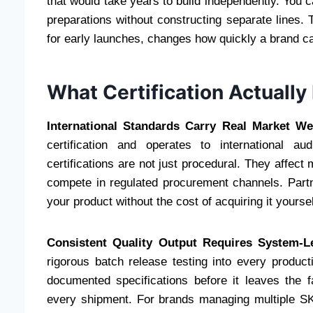
that would take years to build independently. You ca
preparations without constructing separate lines.
for early launches, changes how quickly a brand c
What Certification Actually
International Standards Carry Real Market We
certification and operates to international au
certifications are not just procedural. They affect 
compete in regulated procurement channels. Partneri
your product without the cost of acquiring it yoursel
Consistent Quality Output Requires System-Le
rigorous batch release testing into every produc
documented specifications before it leaves the fa
every shipment. For brands managing multiple SKU