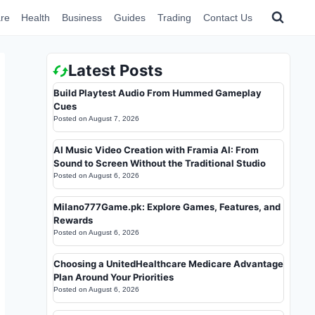
re
Health
Business
Guides
Trading
Contact Us
Latest Posts
Build Playtest Audio From Hummed Gameplay
Cues
Posted on
August 7, 2026
AI Music Video Creation with Framia AI: From
Sound to Screen Without the Traditional Studio
Posted on
August 6, 2026
Milano777Game.pk: Explore Games, Features, and
Rewards
Posted on
August 6, 2026
Choosing a UnitedHealthcare Medicare Advantage
Plan Around Your Priorities
Posted on
August 6, 2026