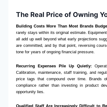
The Real Price of Owning Yo
Building Costs More Than Most Brands Budge
rarely stays within its original estimate. Equipment
all add up well beyond what early projections sug
are committed, and by that point, reversing course
tone for years of ongoing financial pressure.
Recurring Expenses Pile Up Quietly:
Operati
Calibration, maintenance, staff training, and regu
price tags that compound over time. Brands of
compliance rather than investing in product d
opportunity lies.
Qualified Staff Are Increasingly Difficult to Re