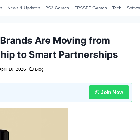
s
News & Updates
PS2 Games
PPSSPP Games
Tech
Softwa
Brands Are Moving from
ip to Smart Partnerships
April 10, 2026
Blog
Join Now