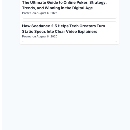
The Ultimate Guide to Online Poker: Strategy,
Trends, and Winning in the Digital Age
Posted on
August 6, 2026
How Seedance 2.5 Helps Tech Creators Turn
Static Specs Into Clear Video Explainers
Posted on
August 6, 2026