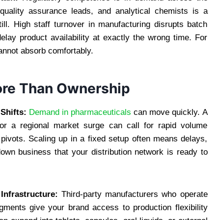
 quality assurance leads, and analytical chemists is a
ll. High staff turnover in manufacturing disrupts batch
elay product availability at exactly the wrong time. For
cannot absorb comfortably.
More Than Ownership
Shifts:
Demand in pharmaceuticals
can move quickly. A
 or a regional market surge can call for rapid volume
st pivots. Scaling up in a fixed setup often means delays,
down business that your distribution network is ready to
nfrastructure:
Third-party manufacturers who operate
ments give your brand access to production flexibility