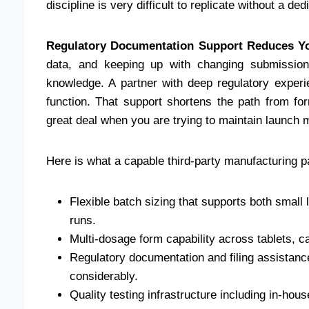
discipline is very difficult to replicate without a ded
Regulatory Documentation Support Reduces Yo
data, and keeping up with changing submission
knowledge. A partner with deep regulatory exper
function. That support shortens the path from fo
great deal when you are trying to maintain launc
Here is what a capable third-party manufacturing par
Flexible batch sizing that supports both small
runs.
Multi-dosage form capability across tablets, ca
Regulatory documentation and filing assistanc
considerably.
Quality testing infrastructure including in-hous