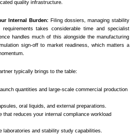
icated quality infrastructure.
ur Internal Burden:
Filing dossiers, managing stability
 requirements takes considerable time and specialist
ience handles much of this alongside the manufacturing
rmulation sign-off to market readiness, which matters a
h momentum.
tner typically brings to the table:
 launch quantities and large-scale commercial production
psules, oral liquids, and external preparations.
e that reduces your internal compliance workload
e laboratories and stability study capabilities.