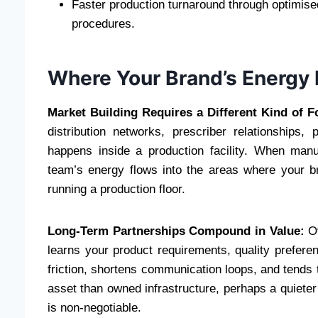
Faster production turnaround through optimise
procedures.
Where Your Brand’s Energy 
Market Building Requires a Different Kind of F
distribution networks, prescriber relationships,
happens inside a production facility. When manu
team’s energy flows into the areas where your b
running a production floor.
Long-Term Partnerships Compound in Value:
Ov
learns your product requirements, quality preferen
friction, shortens communication loops, and tends t
asset than owned infrastructure, perhaps a quieter o
is non-negotiable.