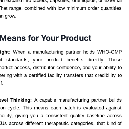
n expand into tablets, capsules, oral liquids, or external
 That range, combined with low minimum order quantities
an grow.
 Means for Your Product
ight:
When a manufacturing partner holds WHO-GMP
dit standards, your product benefits directly. Those
market access, distributor confidence, and your ability to
ng with a certified facility transfers that credibility to
f.
vel Thinking:
A capable manufacturing partner builds
tion cycle. This means each batch is evaluated against
cility, giving you a consistent quality baseline across
s across different therapeutic categories, that kind of