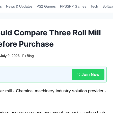
s
News & Updates
PS2 Games
PPSSPP Games
Tech
Softwa
ld Compare Three Roll Mill
efore Purchase
July 9, 2026
Blog
Join Now
aders approve process equipment, especially when high-