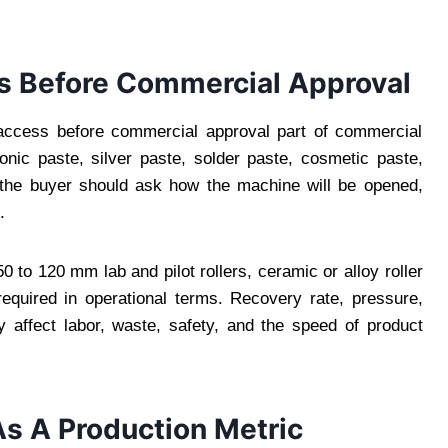
 Before Commercial Approval
ccess before commercial approval part of commercial
ronic paste, silver paste, solder paste, cosmetic paste,
, the buyer should ask how the machine will be opened,
.
 to 120 mm lab and pilot rollers, ceramic or alloy roller
equired in operational terms. Recovery rate, pressure,
 affect labor, waste, safety, and the speed of product
As A Production Metric