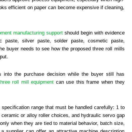
ooks efficient on paper can become expensive if cleaning,
ment manufacturing support
should begin with evidence
ic paste, silver paste, solder paste, cosmetic paste,
the buyer needs to see how the proposed three roll mills
put.
 into the purchase decision while the buyer still has
hree roll mill equipment
can use this frame when they
 specification range that must be handled carefully: 1 to
 ceramic or alloy roller choices, and hydraulic servo gap
nly when they are tied to material behavior, batch size,
, a supplier can offer an attractive machine description