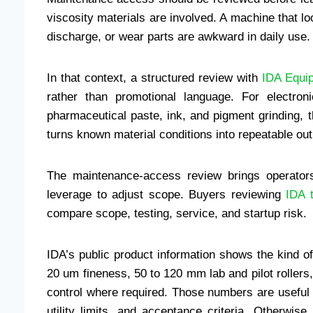
viscosity materials are involved. A machine that l
discharge, or wear parts are awkward in daily use.
In that context, a structured review with
IDA Equip
rather than promotional language. For electron
pharmaceutical paste, ink, and pigment grinding, 
turns known material conditions into repeatable out
The maintenance-access review brings operators
leverage to adjust scope. Buyers reviewing
IDA t
compare scope, testing, service, and startup risk.
IDA’s public product information shows the kind of
20 um fineness, 50 to 120 mm lab and pilot rollers,
control where required. Those numbers are useful o
utility limits, and acceptance criteria. Otherwise