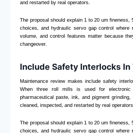
and restarted by real operators.
The proposal should explain 1 to 20 um fineness, 50
choices, and hydraulic servo gap control where r
volume, and control features matter because they
changeover.
Include Safety Interlocks I
Maintenance review makes include safety interl
When three roll mills is used for electronic 
pharmaceutical paste, ink, and pigment grinding
cleaned, inspected, and restarted by real operators
The proposal should explain 1 to 20 um fineness, 50
choices, and hydraulic servo gap control where r