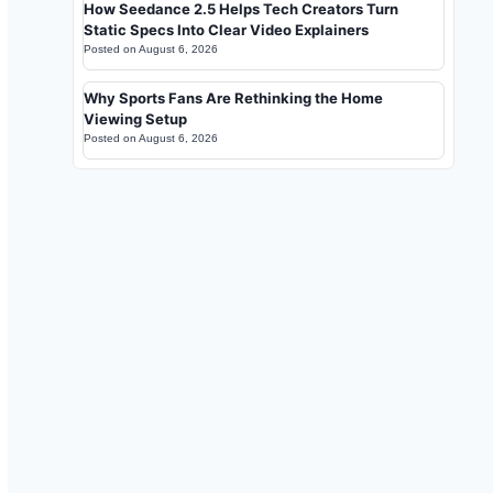
How Seedance 2.5 Helps Tech Creators Turn
Static Specs Into Clear Video Explainers
Posted on
August 6, 2026
Why Sports Fans Are Rethinking the Home
Viewing Setup
Posted on
August 6, 2026