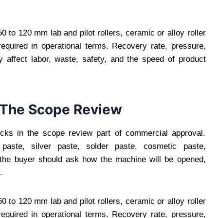
 to 120 mm lab and pilot rollers, ceramic or alloy roller
equired in operational terms. Recovery rate, pressure,
 affect labor, waste, safety, and the speed of product
n The Scope Review
ocks in the scope review part of commercial approval.
paste, silver paste, solder paste, cosmetic paste,
, the buyer should ask how the machine will be opened,
.
 to 120 mm lab and pilot rollers, ceramic or alloy roller
equired in operational terms. Recovery rate, pressure,