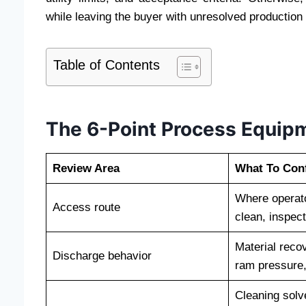
while leaving the buyer with unresolved production 
Table of Contents
The 6-Point Process Equipm
Review Area
What To Con
Where operato
Access route
clean, inspec
Material reco
Discharge behavior
ram pressure,
Cleaning solv