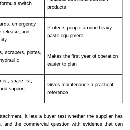
 formula switch
products
uards, emergency
Protects people around heavy
e release, and
paste equipment
lity
s, scrapers, plates,
Makes the first year of operation
hydraulic
easier to plan
ist, spare list,
Gives maintenance a practical
 and support
reference
ttachment. It lets a buyer test whether the supplier has
n, and the commercial question with evidence that can