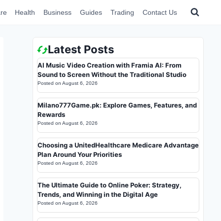
re
Health
Business
Guides
Trading
Contact Us
Latest Posts
AI Music Video Creation with Framia AI: From
Sound to Screen Without the Traditional Studio
Posted on
August 6, 2026
Milano777Game.pk: Explore Games, Features, and
Rewards
Posted on
August 6, 2026
Choosing a UnitedHealthcare Medicare Advantage
Plan Around Your Priorities
Posted on
August 6, 2026
The Ultimate Guide to Online Poker: Strategy,
Trends, and Winning in the Digital Age
Posted on
August 6, 2026