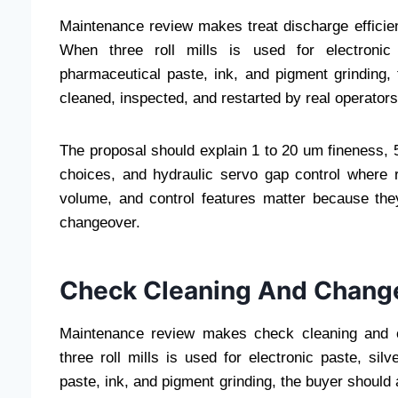
Maintenance review makes treat discharge efficie
When three roll mills is used for electronic 
pharmaceutical paste, ink, and pigment grinding
cleaned, inspected, and restarted by real operators
The proposal should explain 1 to 20 um fineness, 50
choices, and hydraulic servo gap control where r
volume, and control features matter because they
changeover.
Check Cleaning And Chang
Maintenance review makes check cleaning and 
three roll mills is used for electronic paste, si
paste, ink, and pigment grinding, the buyer should