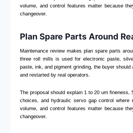
volume, and control features matter because they
changeover.
Plan Spare Parts Around Re
Maintenance review makes plan spare parts arou
three roll mills is used for electronic paste, si
paste, ink, and pigment grinding, the buyer should
and restarted by real operators.
The proposal should explain 1 to 20 um fineness, 50
choices, and hydraulic servo gap control where r
volume, and control features matter because they
changeover.