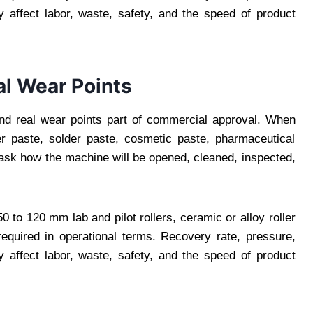
 affect labor, waste, safety, and the speed of product
al Wear Points
nd real wear points part of commercial approval. When
lver paste, solder paste, cosmetic paste, pharmaceutical
 ask how the machine will be opened, cleaned, inspected,
 to 120 mm lab and pilot rollers, ceramic or alloy roller
equired in operational terms. Recovery rate, pressure,
 affect labor, waste, safety, and the speed of product