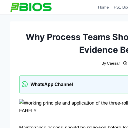
Skip
Home
PS1 Bio
to
content
Why Process Teams Shou
Evidence B
By
Caesar
WhatsApp Channel
Maintenance access should be reviewed before le