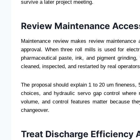
survive a later project meeting.
Review Maintenance Access
Maintenance review makes review maintenance a
approval. When three roll mills is used for elect
pharmaceutical paste, ink, and pigment grinding
cleaned, inspected, and restarted by real operators
The proposal should explain 1 to 20 um fineness, 50
choices, and hydraulic servo gap control where r
volume, and control features matter because they
changeover.
Treat Discharge Efficiency 