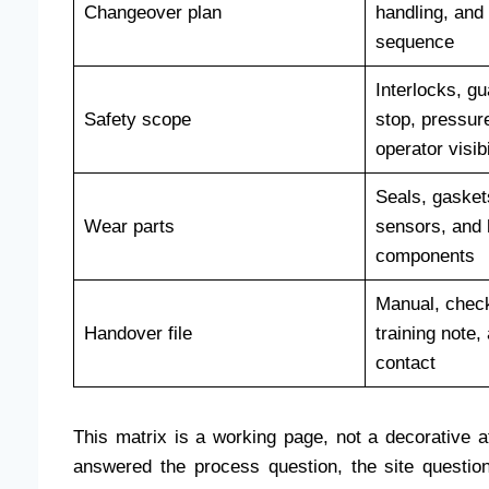
Changeover plan
handling, and
sequence
Interlocks, g
Safety scope
stop, pressur
operator visibi
Seals, gasket
Wear parts
sensors, and 
components
Manual, checkl
Handover file
training note,
contact
This matrix is a working page, not a decorative a
answered the process question, the site questio