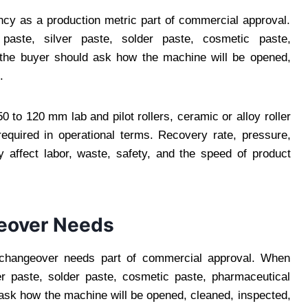
ncy as a production metric part of commercial approval.
paste, silver paste, solder paste, cosmetic paste,
, the buyer should ask how the machine will be opened,
.
 to 120 mm lab and pilot rollers, ceramic or alloy roller
equired in operational terms. Recovery rate, pressure,
 affect labor, waste, safety, and the speed of product
eover Needs
changeover needs part of commercial approval. When
lver paste, solder paste, cosmetic paste, pharmaceutical
 ask how the machine will be opened, cleaned, inspected,