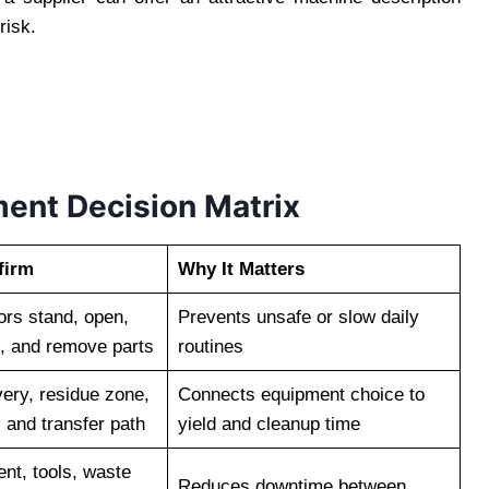
risk.
ent Decision Matrix
firm
Why It Matters
rs stand, open,
Prevents unsafe or slow daily
t, and remove parts
routines
very, residue zone,
Connects equipment choice to
 and transfer path
yield and cleanup time
ent, tools, waste
Reduces downtime between