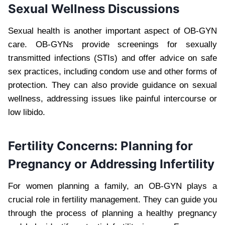
Sexual Wellness Discussions
Sexual health is another important aspect of OB-GYN
care. OB-GYNs provide screenings for sexually
transmitted infections (STIs) and offer advice on safe
sex practices, including condom use and other forms of
protection. They can also provide guidance on sexual
wellness, addressing issues like painful intercourse or
low libido.
Fertility Concerns: Planning for
Pregnancy or Addressing Infertility
For women planning a family, an OB-GYN plays a
crucial role in fertility management. They can guide you
through the process of planning a healthy pregnancy