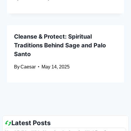
Cleanse & Protect: Spiritual
Traditions Behind Sage and Palo
Santo
By
Caesar
May 14, 2025
Latest Posts