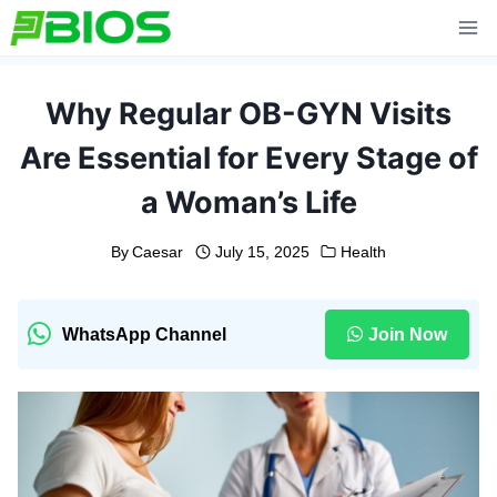
Skip
to
content
Why Regular OB-GYN Visits
Are Essential for Every Stage of
a Woman’s Life
By
Caesar
July 15, 2025
Health
WhatsApp Channel
Join Now