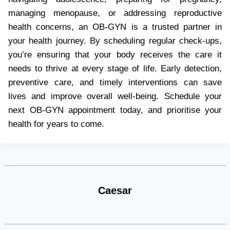
managing menopause, or addressing reproductive
health concerns, an OB-GYN is a trusted partner in
your health journey. By scheduling regular check-ups,
you’re ensuring that your body receives the care it
needs to thrive at every stage of life. Early detection,
preventive care, and timely interventions can save
lives and improve overall well-being. Schedule your
next OB-GYN appointment today, and prioritise your
health for years to come.
Caesar