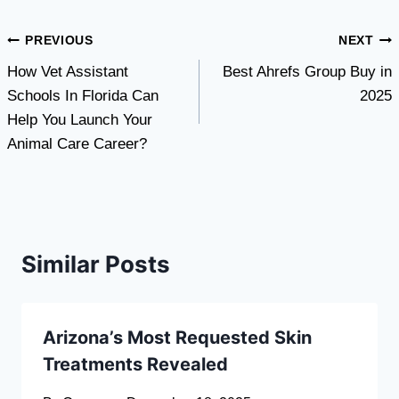
Post
PREVIOUS
NEXT
How Vet Assistant
Best Ahrefs Group Buy in
navigation
Schools In Florida Can
2025
Help You Launch Your
Animal Care Career?
Similar Posts
Arizona’s Most Requested Skin
Treatments Revealed