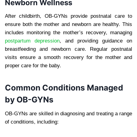
Newborn Wellness
After childbirth, OB-GYNs provide postnatal care to
ensure both the mother and newborn are healthy. This
includes monitoring the mother’s recovery, managing
postpartum depression
, and providing guidance on
breastfeeding and newborn care. Regular postnatal
visits ensure a smooth recovery for the mother and
proper care for the baby.
Common Conditions Managed
by OB-GYNs
OB-GYNs are skilled in diagnosing and treating a range
of conditions, including: