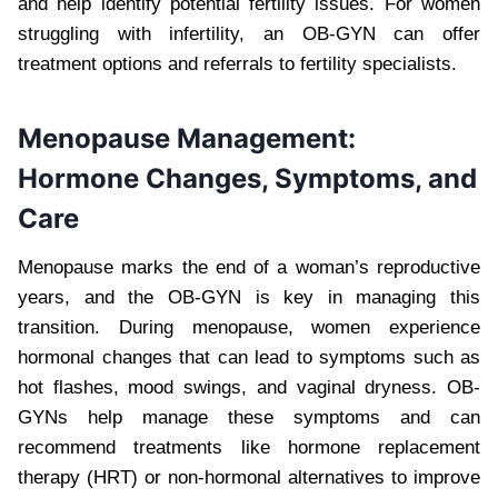
and help identify potential fertility issues. For women
struggling with infertility, an OB-GYN can offer
treatment options and referrals to fertility specialists.
Menopause Management:
Hormone Changes, Symptoms, and
Care
Menopause marks the end of a woman’s reproductive
years, and the OB-GYN is key in managing this
transition. During menopause, women experience
hormonal changes that can lead to symptoms such as
hot flashes, mood swings, and vaginal dryness. OB-
GYNs help manage these symptoms and can
recommend treatments like hormone replacement
therapy (HRT) or non-hormonal alternatives to improve