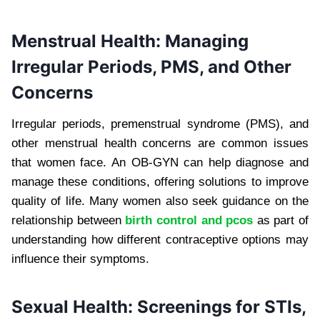
Menstrual Health: Managing
Irregular Periods, PMS, and Other
Concerns
Irregular periods, premenstrual syndrome (PMS), and
other menstrual health concerns are common issues
that women face. An OB-GYN can help diagnose and
manage these conditions, offering solutions to improve
quality of life. Many women also seek guidance on the
relationship between
birth control and pcos
as part of
understanding how different contraceptive options may
influence their symptoms.
Sexual Health: Screenings for STIs,