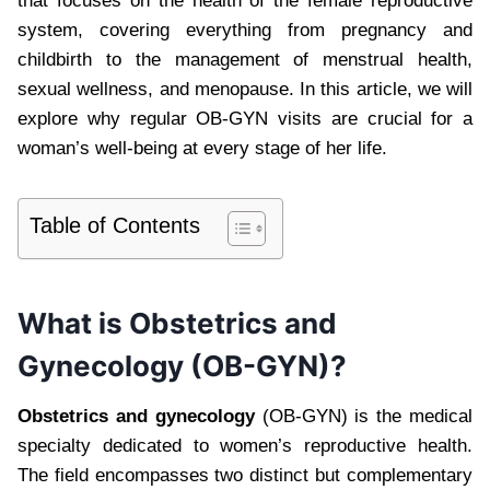
that focuses on the health of the female reproductive
system, covering everything from pregnancy and
childbirth to the management of menstrual health,
sexual wellness, and menopause. In this article, we will
explore why regular OB-GYN visits are crucial for a
woman’s well-being at every stage of her life.
Table of Contents
What is Obstetrics and
Gynecology (OB-GYN)?
Obstetrics and gynecology
(OB-GYN) is the medical
specialty dedicated to women’s reproductive health.
The field encompasses two distinct but complementary