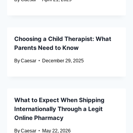
Choosing a Child Therapist: What
Parents Need to Know
By
Caesar
December 29, 2025
What to Expect When Shipping
Internationally Through a Legit
Online Pharmacy
By
Caesar
May 22, 2026