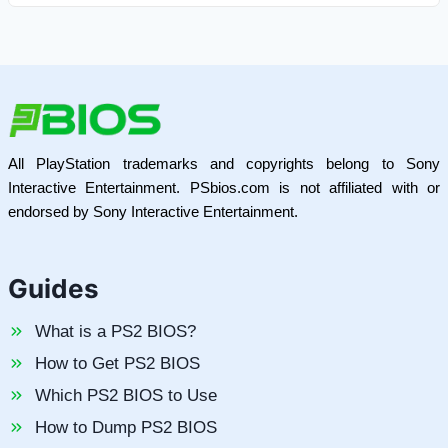
All PlayStation trademarks and copyrights belong to Sony
Interactive Entertainment. PSbios.com is not affiliated with or
endorsed by Sony Interactive Entertainment.
Guides
What is a PS2 BIOS?
How to Get PS2 BIOS
Which PS2 BIOS to Use
How to Dump PS2 BIOS