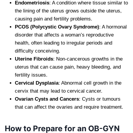
Endometriosis
: A condition where tissue similar to
the lining of the uterus grows outside the uterus,
causing pain and fertility problems.
PCOS (Polycystic Ovary Syndrome)
: A hormonal
disorder that affects a woman’s reproductive
health, often leading to irregular periods and
difficulty conceiving.
Uterine Fibroids
: Non-cancerous growths in the
uterus that can cause pain, heavy bleeding, and
fertility issues.
Cervical Dysplasia
: Abnormal cell growth in the
cervix that may lead to cervical cancer.
Ovarian Cysts and Cancers
: Cysts or tumours
that can affect the ovaries and require treatment.
How to Prepare for an OB-GYN