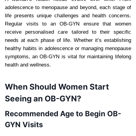
adolescence to menopause and beyond, each stage of
life presents unique challenges and health concerns.
Regular visits to an OB-GYN ensure that women
receive personalised care tailored to their specific
needs at each phase of life. Whether it’s establishing
healthy habits in adolescence or managing menopause
symptoms, an OB-GYN is vital for maintaining lifelong
health and wellness.
When Should Women Start
Seeing an OB-GYN?
Recommended Age to Begin OB-
GYN Visits