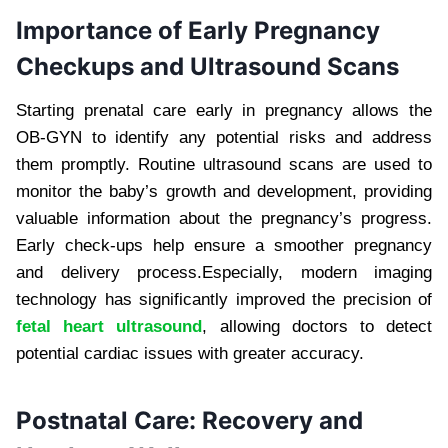
Importance of Early Pregnancy
Checkups and Ultrasound Scans
Starting prenatal care early in pregnancy allows the
OB-GYN to identify any potential risks and address
them promptly. Routine ultrasound scans are used to
monitor the baby’s growth and development, providing
valuable information about the pregnancy’s progress.
Early check-ups help ensure a smoother pregnancy
and delivery process.Especially, modern imaging
technology has significantly improved the precision of
fetal heart ultrasound
, allowing doctors to detect
potential cardiac issues with greater accuracy.
Postnatal Care: Recovery and