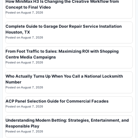
How MiniMax H3 Is Changing the Creative Workflow from
Concept to Final Video
Posted on
August 7, 2026
Complete Guide to Garage Door Repair Service Installation
Houston, TX
Posted on
August 7, 2026
From Foot Traffic to Sales: Maximizing ROI with Shopping
Centre Media Campaigns
Posted on
August 7, 2026
Who Actually Turns Up When You Call a National Locksmith
Number
Posted on
August 7, 2026
ACP Panel Selection Guide for Commercial Facades
Posted on
August 7, 2026
Understanding Modern Betting: Strategies, Entertainment, and
Responsible Play
Posted on
August 7, 2026