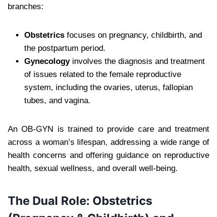
branches:
Obstetrics
focuses on pregnancy, childbirth, and
the postpartum period.
Gynecology
involves the diagnosis and treatment
of issues related to the female reproductive
system, including the ovaries, uterus, fallopian
tubes, and vagina.
An OB-GYN is trained to provide care and treatment
across a woman’s lifespan, addressing a wide range of
health concerns and offering guidance on reproductive
health, sexual wellness, and overall well-being.
The Dual Role: Obstetrics