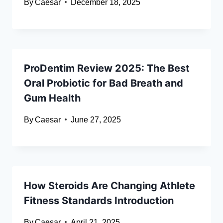
By
Caesar
December 18, 2025
ProDentim Review 2025: The Best
Oral Probiotic for Bad Breath and
Gum Health
By
Caesar
June 27, 2025
How Steroids Are Changing Athlete
Fitness Standards Introduction
By
Caesar
April 21, 2025