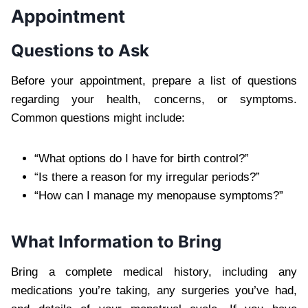
Appointment
Questions to Ask
Before your appointment, prepare a list of questions
regarding your health, concerns, or symptoms.
Common questions might include:
“What options do I have for birth control?”
“Is there a reason for my irregular periods?”
“How can I manage my menopause symptoms?”
What Information to Bring
Bring a complete medical history, including any
medications you’re taking, any surgeries you’ve had,