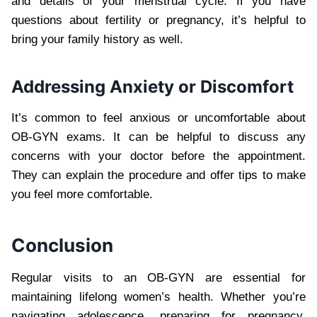
and details of your menstrual cycle. If you have
questions about fertility or pregnancy, it’s helpful to
bring your family history as well.
Addressing Anxiety or Discomfort
It’s common to feel anxious or uncomfortable about
OB-GYN exams. It can be helpful to discuss any
concerns with your doctor before the appointment.
They can explain the procedure and offer tips to make
you feel more comfortable.
Conclusion
Regular visits to an OB-GYN are essential for
maintaining lifelong women’s health. Whether you’re
navigating adolescence, preparing for pregnancy,