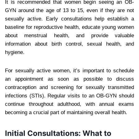
It is recommended that women begin seeing an OB-
GYN around the age of 13 to 15, even if they are not
sexually active. Early consultations help establish a
baseline for reproductive health, educate young women
about menstrual health, and provide valuable
information about birth control, sexual health, and
hygiene.
For sexually active women, it’s important to schedule
an appointment as soon as possible to discuss
contraception and screening for sexually transmitted
infections (STIs). Regular visits to an OB-GYN should
continue throughout adulthood, with annual exams
becoming a crucial part of maintaining overall health.
Initial Consultations: What to