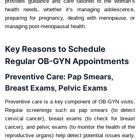
provides guidance and care tailored to the woman’s
health needs, whether it’s managing adolescence,
preparing for pregnancy, dealing with menopause, or
managing post-menopausal health.
Key Reasons to Schedule
Regular OB-GYN Appointments
Preventive Care: Pap Smears,
Breast Exams, Pelvic Exams
Preventive care is a key component of OB-GYN visits.
Regular screenings such as pap smears (to detect
cervical cancer), breast exams (to check for breast
cancer), and pelvic exams (to monitor the health of the
reproductive organs) help detect potential issues early.