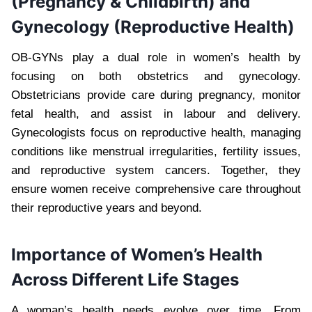
(Pregnancy & Childbirth) and
Gynecology (Reproductive Health)
OB-GYNs play a dual role in women’s health by
focusing on both obstetrics and gynecology.
Obstetricians provide care during pregnancy, monitor
fetal health, and assist in labour and delivery.
Gynecologists focus on reproductive health, managing
conditions like menstrual irregularities, fertility issues,
and reproductive system cancers. Together, they
ensure women receive comprehensive care throughout
their reproductive years and beyond.
Importance of Women’s Health
Across Different Life Stages
A woman’s health needs evolve over time. From