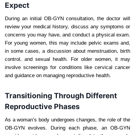
Expect
During an initial OB-GYN consultation, the doctor will
review your medical history, discuss any symptoms or
concerns you may have, and conduct a physical exam.
For young women, this may include pelvic exams and,
in some cases, a discussion about menstruation, birth
control, and sexual health. For older women, it may
involve screenings for conditions like cervical cancer
and guidance on managing reproductive health.
Transitioning Through Different
Reproductive Phases
As a woman’s body undergoes changes, the role of the
OB-GYN evolves. During each phase, an OB-GYN