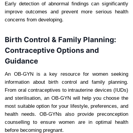
Early detection of abnormal findings can significantly
improve outcomes and prevent more serious health
concerns from developing.
Birth Control & Family Planning:
Contraceptive Options and
Guidance
An OB-GYN is a key resource for women seeking
information about birth control and family planning.
From oral contraceptives to intrauterine devices (IUDs)
and sterilisation, an OB-GYN will help you choose the
most suitable option for your lifestyle, preferences, and
health needs. OB-GYNs also provide preconception
counselling to ensure women are in optimal health
before becoming pregnant.