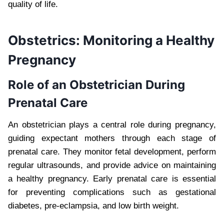
quality of life.
Obstetrics: Monitoring a Healthy
Pregnancy
Role of an Obstetrician During
Prenatal Care
An obstetrician plays a central role during pregnancy,
guiding expectant mothers through each stage of
prenatal care. They monitor fetal development, perform
regular ultrasounds, and provide advice on maintaining
a healthy pregnancy. Early prenatal care is essential
for preventing complications such as gestational
diabetes, pre-eclampsia, and low birth weight.