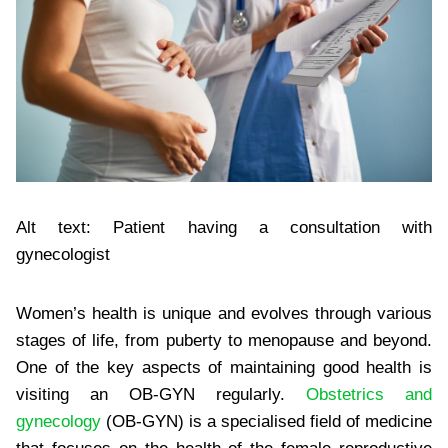
Alt text: Patient having a consultation with
gynecologist
Women’s health is unique and evolves through various
stages of life, from puberty to menopause and beyond.
One of the key aspects of maintaining good health is
visiting an OB-GYN regularly.
Obstetrics and
gynecology
(OB-GYN) is a specialised field of medicine