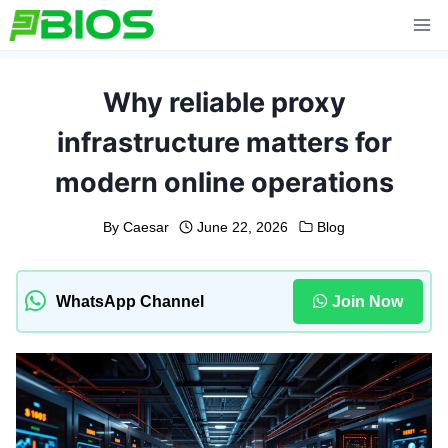
Skip
to
content
Why reliable proxy
infrastructure matters for
modern online operations
By
Caesar
June 22, 2026
Blog
WhatsApp Channel
Join Now