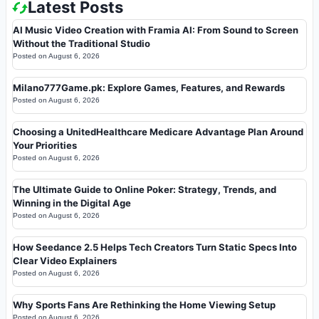
Latest Posts
AI Music Video Creation with Framia AI: From Sound to Screen
Without the Traditional Studio
Posted on
August 6, 2026
Milano777Game.pk: Explore Games, Features, and Rewards
Posted on
August 6, 2026
Choosing a UnitedHealthcare Medicare Advantage Plan Around
Your Priorities
Posted on
August 6, 2026
The Ultimate Guide to Online Poker: Strategy, Trends, and
Winning in the Digital Age
Posted on
August 6, 2026
How Seedance 2.5 Helps Tech Creators Turn Static Specs Into
Clear Video Explainers
Posted on
August 6, 2026
Why Sports Fans Are Rethinking the Home Viewing Setup
Posted on
August 6, 2026