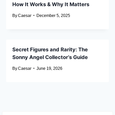
How It Works & Why It Matters
By
Caesar
December 5, 2025
Secret Figures and Rarity: The
Sonny Angel Collector’s Guide
By
Caesar
June 19, 2026