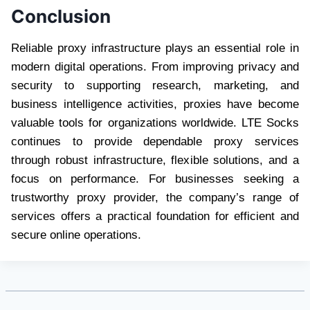
Conclusion
Reliable proxy infrastructure plays an essential role in
modern digital operations. From improving privacy and
security to supporting research, marketing, and
business intelligence activities, proxies have become
valuable tools for organizations worldwide. LTE Socks
continues to provide dependable proxy services
through robust infrastructure, flexible solutions, and a
focus on performance. For businesses seeking a
trustworthy proxy provider, the company’s range of
services offers a practical foundation for efficient and
secure online operations.