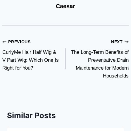
Caesar
Post
PREVIOUS
NEXT
CurlyMe Hair Half Wig &
The Long-Term Benefits of
navigation
V Part Wig: Which One Is
Preventative Drain
Right for You?
Maintenance for Modern
Households
Similar Posts