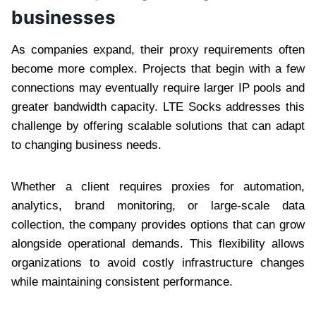
businesses
As companies expand, their proxy requirements often
become more complex. Projects that begin with a few
connections may eventually require larger IP pools and
greater bandwidth capacity. LTE Socks addresses this
challenge by offering scalable solutions that can adapt
to changing business needs.
Whether a client requires proxies for automation,
analytics, brand monitoring, or large-scale data
collection, the company provides options that can grow
alongside operational demands. This flexibility allows
organizations to avoid costly infrastructure changes
while maintaining consistent performance.