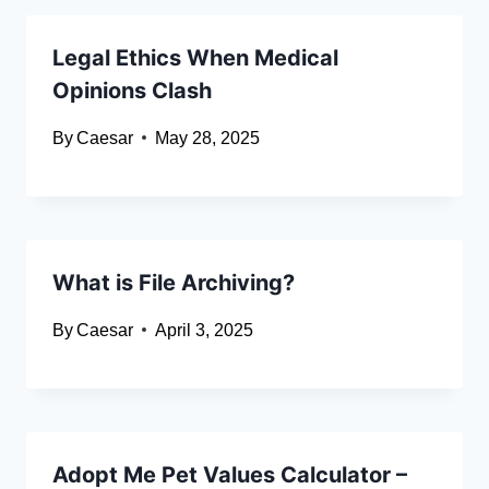
Legal Ethics When Medical
Opinions Clash
By
Caesar
May 28, 2025
What is File Archiving?
By
Caesar
April 3, 2025
Adopt Me Pet Values Calculator –