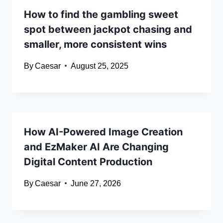
How to find the gambling sweet
spot between jackpot chasing and
smaller, more consistent wins
By
Caesar
August 25, 2025
How AI-Powered Image Creation
and EzMaker AI Are Changing
Digital Content Production
By
Caesar
June 27, 2026