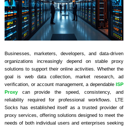
Businesses, marketers, developers, and data-driven
organizations increasingly depend on stable proxy
solutions to support their online activities. Whether the
goal is web data collection, market research, ad
verification, or account management, a dependable
ISP
Proxy
can provide the speed, consistency, and
reliability required for professional workflows. LTE
Socks has established itself as a trusted provider of
proxy services, offering solutions designed to meet the
needs of both individual users and enterprises seeking