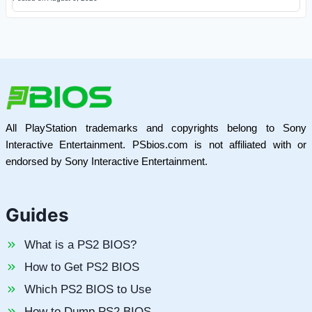
All PlayStation trademarks and copyrights belong to Sony
Interactive Entertainment. PSbios.com is not affiliated with or
endorsed by Sony Interactive Entertainment.
Guides
What is a PS2 BIOS?
How to Get PS2 BIOS
Which PS2 BIOS to Use
How to Dump PS2 BIOS