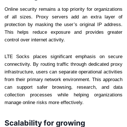
Online security remains a top priority for organizations
of all sizes. Proxy servers add an extra layer of
protection by masking the user’s original IP address.
This helps reduce exposure and provides greater
control over internet activity.
LTE Socks places significant emphasis on secure
connectivity. By routing traffic through dedicated proxy
infrastructure, users can separate operational activities
from their primary network environment. This approach
can support safer browsing, research, and data
collection processes while helping organizations
manage online risks more effectively.
Scalability for growing