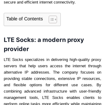
secure and efficient internet connectivity.
Table of Contents
LTE Socks: a modern proxy
provider
LTE Socks specializes in delivering high-quality proxy
servers that help users access the internet through
alternative IP addresses. The company focuses on
providing stable connections, extensive IP resources,
and flexible options for different use cases. By
combining advanced infrastructure with user-friendly
management tools, LTE Socks enables clients to
perform online tasks more efficiently while maintaining