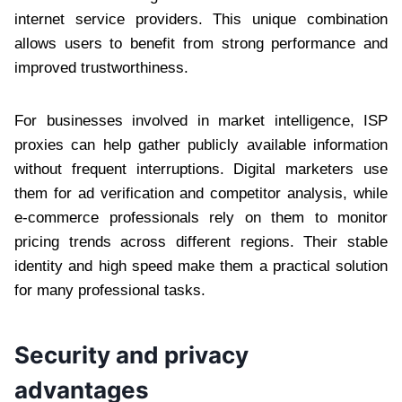
internet service providers. This unique combination
allows users to benefit from strong performance and
improved trustworthiness.
For businesses involved in market intelligence, ISP
proxies can help gather publicly available information
without frequent interruptions. Digital marketers use
them for ad verification and competitor analysis, while
e-commerce professionals rely on them to monitor
pricing trends across different regions. Their stable
identity and high speed make them a practical solution
for many professional tasks.
Security and privacy
advantages