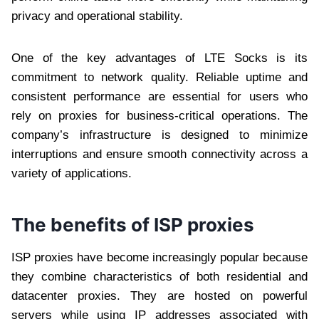
privacy and operational stability.
One of the key advantages of LTE Socks is its
commitment to network quality. Reliable uptime and
consistent performance are essential for users who
rely on proxies for business-critical operations. The
company’s infrastructure is designed to minimize
interruptions and ensure smooth connectivity across a
variety of applications.
The benefits of ISP proxies
ISP proxies have become increasingly popular because
they combine characteristics of both residential and
datacenter proxies. They are hosted on powerful
servers while using IP addresses associated with