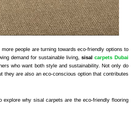
 more people are turning towards eco-friendly options to
wing demand for sustainable living,
sisal
carpets Dubai
rs who want both style and sustainability. Not only do
t they are also an eco-conscious option that contributes
o explore why sisal carpets are the eco-friendly flooring