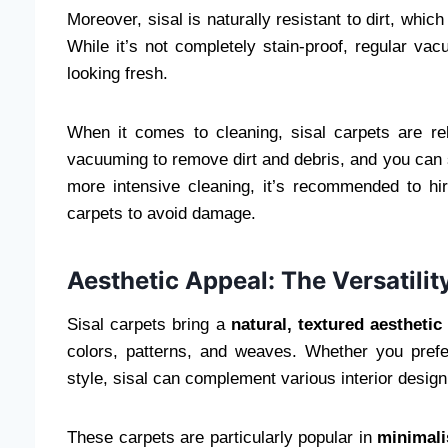
Moreover, sisal is naturally resistant to dirt, whi
While it’s not completely stain-proof, regular v
looking fresh.
When it comes to cleaning, sisal carpets are re
vacuuming to remove dirt and debris, and you can s
more intensive cleaning, it’s recommended to hir
carpets to avoid damage.
Aesthetic Appeal: The Versatilit
Sisal carpets bring a
natural, textured aesthetic
colors, patterns, and weaves. Whether you prefe
style, sisal can complement various interior desig
These carpets are particularly popular in
minimali