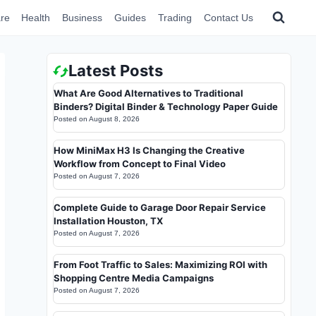
re
Health
Business
Guides
Trading
Contact Us
Latest Posts
What Are Good Alternatives to Traditional
Binders? Digital Binder & Technology Paper Guide
Posted on
August 8, 2026
How MiniMax H3 Is Changing the Creative
Workflow from Concept to Final Video
Posted on
August 7, 2026
Complete Guide to Garage Door Repair Service
Installation Houston, TX
Posted on
August 7, 2026
From Foot Traffic to Sales: Maximizing ROI with
Shopping Centre Media Campaigns
Posted on
August 7, 2026