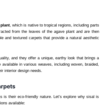
 plant
, which is native to tropical regions, including parts
tracted from the leaves of the agave plant and are then
e and textured carpets that provide a natural aesthetic
ality, and they offer a unique, earthy look that brings a
 available in various weaves, including woven, braided,
ir interior design needs.
arpets
 is their eco-friendly nature. Let’s explore why sisal is
ions available: