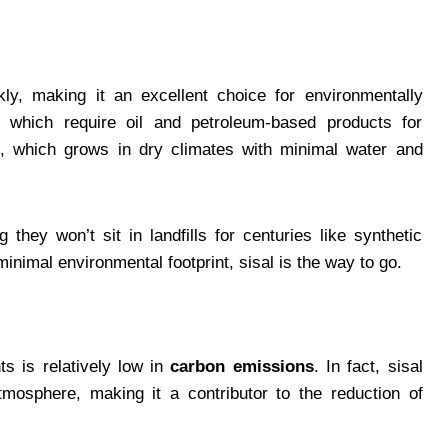
ly, making it an excellent choice for environmentally
, which require oil and petroleum-based products for
nt, which grows in dry climates with minimal water and
they won’t sit in landfills for centuries like synthetic
 minimal environmental footprint, sisal is the way to go.
s is relatively low in
carbon emissions
. In fact, sisal
mosphere, making it a contributor to the reduction of