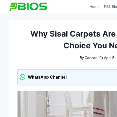
Skip
Home
PS1 Bio
to
content
Why Sisal Carpets Are 
Choice You N
By
Caesar
April 5,
WhatsApp Channel