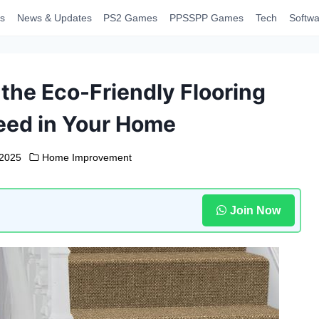
s
News & Updates
PS2 Games
PPSSPP Games
Tech
Softwa
the Eco-Friendly Flooring
eed in Your Home
 2025
Home Improvement
Join Now