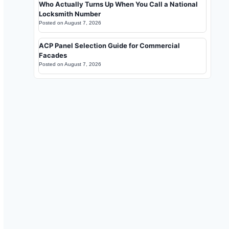
Who Actually Turns Up When You Call a National
Locksmith Number
Posted on
August 7, 2026
ACP Panel Selection Guide for Commercial
Facades
Posted on
August 7, 2026