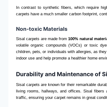
In contrast to synthetic fibers, which require hi
carpets have a much smaller carbon footprint, contr
Non-toxic Materials
Sisal carpets are made from
100% natural materi
volatile organic compounds (VOCs) or toxic dye
children, pets, or individuals with allergies, as the
indoor use and help promote a healthier home envi
Durability and Maintenance of S
Sisal carpets are known for their remarkable durabil
living rooms, hallways, and offices. Sisal fibers
traffic, ensuring your carpet remains in great condi