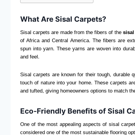
What Are Sisal Carpets?
Sisal carpets are made from the fibers of the
sisal
of Africa and Central America. The fibers are ex
spun into yarn. These yarns are woven into durabl
and feel.
Sisal carpets are known for their tough, durable qu
touch of nature into your home. These carpets are
and tufted, giving homeowners options to match the
Eco-Friendly Benefits of Sisal C
One of the most appealing aspects of sisal carpets
considered one of the most sustainable flooring opt