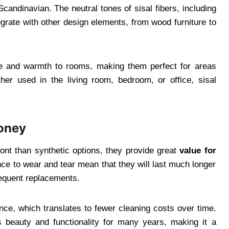
andinavian. The neutral tones of sisal fibers, including
egrate with other design elements, from wood furniture to
re and warmth to rooms, making them perfect for areas
er used in the living room, bedroom, or office, sisal
Money
ont than synthetic options, they provide great
value for
ance to wear and tear mean that they will last much longer
requent replacements.
ance, which translates to fewer cleaning costs over time.
s beauty and functionality for many years, making it a