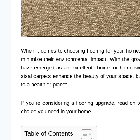
When it comes to choosing flooring for your home,
minimize their environmental impact. With the gro
have emerged as an excellent choice for homeowne
sisal carpets enhance the beauty of your space, bu
to a healthier planet.
If you’re considering a flooring upgrade, read on t
choice you need in your home.
Table of Contents