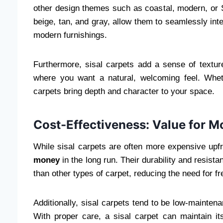
other design themes such as coastal, modern, or Sc
beige, tan, and gray, allow them to seamlessly int
modern furnishings.
Furthermore, sisal carpets add a sense of textu
where you want a natural, welcoming feel. Wheth
carpets bring depth and character to your space.
Cost-Effectiveness: Value for 
While sisal carpets are often more expensive upfr
money
in the long run. Their durability and resist
than other types of carpet, reducing the need for f
Additionally, sisal carpets tend to be low-mainten
With proper care, a sisal carpet can maintain it