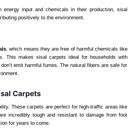
gh energy input and chemicals in their production, sisal
ibuting positively to the environment.
als
, which means they are free of harmful chemicals like
s. This makes sisal carpets ideal for households with
y don’t emit harmful fumes. The natural fibers are safe for
ronment.
isal Carpets
ity. These carpets are perfect for high-traffic areas like
 are incredibly tough and resistant to damage from foot
tion for years to come.