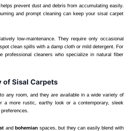
ch helps prevent dust and debris from accumulating easily.
acuuming and prompt cleaning can keep your sisal carpet
latively low-maintenance. They require only occasional
pot clean spills with a damp cloth or mild detergent. For
e professional cleaners who specialize in natural fiber
y of Sisal Carpets
to any room, and they are available in a wide variety of
r a more rustic, earthy look or a contemporary, sleek
n preferences.
st
and
bohemian
spaces, but they can easily blend with