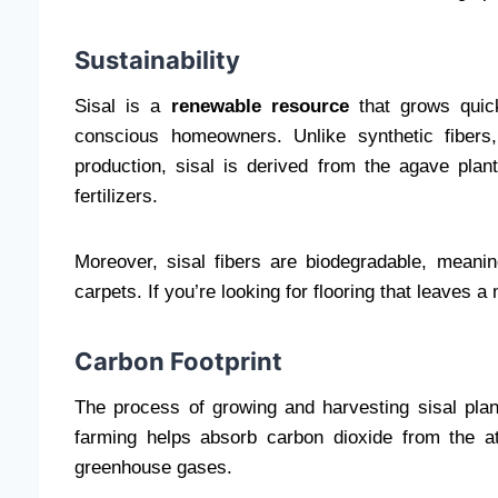
Sustainability
Sisal is a
renewable resource
that grows quick
conscious homeowners. Unlike synthetic fibers
production, sisal is derived from the agave pla
fertilizers.
Moreover, sisal fibers are biodegradable, meaning 
carpets. If you’re looking for flooring that leaves a
Carbon Footprint
The process of growing and harvesting sisal plant
farming helps absorb carbon dioxide from the at
greenhouse gases.