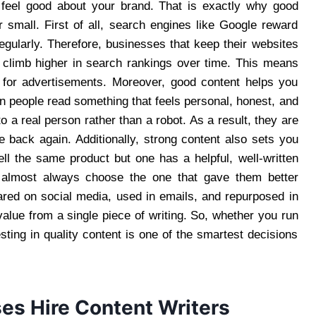
d feel good about your brand. That is exactly why good
 small. First of all, search engines like Google reward
regularly. Therefore, businesses that keep their websites
o climb higher in search rankings over time. This means
 for advertisements. Moreover, good content helps you
 people read something that feels personal, honest, and
to a real person rather than a robot. As a result, they are
 back again. Additionally, strong content also sets you
ll the same product but one has a helpful, well-written
l almost always choose the one that gave them better
ared on social media, used in emails, and repurposed in
lue from a single piece of writing. So, whether you run
sting in quality content is one of the smartest decisions
es Hire Content Writers