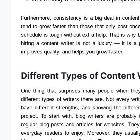
Furthermore, consistency is a big deal in conten
tend to grow faster than those that only post onc
schedule is tough without extra help. That is why b
hiring a content writer is not a luxury — it is a
improves quality, and helps you grow faster.
Different Types of Content 
One thing that surprises many people when they 
different types of writers there are. Not every wri
have different strengths, and knowing the differe
project. To start with, blog writers are probab
regular blog posts and articles for websites. They 
everyday readers to enjoy. Moreover, they usual