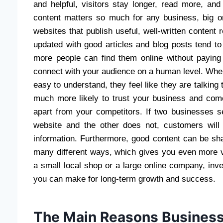
and helpful, visitors stay longer, read more, an
content matters so much for any business, big or
websites that publish useful, well-written content 
updated with good articles and blog posts tend t
more people can find them online without paying
connect with your audience on a human level. When
easy to understand, they feel like they are talking 
much more likely to trust your business and come
apart from your competitors. If two businesses se
website and the other does not, customers wil
information. Furthermore, good content can be sh
many different ways, which gives you even more va
a small local shop or a large online company, inve
you can make for long-term growth and success.
The Main Reasons Business