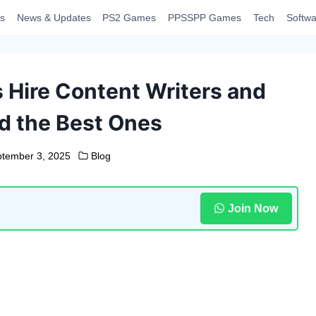
s
News & Updates
PS2 Games
PPSSPP Games
Tech
Softwa
Hire Content Writers and
d the Best Ones
tember 3, 2025
Blog
Join Now