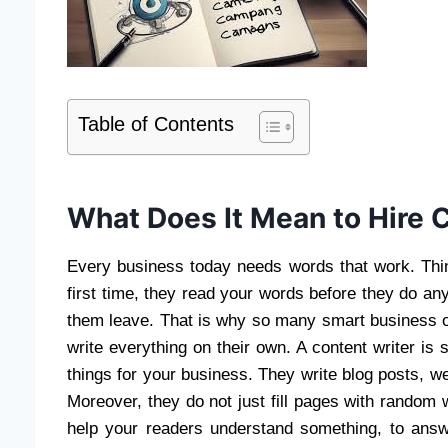
Table of Contents
What Does It Mean to Hire 
Every business today needs words that work. Thi
first time, they read your words before they do a
them leave. That is why so many smart business ow
write everything on their own. A content writer is
things for your business. They write blog posts, 
Moreover, they do not just fill pages with random 
help your readers understand something, to answe