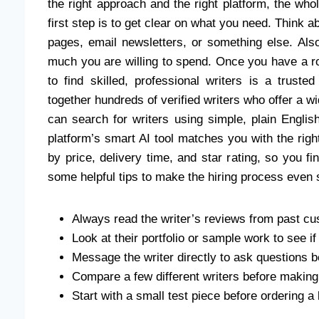
the right approach and the right platform, the wh
first step is to get clear on what you need. Think 
pages, email newsletters, or something else. Al
much you are willing to spend. Once you have a ro
to find skilled, professional writers is a trust
together hundreds of verified writers who offer a w
can search for writers using simple, plain Engli
platform’s smart AI tool matches you with the right
by price, delivery time, and star rating, so you 
some helpful tips to make the hiring process even
Always read the writer’s reviews from past cu
Look at their portfolio or sample work to see i
Message the writer directly to ask questions 
Compare a few different writers before making 
Start with a small test piece before ordering a