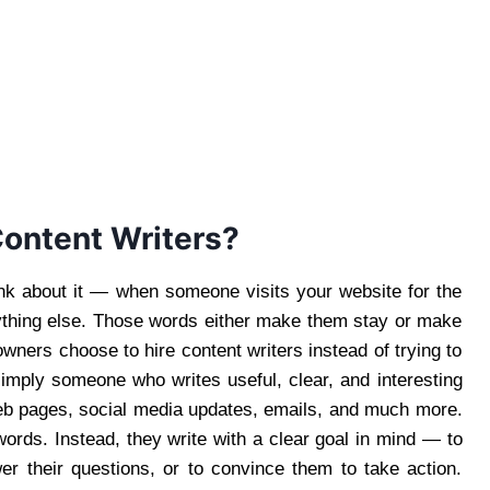
Content Writers?
nk about it — when someone visits your website for the
nything else. Those words either make them stay or make
ners choose to hire content writers instead of trying to
 simply someone who writes useful, clear, and interesting
web pages, social media updates, emails, and much more.
words. Instead, they write with a clear goal in mind — to
r their questions, or to convince them to take action.