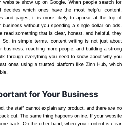
our website show up on Google. When people search for
d decides which ones have the most helpful content.
les and pages, it is more likely to appear at the top of
 business without you spending a single dollar on ads.
le read something that is clear, honest, and helpful, they
 So, in simple terms, content writing is not just about
ur business, reaching more people, and building a strong
l walk through everything you need to know about why you
best ones using a trusted platform like Zinn Hub, which
ble.
ortant for Your Business
d, the staff cannot explain any product, and there are no
back out. The same thing happens online. If your website
come back. On the other hand, when your content is clear