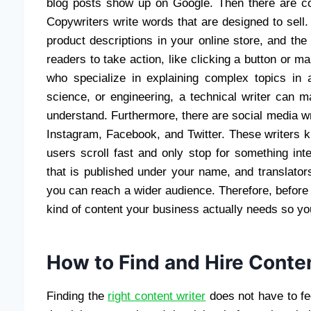
blog posts show up on Google. Then there are copy
Copywriters write words that are designed to sell
product descriptions in your online store, and the
readers to take action, like clicking a button or ma
who specialize in explaining complex topics in 
science, or engineering, a technical writer can 
understand. Furthermore, there are social media wr
Instagram, Facebook, and Twitter. These writers 
users scroll fast and only stop for something int
that is published under your name, and translator
you can reach a wider audience. Therefore, before yo
kind of content your business actually needs so you
How to Find and Hire Conte
Finding the
right content writer
does not have to fee