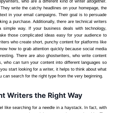
writers, who are a different kind of writer altogether.
. They write the catchy headlines on your homepage, the
 text in your email campaigns. Their goal is to persuade
king a purchase. Additionally, there are technical writers
a simple way. If your business deals with technology,
make those complicated ideas easy for your audience to
iters who create short, punchy content for platforms like
know how to grab attention quickly because social media
eresting. There are also ghostwriters, who write content
s, who can turn your content into different languages so
u start looking for a writer, it helps to think about what
 can search for the right type from the very beginning.
nt Writers the Right Way
l like searching for a needle in a haystack. In fact, with