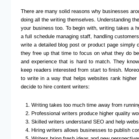
There are many solid reasons why businesses aro
doing all the writing themselves. Understanding the
your business too. To begin with, writing takes a
a full schedule managing staff, handling customers,
write a detailed blog post or product page simply do
they free up that time to focus on what they do best
and experience that is hard to match. They know
keep readers interested from start to finish. Mo
to write in a way that helps websites rank high
decide to hire content writers:
Writing takes too much time away from runnin
Professional writers produce higher quality wo
Skilled writers understand SEO and help webs
Hiring writers allows businesses to publish co
Writers bring fresh ideas and new perspective