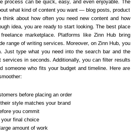
ole process can be quick, easy, and even enjoyable. The
about what kind of content you want — blog posts, product
so think about how often you need new content and how
ugh idea, you are ready to start looking. The best place
ed freelance marketplace. Platforms like Zinn Hub bring
ide range of writing services. Moreover, on Zinn Hub, you
sh. Just type what you need into the search bar and the
 services in seconds. Additionally, you can filter results
find someone who fits your budget and timeline. Here are
 smoother:
stomers before placing an order
f their style matches your brand
before you commit
your final choice
 large amount of work