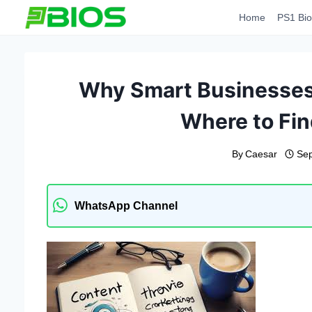
Skip
Home
PS1 Bio
to
content
Why Smart Businesses 
Where to Fin
By
Caesar
Sep
WhatsApp Channel