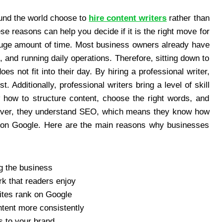
und the world choose to
hire content writers
rather than
se reasons can help you decide if it is the right move for
 huge amount of time. Most business owners already have
 and running daily operations. Therefore, sitting down to
es not fit into their day. By hiring a professional writer,
. Additionally, professional writers bring a level of skill
 how to structure content, choose the right words, and
reover, they understand SEO, which means they know how
er on Google. Here are the main reasons why businesses
g the business
rk that readers enjoy
ites rank on Google
ntent more consistently
s to your brand