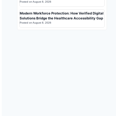
Posted on
August 8, 2026
Modern Workforce Protection: How Verified Digital
Solutions Bridge the Healthcare Accessibility Gap
Posted on
August 8, 2026