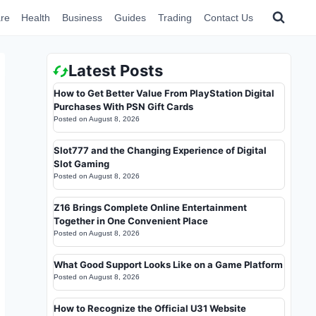
re
Health
Business
Guides
Trading
Contact Us
Latest Posts
How to Get Better Value From PlayStation Digital
Purchases With PSN Gift Cards
Posted on
August 8, 2026
Slot777 and the Changing Experience of Digital
Slot Gaming
Posted on
August 8, 2026
Z16 Brings Complete Online Entertainment
Together in One Convenient Place
Posted on
August 8, 2026
What Good Support Looks Like on a Game Platform
Posted on
August 8, 2026
How to Recognize the Official U31 Website