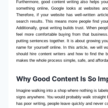
Furthermore, good content writing also helps y
something online, Google looks at websites an
Therefore, if your website has well-written artic
search results. This means more people find your
Additionally, great writing builds trust. When peop
feel more comfortable buying from that business.
putting sentences together. It is about growing yo
name for yourself online. In this article, we wil
should hire content writers and how to find the 
makes the whole process simple, safe, and afforda
Why Good Content Is So Imp
Imagine walking into a shop where nothing is labele
signs anywhere. You would probably walk straight 
has poor writing, people leave quickly and never 