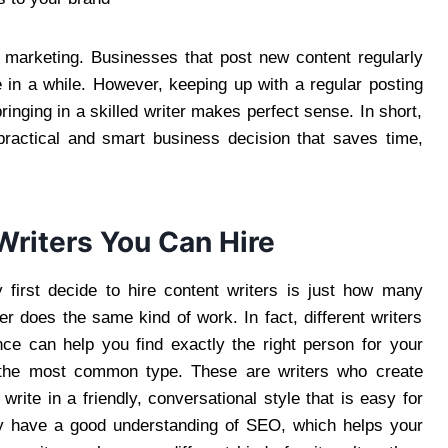
t marketing. Businesses that post new content regularly
e in a while. However, keeping up with a regular posting
ringing in a skilled writer makes perfect sense. In short,
 practical and smart business decision that saves time,
Writers You Can Hire
first decide to hire content writers is just how many
ter does the same kind of work. In fact, different writers
nce can help you find exactly the right person for your
ly the most common type. These are writers who create
write in a friendly, conversational style that is easy for
ly have a good understanding of SEO, which helps your