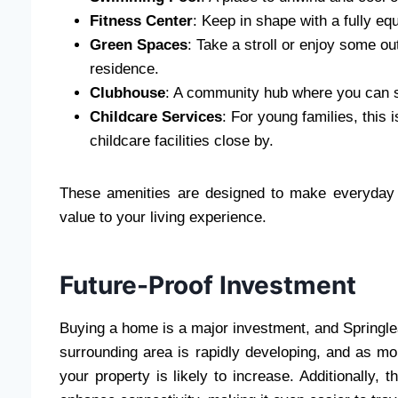
Fitness Center
: Keep in shape with a fully e
Green Spaces
: Take a stroll or enjoy some o
residence.
Clubhouse
: A community hub where you can so
Childcare Services
: For young families, this
childcare facilities close by.
These amenities are designed to make everyday l
value to your living experience.
Future-Proof Investment
Buying a home is a major investment, and Springlea
surrounding area is rapidly developing, and as mo
your property is likely to increase. Additionally