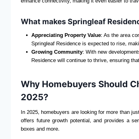
enhance connectivity, making it even easier to trav
What makes Springleaf Residenc
Appreciating Property Value
: As the area co
Springleaf Residence is expected to rise, maki
Growing Community
: With new developments
Residence will continue to thrive, ensuring tha
Why Homebuyers Should Cho
2025?
In 2025, homebuyers are looking for more than just a
offers future growth potential, and provides a 
boxes and more.