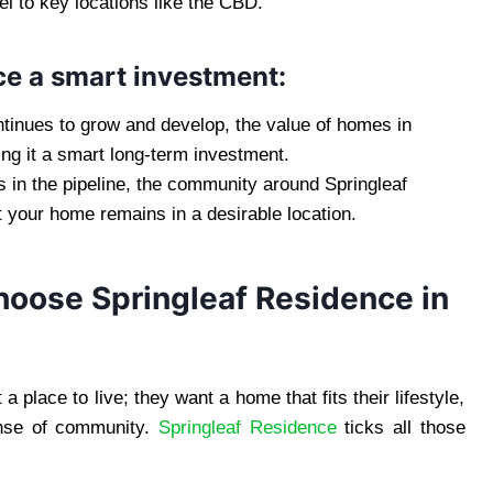
el to key locations like the CBD.
e a smart investment:
ntinues to grow and develop, the value of homes in
ng it a smart long-term investment.
 in the pipeline, the community around Springleaf
t your home remains in a desirable location.
ose Springleaf Residence in
 place to live; they want a home that fits their lifestyle,
sense of community.
Springleaf Residence
ticks all those