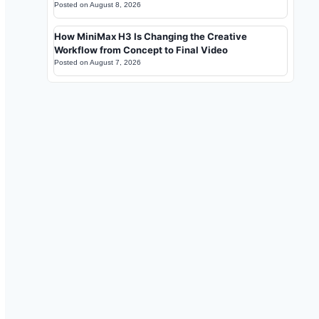
Posted on
August 8, 2026
How MiniMax H3 Is Changing the Creative
Workflow from Concept to Final Video
Posted on
August 7, 2026