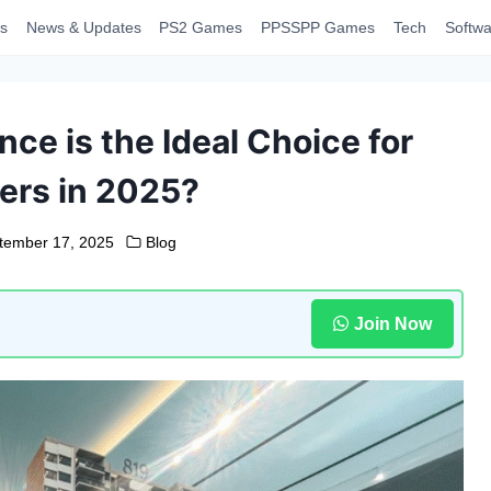
s
News & Updates
PS2 Games
PPSSPP Games
Tech
Softwa
ce is the Ideal Choice for
rs in 2025?
tember 17, 2025
Blog
Join Now