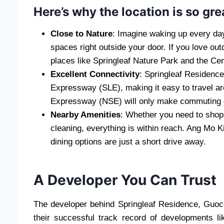
Here’s why the location is so gre
Close to Nature
: Imagine waking up every day
spaces right outside your door. If you love out
places like Springleaf Nature Park and the C
Excellent Connectivity
: Springleaf Residence
Expressway (SLE), making it easy to travel a
Expressway (NSE) will only make commuting ev
Nearby Amenities
: Whether you need to shop f
cleaning, everything is within reach. Ang Mo K
dining options are just a short drive away.
A Developer You Can Trust
The developer behind Springleaf Residence, Guoco
their successful track record of developments li