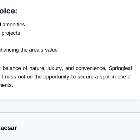
oice:
d amenities
 projects
g
hancing the area’s value
ct balance of nature, luxury, and convenience, Springleaf
’t miss out on the opportunity to secure a spot in one of
ments.
aesar