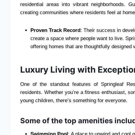
residential areas into vibrant neighborhoods. 
creating communities where residents feel at home
Proven Track Record
: Their success in deve
create a space where people want to live. Spri
offering homes that are thoughtfully designed 
Luxury Living with Excepti
One of the standout features of Springleaf Res
residents. Whether you’re a fitness enthusiast, s
young children, there’s something for everyone.
Some of the top amenities inclu
Swimming Pool
: A place to unwind and cool of