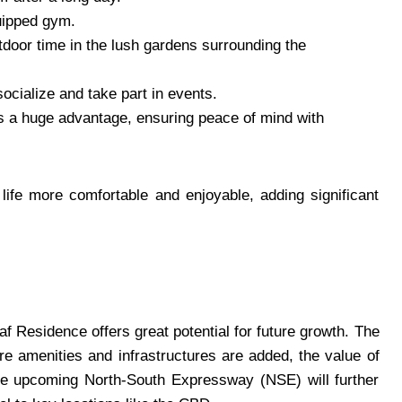
quipped gym.
utdoor time in the lush gardens surrounding the
cialize and take part in events.
 is a huge advantage, ensuring peace of mind with
ife more comfortable and enjoyable, adding significant
f Residence offers great potential for future growth. The
re amenities and infrastructures are added, the value of
, the upcoming North-South Expressway (NSE) will further