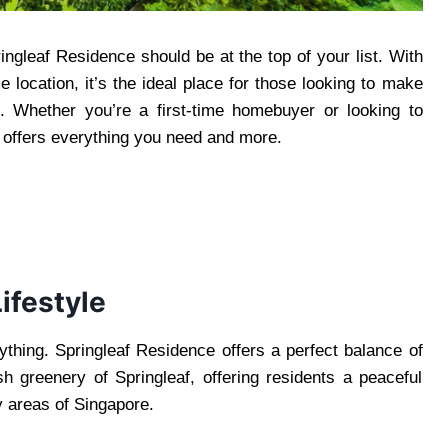
ingleaf Residence should be at the top of your list. With
 location, it’s the ideal place for those looking to make
. Whether you’re a first-time homebuyer or looking to
offers everything you need and more.
ifestyle
thing. Springleaf Residence offers a perfect balance of
lush greenery of Springleaf, offering residents a peaceful
y areas of Singapore.