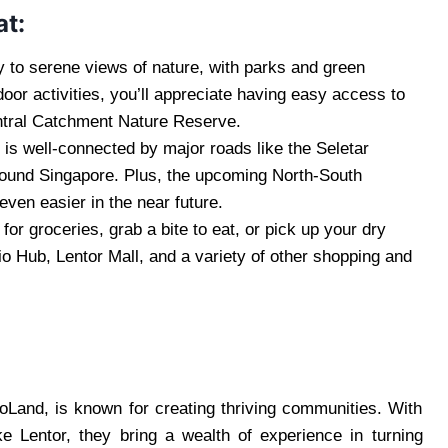
at:
 to serene views of nature, with parks and green
door activities, you’ll appreciate having easy access to
entral Catchment Nature Reserve.
 is well-connected by major roads like the Seletar
round Singapore. Plus, the upcoming North-South
en easier in the near future.
or groceries, grab a bite to eat, or pick up your dry
io Hub, Lentor Mall, and a variety of other shopping and
Land, is known for creating thriving communities. With
ke Lentor, they bring a wealth of experience in turning