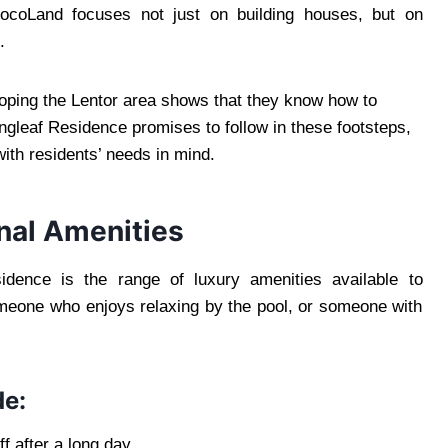
GuocoLand focuses not just on building houses, but on
.
loping the Lentor area shows that they know how to
ngleaf Residence promises to follow in these footsteps,
with residents’ needs in mind.
onal Amenities
idence is the range of luxury amenities available to
omeone who enjoys relaxing by the pool, or someone with
de:
f after a long day.