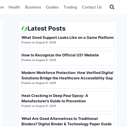
re
Health
Business
Guides
Trading
Contact Us
Latest Posts
What Good Support Looks Like on a Game Platform
Posted on
August 8, 2026
How to Recognize the Official U31 Website
Posted on
August 8, 2026
Modern Workforce Protection: How Verified Digital
Solutions Bridge the Healthcare Accessibility Gap
Posted on
August 8, 2026
Heat Cracking in Deep Pour Epoxy: A
Manufacturer’s Guide to Prevention
Posted on
August 8, 2026
What Are Good Alternatives to Traditional
Binders? Digital Binder & Technology Paper Guide