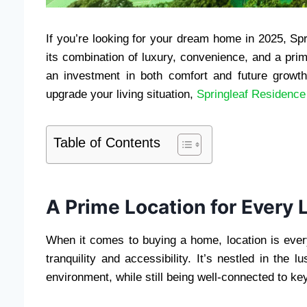
If you’re looking for your dream home in 2025, Spr
its combination of luxury, convenience, and a prime
an investment in both comfort and future growth
upgrade your living situation,
Springleaf Residence
Table of Contents
A Prime Location for Every L
When it comes to buying a home, location is every
tranquility and accessibility. It’s nestled in the 
environment, while still being well-connected to ke