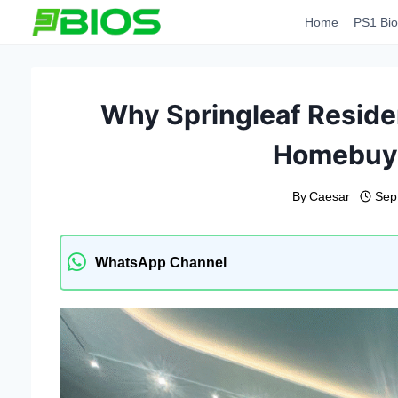
Skip
Home
PS1 Bio
to
content
Why Springleaf Residen
Homebuye
By
Caesar
Sep
WhatsApp Channel