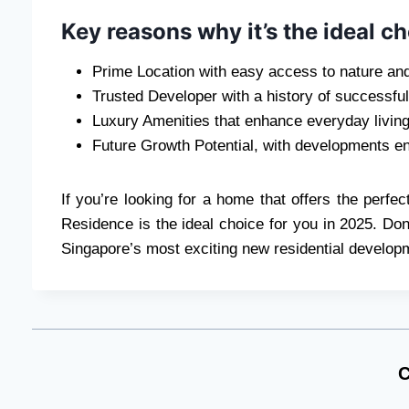
Key reasons why it’s the ideal ch
Prime Location with easy access to nature an
Trusted Developer with a history of successful
Luxury Amenities that enhance everyday livin
Future Growth Potential, with developments en
If you’re looking for a home that offers the perfe
Residence is the ideal choice for you in 2025. Don
Singapore’s most exciting new residential develop
C