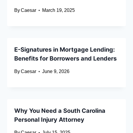
By
Caesar
March 19, 2025
E-Signatures in Mortgage Lending:
Benefits for Borrowers and Lenders
By
Caesar
June 9, 2026
Why You Need a South Carolina
Personal Injury Attorney
By
Caesar
July 15, 2025