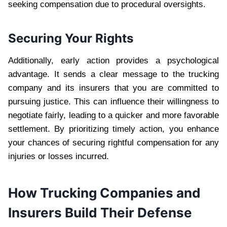
seeking compensation due to procedural oversights.
Securing Your Rights
Additionally, early action provides a psychological
advantage. It sends a clear message to the trucking
company and its insurers that you are committed to
pursuing justice. This can influence their willingness to
negotiate fairly, leading to a quicker and more favorable
settlement. By prioritizing timely action, you enhance
your chances of securing rightful compensation for any
injuries or losses incurred.
How Trucking Companies and
Insurers Build Their Defense