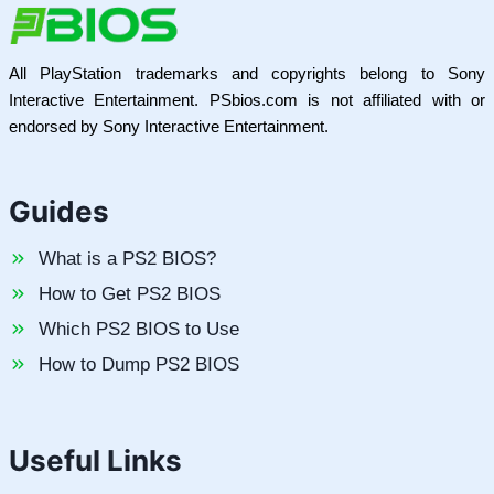
All PlayStation trademarks and copyrights belong to Sony
Interactive Entertainment. PSbios.com is not affiliated with or
endorsed by Sony Interactive Entertainment.
Guides
What is a PS2 BIOS?
How to Get PS2 BIOS
Which PS2 BIOS to Use
How to Dump PS2 BIOS
Useful Links