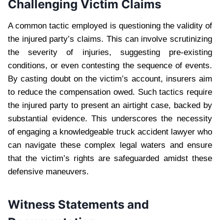
Challenging Victim Claims
A common tactic employed is questioning the validity of
the injured party’s claims. This can involve scrutinizing
the severity of injuries, suggesting pre-existing
conditions, or even contesting the sequence of events.
By casting doubt on the victim’s account, insurers aim
to reduce the compensation owed. Such tactics require
the injured party to present an airtight case, backed by
substantial evidence. This underscores the necessity
of engaging a knowledgeable truck accident lawyer who
can navigate these complex legal waters and ensure
that the victim’s rights are safeguarded amidst these
defensive maneuvers.
Witness Statements and