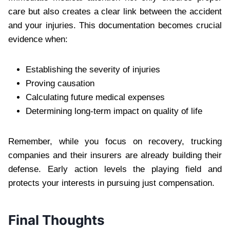
care but also creates a clear link between the accident
and your injuries. This documentation becomes crucial
evidence when:
Establishing the severity of injuries
Proving causation
Calculating future medical expenses
Determining long-term impact on quality of life
Remember, while you focus on recovery, trucking
companies and their insurers are already building their
defense. Early action levels the playing field and
protects your interests in pursuing just compensation.
Final Thoughts