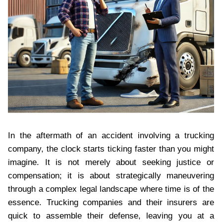
In the aftermath of an accident involving a trucking
company, the clock starts ticking faster than you might
imagine. It is not merely about seeking justice or
compensation; it is about strategically maneuvering
through a complex legal landscape where time is of the
essence. Trucking companies and their insurers are
quick to assemble their defense, leaving you at a