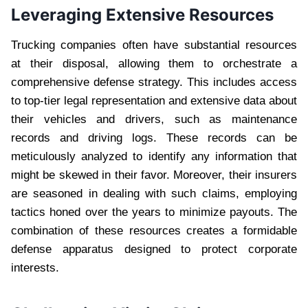
Leveraging Extensive Resources
Trucking companies often have substantial resources
at their disposal, allowing them to orchestrate a
comprehensive defense strategy. This includes access
to top-tier legal representation and extensive data about
their vehicles and drivers, such as maintenance
records and driving logs. These records can be
meticulously analyzed to identify any information that
might be skewed in their favor. Moreover, their insurers
are seasoned in dealing with such claims, employing
tactics honed over the years to minimize payouts. The
combination of these resources creates a formidable
defense apparatus designed to protect corporate
interests.