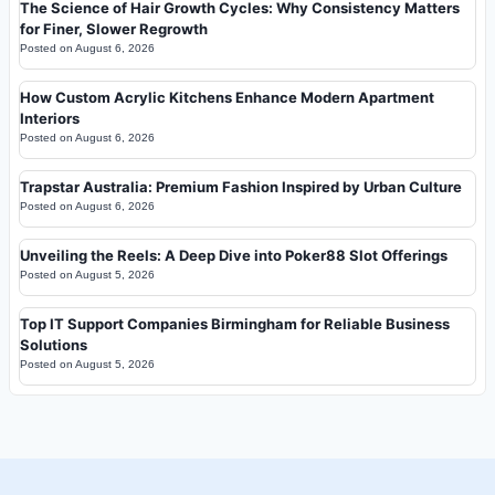
The Science of Hair Growth Cycles: Why Consistency Matters
for Finer, Slower Regrowth
Posted on
August 6, 2026
How Custom Acrylic Kitchens Enhance Modern Apartment
Interiors
Posted on
August 6, 2026
Trapstar Australia: Premium Fashion Inspired by Urban Culture
Posted on
August 6, 2026
Unveiling the Reels: A Deep Dive into Poker88 Slot Offerings
Posted on
August 5, 2026
Top IT Support Companies Birmingham for Reliable Business
Solutions
Posted on
August 5, 2026