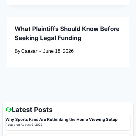
What Plaintiffs Should Know Before
Seeking Legal Funding
By
Caesar
June 18, 2026
Latest Posts
Why Sports Fans Are Rethinking the Home Viewing Setup
Posted on
August 6, 2026