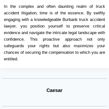
In the complex and often daunting realm of truck
accident litigation, time is of the essence. By swiftly
engaging with a knowledgeable Burbank truck accident
lawyer, you position yourself to preserve critical
evidence and navigate the intricate legal landscape with
confidence. This proactive approach not only
safeguards your rights but also maximizes your
chances of securing the compensation to which you are
entitled.
Caesar