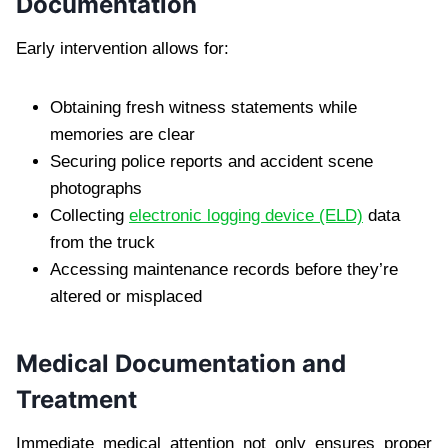
Documentation
Early intervention allows for:
Obtaining fresh witness statements while
memories are clear
Securing police reports and accident scene
photographs
Collecting
electronic logging device (ELD)
data
from the truck
Accessing maintenance records before they’re
altered or misplaced
Medical Documentation and
Treatment
Immediate medical attention not only ensures proper