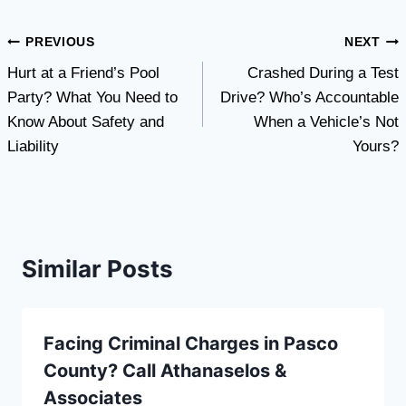
Post
PREVIOUS
NEXT
Hurt at a Friend’s Pool
Crashed During a Test
navigation
Party? What You Need to
Drive? Who’s Accountable
Know About Safety and
When a Vehicle’s Not
Liability
Yours?
Similar Posts
Facing Criminal Charges in Pasco
County? Call Athanaselos &
Associates