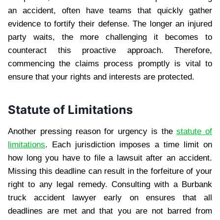
an accident, often have teams that quickly gather
evidence to fortify their defense. The longer an injured
party waits, the more challenging it becomes to
counteract this proactive approach. Therefore,
commencing the claims process promptly is vital to
ensure that your rights and interests are protected.
Statute of Limitations
Another pressing reason for urgency is the
statute of
limitations
. Each jurisdiction imposes a time limit on
how long you have to file a lawsuit after an accident.
Missing this deadline can result in the forfeiture of your
right to any legal remedy. Consulting with a Burbank
truck accident lawyer early on ensures that all
deadlines are met and that you are not barred from