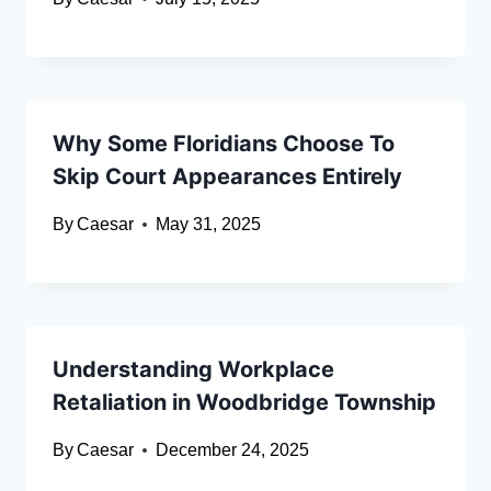
Why Some Floridians Choose To
Skip Court Appearances Entirely
By
Caesar
May 31, 2025
Understanding Workplace
Retaliation in Woodbridge Township
By
Caesar
December 24, 2025