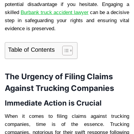
potential disadvantage if you hesitate. Engaging a
skilled
Burbank truck accident lawyer
can be a decisive
step in safeguarding your rights and ensuring vital
evidence is preserved.
Table of Contents
The Urgency of Filing Claims
Against Trucking Companies
Immediate Action is Crucial
When it comes to filing claims against trucking
companies, time is of the essence. Trucking
companies, notorious for their swift response following