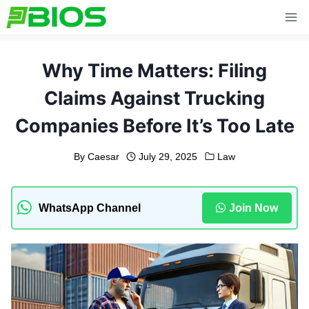
Skip
to
content
Why Time Matters: Filing
Claims Against Trucking
Companies Before It’s Too Late
By
Caesar
July 29, 2025
Law
WhatsApp Channel
Join Now