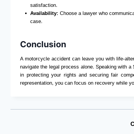
satisfaction.
Availability:
Choose a lawyer who communicate
case.
Conclusion
A motorcycle accident can leave you with life-alter
navigate the legal process alone. Speaking with a 
in protecting your rights and securing fair com
representation, you can focus on recovery while you
C