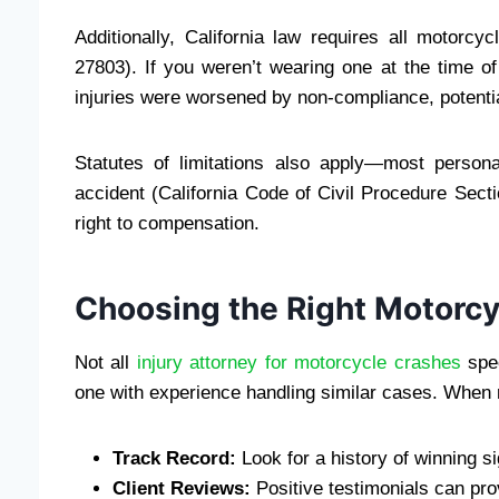
Additionally, California law requires all motorcy
27803). If you weren’t wearing one at the time o
injuries were worsened by non-compliance, potentia
Statutes of limitations also apply—most persona
accident (California Code of Civil Procedure Sect
right to compensation.
Choosing the Right Motorcy
Not all
injury attorney for motorcycle crashes
spec
one with experience handling similar cases. When 
Track Record:
Look for a history of winning si
Client Reviews:
Positive testimonials can pro