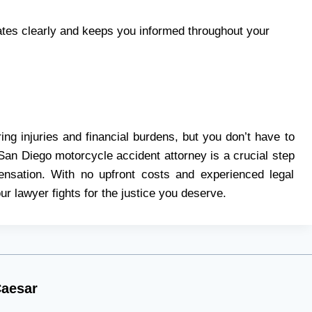
s clearly and keeps you informed throughout your
ing injuries and financial burdens, but you don’t have to
San Diego motorcycle accident attorney is a crucial step
pensation. With no upfront costs and experienced legal
r lawyer fights for the justice you deserve.
aesar