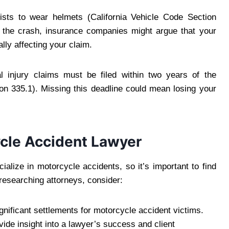
clists to wear helmets (California Vehicle Code Section
f the crash, insurance companies might argue that your
lly affecting your claim.
l injury claims must be filed within two years of the
ion 335.1). Missing this deadline could mean losing your
cle Accident Lawyer
ialize in motorcycle accidents, so it’s important to find
researching attorneys, consider:
gnificant settlements for motorcycle accident victims.
vide insight into a lawyer’s success and client