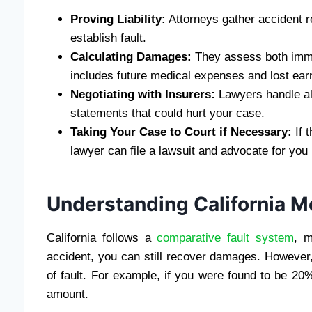
Proving Liability:
Attorneys gather accident r
establish fault.
Calculating Damages:
They assess both imme
includes future medical expenses and lost earn
Negotiating with Insurers:
Lawyers handle al
statements that could hurt your case.
Taking Your Case to Court if Necessary:
If 
lawyer can file a lawsuit and advocate for you 
Understanding California M
California follows a
comparative fault system
, m
accident, you can still recover damages. However
of fault. For example, if you were found to be 20
amount.