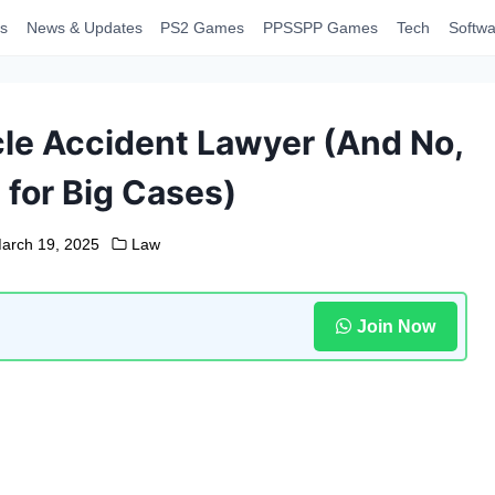
s
News & Updates
PS2 Games
PPSSPP Games
Tech
Softwa
le Accident Lawyer (And No,
t for Big Cases)
arch 19, 2025
Law
Join Now