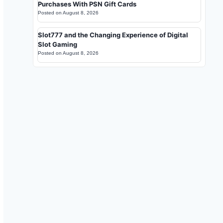
Purchases With PSN Gift Cards
Posted on
August 8, 2026
Slot777 and the Changing Experience of Digital
Slot Gaming
Posted on
August 8, 2026