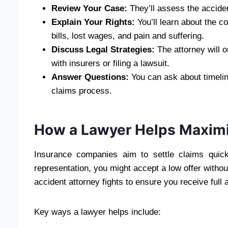
Review Your Case:
They’ll assess the acciden
Explain Your Rights:
You’ll learn about the c
bills, lost wages, and pain and suffering.
Discuss Legal Strategies:
The attorney will ou
with insurers or filing a lawsuit.
Answer Questions:
You can ask about timeli
claims process.
How a Lawyer Helps Maxim
Insurance companies aim to settle claims quick
representation, you might accept a low offer withou
accident attorney fights to ensure you receive full
Key ways a lawyer helps include: