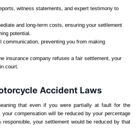
eports, witness statements, and expert testimony to
diate and long-term costs, ensuring your settlement
ing potential.
l communication, preventing you from making
the insurance company refuses a fair settlement, your
in court.
otorcycle Accident Laws
eaning that even if you were partially at fault for the
, your compensation will be reduced by your percentage
% responsible, your settlement would be reduced by that