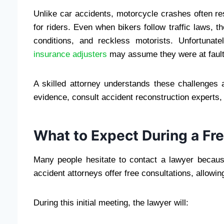
Unlike car accidents, motorcycle crashes often res
for riders. Even when bikers follow traffic laws, th
conditions, and reckless motorists. Unfortunat
insurance adjusters
may assume they were at fault
A skilled attorney understands these challenges 
evidence, consult accident reconstruction experts, a
What to Expect During a Fr
Many people hesitate to contact a lawyer becaus
accident attorneys offer free consultations, allowin
During this initial meeting, the lawyer will: