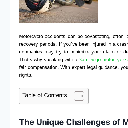
Motorcycle accidents can be devastating, often le
recovery periods. If you’ve been injured in a cras
companies may try to minimize your claim or den
That’s why speaking with a
San Diego motorcycle a
fair compensation. With expert legal guidance, you
rights.
Table of Contents
The Unique Challenges of M