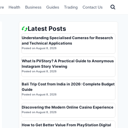
re
Health
Business
Guides
Trading
Contact Us
Latest Posts
Understanding Specialised Cameras for Research
and Technical Applications
Posted on
August 8, 2026
What Is PVStory? A Practical Guide to Anonymous
Instagram Story Viewing
Posted on
August 8, 2026
Bali Trip Cost from India in 2026: Complete Budget
Guide
Posted on
August 8, 2026
Discovering the Modern Online Casino Experience
Posted on
August 8, 2026
How to Get Better Value From PlayStation Digital