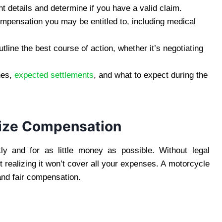
t details and determine if you have a valid claim.
ompensation you may be entitled to, including medical
tline the best course of action, whether it’s negotiating
nes,
expected settlements
, and what to expect during the
ize Compensation
ly and for as little money as possible. Without legal
t realizing it won’t cover all your expenses. A motorcycle
 and fair compensation.