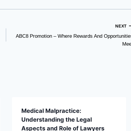
NEXT
ABC8 Promotion – Where Rewards And Opportunitie
Mee
Medical Malpractice:
Understanding the Legal
Aspects and Role of Lawyers