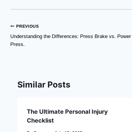
Post
PREVIOUS
Understanding the Differences: Press Brake vs. Power
navigation
Press.
Similar Posts
The Ultimate Personal Injury
Checklist