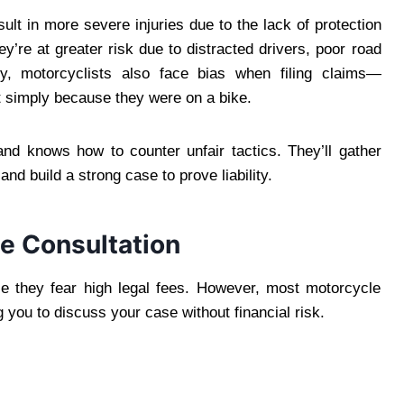
ult in more severe injuries due to the lack of protection
ey’re at greater risk due to distracted drivers, poor road
ely, motorcyclists also face bias when filing claims—
 simply because they were on a bike.
and knows how to counter unfair tactics. They’ll gather
nd build a strong case to prove liability.
ee Consultation
e they fear high legal fees. However, most motorcycle
g you to discuss your case without financial risk.