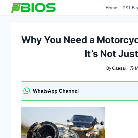
Skip
Home
PS1 Bio
to
content
Why You Need a Motorcyc
It’s Not Jus
By
Caesar
M
WhatsApp Channel