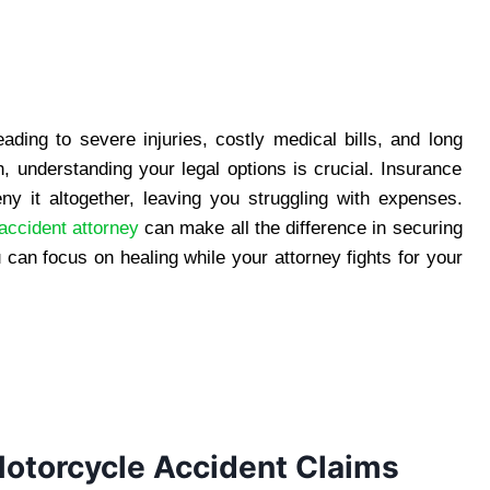
ading to severe injuries, costly medical bills, and long
h, understanding your legal options is crucial. Insurance
y it altogether, leaving you struggling with expenses.
ccident attorney
can make all the difference in securing
 can focus on healing while your attorney fights for your
otorcycle Accident Claims