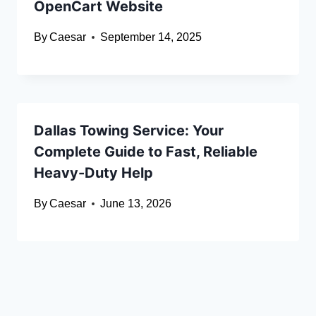
OpenCart Website
By
Caesar
September 14, 2025
Dallas Towing Service: Your
Complete Guide to Fast, Reliable
Heavy-Duty Help
By
Caesar
June 13, 2026