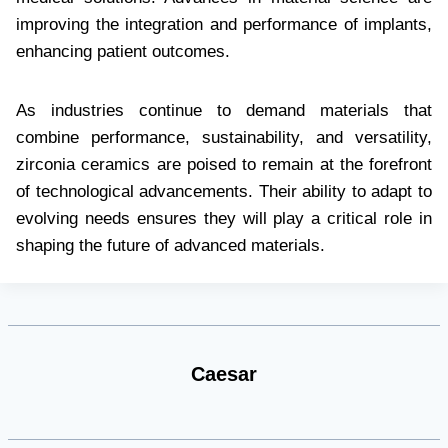
improving the integration and performance of implants,
enhancing patient outcomes.
As industries continue to demand materials that
combine performance, sustainability, and versatility,
zirconia ceramics are poised to remain at the forefront
of technological advancements. Their ability to adapt to
evolving needs ensures they will play a critical role in
shaping the future of advanced materials.
Caesar