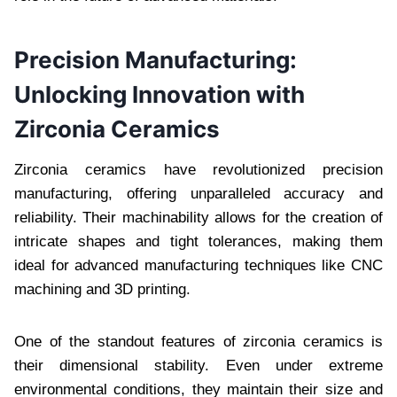
Precision Manufacturing:
Unlocking Innovation with
Zirconia Ceramics
Zirconia ceramics have revolutionized precision
manufacturing, offering unparalleled accuracy and
reliability. Their machinability allows for the creation of
intricate shapes and tight tolerances, making them
ideal for advanced manufacturing techniques like CNC
machining and 3D printing.
One of the standout features of zirconia ceramics is
their dimensional stability. Even under extreme
environmental conditions, they maintain their size and