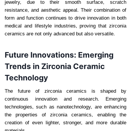
jewelry, due to their smooth surface, scratch
resistance, and aesthetic appeal. Their combination of
form and function continues to drive innovation in both
medical and lifestyle industries, proving that zirconia
ceramics are not only advanced but also versatile.
Future Innovations: Emerging
Trends in Zirconia Ceramic
Technology
The future of zirconia ceramics is shaped by
continuous innovation and research. Emerging
technologies, such as nanotechnology, are enhancing
the properties of zirconia ceramics, enabling the
creation of even lighter, stronger, and more durable
materials.