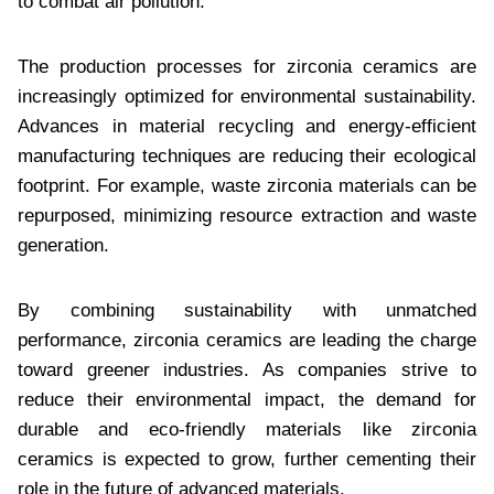
to combat air pollution.
The production processes for zirconia ceramics are
increasingly optimized for environmental sustainability.
Advances in material recycling and energy-efficient
manufacturing techniques are reducing their ecological
footprint. For example, waste zirconia materials can be
repurposed, minimizing resource extraction and waste
generation.
By combining sustainability with unmatched
performance, zirconia ceramics are leading the charge
toward greener industries. As companies strive to
reduce their environmental impact, the demand for
durable and eco-friendly materials like zirconia
ceramics is expected to grow, further cementing their
role in the future of advanced materials.