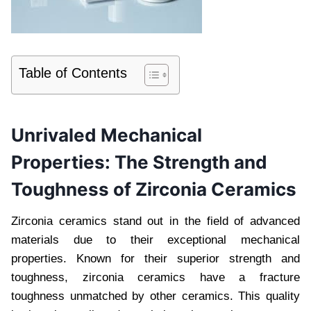
Table of Contents
Unrivaled Mechanical
Properties: The Strength and
Toughness of Zirconia Ceramics
Zirconia ceramics stand out in the field of advanced
materials due to their exceptional mechanical
properties. Known for their superior strength and
toughness, zirconia ceramics have a fracture
toughness unmatched by other ceramics. This quality