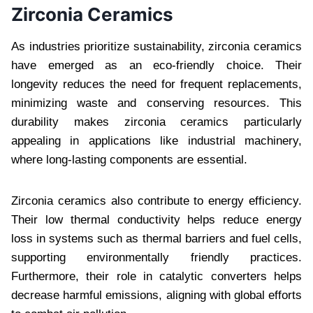
Zirconia Ceramics
As industries prioritize sustainability, zirconia ceramics
have emerged as an eco-friendly choice. Their
longevity reduces the need for frequent replacements,
minimizing waste and conserving resources. This
durability makes zirconia ceramics particularly
appealing in applications like industrial machinery,
where long-lasting components are essential.
Zirconia ceramics also contribute to energy efficiency.
Their low thermal conductivity helps reduce energy
loss in systems such as thermal barriers and fuel cells,
supporting environmentally friendly practices.
Furthermore, their role in catalytic converters helps
decrease harmful emissions, aligning with global efforts