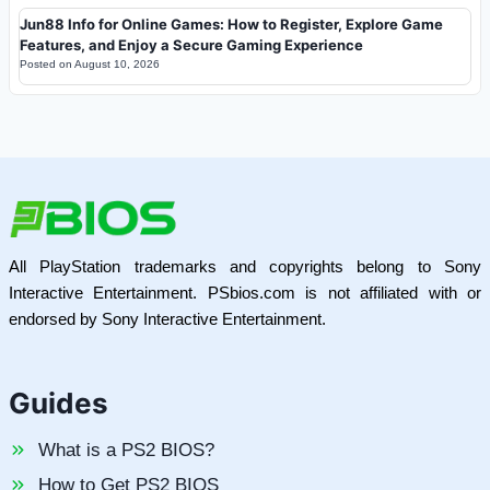
Jun88 Info for Online Games: How to Register, Explore Game
Features, and Enjoy a Secure Gaming Experience
Posted on
August 10, 2026
All PlayStation trademarks and copyrights belong to Sony
Interactive Entertainment. PSbios.com is not affiliated with or
endorsed by Sony Interactive Entertainment.
Guides
What is a PS2 BIOS?
How to Get PS2 BIOS