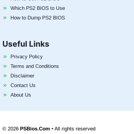
Which PS2 BIOS to Use
How to Dump PS2 BIOS
Useful Links
Privacy Policy
Terms and Conditions
Disclaimer
Contact Us
About Us
© 2026
PSBios.Com
• All rights reserved