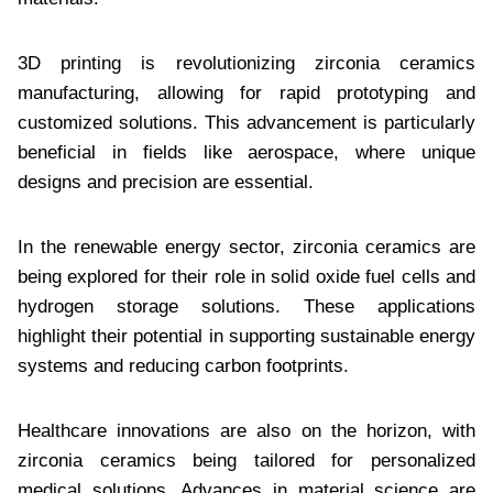
3D printing is revolutionizing zirconia ceramics
manufacturing, allowing for rapid prototyping and
customized solutions. This advancement is particularly
beneficial in fields like aerospace, where unique
designs and precision are essential.
In the renewable energy sector, zirconia ceramics are
being explored for their role in solid oxide fuel cells and
hydrogen storage solutions. These applications
highlight their potential in supporting sustainable energy
systems and reducing carbon footprints.
Healthcare innovations are also on the horizon, with
zirconia ceramics being tailored for personalized
medical solutions. Advances in material science are