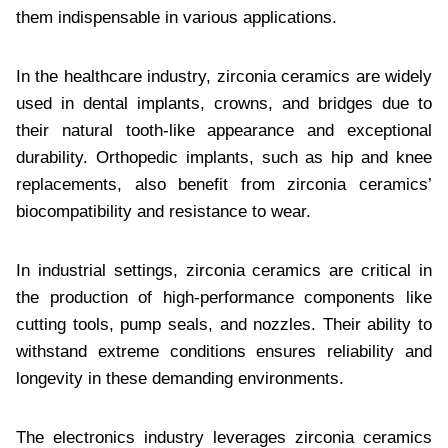
them indispensable in various applications.
In the healthcare industry, zirconia ceramics are widely
used in dental implants, crowns, and bridges due to
their natural tooth-like appearance and exceptional
durability. Orthopedic implants, such as hip and knee
replacements, also benefit from zirconia ceramics’
biocompatibility and resistance to wear.
In industrial settings, zirconia ceramics are critical in
the production of high-performance components like
cutting tools, pump seals, and nozzles. Their ability to
withstand extreme conditions ensures reliability and
longevity in these demanding environments.
The electronics industry leverages zirconia ceramics