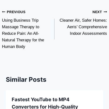
Post
PREVIOUS
NEXT
Using Business Trip
Cleaner Air, Safer Homes:
navigation
Massage Therapy to
Aeris’ Comprehensive
Reduce Pain: An All-
Indoor Assessments
Natural Therapy for the
Human Body
Similar Posts
Fastest YouTube to MP4
Converters for High-Quality