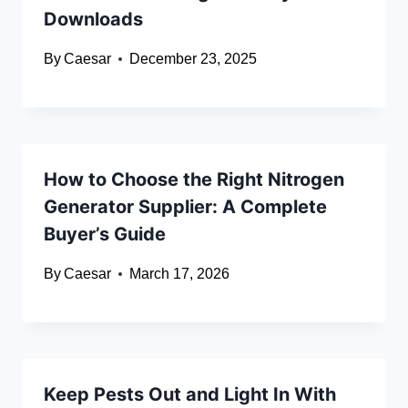
Downloads
By
Caesar
December 23, 2025
How to Choose the Right Nitrogen
Generator Supplier: A Complete
Buyer’s Guide
By
Caesar
March 17, 2026
Keep Pests Out and Light In With