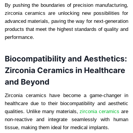
By pushing the boundaries of precision manufacturing,
zirconia ceramics are unlocking new possibilities for
advanced materials, paving the way for next-generation
products that meet the highest standards of quality and
performance.
Biocompatibility and Aesthetics:
Zirconia Ceramics in Healthcare
and Beyond
Zirconia ceramics have become a game-changer in
healthcare due to their biocompatibility and aesthetic
qualities. Unlike many materials,
zirconia ceramics
are
non-reactive and integrate seamlessly with human
tissue, making them ideal for medical implants.