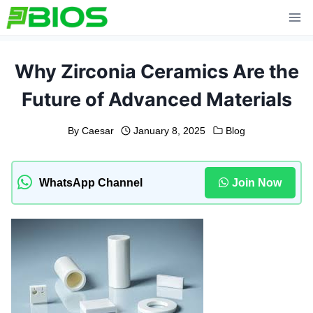
Skip
to
content
Why Zirconia Ceramics Are the
Future of Advanced Materials
By
Caesar
January 8, 2025
Blog
WhatsApp Channel
Join Now