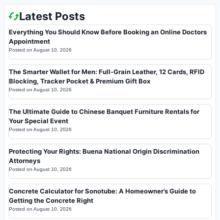
Latest Posts
Everything You Should Know Before Booking an Online Doctors
Appointment
Posted on
August 10, 2026
The Smarter Wallet for Men: Full-Grain Leather, 12 Cards, RFID
Blocking, Tracker Pocket & Premium Gift Box
Posted on
August 10, 2026
The Ultimate Guide to Chinese Banquet Furniture Rentals for
Your Special Event
Posted on
August 10, 2026
Protecting Your Rights: Buena National Origin Discrimination
Attorneys
Posted on
August 10, 2026
Concrete Calculator for Sonotube: A Homeowner’s Guide to
Getting the Concrete Right
Posted on
August 10, 2026