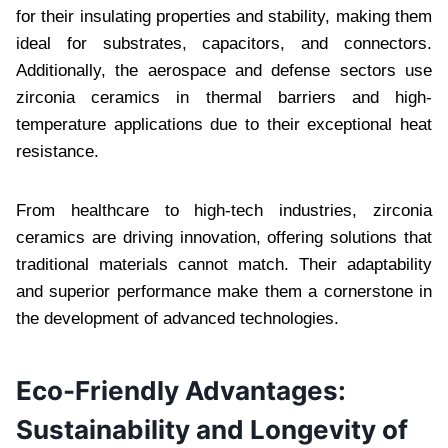
for their insulating properties and stability, making them
ideal for substrates, capacitors, and connectors.
Additionally, the aerospace and defense sectors use
zirconia ceramics in thermal barriers and high-
temperature applications due to their exceptional heat
resistance.
From healthcare to high-tech industries, zirconia
ceramics are driving innovation, offering solutions that
traditional materials cannot match. Their adaptability
and superior performance make them a cornerstone in
the development of advanced technologies.
Eco-Friendly Advantages:
Sustainability and Longevity of