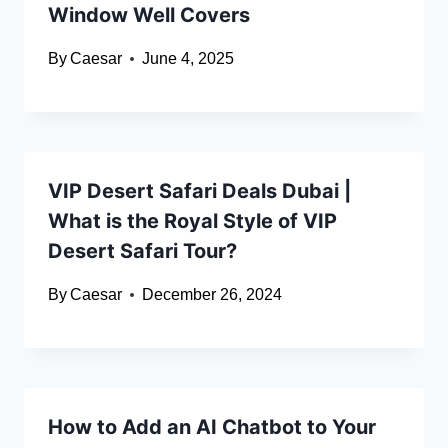
Window Well Covers
By
Caesar
June 4, 2025
VIP Desert Safari Deals Dubai |
What is the Royal Style of VIP
Desert Safari Tour?
By
Caesar
December 26, 2024
How to Add an AI Chatbot to Your