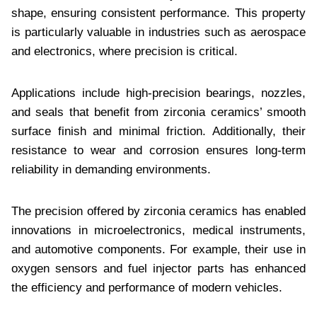
shape, ensuring consistent performance. This property
is particularly valuable in industries such as aerospace
and electronics, where precision is critical.
Applications include high-precision bearings, nozzles,
and seals that benefit from zirconia ceramics’ smooth
surface finish and minimal friction. Additionally, their
resistance to wear and corrosion ensures long-term
reliability in demanding environments.
The precision offered by zirconia ceramics has enabled
innovations in microelectronics, medical instruments,
and automotive components. For example, their use in
oxygen sensors and fuel injector parts has enhanced
the efficiency and performance of modern vehicles.