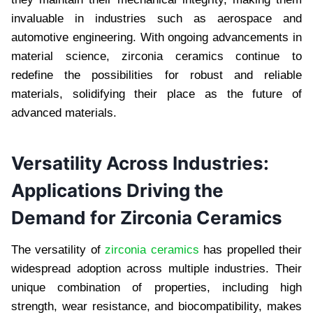
invaluable in industries such as aerospace and
automotive engineering. With ongoing advancements in
material science, zirconia ceramics continue to
redefine the possibilities for robust and reliable
materials, solidifying their place as the future of
advanced materials.
Versatility Across Industries:
Applications Driving the
Demand for Zirconia Ceramics
The versatility of
zirconia ceramics
has propelled their
widespread adoption across multiple industries. Their
unique combination of properties, including high
strength, wear resistance, and biocompatibility, makes