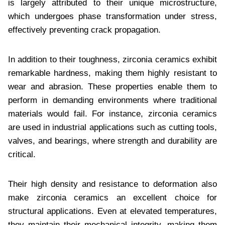
is largely attributed to their unique microstructure,
which undergoes phase transformation under stress,
effectively preventing crack propagation.
In addition to their toughness, zirconia ceramics exhibit
remarkable hardness, making them highly resistant to
wear and abrasion. These properties enable them to
perform in demanding environments where traditional
materials would fail. For instance, zirconia ceramics
are used in industrial applications such as cutting tools,
valves, and bearings, where strength and durability are
critical.
Their high density and resistance to deformation also
make zirconia ceramics an excellent choice for
structural applications. Even at elevated temperatures,
they maintain their mechanical integrity, making them