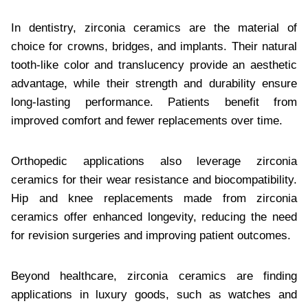
In dentistry, zirconia ceramics are the material of
choice for crowns, bridges, and implants. Their natural
tooth-like color and translucency provide an aesthetic
advantage, while their strength and durability ensure
long-lasting performance. Patients benefit from
improved comfort and fewer replacements over time.
Orthopedic applications also leverage zirconia
ceramics for their wear resistance and biocompatibility.
Hip and knee replacements made from zirconia
ceramics offer enhanced longevity, reducing the need
for revision surgeries and improving patient outcomes.
Beyond healthcare, zirconia ceramics are finding
applications in luxury goods, such as watches and