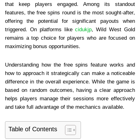
that keep players engaged. Among its standout
features, the free spins round is the most sought-after,
offering the potential for significant payouts when
triggered. On platforms like
cidukjp
, Wild West Gold
remains a top choice for players who are focused on
maximizing bonus opportunities.
Understanding how the free spins feature works and
how to approach it strategically can make a noticeable
difference in the overall experience. While the game is
based on random outcomes, having a clear approach
helps players manage their sessions more effectively
and take full advantage of the mechanics available.
Table of Contents