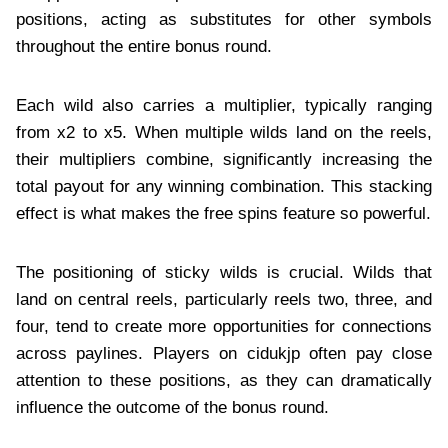
positions, acting as substitutes for other symbols
throughout the entire bonus round.
Each wild also carries a multiplier, typically ranging
from x2 to x5. When multiple wilds land on the reels,
their multipliers combine, significantly increasing the
total payout for any winning combination. This stacking
effect is what makes the free spins feature so powerful.
The positioning of sticky wilds is crucial. Wilds that
land on central reels, particularly reels two, three, and
four, tend to create more opportunities for connections
across paylines. Players on cidukjp often pay close
attention to these positions, as they can dramatically
influence the outcome of the bonus round.