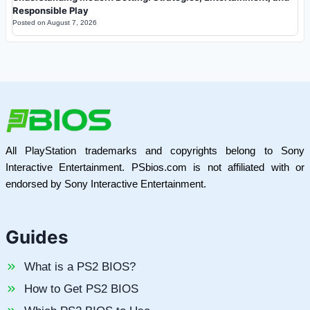
Responsible Play
Posted on
August 7, 2026
All PlayStation trademarks and copyrights belong to Sony
Interactive Entertainment. PSbios.com is not affiliated with or
endorsed by Sony Interactive Entertainment.
Guides
What is a PS2 BIOS?
How to Get PS2 BIOS