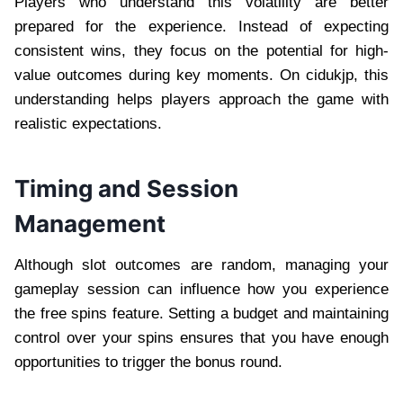
Players who understand this volatility are better
prepared for the experience. Instead of expecting
consistent wins, they focus on the potential for high-
value outcomes during key moments. On cidukjp, this
understanding helps players approach the game with
realistic expectations.
Timing and Session
Management
Although slot outcomes are random, managing your
gameplay session can influence how you experience
the free spins feature. Setting a budget and maintaining
control over your spins ensures that you have enough
opportunities to trigger the bonus round.