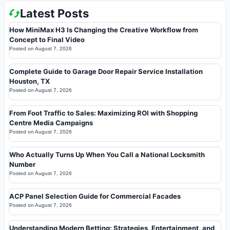
Latest Posts
How MiniMax H3 Is Changing the Creative Workflow from
Concept to Final Video
Posted on
August 7, 2026
Complete Guide to Garage Door Repair Service Installation
Houston, TX
Posted on
August 7, 2026
From Foot Traffic to Sales: Maximizing ROI with Shopping
Centre Media Campaigns
Posted on
August 7, 2026
Who Actually Turns Up When You Call a National Locksmith
Number
Posted on
August 7, 2026
ACP Panel Selection Guide for Commercial Facades
Posted on
August 7, 2026
Understanding Modern Betting: Strategies, Entertainment, and