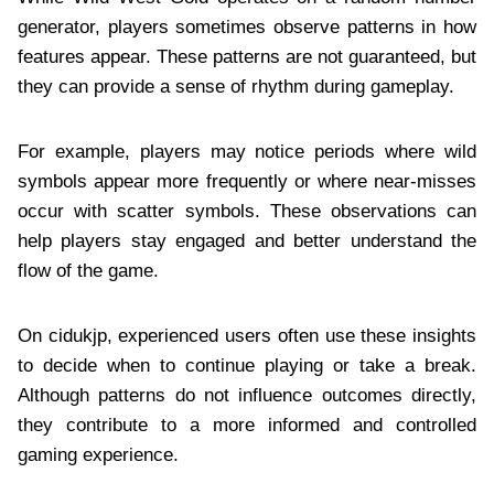
generator, players sometimes observe patterns in how
features appear. These patterns are not guaranteed, but
they can provide a sense of rhythm during gameplay.
For example, players may notice periods where wild
symbols appear more frequently or where near-misses
occur with scatter symbols. These observations can
help players stay engaged and better understand the
flow of the game.
On cidukjp, experienced users often use these insights
to decide when to continue playing or take a break.
Although patterns do not influence outcomes directly,
they contribute to a more informed and controlled
gaming experience.