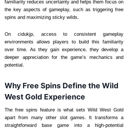
familiarity reduces uncertainty and helps them focus on
the key aspects of gameplay, such as triggering free
spins and maximizing sticky wilds.
On cidukjp, access to consistent gameplay
environments allows players to build this familiarity
over time. As they gain experience, they develop a
deeper appreciation for the game’s mechanics and
potential.
Why Free Spins Define the Wild
West Gold Experience
The free spins feature is what sets Wild West Gold
apart from many other slot games. It transforms a
straightforward base game into a high-potential