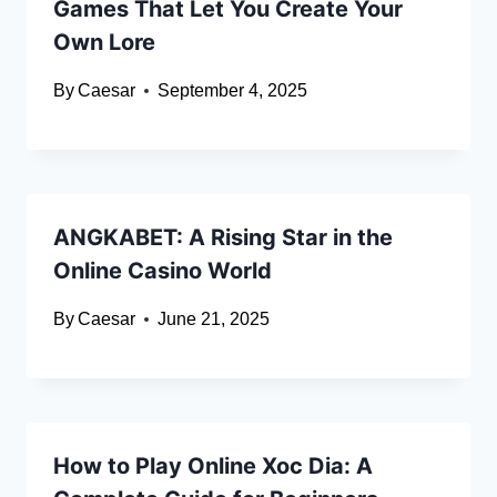
Games That Let You Create Your
Own Lore
By
Caesar
September 4, 2025
ANGKABET: A Rising Star in the
Online Casino World
By
Caesar
June 21, 2025
How to Play Online Xoc Dia: A