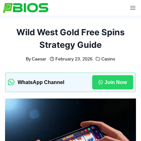
Skip
to
content
Wild West Gold Free Spins
Strategy Guide
By
Caesar
February 23, 2026
Casino
WhatsApp Channel
Join Now