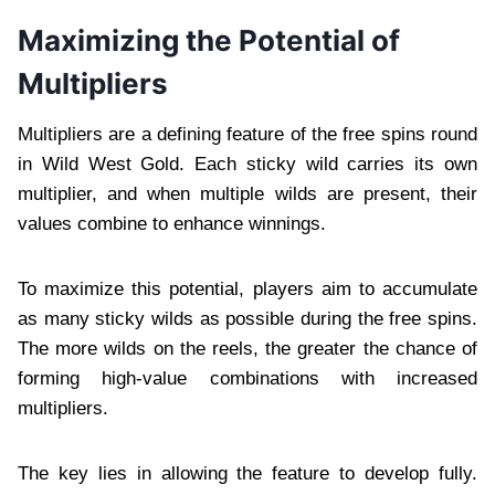
Maximizing the Potential of
Multipliers
Multipliers are a defining feature of the free spins round
in Wild West Gold. Each sticky wild carries its own
multiplier, and when multiple wilds are present, their
values combine to enhance winnings.
To maximize this potential, players aim to accumulate
as many sticky wilds as possible during the free spins.
The more wilds on the reels, the greater the chance of
forming high-value combinations with increased
multipliers.
The key lies in allowing the feature to develop fully.