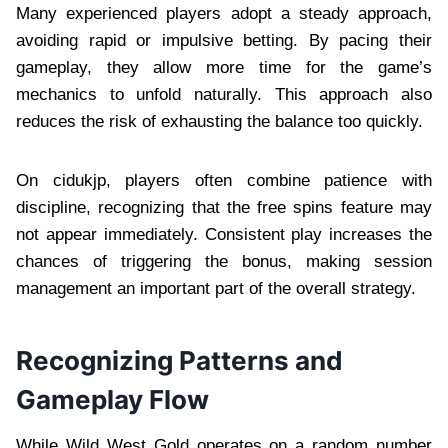
Many experienced players adopt a steady approach,
avoiding rapid or impulsive betting. By pacing their
gameplay, they allow more time for the game’s
mechanics to unfold naturally. This approach also
reduces the risk of exhausting the balance too quickly.
On cidukjp, players often combine patience with
discipline, recognizing that the free spins feature may
not appear immediately. Consistent play increases the
chances of triggering the bonus, making session
management an important part of the overall strategy.
Recognizing Patterns and
Gameplay Flow
While Wild West Gold operates on a random number