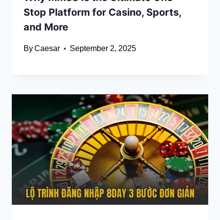
Stop Platform for Casino, Sports,
and More
By
Caesar
September 2, 2025