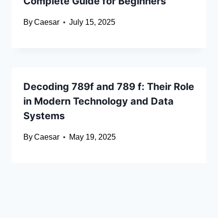
Complete Guide for Beginners
By
Caesar
July 15, 2025
Decoding 789f and 789 f: Their Role
in Modern Technology and Data
Systems
By
Caesar
May 19, 2025