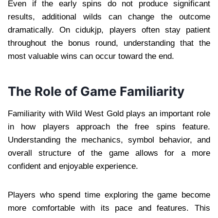
Even if the early spins do not produce significant
results, additional wilds can change the outcome
dramatically. On cidukjp, players often stay patient
throughout the bonus round, understanding that the
most valuable wins can occur toward the end.
The Role of Game Familiarity
Familiarity with Wild West Gold plays an important role
in how players approach the free spins feature.
Understanding the mechanics, symbol behavior, and
overall structure of the game allows for a more
confident and enjoyable experience.
Players who spend time exploring the game become
more comfortable with its pace and features. This