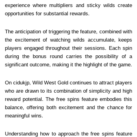
experience where multipliers and sticky wilds create
opportunities for substantial rewards.
The anticipation of triggering the feature, combined with
the excitement of watching wilds accumulate, keeps
players engaged throughout their sessions. Each spin
during the bonus round carries the possibility of a
significant outcome, making it the highlight of the game.
On cidukjp, Wild West Gold continues to attract players
who are drawn to its combination of simplicity and high
reward potential. The free spins feature embodies this
balance, offering both excitement and the chance for
meaningful wins.
Understanding how to approach the free spins feature