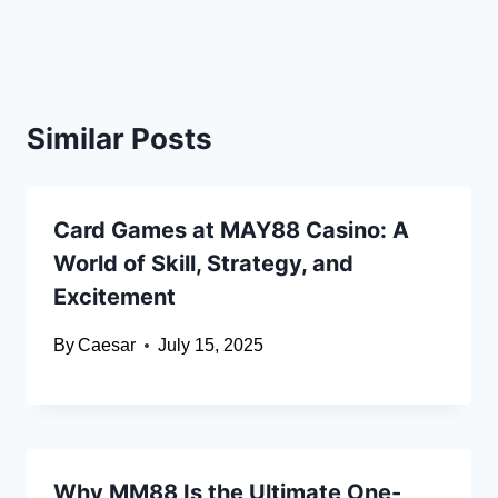
Similar Posts
Card Games at MAY88 Casino: A
World of Skill, Strategy, and
Excitement
By
Caesar
July 15, 2025
Why MM88 Is the Ultimate One-