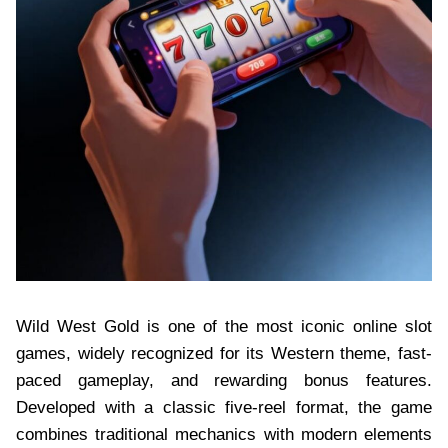
Wild West Gold is one of the most iconic online slot
games, widely recognized for its Western theme, fast-
paced gameplay, and rewarding bonus features.
Developed with a classic five-reel format, the game
combines traditional mechanics with modern elements