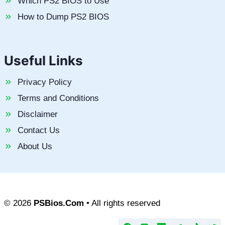
Which PS2 BIOS to Use
How to Dump PS2 BIOS
Useful Links
Privacy Policy
Terms and Conditions
Disclaimer
Contact Us
About Us
© 2026
PSBios.Com
• All rights reserved