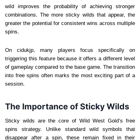
wild improves the probability of achieving stronger
combinations. The more sticky wilds that appear, the
greater the potential for consistent wins across multiple
spins.
On cidukjp, many players focus specifically on
triggering this feature because it offers a different level
of gameplay compared to the base game. The transition
into free spins often marks the most exciting part of a
session.
The Importance of Sticky Wilds
Sticky wilds are the core of Wild West Gold’s free
spins strategy. Unlike standard wild symbols that
disappear after a spin, these remain fixed in their