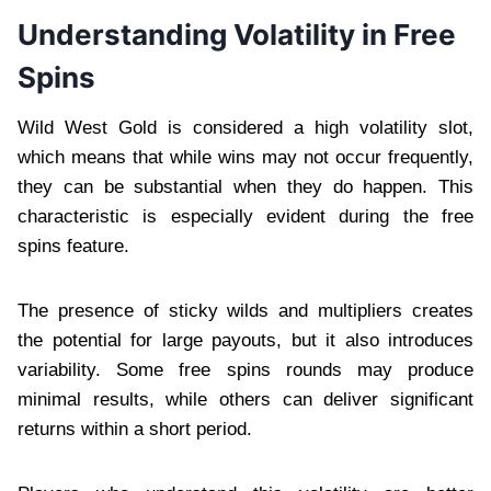
Understanding Volatility in Free
Spins
Wild West Gold is considered a high volatility slot,
which means that while wins may not occur frequently,
they can be substantial when they do happen. This
characteristic is especially evident during the free
spins feature.
The presence of sticky wilds and multipliers creates
the potential for large payouts, but it also introduces
variability. Some free spins rounds may produce
minimal results, while others can deliver significant
returns within a short period.