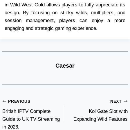
in Wild West Gold allows players to fully appreciate its
design. By focusing on sticky wilds, multipliers, and
session management, players can enjoy a more
engaging and strategic gaming experience.
Caesar
Post
PREVIOUS
NEXT
British IPTV Complete
Koi Gate Slot with
navigation
Guide to UK TV Streaming
Expanding Wild Features
in 2026.