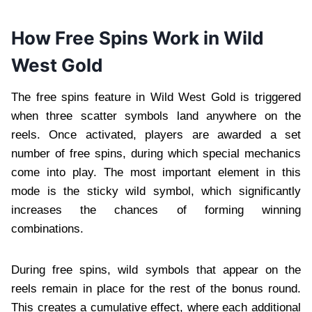
How Free Spins Work in Wild
West Gold
The free spins feature in Wild West Gold is triggered
when three scatter symbols land anywhere on the
reels. Once activated, players are awarded a set
number of free spins, during which special mechanics
come into play. The most important element in this
mode is the sticky wild symbol, which significantly
increases the chances of forming winning
combinations.
During free spins, wild symbols that appear on the
reels remain in place for the rest of the bonus round.
This creates a cumulative effect, where each additional