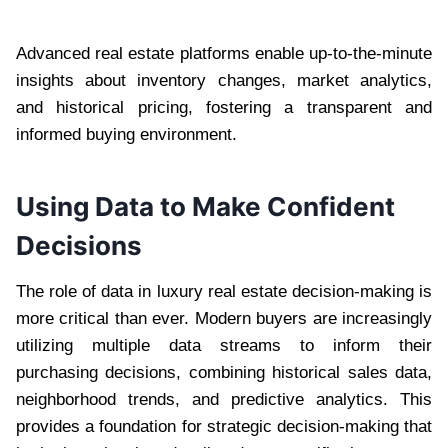
Advanced real estate platforms enable up-to-the-minute
insights about inventory changes, market analytics,
and historical pricing, fostering a transparent and
informed buying environment.
Using Data to Make Confident
Decisions
The role of data in luxury real estate decision-making is
more critical than ever. Modern buyers are increasingly
utilizing multiple data streams to inform their
purchasing decisions, combining historical sales data,
neighborhood trends, and predictive analytics. This
provides a foundation for strategic decision-making that