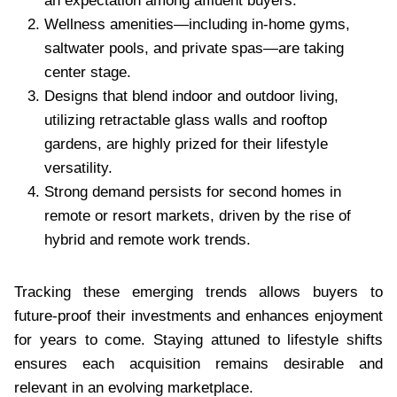
an expectation among affluent buyers.
Wellness amenities—including in-home gyms,
saltwater pools, and private spas—are taking
center stage.
Designs that blend indoor and outdoor living,
utilizing retractable glass walls and rooftop
gardens, are highly prized for their lifestyle
versatility.
Strong demand persists for second homes in
remote or resort markets, driven by the rise of
hybrid and remote work trends.
Tracking these emerging trends allows buyers to
future-proof their investments and enhances enjoyment
for years to come. Staying attuned to lifestyle shifts
ensures each acquisition remains desirable and
relevant in an evolving marketplace.