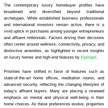
The contemporary luxury homebuyer profiles have
broadened and diversified beyond traditional
archetypes. While established business professionals
and international investors remain active, there is a
vivid uptick in purchases among younger entrepreneurs
and affluent millennials. Factors driving their decisions
often center around wellness, connectivity, privacy, and
distinctive amenities, as highlighted in recent insights
on luxury homes and high-end features by
Kiplinger
.
Priorities have shifted in favor of features such as
state-of-the-art home offices, meditation rooms, and
advanced security, reflecting the changing lifestyles of
today’s affluent buyers. Many are placing a renewed
emphasis on mental and physical well-being in their
home choices. As these preferences evolve, properties