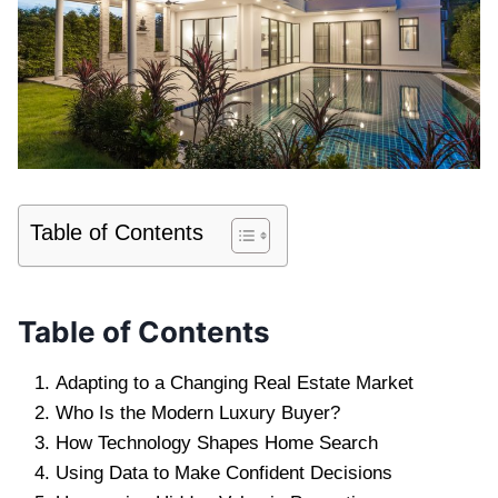
Table of Contents
Table of Contents
Adapting to a Changing Real Estate Market
Who Is the Modern Luxury Buyer?
How Technology Shapes Home Search
Using Data to Make Confident Decisions