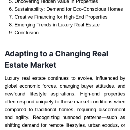
Uncovering Hidden Value in Properties
Sustainability: Demand for Eco-Conscious Homes
Creative Financing for High-End Properties
Emerging Trends in Luxury Real Estate
Conclusion
Adapting to a Changing Real
Estate Market
Luxury real estate continues to evolve, influenced by
global economic forces, changing buyer attitudes, and
newfound lifestyle aspirations. High-end properties
often respond uniquely to these market conditions when
compared to traditional homes, requiring discernment
and agility. Recognizing nuanced patterns—such as
shifting demand for remote lifestyles, urban exodus, or