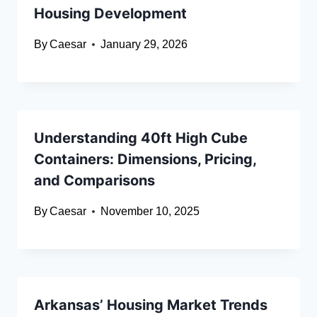
Housing Development
By
Caesar
January 29, 2026
Understanding 40ft High Cube
Containers: Dimensions, Pricing,
and Comparisons
By
Caesar
November 10, 2025
Arkansas’ Housing Market Trends