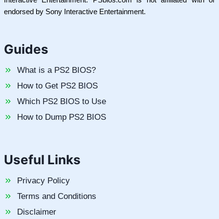
endorsed by Sony Interactive Entertainment.
Guides
What is a PS2 BIOS?
How to Get PS2 BIOS
Which PS2 BIOS to Use
How to Dump PS2 BIOS
Useful Links
Privacy Policy
Terms and Conditions
Disclaimer