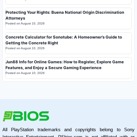
Protecting Your Rights: Buena National Origin Discrimination
Attorneys
Posted on
August 10, 2026
Concrete Calculator for Sonotube: A Homeowner’s Guide to
Getting the Concrete Right
Posted on
August 10, 2026
Jun88 Info for Online Games: How to Register, Explore Game
Features, and Enjoy a Secure Gaming Experience
Posted on
August 10, 2026
All PlayStation trademarks and copyrights belong to Sony
Interactive Entertainment. PSbios.com is not affiliated with or