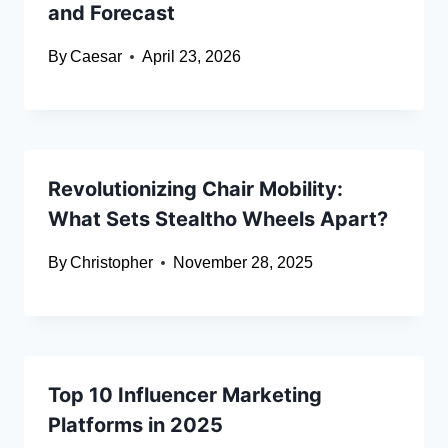
and Forecast
By
Caesar
April 23, 2026
Revolutionizing Chair Mobility:
What Sets Stealtho Wheels Apart?
By
Christopher
November 28, 2025
Top 10 Influencer Marketing
Platforms in 2025