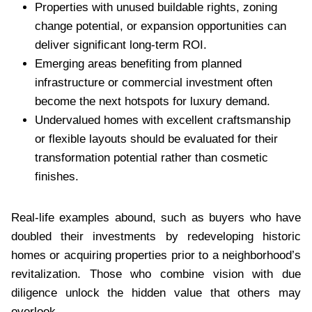
Properties with unused buildable rights, zoning
change potential, or expansion opportunities can
deliver significant long-term ROI.
Emerging areas benefiting from planned
infrastructure or commercial investment often
become the next hotspots for luxury demand.
Undervalued homes with excellent craftsmanship
or flexible layouts should be evaluated for their
transformation potential rather than cosmetic
finishes.
Real-life examples abound, such as buyers who have
doubled their investments by redeveloping historic
homes or acquiring properties prior to a neighborhood’s
revitalization. Those who combine vision with due
diligence unlock the hidden value that others may
overlook.