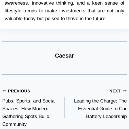
awareness, innovative thinking, and a keen sense of
lifestyle trends to make investments that are not only
valuable today but poised to thrive in the future.
Caesar
Post
PREVIOUS
NEXT
Pubs, Sports, and Social
Leading the Charge: The
navigation
Spaces: How Modern
Essential Guide to Car
Gathering Spots Build
Battery Leadership
Community