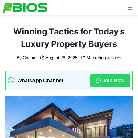
Skip
to
content
Winning Tactics for Today’s
Luxury Property Buyers
By
Caesar
August 28, 2025
Marketing & sales
WhatsApp Channel
Join Now