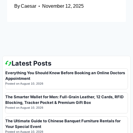
By
Caesar
November 12, 2025
Latest Posts
Everything You Should Know Before Booking an Online Doctors
Appointment
Posted on
August 10, 2026
The Smarter Wallet for Men: Full-Grain Leather, 12 Cards, RFID
Blocking, Tracker Pocket & Premium Gift Box
Posted on
August 10, 2026
The Ultimate Guide to Chinese Banquet Furniture Rentals for
Your Special Event
Posted on
August 10, 2026