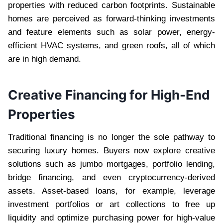
properties with reduced carbon footprints. Sustainable
homes are perceived as forward-thinking investments
and feature elements such as solar power, energy-
efficient HVAC systems, and green roofs, all of which
are in high demand.
Creative Financing for High-End
Properties
Traditional financing is no longer the sole pathway to
securing luxury homes. Buyers now explore creative
solutions such as jumbo mortgages, portfolio lending,
bridge financing, and even cryptocurrency-derived
assets. Asset-based loans, for example, leverage
investment portfolios or art collections to free up
liquidity and optimize purchasing power for high-value