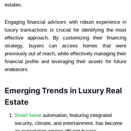
estates.
Engaging financial advisors with robust experience in
luxury transactions is crucial for identifying the most
effective approach. By customizing their financing
strategy, buyers can access homes that were
previously out of reach, while effectively managing their
financial profile and leveraging their assets for future
endeavors.
Emerging Trends in Luxury Real
Estate
Smart home
automation, featuring integrated
security, climate, and entertainment, has become