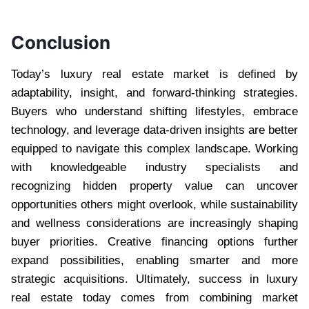
Conclusion
Today’s luxury real estate market is defined by
adaptability, insight, and forward-thinking strategies.
Buyers who understand shifting lifestyles, embrace
technology, and leverage data-driven insights are better
equipped to navigate this complex landscape. Working
with knowledgeable industry specialists and
recognizing hidden property value can uncover
opportunities others might overlook, while sustainability
and wellness considerations are increasingly shaping
buyer priorities. Creative financing options further
expand possibilities, enabling smarter and more
strategic acquisitions. Ultimately, success in luxury
real estate today comes from combining market