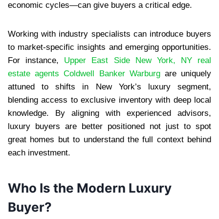
economic cycles—can give buyers a critical edge.
Working with industry specialists can introduce buyers
to market-specific insights and emerging opportunities.
For instance,
Upper East Side New York, NY real
estate agents Coldwell Banker Warburg
are uniquely
attuned to shifts in New York’s luxury segment,
blending access to exclusive inventory with deep local
knowledge. By aligning with experienced advisors,
luxury buyers are better positioned not just to spot
great homes but to understand the full context behind
each investment.
Who Is the Modern Luxury
Buyer?