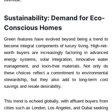
Sustainability: Demand for Eco-
Conscious Homes
Green features have evolved beyond being a trend to
become integral components of luxury living. High-net-
worth buyers are increasingly factoring in advanced
energy systems, solar integration, innovative water
management, and toxin-free materials. Not only do
these choices reflect a commitment to environmental
stewardship, but they also add to long-term cost
savings and resale desirability.
This trend is echoed globally, with affluent buyers from
cities such as London, Los Angeles, and Dubai seeking