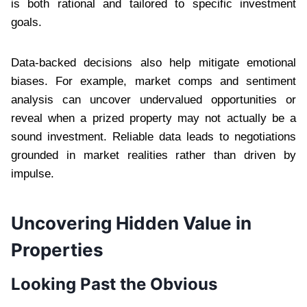
is both rational and tailored to specific investment
goals.
Data-backed decisions also help mitigate emotional
biases. For example, market comps and sentiment
analysis can uncover undervalued opportunities or
reveal when a prized property may not actually be a
sound investment. Reliable data leads to negotiations
grounded in market realities rather than driven by
impulse.
Uncovering Hidden Value in
Properties
Looking Past the Obvious