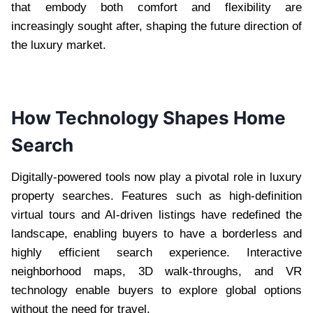
that embody both comfort and flexibility are
increasingly sought after, shaping the future direction of
the luxury market.
How Technology Shapes Home
Search
Digitally-powered tools now play a pivotal role in luxury
property searches. Features such as high-definition
virtual tours and AI-driven listings have redefined the
landscape, enabling buyers to have a borderless and
highly efficient search experience. Interactive
neighborhood maps, 3D walk-throughs, and VR
technology enable buyers to explore global options
without the need for travel.