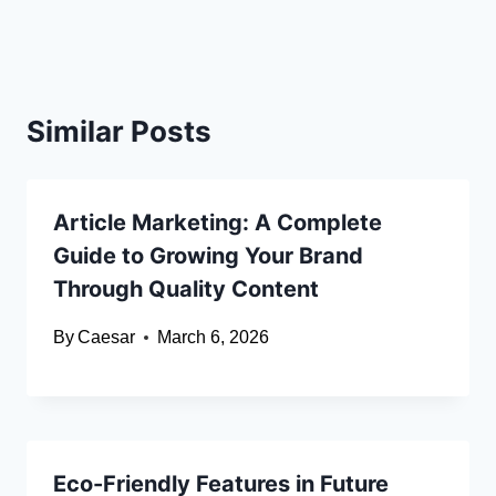
Similar Posts
Article Marketing: A Complete
Guide to Growing Your Brand
Through Quality Content
By
Caesar
March 6, 2026
Eco-Friendly Features in Future