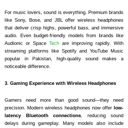
For music lovers, sound is everything. Premium brands
like Sony, Bose, and JBL offer wireless headphones
that deliver crisp highs, powerful bass, and immersive
audio. Even budget-friendly models from brands like
Audionic or Space
Tech
are improving rapidly. With
streaming platforms like Spotify and YouTube Music
popular in Pakistan, high-quality sound makes a
noticeable difference.
3. Gaming Experience with Wireless Headphones
Gamers need more than good sound—they need
precision. Modern wireless headphones now offer
low-
latency Bluetooth connections
, reducing sound
delays during gameplay. Many models also include