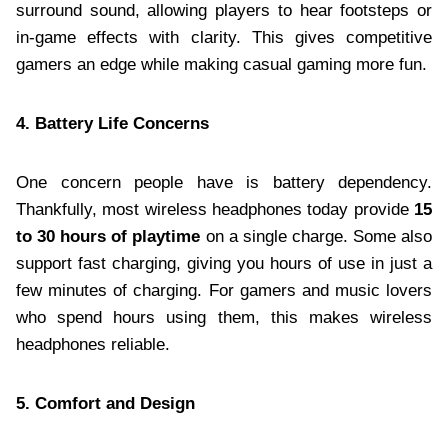
surround sound, allowing players to hear footsteps or
in-game effects with clarity. This gives competitive
gamers an edge while making casual gaming more fun.
4. Battery Life Concerns
One concern people have is battery dependency.
Thankfully, most wireless headphones today provide
15
to 30 hours of playtime
on a single charge. Some also
support fast charging, giving you hours of use in just a
few minutes of charging. For gamers and music lovers
who spend hours using them, this makes wireless
headphones reliable.
5. Comfort and Design