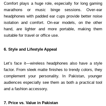
Comfort plays a huge role, especially for long gaming
marathons or music binge sessions. Over-ear
headphones with padded ear cups provide better noise
isolation and comfort. On-ear models, on the other
hand, are lighter and more portable, making them
suitable for travel or office use.
6. Style and Lifestyle Appeal
Let’s face it—wireless headphones also have a style
factor. From sleek matte finishes to trendy colors, they
complement your personality. In Pakistan, younger
audiences especially see them as both a practical tool
and a fashion accessory.
7. Price vs. Value in Pakistan