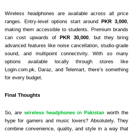
Wireless headphones are available across all price
ranges. Entry-level options start around
PKR 3,000
,
making them accessible to students. Premium brands
can cost upwards of
PKR 30,000
, but they bring
advanced features like noise cancellation, studio-grade
sound, and multipoint connectivity. With so many
options available locally through stores like
Login.com.pk, Daraz, and Telemart, there’s something
for every budget.
Final Thoughts
So, are
wireless headphones in Pakistan
worth the
hype for gamers and music lovers? Absolutely. They
combine convenience, quality, and style in a way that