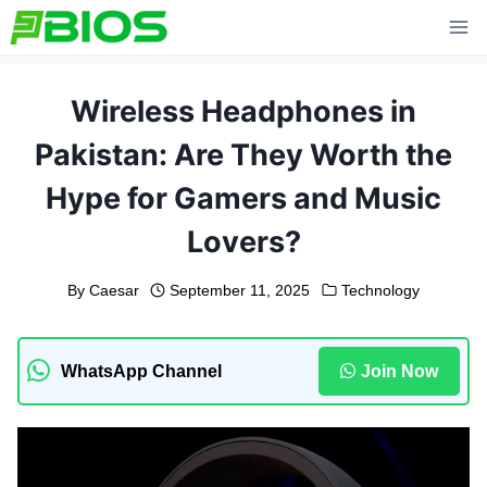
Skip
to
content
Wireless Headphones in
Pakistan: Are They Worth the
Hype for Gamers and Music
Lovers?
By
Caesar
September 11, 2025
Technology
WhatsApp Channel
Join Now