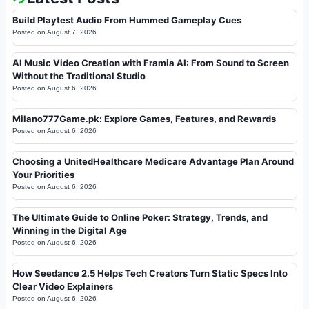
Build Playtest Audio From Hummed Gameplay Cues
Posted on
August 7, 2026
AI Music Video Creation with Framia AI: From Sound to Screen
Without the Traditional Studio
Posted on
August 6, 2026
Milano777Game.pk: Explore Games, Features, and Rewards
Posted on
August 6, 2026
Choosing a UnitedHealthcare Medicare Advantage Plan Around
Your Priorities
Posted on
August 6, 2026
The Ultimate Guide to Online Poker: Strategy, Trends, and
Winning in the Digital Age
Posted on
August 6, 2026
How Seedance 2.5 Helps Tech Creators Turn Static Specs Into
Clear Video Explainers
Posted on
August 6, 2026