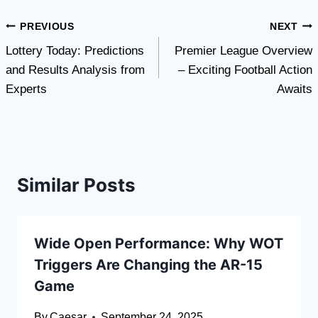
Post
PREVIOUS
NEXT
Lottery Today: Predictions
Premier League Overview
navigation
and Results Analysis from
– Exciting Football Action
Experts
Awaits
Similar Posts
Wide Open Performance: Why WOT
Triggers Are Changing the AR-15
Game
By
Caesar
September 24, 2025