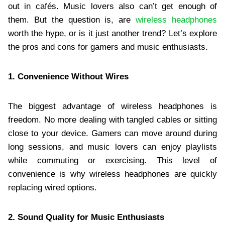
out in cafés. Music lovers also can’t get enough of
them. But the question is, are
wireless headphones
worth the hype, or is it just another trend? Let’s explore
the pros and cons for gamers and music enthusiasts.
1. Convenience Without Wires
The biggest advantage of wireless headphones is
freedom. No more dealing with tangled cables or sitting
close to your device. Gamers can move around during
long sessions, and music lovers can enjoy playlists
while commuting or exercising. This level of
convenience is why wireless headphones are quickly
replacing wired options.
2. Sound Quality for Music Enthusiasts