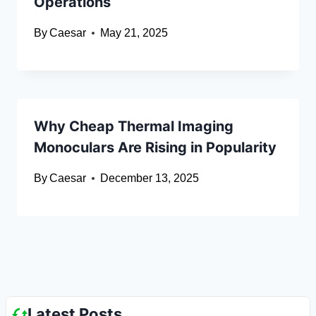
Operations
By
Caesar
May 21, 2025
Why Cheap Thermal Imaging
Monoculars Are Rising in Popularity
By
Caesar
December 13, 2025
Latest Posts