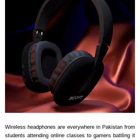
Wireless headphones are everywhere in Pakistan from
students attending online classes to gamers battling it