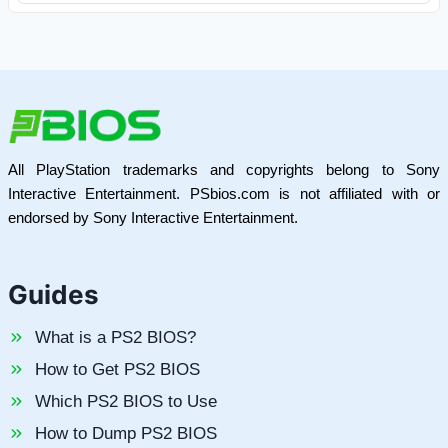
All PlayStation trademarks and copyrights belong to Sony
Interactive Entertainment. PSbios.com is not affiliated with or
endorsed by Sony Interactive Entertainment.
Guides
What is a PS2 BIOS?
How to Get PS2 BIOS
Which PS2 BIOS to Use
How to Dump PS2 BIOS