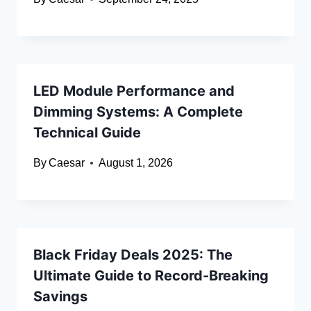
LED Module Performance and
Dimming Systems: A Complete
Technical Guide
By
Caesar
August 1, 2026
Black Friday Deals 2025: The
Ultimate Guide to Record-Breaking
Savings