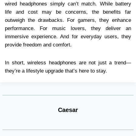
wired headphones simply can’t match. While battery
life and cost may be concerns, the benefits far
outweigh the drawbacks. For gamers, they enhance
performance. For music lovers, they deliver an
immersive experience. And for everyday users, they
provide freedom and comfort.
In short, wireless headphones are not just a trend—
they’re a lifestyle upgrade that’s here to stay.
Caesar