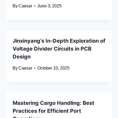
By
Caesar
June 3, 2025
Jinxinyang’s In-Depth Exploration of
Voltage Divider Circuits in PCB
Design
By
Caesar
October 10, 2025
Mastering Cargo Handling: Best
Practices for Efficient Port