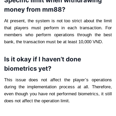
Specific limit when withdrawing
money from mm88?
At present, the system is not too strict about the limit
that players must perform in each transaction. For
members who perform operations through the best
bank, the transaction must be at least 10,000 VND.
Is it okay if I haven’t done
biometrics yet?
This issue does not affect the player’s operations
during the implementation process at all. Therefore,
even though you have not performed biometrics, it still
does not affect the operation limit.