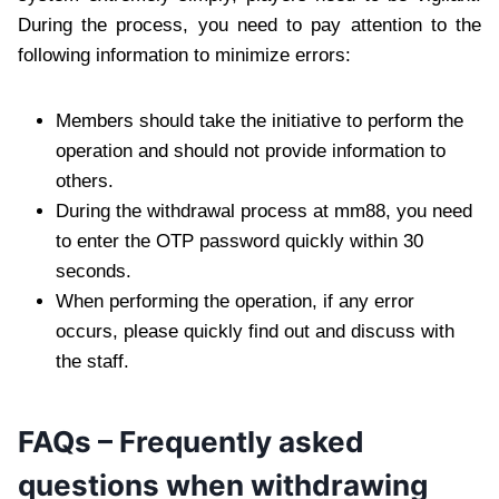
During the process, you need to pay attention to the
following information to minimize errors:
Members should take the initiative to perform the
operation and should not provide information to
others.
During the withdrawal process at mm88, you need
to enter the OTP password quickly within 30
seconds.
When performing the operation, if any error
occurs, please quickly find out and discuss with
the staff.
FAQs – Frequently asked
questions when withdrawing