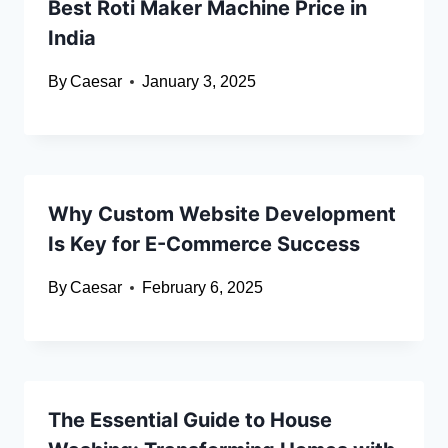
Best Roti Maker Machine Price in
India
By
Caesar
January 3, 2025
Why Custom Website Development
Is Key for E-Commerce Success
By
Caesar
February 6, 2025
The Essential Guide to House