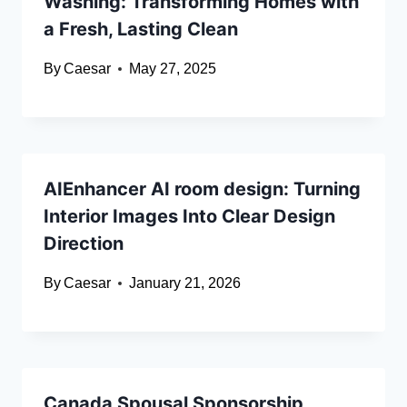
Washing: Transforming Homes with
a Fresh, Lasting Clean
By
Caesar
May 27, 2025
AIEnhancer AI room design: Turning
Interior Images Into Clear Design
Direction
By
Caesar
January 21, 2026
Canada Spousal Sponsorship