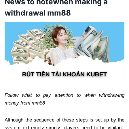
News to notewhen making a
withdrawal mm88
Follow what to pay attention to when withdrawing
money from mm88
Although the sequence of these steps is set up by the
system extremely simply, players need to be vigilant.