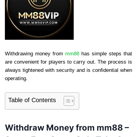
Withdrawing money from
mm88
has simple steps that
are convenient for players to carry out. The process is
always tightened with security and is confidential when
operating.
Table of Contents
Withdraw Money from mm88 –