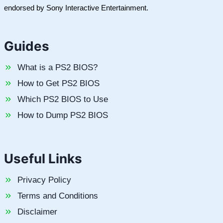
endorsed by Sony Interactive Entertainment.
Guides
What is a PS2 BIOS?
How to Get PS2 BIOS
Which PS2 BIOS to Use
How to Dump PS2 BIOS
Useful Links
Privacy Policy
Terms and Conditions
Disclaimer