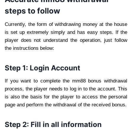
steps to follow
Currently, the form of withdrawing money at the house
is set up extremely simply and has easy steps. If the
player does not understand the operation, just follow
the instructions below:
Step 1: Login Account
If you want to complete the mm88 bonus withdrawal
process, the player needs to log in to the account. This
is also the basis for the player to access the personal
page and perform the withdrawal of the received bonus.
Step 2: Fill in all information