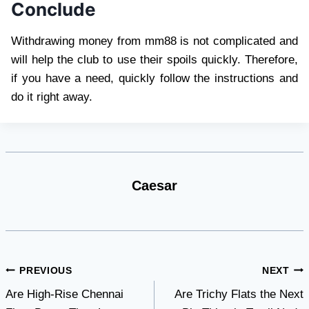
Conclude
Withdrawing money from mm88 is not complicated and
will help the club to use their spoils quickly. Therefore,
if you have a need, quickly follow the instructions and
do it right away.
Caesar
Post
PREVIOUS
NEXT
Are High-Rise Chennai
Are Trichy Flats the Next
navigation