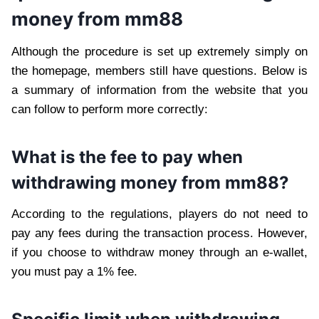
money from mm88
Although the procedure is set up extremely simply on
the homepage, members still have questions. Below is
a summary of information from the website that you
can follow to perform more correctly:
What is the fee to pay when
withdrawing money from mm88?
According to the regulations, players do not need to
pay any fees during the transaction process. However,
if you choose to withdraw money through an e-wallet,
you must pay a 1% fee.