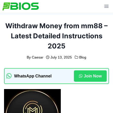
Skip
to
content
Withdraw Money from mm88 –
Latest Detailed Instructions
2025
By
Caesar
July 13, 2025
Blog
WhatsApp Channel
Join Now