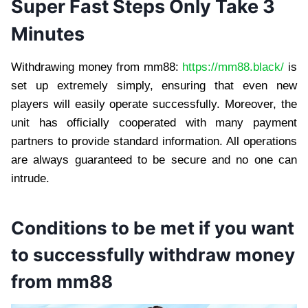
Super Fast Steps Only Take 3
Minutes
Withdrawing money from mm88:
https://mm88.black/
is
set up extremely simply, ensuring that even new
players will easily operate successfully. Moreover, the
unit has officially cooperated with many payment
partners to provide standard information. All operations
are always guaranteed to be secure and no one can
intrude.
Conditions to be met if you want
to successfully withdraw money
from mm88