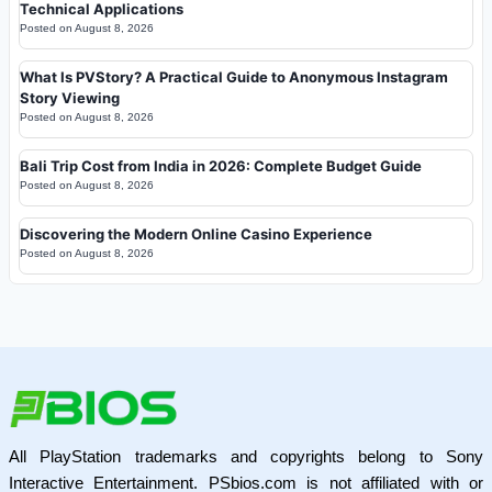
Technical Applications
Posted on
August 8, 2026
What Is PVStory? A Practical Guide to Anonymous Instagram
Story Viewing
Posted on
August 8, 2026
Bali Trip Cost from India in 2026: Complete Budget Guide
Posted on
August 8, 2026
Discovering the Modern Online Casino Experience
Posted on
August 8, 2026
All PlayStation trademarks and copyrights belong to Sony
Interactive Entertainment. PSbios.com is not affiliated with or