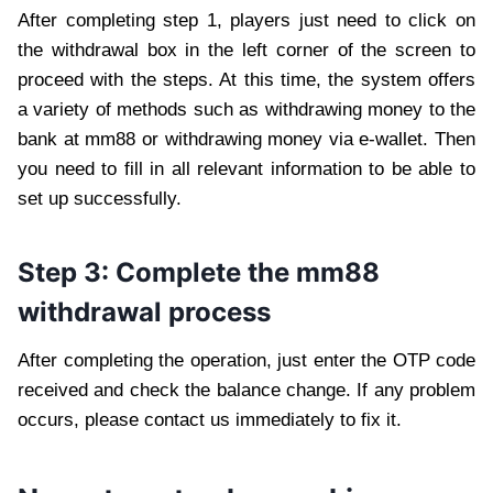
After completing step 1, players just need to click on
the withdrawal box in the left corner of the screen to
proceed with the steps. At this time, the system offers
a variety of methods such as withdrawing money to the
bank at mm88 or withdrawing money via e-wallet. Then
you need to fill in all relevant information to be able to
set up successfully.
Step 3: Complete the mm88
withdrawal process
After completing the operation, just enter the OTP code
received and check the balance change. If any problem
occurs, please contact us immediately to fix it.