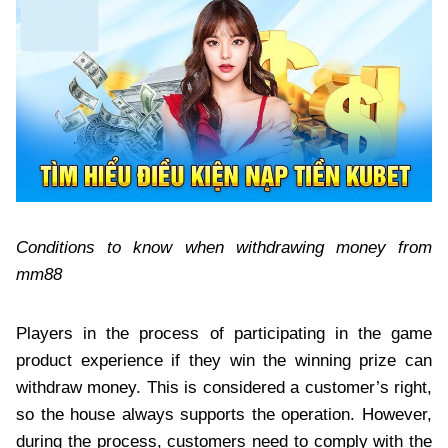
Conditions to know when withdrawing money from
mm88
Players in the process of participating in the game
product experience if they win the winning prize can
withdraw money. This is considered a customer’s right,
so the house always supports the operation. However,
during the process, customers need to comply with the