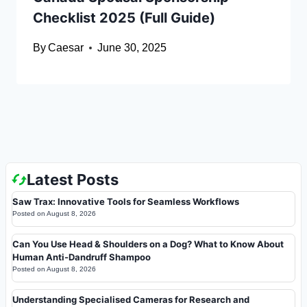
Checklist 2025 (Full Guide)
By
Caesar
June 30, 2025
Latest Posts
Saw Trax: Innovative Tools for Seamless Workflows
Posted on
August 8, 2026
Can You Use Head & Shoulders on a Dog? What to Know About
Human Anti-Dandruff Shampoo
Posted on
August 8, 2026
Understanding Specialised Cameras for Research and