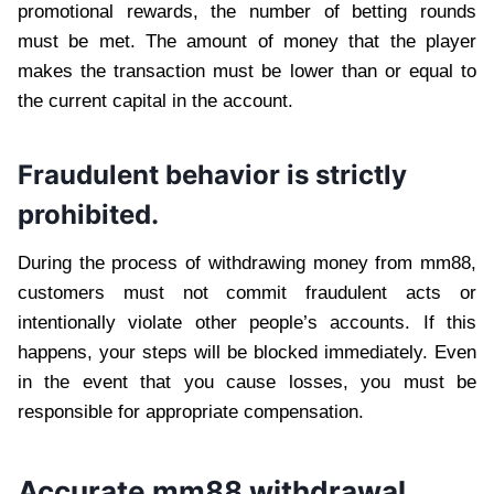
promotional rewards, the number of betting rounds
must be met. The amount of money that the player
makes the transaction must be lower than or equal to
the current capital in the account.
Fraudulent behavior is strictly
prohibited.
During the process of withdrawing money from mm88,
customers must not commit fraudulent acts or
intentionally violate other people’s accounts. If this
happens, your steps will be blocked immediately. Even
in the event that you cause losses, you must be
responsible for appropriate compensation.
Accurate mm88 withdrawal