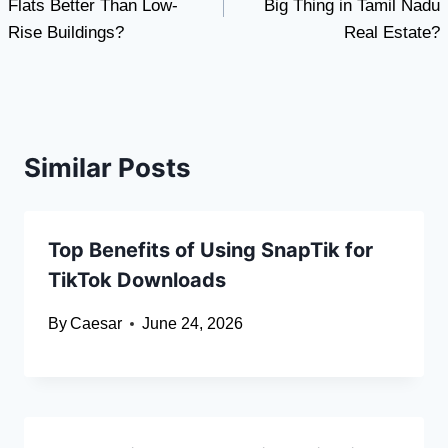
Flats Better Than Low-
Big Thing in Tamil Nadu
Rise Buildings?
Real Estate?
Similar Posts
Top Benefits of Using SnapTik for
TikTok Downloads
By
Caesar
June 24, 2026