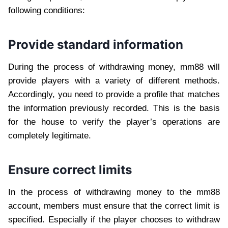
following conditions:
Provide standard information
During the process of withdrawing money, mm88 will
provide players with a variety of different methods.
Accordingly, you need to provide a profile that matches
the information previously recorded. This is the basis
for the house to verify the player’s operations are
completely legitimate.
Ensure correct limits
In the process of withdrawing money to the mm88
account, members must ensure that the correct limit is
specified. Especially if the player chooses to withdraw