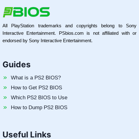
All PlayStation trademarks and copyrights belong to Sony
Interactive Entertainment. PSbios.com is not affiliated with or
endorsed by Sony Interactive Entertainment.
Guides
What is a PS2 BIOS?
How to Get PS2 BIOS
Which PS2 BIOS to Use
How to Dump PS2 BIOS
Useful Links