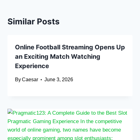
Similar Posts
Online Football Streaming Opens Up
an Exciting Match Watching
Experience
By
Caesar
June 3, 2026