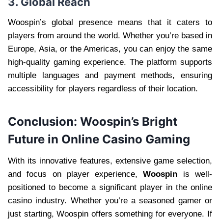
3. Global Reach
Woospin’s global presence means that it caters to
players from around the world. Whether you’re based in
Europe, Asia, or the Americas, you can enjoy the same
high-quality gaming experience. The platform supports
multiple languages and payment methods, ensuring
accessibility for players regardless of their location.
Conclusion: Woospin’s Bright
Future in Online Casino Gaming
With its innovative features, extensive game selection,
and focus on player experience,
Woospin
is well-
positioned to become a significant player in the online
casino industry. Whether you’re a seasoned gamer or
just starting, Woospin offers something for everyone. If