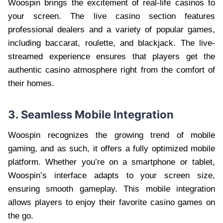
Woospin brings the excitement of real-life casinos to
your screen. The live casino section features
professional dealers and a variety of popular games,
including baccarat, roulette, and blackjack. The live-
streamed experience ensures that players get the
authentic casino atmosphere right from the comfort of
their homes.
3. Seamless Mobile Integration
Woospin recognizes the growing trend of mobile
gaming, and as such, it offers a fully optimized mobile
platform. Whether you’re on a smartphone or tablet,
Woospin’s interface adapts to your screen size,
ensuring smooth gameplay. This mobile integration
allows players to enjoy their favorite casino games on
the go.