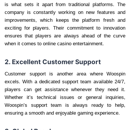
is what sets it apart from traditional platforms. The
company is constantly working on new features and
improvements, which keeps the platform fresh and
exciting for players. Their commitment to innovation
ensures that players are always ahead of the curve
when it comes to online casino entertainment.
2. Excellent Customer Support
Customer support is another area where Woospin
excels. With a dedicated support team available 24/7,
players can get assistance whenever they need it.
Whether it’s technical issues or general inquiries,
Woospin’s support team is always ready to help,
ensuring a smooth and enjoyable gaming experience.