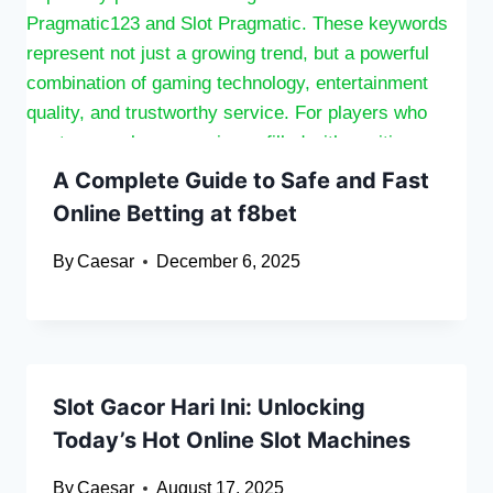
A Complete Guide to Safe and Fast
Online Betting at f8bet
By
Caesar
December 6, 2025
Slot Gacor Hari Ini: Unlocking
Today’s Hot Online Slot Machines
By
Caesar
August 17, 2025