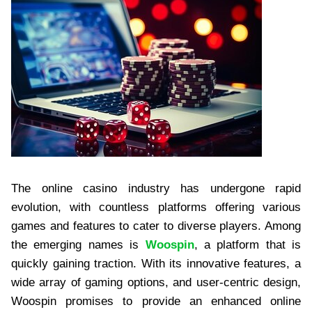
The online casino industry has undergone rapid
evolution, with countless platforms offering various
games and features to cater to diverse players. Among
the emerging names is
Woospin
, a platform that is
quickly gaining traction. With its innovative features, a
wide array of gaming options, and user-centric design,
Woospin promises to provide an enhanced online