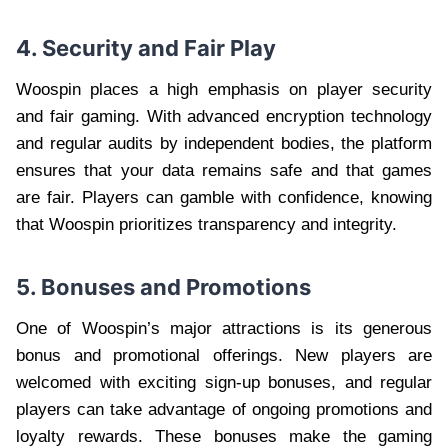
4. Security and Fair Play
Woospin places a high emphasis on player security
and fair gaming. With advanced encryption technology
and regular audits by independent bodies, the platform
ensures that your data remains safe and that games
are fair. Players can gamble with confidence, knowing
that Woospin prioritizes transparency and integrity.
5. Bonuses and Promotions
One of Woospin’s major attractions is its generous
bonus and promotional offerings. New players are
welcomed with exciting sign-up bonuses, and regular
players can take advantage of ongoing promotions and
loyalty rewards. These bonuses make the gaming