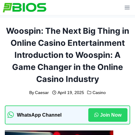
Skip
to
content
Woospin: The Next Big Thing in
Online Casino Entertainment
Introduction to Woospin: A
Game Changer in the Online
Casino Industry
By
Caesar
April 19, 2025
Casino
WhatsApp Channel
Join Now