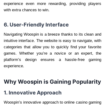
experience even more rewarding, providing players
with extra chances to win.
6. User-Friendly Interface
Navigating Woospin is a breeze thanks to its clean and
intuitive interface. The website is easy to navigate, with
categories that allow you to quickly find your favorite
games. Whether you’re a novice or an expert, the
platform’s design ensures a hassle-free gaming
experience.
Why Woospin is Gaining Popularity
1. Innovative Approach
Woospin’s innovative approach to online casino gaming