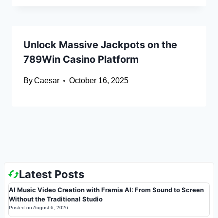
Unlock Massive Jackpots on the
789Win Casino Platform
By
Caesar
October 16, 2025
Latest Posts
AI Music Video Creation with Framia AI: From Sound to Screen
Without the Traditional Studio
Posted on
August 6, 2026