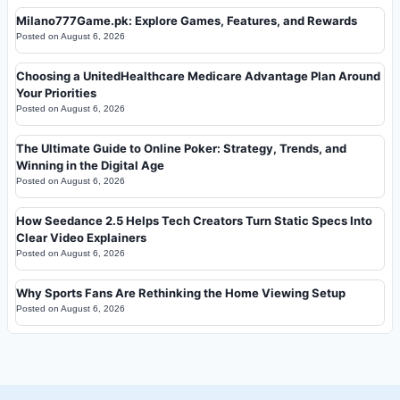
Milano777Game.pk: Explore Games, Features, and Rewards
Posted on
August 6, 2026
Choosing a UnitedHealthcare Medicare Advantage Plan Around
Your Priorities
Posted on
August 6, 2026
The Ultimate Guide to Online Poker: Strategy, Trends, and
Winning in the Digital Age
Posted on
August 6, 2026
How Seedance 2.5 Helps Tech Creators Turn Static Specs Into
Clear Video Explainers
Posted on
August 6, 2026
Why Sports Fans Are Rethinking the Home Viewing Setup
Posted on
August 6, 2026