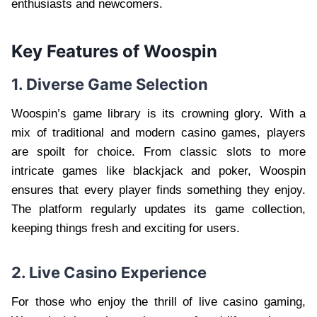
enthusiasts and newcomers.
Key Features of Woospin
1. Diverse Game Selection
Woospin’s game library is its crowning glory. With a
mix of traditional and modern casino games, players
are spoilt for choice. From classic slots to more
intricate games like blackjack and poker, Woospin
ensures that every player finds something they enjoy.
The platform regularly updates its game collection,
keeping things fresh and exciting for users.
2. Live Casino Experience
For those who enjoy the thrill of live casino gaming,