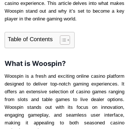
casino experience. This article delves into what makes
Woospin stand out and why it’s set to become a key
player in the online gaming world.
Table of Contents
What is Woospin?
Woospin is a fresh and exciting online casino platform
designed to deliver top-notch gaming experiences. It
offers an extensive selection of casino games ranging
from slots and table games to live dealer options.
Woospin stands out with its focus on innovation,
engaging gameplay, and seamless user interface,
making it appealing to both seasoned casino