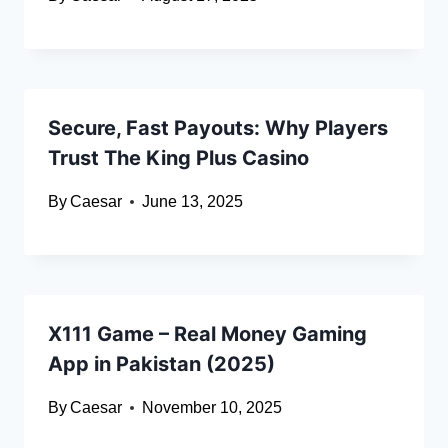
Secure, Fast Payouts: Why Players
Trust The King Plus Casino
By
Caesar
June 13, 2025
X111 Game – Real Money Gaming
App in Pakistan (2025)
By
Caesar
November 10, 2025