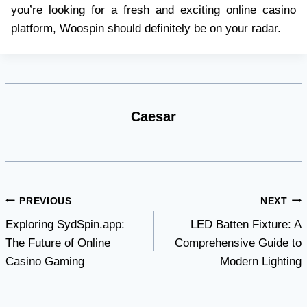
you’re looking for a fresh and exciting online casino
platform, Woospin should definitely be on your radar.
Caesar
Post
PREVIOUS
NEXT
Exploring SydSpin.app:
LED Batten Fixture: A
navigation
The Future of Online
Comprehensive Guide to
Casino Gaming
Modern Lighting