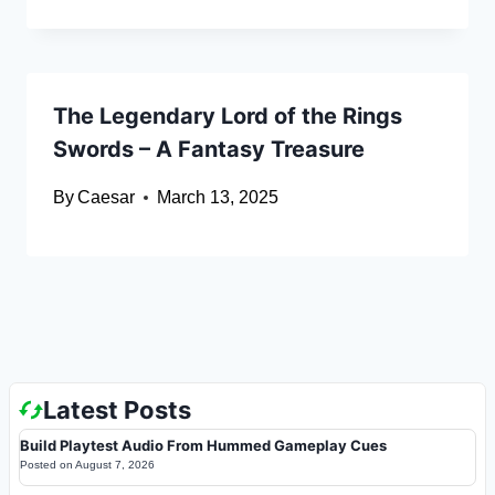
The Legendary Lord of the Rings
Swords – A Fantasy Treasure
By
Caesar
March 13, 2025
Latest Posts
Build Playtest Audio From Hummed Gameplay Cues
Posted on
August 7, 2026