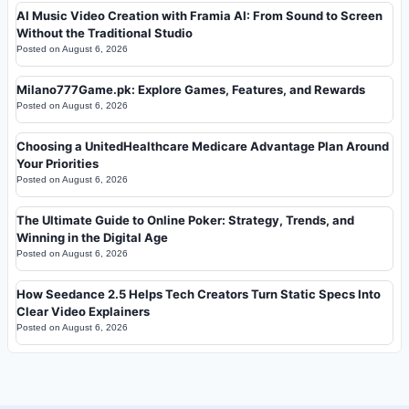
AI Music Video Creation with Framia AI: From Sound to Screen
Without the Traditional Studio
Posted on
August 6, 2026
Milano777Game.pk: Explore Games, Features, and Rewards
Posted on
August 6, 2026
Choosing a UnitedHealthcare Medicare Advantage Plan Around
Your Priorities
Posted on
August 6, 2026
The Ultimate Guide to Online Poker: Strategy, Trends, and
Winning in the Digital Age
Posted on
August 6, 2026
How Seedance 2.5 Helps Tech Creators Turn Static Specs Into
Clear Video Explainers
Posted on
August 6, 2026