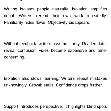
Writing isolates people naturally. Isolation amplifies
doubt. Writers reread their own work repeatedly.
Familiarity hides flaws. Objectivity disappears.
Without feedback, writers assume clarity. Readers later
reveal confusion. Fixes become expensive and time-
consuming.
Isolation also slows learning. Writers repeat mistakes
unknowingly. Growth stalls. Confidence drops further.
Support introduces perspective. It highlights blind spots