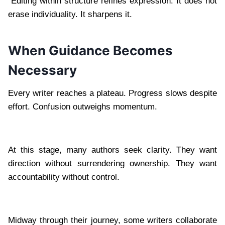
Editing within structure refines expression. It does not
erase individuality. It sharpens it.
When Guidance Becomes
Necessary
Every writer reaches a plateau. Progress slows despite
effort. Confusion outweighs momentum.
At this stage, many authors seek clarity. They want
direction without surrendering ownership. They want
accountability without control.
Midway through their journey, some writers collaborate