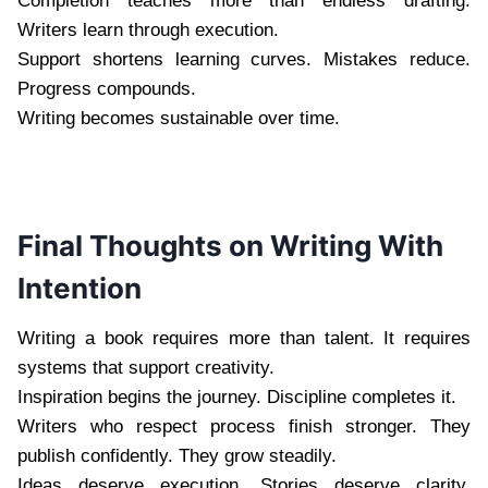
Completion teaches more than endless drafting.
Writers learn through execution.
Support shortens learning curves. Mistakes reduce.
Progress compounds.
Writing becomes sustainable over time.
Final Thoughts on Writing With
Intention
Writing a book requires more than talent. It requires
systems that support creativity.
Inspiration begins the journey. Discipline completes it.
Writers who respect process finish stronger. They
publish confidently. They grow steadily.
Ideas deserve execution. Stories deserve clarity.