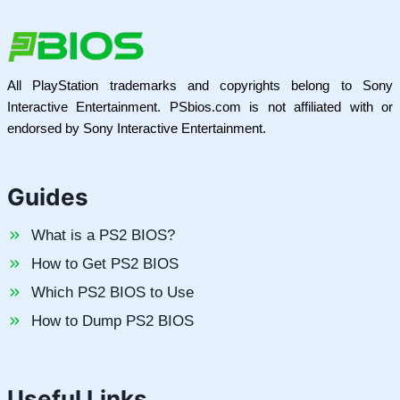
All PlayStation trademarks and copyrights belong to Sony
Interactive Entertainment. PSbios.com is not affiliated with or
endorsed by Sony Interactive Entertainment.
Guides
What is a PS2 BIOS?
How to Get PS2 BIOS
Which PS2 BIOS to Use
How to Dump PS2 BIOS
Useful Links