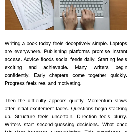
Writing a book today feels deceptively simple. Laptops
are everywhere. Publishing platforms promise instant
access. Advice floods social feeds daily. Starting feels
exciting and achievable. Many writers begin
confidently. Early chapters come together quickly.
Progress feels real and motivating.
Then the difficulty appears quietly. Momentum slows
after initial excitement fades. Questions begin stacking
up. Structure feels uncertain. Direction feels blurry.
Writers start second-guessing decisions. What once