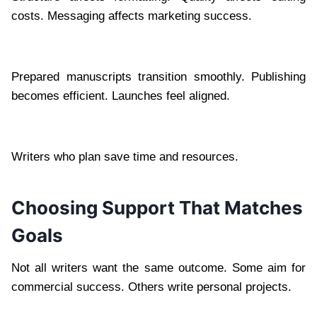
costs. Messaging affects marketing success.
Prepared manuscripts transition smoothly. Publishing
becomes efficient. Launches feel aligned.
Writers who plan save time and resources.
Choosing Support That Matches
Goals
Not all writers want the same outcome. Some aim for
commercial success. Others write personal projects.