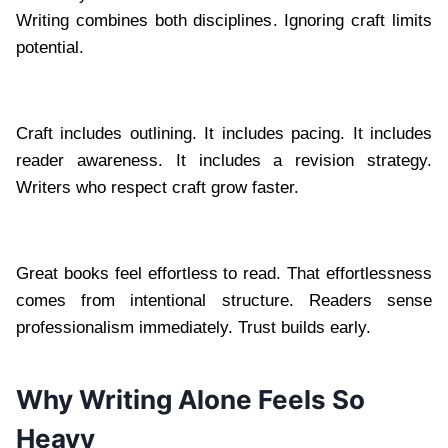
Writing combines both disciplines. Ignoring craft limits
potential.
Craft includes outlining. It includes pacing. It includes
reader awareness. It includes a revision strategy.
Writers who respect craft grow faster.
Great books feel effortless to read. That effortlessness
comes from intentional structure. Readers sense
professionalism immediately. Trust builds early.
Why Writing Alone Feels So
Heavy