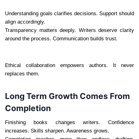
Understanding goals clarifies decisions. Support should
align accordingly.
Transparency matters deeply. Writers deserve clarity
around the process. Communication builds trust.
Ethical collaboration empowers authors. It never
replaces them.
Long Term Growth Comes From
Completion
Finishing books changes writers. Confidence
increases. Skills sharpen. Awareness grows.