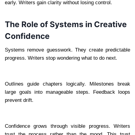
early. Writers gain clarity without losing control.
The Role of Systems in Creative
Confidence
Systems remove guesswork. They create predictable
progress. Writers stop wondering what to do next.
Outlines guide chapters logically. Milestones break
large goals into manageable steps. Feedback loops
prevent drift.
Confidence grows through visible progress. Writers
trust the process rather than the mood. This trust