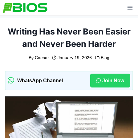
Skip
to
content
Writing Has Never Been Easier
and Never Been Harder
By
Caesar
January 19, 2026
Blog
WhatsApp Channel
Join Now