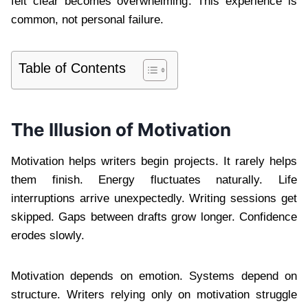
felt clear becomes overwhelming. This experience is
common, not personal failure.
Table of Contents
The Illusion of Motivation
Motivation helps writers begin projects. It rarely helps
them finish. Energy fluctuates naturally. Life
interruptions arrive unexpectedly. Writing sessions get
skipped. Gaps between drafts grow longer. Confidence
erodes slowly.
Motivation depends on emotion. Systems depend on
structure. Writers relying only on motivation struggle