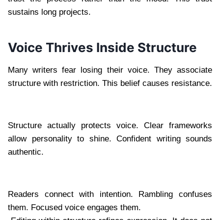
sustains long projects.
Voice Thrives Inside Structure
Many writers fear losing their voice. They associate
structure with restriction. This belief causes resistance.
Structure actually protects voice. Clear frameworks
allow personality to shine. Confident writing sounds
authentic.
Readers connect with intention. Rambling confuses
them. Focused voice engages them.