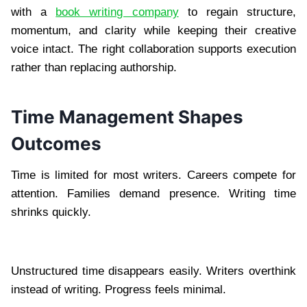
with a
book writing company
to regain structure,
momentum, and clarity while keeping their creative
voice intact. The right collaboration supports execution
rather than replacing authorship.
Time Management Shapes
Outcomes
Time is limited for most writers. Careers compete for
attention. Families demand presence. Writing time
shrinks quickly.
Unstructured time disappears easily. Writers overthink
instead of writing. Progress feels minimal.