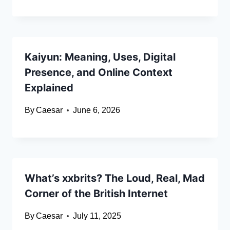
Kaiyun: Meaning, Uses, Digital
Presence, and Online Context
Explained
By
Caesar
June 6, 2026
What’s xxbrits? The Loud, Real, Mad
Corner of the British Internet
By
Caesar
July 11, 2025