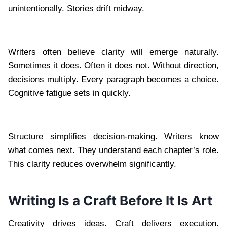
unintentionally. Stories drift midway.
Writers often believe clarity will emerge naturally.
Sometimes it does. Often it does not. Without direction,
decisions multiply. Every paragraph becomes a choice.
Cognitive fatigue sets in quickly.
Structure simplifies decision-making. Writers know
what comes next. They understand each chapter’s role.
This clarity reduces overwhelm significantly.
Writing Is a Craft Before It Is Art
Creativity drives ideas. Craft delivers execution.