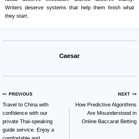
Writers deserve systems that help them finish what
they start.
Caesar
Post
PREVIOUS
NEXT
Travel to China with
How Predictive Algorithms
navigation
confidence with our
Are Misunderstood in
private Thai-speaking
Online Baccarat Betting
guide service. Enjoy a
comfortable and