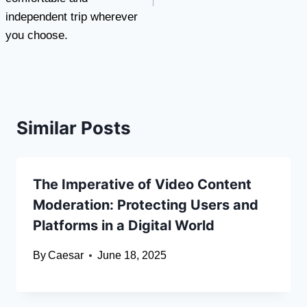
independent trip wherever
you choose.
Similar Posts
The Imperative of Video Content
Moderation: Protecting Users and
Platforms in a Digital World
By
Caesar
June 18, 2025