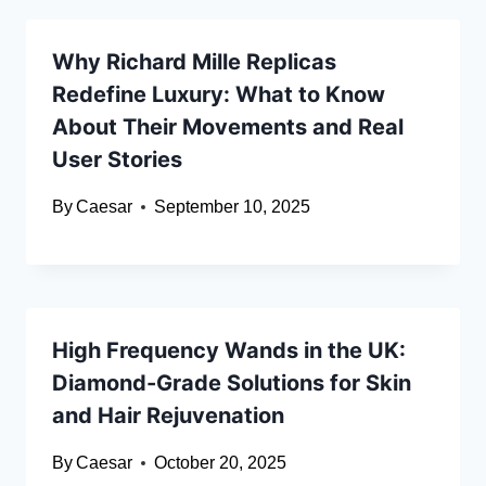
Why Richard Mille Replicas
Redefine Luxury: What to Know
About Their Movements and Real
User Stories
By
Caesar
September 10, 2025
High Frequency Wands in the UK:
Diamond-Grade Solutions for Skin
and Hair Rejuvenation
By
Caesar
October 20, 2025