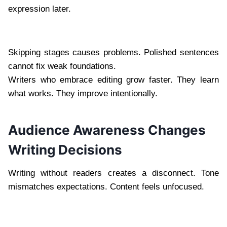
expression later.
Skipping stages causes problems. Polished sentences
cannot fix weak foundations.
Writers who embrace editing grow faster. They learn
what works. They improve intentionally.
Audience Awareness Changes
Writing Decisions
Writing without readers creates a disconnect. Tone
mismatches expectations. Content feels unfocused.