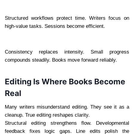
Structured workflows protect time. Writers focus on
high-value tasks. Sessions become efficient.
Consistency replaces intensity. Small progress
compounds steadily. Books move forward reliably.
Editing Is Where Books Become
Real
Many writers misunderstand editing. They see it as a
cleanup. True editing reshapes clarity.
Structural editing strengthens flow. Developmental
feedback fixes logic gaps. Line edits polish the