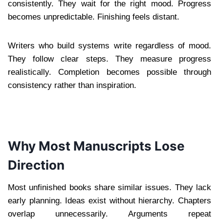
consistently. They wait for the right mood. Progress
becomes unpredictable. Finishing feels distant.
Writers who build systems write regardless of mood.
They follow clear steps. They measure progress
realistically. Completion becomes possible through
consistency rather than inspiration.
Why Most Manuscripts Lose
Direction
Most unfinished books share similar issues. They lack
early planning. Ideas exist without hierarchy. Chapters
overlap unnecessarily. Arguments repeat