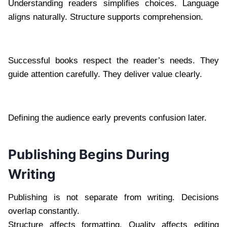
Understanding readers simplifies choices. Language
aligns naturally. Structure supports comprehension.
Successful books respect the reader’s needs. They
guide attention carefully. They deliver value clearly.
Defining the audience early prevents confusion later.
Publishing Begins During
Writing
Publishing is not separate from writing. Decisions
overlap constantly.
Structure affects formatting. Quality affects editing