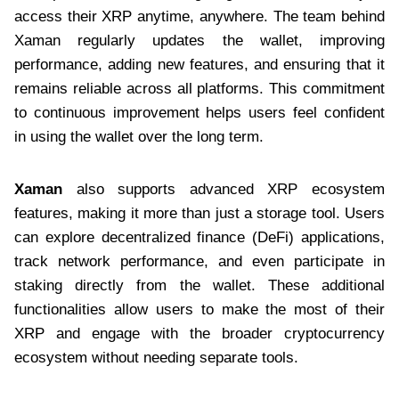
access their XRP anytime, anywhere. The team behind
Xaman regularly updates the wallet, improving
performance, adding new features, and ensuring that it
remains reliable across all platforms. This commitment
to continuous improvement helps users feel confident
in using the wallet over the long term.
Xaman
also supports advanced XRP ecosystem
features, making it more than just a storage tool. Users
can explore decentralized finance (DeFi) applications,
track network performance, and even participate in
staking directly from the wallet. These additional
functionalities allow users to make the most of their
XRP and engage with the broader cryptocurrency
ecosystem without needing separate tools.