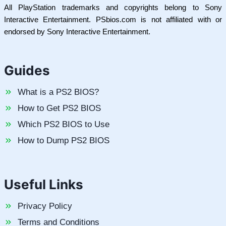
All PlayStation trademarks and copyrights belong to Sony
Interactive Entertainment. PSbios.com is not affiliated with or
endorsed by Sony Interactive Entertainment.
Guides
What is a PS2 BIOS?
How to Get PS2 BIOS
Which PS2 BIOS to Use
How to Dump PS2 BIOS
Useful Links
Privacy Policy
Terms and Conditions