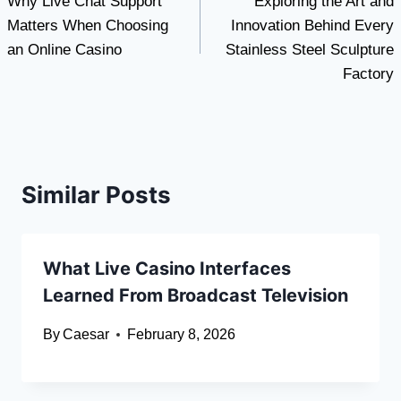
Why Live Chat Support
Exploring the Art and
navigation
Matters When Choosing
Innovation Behind Every
an Online Casino
Stainless Steel Sculpture
Factory
Similar Posts
What Live Casino Interfaces
Learned From Broadcast Television
By
Caesar
February 8, 2026