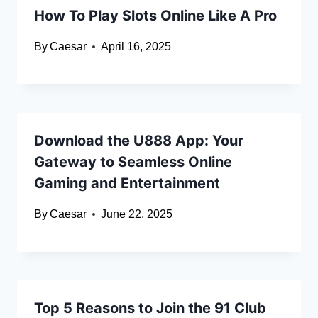
How To Play Slots Online Like A Pro
By
Caesar
April 16, 2025
Download the U888 App: Your
Gateway to Seamless Online
Gaming and Entertainment
By
Caesar
June 22, 2025
Top 5 Reasons to Join the 91 Club