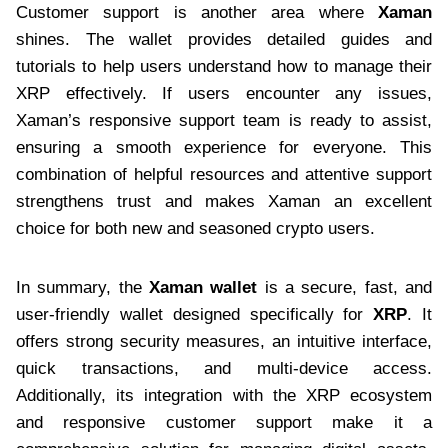
Customer support is another area where
Xaman
shines. The wallet provides detailed guides and
tutorials to help users understand how to manage their
XRP effectively. If users encounter any issues,
Xaman’s responsive support team is ready to assist,
ensuring a smooth experience for everyone. This
combination of helpful resources and attentive support
strengthens trust and makes Xaman an excellent
choice for both new and seasoned crypto users.
In summary, the
Xaman wallet
is a secure, fast, and
user-friendly wallet designed specifically for
XRP
. It
offers strong security measures, an intuitive interface,
quick transactions, and multi-device access.
Additionally, its integration with the XRP ecosystem
and responsive customer support make it a