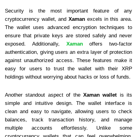
Security is the most important feature of any
cryptocurrency wallet, and
Xaman
excels in this area.
The wallet uses advanced encryption techniques to
ensure that private keys are stored safely and never
exposed. Additionally,
Xaman
offers two-factor
authentication, giving users an extra layer of protection
against unauthorized access. These features make it
easy for users to trust the wallet with their XRP
holdings without worrying about hacks or loss of funds.
Another standout aspect of the
Xaman wallet
is its
simple and intuitive design. The wallet interface is
clean and easy to navigate, allowing users to check
balances, track transaction history, and manage
multiple accounts effortlessly. Unlike some
cryptocurrency wallets that can feel overwhelming,