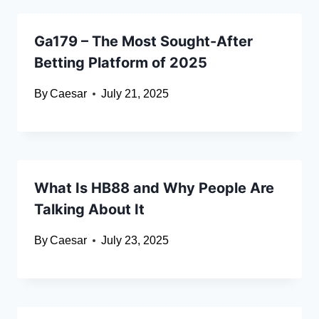
Ga179 – The Most Sought-After
Betting Platform of 2025
By
Caesar
July 21, 2025
What Is HB88 and Why People Are
Talking About It
By
Caesar
July 23, 2025