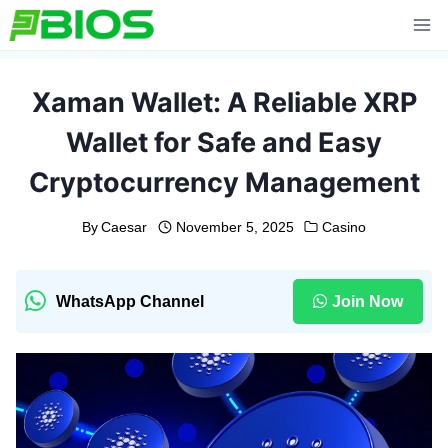
Skip
to
content
Xaman Wallet: A Reliable XRP
Wallet for Safe and Easy
Cryptocurrency Management
By
Caesar
November 5, 2025
Casino
WhatsApp Channel
Join Now