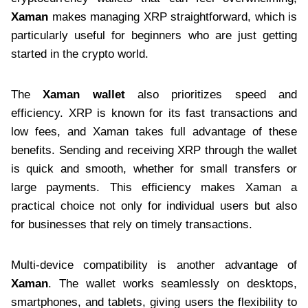
Xaman
makes managing XRP straightforward, which is
particularly useful for beginners who are just getting
started in the crypto world.
The
Xaman wallet
also prioritizes speed and
efficiency. XRP is known for its fast transactions and
low fees, and Xaman takes full advantage of these
benefits. Sending and receiving XRP through the wallet
is quick and smooth, whether for small transfers or
large payments. This efficiency makes Xaman a
practical choice not only for individual users but also
for businesses that rely on timely transactions.
Multi-device compatibility is another advantage of
Xaman
. The wallet works seamlessly on desktops,
smartphones, and tablets, giving users the flexibility to