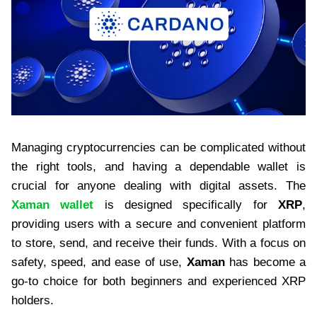
Managing cryptocurrencies can be complicated without
the right tools, and having a dependable wallet is
crucial for anyone dealing with digital assets. The
Xaman wallet
is designed specifically for
XRP
,
providing users with a secure and convenient platform
to store, send, and receive their funds. With a focus on
safety, speed, and ease of use,
Xaman
has become a
go-to choice for both beginners and experienced XRP
holders.