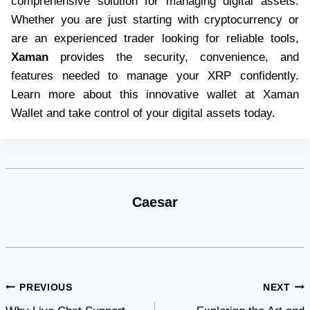
comprehensive solution for managing digital assets.
Whether you are just starting with cryptocurrency or
are an experienced trader looking for reliable tools,
Xaman
provides the security, convenience, and
features needed to manage your XRP confidently.
Learn more about this innovative wallet at Xaman
Wallet and take control of your digital assets today.
Caesar
Post
PREVIOUS
NEXT