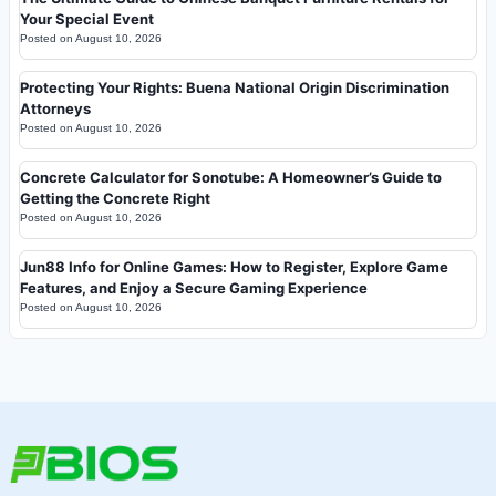
Your Special Event
Posted on
August 10, 2026
Protecting Your Rights: Buena National Origin Discrimination
Attorneys
Posted on
August 10, 2026
Concrete Calculator for Sonotube: A Homeowner’s Guide to
Getting the Concrete Right
Posted on
August 10, 2026
Jun88 Info for Online Games: How to Register, Explore Game
Features, and Enjoy a Secure Gaming Experience
Posted on
August 10, 2026