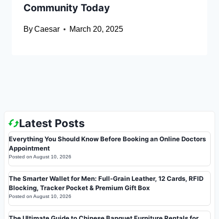
Community Today
By
Caesar
March 20, 2025
Latest Posts
Everything You Should Know Before Booking an Online Doctors
Appointment
Posted on
August 10, 2026
The Smarter Wallet for Men: Full-Grain Leather, 12 Cards, RFID
Blocking, Tracker Pocket & Premium Gift Box
Posted on
August 10, 2026
The Ultimate Guide to Chinese Banquet Furniture Rentals for