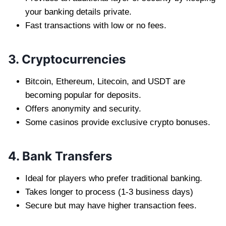
your banking details private.
Fast transactions with low or no fees.
3. Cryptocurrencies
Bitcoin, Ethereum, Litecoin, and USDT are
becoming popular for deposits.
Offers anonymity and security.
Some casinos provide exclusive crypto bonuses.
4. Bank Transfers
Ideal for players who prefer traditional banking.
Takes longer to process (1-3 business days)
Secure but may have higher transaction fees.