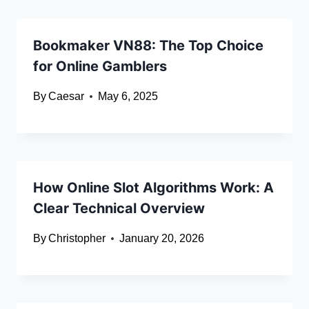
Bookmaker VN88: The Top Choice
for Online Gamblers
By
Caesar
May 6, 2025
How Online Slot Algorithms Work: A
Clear Technical Overview
By
Christopher
January 20, 2026