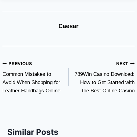
Caesar
Post
PREVIOUS
NEXT
Common Mistakes to
789Win Casino Download:
navigation
Avoid When Shopping for
How to Get Started with
Leather Handbags Online
the Best Online Casino
Similar Posts