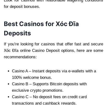
Look for casinos with reasonable wagering conditions
for deposit bonuses.
Best Casinos for Xóc Đĩa
Deposits
If you’re looking for casinos that offer fast and secure
Xóc Đĩa online Casino Deposit options, here are some
recommendations:
Casino A – Instant deposits via e-wallets with a
100% welcome bonus.
Casino B – Supports Bitcoin deposits with
exclusive crypto promotions.
Casino C – No deposit fees on credit card
transactions and cashback rewards.