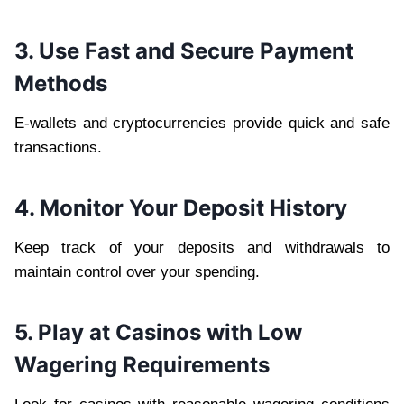
3. Use Fast and Secure Payment
Methods
E-wallets and cryptocurrencies provide quick and safe
transactions.
4. Monitor Your Deposit History
Keep track of your deposits and withdrawals to
maintain control over your spending.
5. Play at Casinos with Low
Wagering Requirements