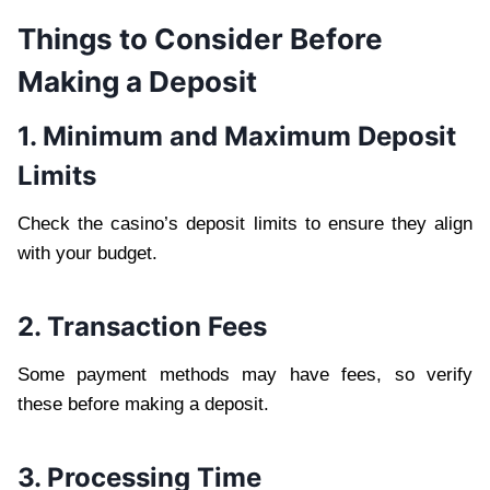
Things to Consider Before
Making a Deposit
1. Minimum and Maximum Deposit
Limits
Check the casino’s deposit limits to ensure they align
with your budget.
2. Transaction Fees
Some payment methods may have fees, so verify
these before making a deposit.
3. Processing Time