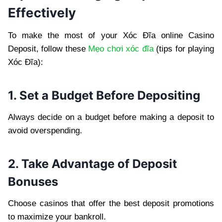
Effectively
To make the most of your Xóc Đĩa online Casino
Deposit, follow these
Mẹo chơi xóc đĩa
(tips for playing
Xóc Đĩa):
1. Set a Budget Before Depositing
Always decide on a budget before making a deposit to
avoid overspending.
2. Take Advantage of Deposit
Bonuses
Choose casinos that offer the best deposit promotions
to maximize your bankroll.