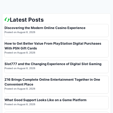
Latest Posts
Discovering the Modern Online Casino Experience
Posted on
August 8, 2026
How to Get Better Value From PlayStation Digital Purchases
With PSN Gift Cards
Posted on
August 8, 2026
Slot777 and the Changing Experience of Digital Slot Gaming
Posted on
August 8, 2026
Z16 Brings Complete Online Entertainment Together in One
Convenient Place
Posted on
August 8, 2026
What Good Support Looks Like on a Game Platform
Posted on
August 8, 2026