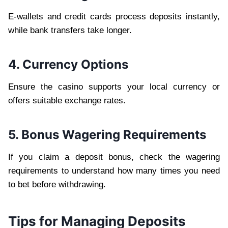
E-wallets and credit cards process deposits instantly,
while bank transfers take longer.
4. Currency Options
Ensure the casino supports your local currency or
offers suitable exchange rates.
5. Bonus Wagering Requirements
If you claim a deposit bonus, check the wagering
requirements to understand how many times you need
to bet before withdrawing.
Tips for Managing Deposits