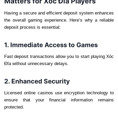
Matters for Xóc Đĩa Players
Having a secure and efficient deposit system enhances
the overall gaming experience. Here’s why a reliable
deposit process is essential:
1. Immediate Access to Games
Fast deposit transactions allow you to start playing Xóc
Đĩa without unnecessary delays.
2. Enhanced Security
Licensed online casinos use encryption technology to
ensure that your financial information remains
protected.