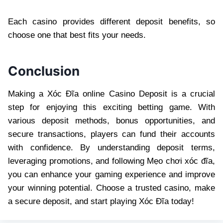
Each casino provides different deposit benefits, so
choose one that best fits your needs.
Conclusion
Making a Xóc Đĩa online Casino Deposit is a crucial
step for enjoying this exciting betting game. With
various deposit methods, bonus opportunities, and
secure transactions, players can fund their accounts
with confidence. By understanding deposit terms,
leveraging promotions, and following Mẹo chơi xóc đĩa,
you can enhance your gaming experience and improve
your winning potential. Choose a trusted casino, make
a secure deposit, and start playing Xóc Đĩa today!