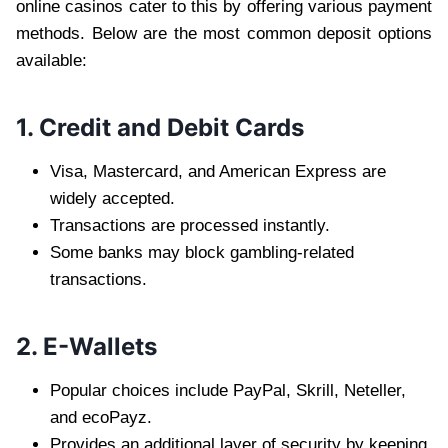
online casinos cater to this by offering various payment
methods. Below are the most common deposit options
available:
1. Credit and Debit Cards
Visa, Mastercard, and American Express are
widely accepted.
Transactions are processed instantly.
Some banks may block gambling-related
transactions.
2. E-Wallets
Popular choices include PayPal, Skrill, Neteller,
and ecoPayz.
Provides an additional layer of security by keeping