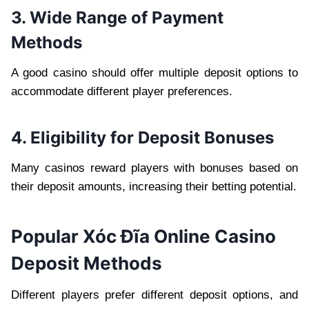
3. Wide Range of Payment
Methods
A good casino should offer multiple deposit options to
accommodate different player preferences.
4. Eligibility for Deposit Bonuses
Many casinos reward players with bonuses based on
their deposit amounts, increasing their betting potential.
Popular Xóc Đĩa Online Casino
Deposit Methods
Different players prefer different deposit options, and