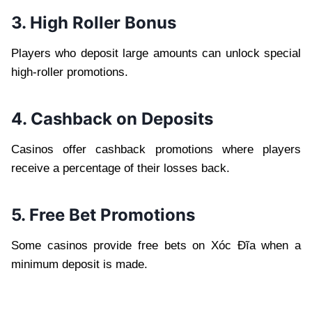
3. High Roller Bonus
Players who deposit large amounts can unlock special
high-roller promotions.
4. Cashback on Deposits
Casinos offer cashback promotions where players
receive a percentage of their losses back.
5. Free Bet Promotions
Some casinos provide free bets on Xóc Đĩa when a
minimum deposit is made.