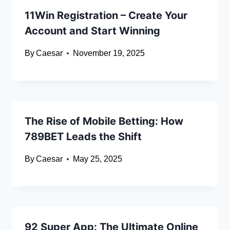
11Win Registration – Create Your
Account and Start Winning
By
Caesar
November 19, 2025
The Rise of Mobile Betting: How
789BET Leads the Shift
By
Caesar
May 25, 2025
92 Super App: The Ultimate Online