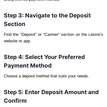
Step 3: Navigate to the Deposit
Section
Find the “Deposit” or “Cashier” section on the casino’s
website or app.
Step 4: Select Your Preferred
Payment Method
Choose a deposit method that suits your needs.
Step 5: Enter Deposit Amount and
Confirm