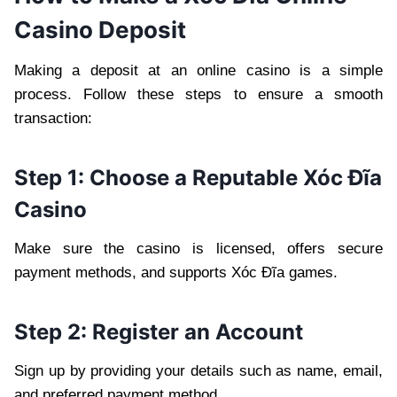
Casino Deposit
Making a deposit at an online casino is a simple
process. Follow these steps to ensure a smooth
transaction:
Step 1: Choose a Reputable Xóc Đĩa
Casino
Make sure the casino is licensed, offers secure
payment methods, and supports Xóc Đĩa games.
Step 2: Register an Account
Sign up by providing your details such as name, email,
and preferred payment method.