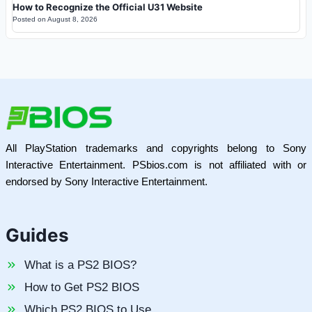
How to Recognize the Official U31 Website
Posted on
August 8, 2026
All PlayStation trademarks and copyrights belong to Sony
Interactive Entertainment. PSbios.com is not affiliated with or
endorsed by Sony Interactive Entertainment.
Guides
What is a PS2 BIOS?
How to Get PS2 BIOS
Which PS2 BIOS to Use