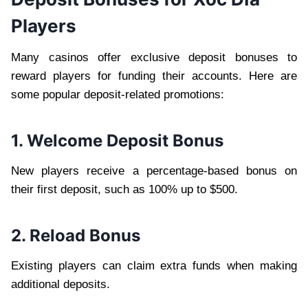
Players
Many casinos offer exclusive deposit bonuses to
reward players for funding their accounts. Here are
some popular deposit-related promotions:
1. Welcome Deposit Bonus
New players receive a percentage-based bonus on
their first deposit, such as 100% up to $500.
2. Reload Bonus
Existing players can claim extra funds when making
additional deposits.