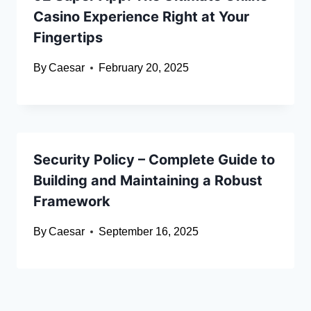
Casino Experience Right at Your
Fingertips
By
Caesar
February 20, 2025
Security Policy – Complete Guide to
Building and Maintaining a Robust
Framework
By
Caesar
September 16, 2025