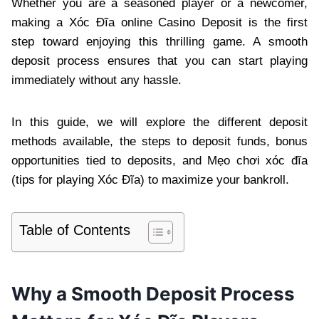
Whether you are a seasoned player or a newcomer,
making a Xóc Đĩa online Casino Deposit is the first
step toward enjoying this thrilling game. A smooth
deposit process ensures that you can start playing
immediately without any hassle.
In this guide, we will explore the different deposit
methods available, the steps to deposit funds, bonus
opportunities tied to deposits, and Mẹo chơi xóc đĩa
(tips for playing Xóc Đĩa) to maximize your bankroll.
Table of Contents
Why a Smooth Deposit Process