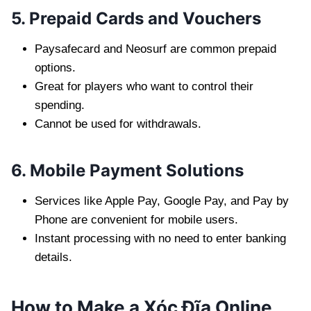
5. Prepaid Cards and Vouchers
Paysafecard and Neosurf are common prepaid
options.
Great for players who want to control their
spending.
Cannot be used for withdrawals.
6. Mobile Payment Solutions
Services like Apple Pay, Google Pay, and Pay by
Phone are convenient for mobile users.
Instant processing with no need to enter banking
details.
How to Make a Xóc Đĩa Online