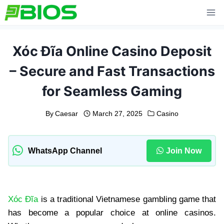
Skip
to
content
Xóc Đĩa Online Casino Deposit
– Secure and Fast Transactions
for Seamless Gaming
By
Caesar
March 27, 2025
Casino
WhatsApp Channel
Join Now
Xóc Đĩa
is a traditional Vietnamese gambling game that
has become a popular choice at online casinos.