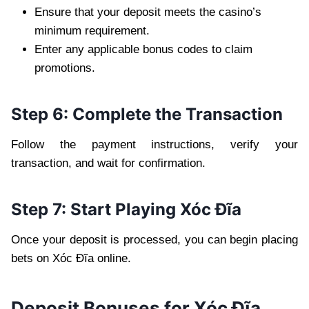
Ensure that your deposit meets the casino’s
minimum requirement.
Enter any applicable bonus codes to claim
promotions.
Step 6: Complete the Transaction
Follow the payment instructions, verify your
transaction, and wait for confirmation.
Step 7: Start Playing Xóc Đĩa
Once your deposit is processed, you can begin placing
bets on Xóc Đĩa online.
Deposit Bonuses for Xóc Đĩa