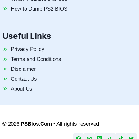
How to Dump PS2 BIOS
Useful Links
Privacy Policy
Terms and Conditions
Disclaimer
Contact Us
About Us
© 2026
PSBios.Com
• All rights reserved