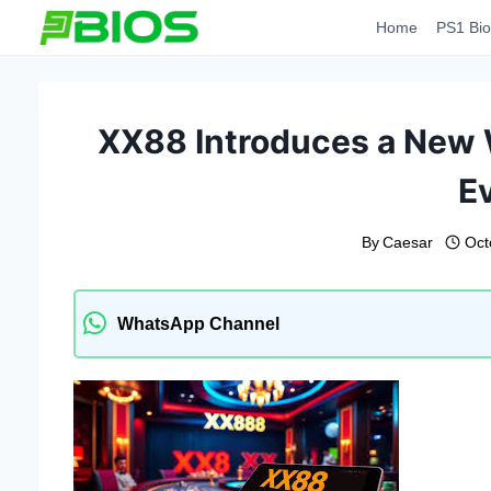
Skip
Home
PS1 Bio
to
content
XX88 Introduces a New W
E
By
Caesar
Oct
WhatsApp Channel