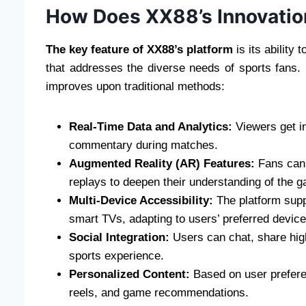
How Does XX88’s Innovatio
The key feature of XX88’s platform
is its ability
that addresses the diverse needs of sports fans.
improves upon traditional methods:
Real-Time Data and Analytics:
Viewers get in
commentary during matches.
Augmented Reality (AR) Features:
Fans can 
replays to deepen their understanding of the 
Multi-Device Accessibility:
The platform supp
smart TVs, adapting to users’ preferred device
Social Integration:
Users can chat, share highl
sports experience.
Personalized Content:
Based on user preferenc
reels, and game recommendations.