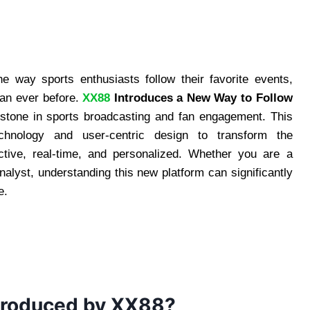
he way sports enthusiasts follow their favorite events,
han ever before.
XX88
Introduces a New Way to Follow
lestone in sports broadcasting and fan engagement. This
chnology and user-centric design to transform the
ctive, real-time, and personalized. Whether you are a
nalyst, understanding this new platform can significantly
e.
troduced by XX88?