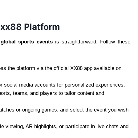
 xx88 Platform
global sports events
is straightforward. Follow these
s the platform via the official XX88 app available on
r social media accounts for personalized experiences.
rts, teams, and players to tailor content and
ches or ongoing games, and select the event you wish
e viewing, AR highlights, or participate in live chats and