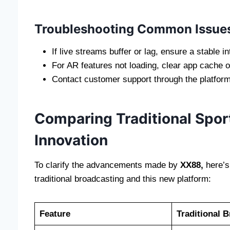
Troubleshooting Common Issue
If live streams buffer or lag, ensure a stable i
For AR features not loading, clear app cache o
Contact customer support through the platform 
Comparing Traditional Spor
Innovation
To clarify the advancements made by
XX88,
here’s
traditional broadcasting and this new platform:
Feature
Traditional 