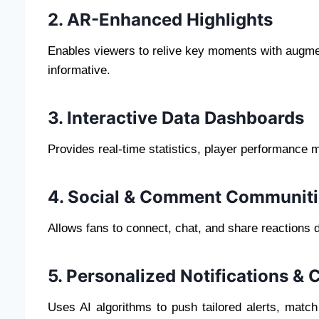
2. AR-Enhanced Highlights
Enables viewers to relive key moments with augme
informative.
3. Interactive Data Dashboards
Provides real-time statistics, player performance m
4. Social & Comment Communiti
Allows fans to connect, chat, and share reactions
5. Personalized Notifications & 
Uses AI algorithms to push tailored alerts, match