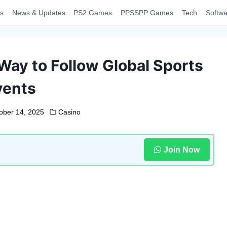
s
News & Updates
PS2 Games
PPSSPP Games
Tech
Softwa
ay to Follow Global Sports
vents
ober 14, 2025
Casino
Join Now