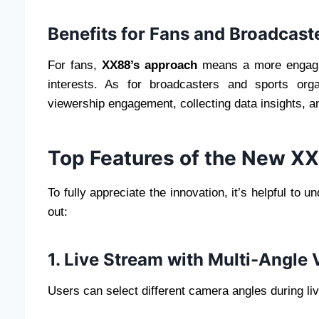
Benefits for Fans and Broadcast
For fans,
XX88’s approach
means a more engaging
interests. As for broadcasters and sports orga
viewership engagement, collecting data insights, an
Top Features of the New XX
To fully appreciate the innovation, it’s helpful to 
out:
1. Live Stream with Multi-Angle
Users can select different camera angles during li