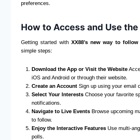
preferences.
How to Access and Use the
Getting started with
XX88’s new way to follow 
simple steps:
Download the App or Visit the Website
Acces
iOS and Android or through their website.
Create an Account
Sign up using your email o
Select Your Interests
Choose your favorite spo
notifications.
Navigate to Live Events
Browse upcoming mat
to follow.
Enjoy the Interactive Features
Use multi-angl
polls.