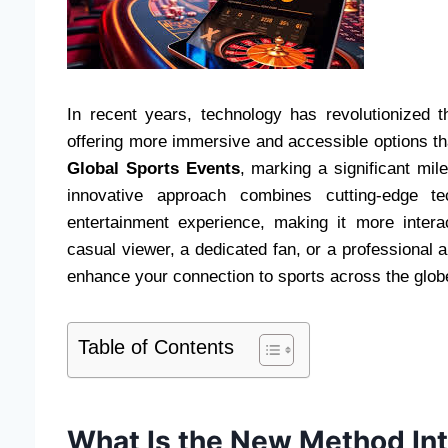
In recent years, technology has revolutionized t
offering more immersive and accessible options t
Global Sports Events
, marking a significant mi
innovative approach combines cutting-edge te
entertainment experience, making it more intera
casual viewer, a dedicated fan, or a professional a
enhance your connection to sports across the glob
Table of Contents
What Is the New Method In