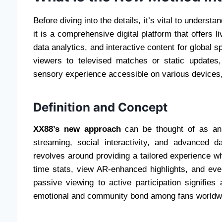
Before diving into the details, it’s vital to understa
it is a comprehensive digital platform that offers 
data analytics, and interactive content for global s
viewers to televised matches or static updates
sensory experience accessible on various devices,
Definition and Concept
XX88’s new approach
can be thought of as an 
streaming, social interactivity, and advanced 
revolves around providing a tailored experience w
time stats, view AR-enhanced highlights, and even
passive viewing to active participation signifie
emotional and community bond among fans worldw