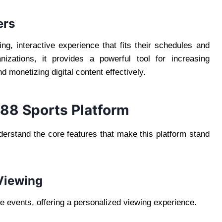
ers
, interactive experience that fits their schedules and
nizations, it provides a powerful tool for increasing
d monetizing digital content effectively.
88 Sports Platform
understand the core features that make this platform stand
 Viewing
ve events, offering a personalized viewing experience.