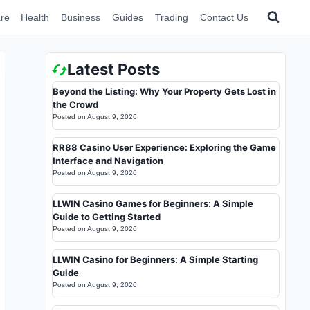
re
Health
Business
Guides
Trading
Contact Us
Latest Posts
Beyond the Listing: Why Your Property Gets Lost in
the Crowd
Posted on
August 9, 2026
RR88 Casino User Experience: Exploring the Game
Interface and Navigation
Posted on
August 9, 2026
LLWIN Casino Games for Beginners: A Simple
Guide to Getting Started
Posted on
August 9, 2026
LLWIN Casino for Beginners: A Simple Starting
Guide
Posted on
August 9, 2026