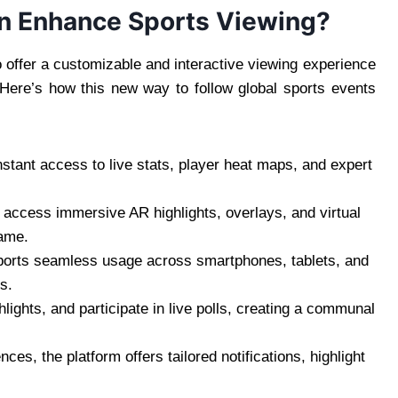
n Enhance Sports Viewing?
 to offer a customizable and interactive viewing experience
 Here’s how this new way to follow global sports events
stant access to live stats, player heat maps, and expert
access immersive AR highlights, overlays, and virtual
game.
orts seamless usage across smartphones, tablets, and
s.
ights, and participate in live polls, creating a communal
es, the platform offers tailored notifications, highlight