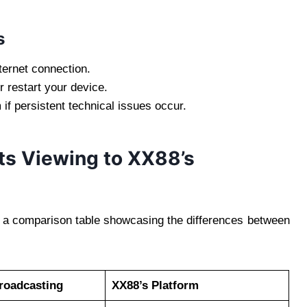
s
nternet connection.
r restart your device.
if persistent technical issues occur.
ts Viewing to XX88’s
 a comparison table showcasing the differences between
Broadcasting
XX88’s Platform