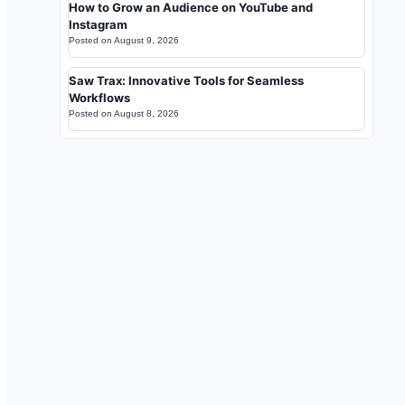
How to Grow an Audience on YouTube and
Instagram
Posted on
August 9, 2026
Saw Trax: Innovative Tools for Seamless
Workflows
Posted on
August 8, 2026