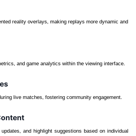
nted reality overlays, making replays more dynamic and
etrics, and game analytics within the viewing interface.
es
 during live matches, fostering community engagement.
Content
 updates, and highlight suggestions based on individual