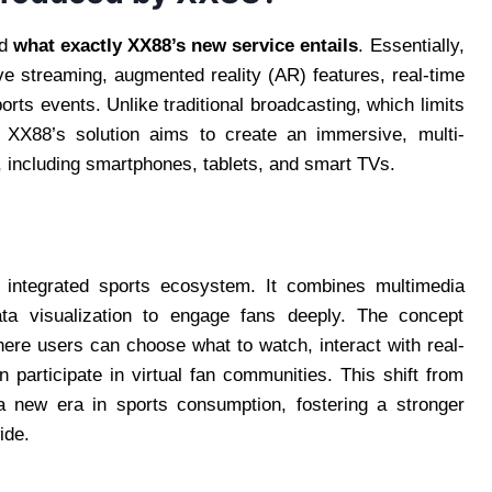
nd
what exactly XX88’s new service entails
. Essentially,
live streaming, augmented reality (AR) features, real-time
ports events. Unlike traditional broadcasting, which limits
, XX88’s solution aims to create an immersive, multi-
 including smartphones, tablets, and smart TVs.
integrated sports ecosystem. It combines multimedia
data visualization to engage fans deeply. The concept
here users can choose what to watch, interact with real-
 participate in virtual fan communities. This shift from
s a new era in sports consumption, fostering a stronger
ide.