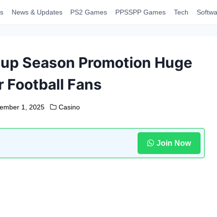
s
News & Updates
PS2 Games
PPSSPP Games
Tech
Softwa
up Season Promotion Huge
 Football Fans
ember 1, 2025
Casino
Join Now