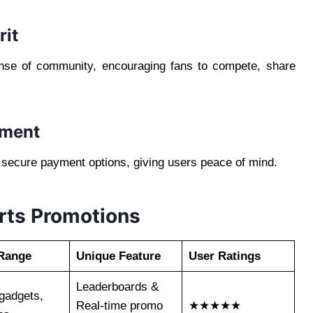
rit
ense of community, encouraging fans to compete, share
nment
secure payment options, giving users peace of mind.
rts Promotions
 Range
Unique Feature
User Ratings
Leaderboards &
gadgets,
Real-time promo
★★★★★