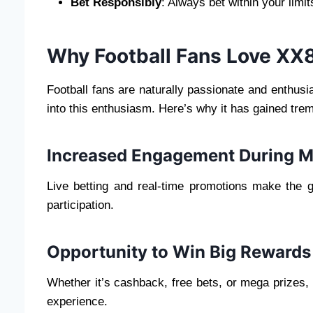
Bet Responsibly
: Always bet within your limi
Why Football Fans Love XX
Football fans are naturally passionate and enthusi
into this enthusiasm. Here’s why it has gained tre
Increased Engagement During 
Live betting and real-time promotions make the g
participation.
Opportunity to Win Big Rewards
Whether it’s cashback, free bets, or mega prizes,
experience.