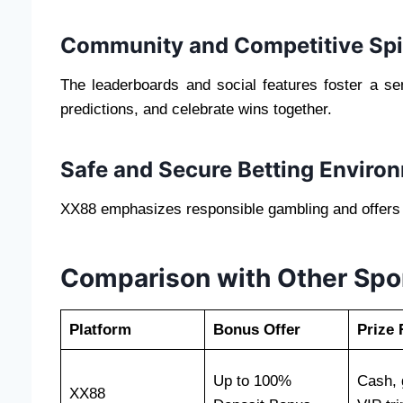
Community and Competitive Spi
The leaderboards and social features foster a s
predictions, and celebrate wins together.
Safe and Secure Betting Enviro
XX88 emphasizes responsible gambling and offers 
Comparison with Other Spo
Platform
Bonus Offer
Prize
Up to 100%
Cash, 
XX88