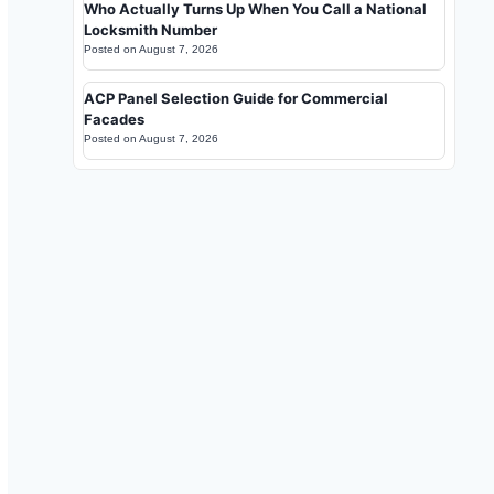
Who Actually Turns Up When You Call a National
Locksmith Number
Posted on
August 7, 2026
ACP Panel Selection Guide for Commercial
Facades
Posted on
August 7, 2026