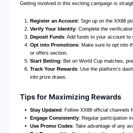
Getting involved in this exciting campaign is strai
Register an Account
: Sign up on the XX88 pla
Verify Your Identity
: Complete the verification
Deposit Funds
: Add funds to your account to s
Opt into Promotions
: Make sure to opt into 
or offers section.
Start Betting
: Bet on World Cup matches, predi
Track Your Rewards
: Use the platform’s das
into prize draws.
Tips for Maximizing Rewards
Stay Updated
: Follow XX88 official channels 
Engage Consistently
: Regular participation 
Use Promo Codes
: Take advantage of any av