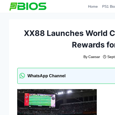
Skip
Home
PS1 Bio
to
content
XX88 Launches World C
Rewards for
By
Caesar
Sept
WhatsApp Channel