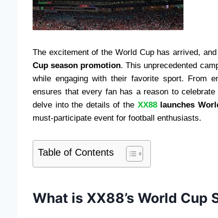
The excitement of the World Cup has arrived, and 
Cup season promotion
. This unprecedented campa
while engaging with their favorite sport. From 
ensures that every fan has a reason to celebrate du
delve into the details of the
XX88
launches Worl
must-participate event for football enthusiasts.
Table of Contents
What is XX88’s World Cup 