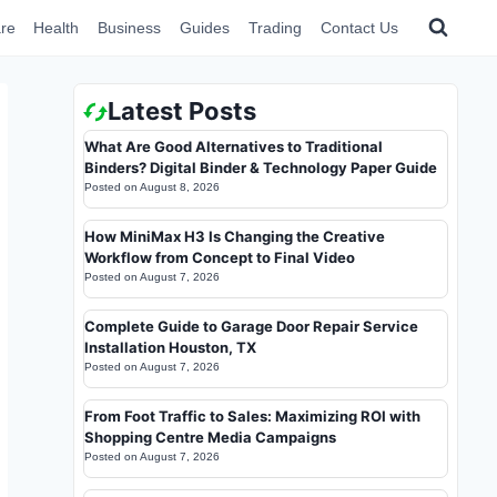
re
Health
Business
Guides
Trading
Contact Us
Latest Posts
What Are Good Alternatives to Traditional
Binders? Digital Binder & Technology Paper Guide
Posted on
August 8, 2026
How MiniMax H3 Is Changing the Creative
Workflow from Concept to Final Video
Posted on
August 7, 2026
Complete Guide to Garage Door Repair Service
Installation Houston, TX
Posted on
August 7, 2026
From Foot Traffic to Sales: Maximizing ROI with
Shopping Centre Media Campaigns
Posted on
August 7, 2026