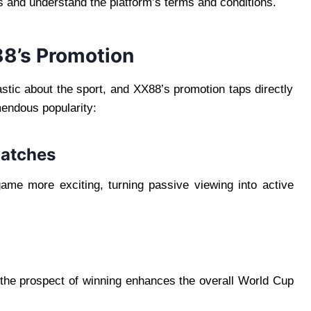
ts and understand the platform’s terms and conditions.
88’s Promotion
astic about the sport, and XX88’s promotion taps directly
mendous popularity:
Matches
ame more exciting, turning passive viewing into active
 the prospect of winning enhances the overall World Cup