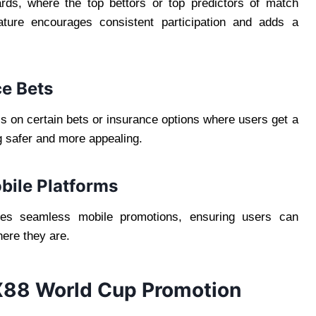
ards, where the top bettors or top predictors of match
eature encourages consistent participation and adds a
ce Bets
ls on certain bets or insurance options where users get a
ng safer and more appealing.
bile Platforms
tizes seamless mobile promotions, ensuring users can
here they are.
XX88 World Cup Promotion