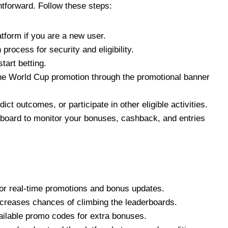
ghtforward. Follow these steps:
tform if you are a new user.
 process for security and eligibility.
tart betting.
the World Cup promotion through the promotional banner
ct outcomes, or participate in other eligible activities.
hboard to monitor your bonuses, cashback, and entries
for real-time promotions and bonus updates.
increases chances of climbing the leaderboards.
ailable promo codes for extra bonuses.