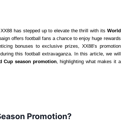
XX88 has stepped up to elevate the thrill with its
World
ign offers football fans a chance to enjoy huge rewards
enticing bonuses to exclusive prizes, XX88’s promotion
ring this football extravaganza. In this article, we will
d Cup season promotion
, highlighting what makes it a
Season Promotion?