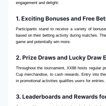
engagement and delight:
1. Exciting Bonuses and Free Bet
Participants stand to receive a variety of bonus
based on their betting activity during matches. Th
game and potentially win more.
2. Prize Draws and Lucky Draw 
Throughout the tournament, XX88 hosts regular pr
Cup merchandise, to cash rewards. Entry into the
in promotional activities qualifies users for entries.
3. Leaderboards and Rewards for