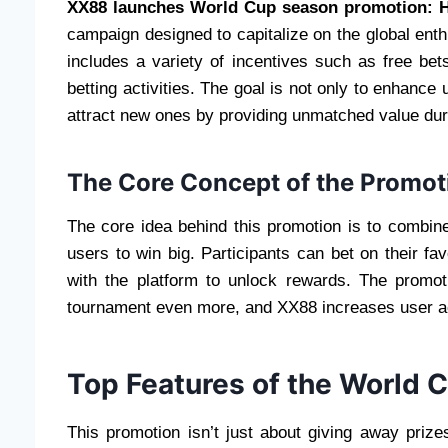
XX88 launches World Cup season promotion: Hu
campaign designed to capitalize on the global en
includes a variety of incentives such as free be
betting activities. The goal is not only to enhanc
attract new ones by providing unmatched value dur
The Core Concept of the Promot
The core idea behind this promotion is to combine
users to win big. Participants can bet on their f
with the platform to unlock rewards. The promot
tournament even more, and XX88 increases user act
Top Features of the World
This promotion isn’t just about giving away priz