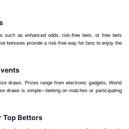
s
es such as enhanced odds, risk-free bets, or free bets
ese bonuses provide a risk-free way for fans to enjoy the
Events
ize draws. Prizes range from electronic gadgets, World
se draws is simple—betting on matches or participating
 Top Bettors