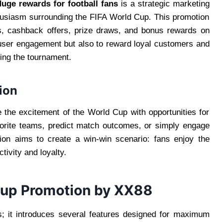
ge rewards for football fans
is a strategic marketing
thusiasm surrounding the FIFA World Cup. This promotion
ts, cashback offers, prize draws, and bonus rewards on
e user engagement but also to reward loyal customers and
ing the tournament.
ion
 the excitement of the World Cup with opportunities for
avorite teams, predict match outcomes, or simply engage
ion aims to create a win-win scenario: fans enjoy the
ivity and loyalty.
 Cup Promotion by XX88
es; it introduces several features designed for maximum