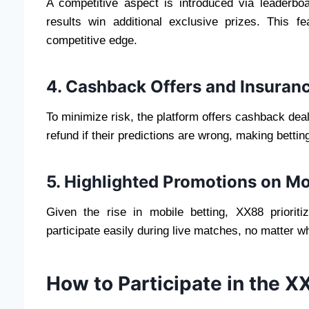
A competitive aspect is introduced via leaderbo
results win additional exclusive prizes. This f
competitive edge.
4. Cashback Offers and Insuran
To minimize risk, the platform offers cashback dea
refund if their predictions are wrong, making betti
5. Highlighted Promotions on Mo
Given the rise in mobile betting, XX88 priori
participate easily during live matches, no matter w
How to Participate in the 